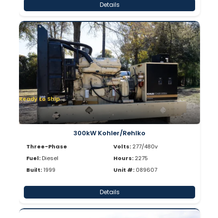
Details
Ready to Ship
300kW Kohler/Rehlko
Three-Phase
Volts:
277/480v
Fuel:
Diesel
Hours:
2275
Built:
1999
Unit #:
089607
Details