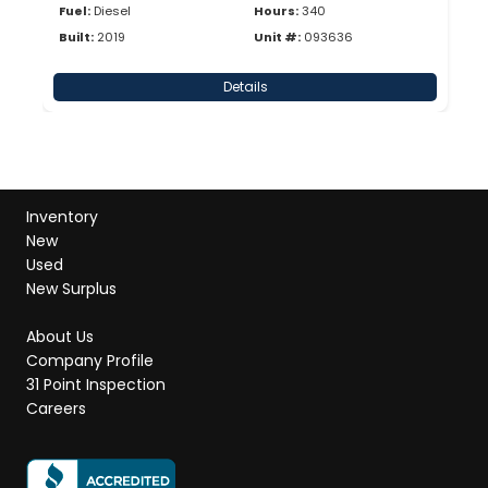
Fuel:
Diesel
Hours:
340
Built:
2019
Unit #:
093636
Details
Inventory
New
Used
New Surplus
About Us
Company Profile
31 Point Inspection
Careers