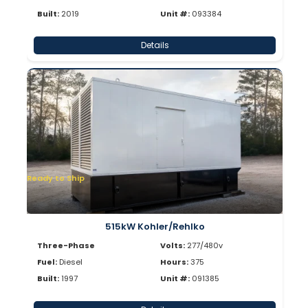
Built:
2019
Unit #:
093384
Details
Ready to Ship
515kW Kohler/Rehlko
Three-Phase
Volts:
277/480v
Fuel:
Diesel
Hours:
375
Built:
1997
Unit #:
091385