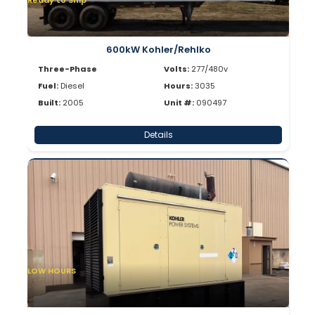
Ready to Ship
600kW Kohler/Rehlko
Three-Phase
Volts:
277/480v
Fuel:
Diesel
Hours:
3035
Built:
2005
Unit #:
090497
Details
LOW HOURS