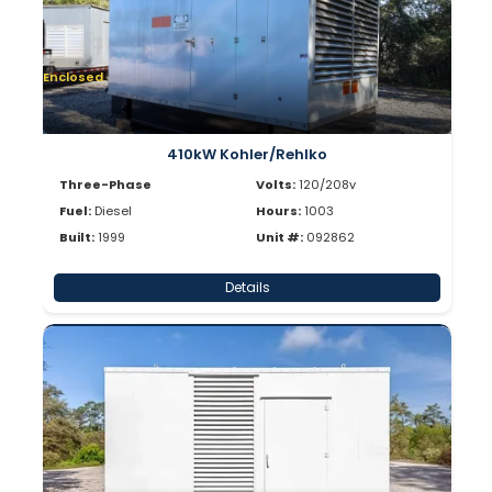
Enclosed
410kW Kohler/Rehlko
Three-Phase
Volts:
120/208v
Fuel:
Diesel
Hours:
1003
Built:
1999
Unit #:
092862
Details