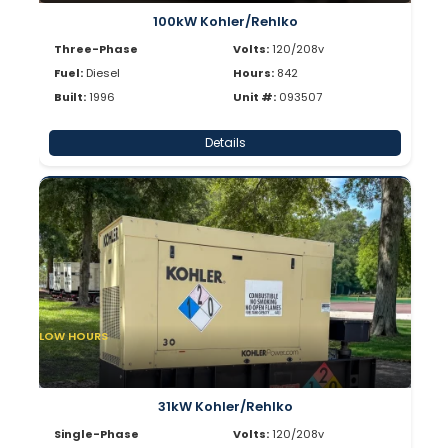
100kW Kohler/Rehlko
Three-Phase
Volts:
120/208v
Fuel:
Diesel
Hours:
842
Built:
1996
Unit #:
093507
Details
LOW HOURS
31kW Kohler/Rehlko
Single-Phase
Volts:
120/208v