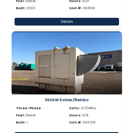
Fuel:
Diesel
Hours:
504
Built:
2003
Unit #:
093516
Details
Enclosed
350kW Kohler/Rehlko
Three-Phase
Volts:
277/480v
Fuel:
Diesel
Hours:
679
Built:
1
Unit #:
093726