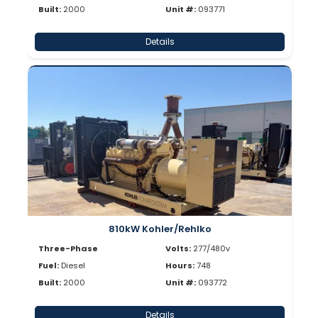
Built:
2000
Unit #:
093771
Details
810kW Kohler/Rehlko
Three-Phase
Volts:
277/480v
Fuel:
Diesel
Hours:
748
Built:
2000
Unit #:
093772
Details