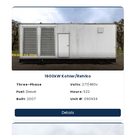
Ready to Ship
1600kW Kohler/Rehlko
Three-Phase
Volts:
277/480v
Fuel:
Diesel
Hours:
522
Built:
2007
Unit #:
090934
Details