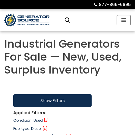
📞︎
877-866-6895
Skip
to
content
Industrial Generators
For Sale — New, Used,
Surplus Inventory
Show Filters
Applied Filters:
Condition: Used
[x]
Fuel type: Diesel
[x]