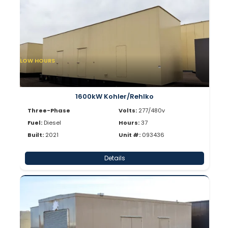
LOW HOURS
1600kW Kohler/Rehlko
Three-Phase
Volts:
277/480v
Fuel:
Diesel
Hours:
37
Built:
2021
Unit #:
093436
Details