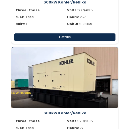
600kW Kohler/Rehlko
Three-Phase
Volts:
277/480v
Fuel:
Diesel
Hours:
257
Built:
1
Unit #:
093169
Details
LOW HOURS
600kW Kohler/Rehlko
Three-Phase
Volts:
120/208v
Fuel:
Diesel
Hours:
77