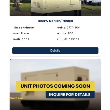
Enclosed
180kW Kohler/Rehlko
Three-Phase
Volts:
277/480v
Fuel:
Diesel
Hours:
505
Built:
2002
Unit #:
093389
Details
Enclosed