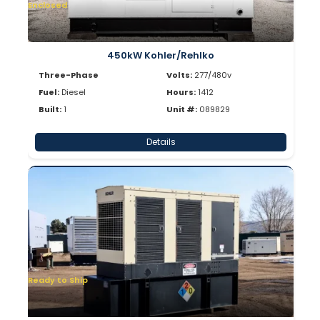
Enclosed
450kW Kohler/Rehlko
Three-Phase
Volts:
277/480v
Fuel:
Diesel
Hours:
1412
Built:
1
Unit #:
089829
Details
Ready to Ship