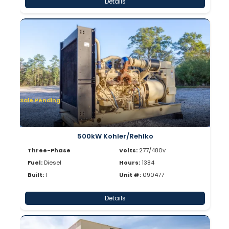
Details
Sale Pending
500kW Kohler/Rehlko
Three-Phase
Volts:
277/480v
Fuel:
Diesel
Hours:
1384
Built:
1
Unit #:
090477
Details