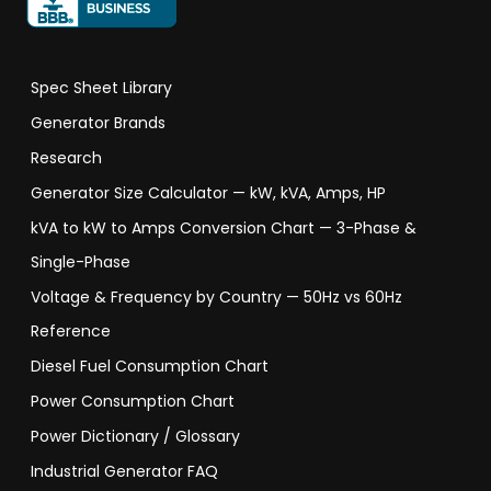
Spec Sheet Library
Generator Brands
Research
Generator Size Calculator — kW, kVA, Amps, HP
kVA to kW to Amps Conversion Chart — 3-Phase &
Single-Phase
Voltage & Frequency by Country — 50Hz vs 60Hz
Reference
Diesel Fuel Consumption Chart
Power Consumption Chart
Power Dictionary / Glossary
Industrial Generator FAQ