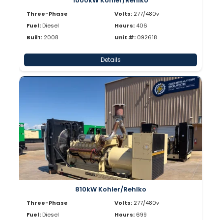
1000kW Kohler/Rehlko
Three-Phase
Volts:
277/480v
Fuel:
Diesel
Hours:
406
Built:
2008
Unit #:
092618
Details
810kW Kohler/Rehlko
Three-Phase
Volts:
277/480v
Fuel:
Diesel
Hours:
699