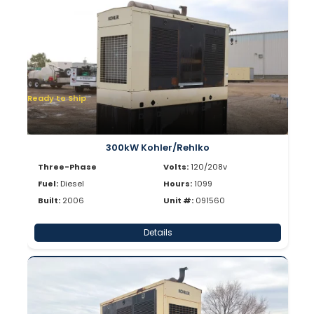
Ready to Ship
300kW Kohler/Rehlko
Three-Phase
Volts:
120/208v
Fuel:
Diesel
Hours:
1099
Built:
2006
Unit #:
091560
Details