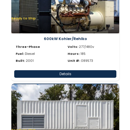
Ready to Ship
600kW Kohler/Rehlko
Three-Phase
Volts:
277/480v
Fuel:
Diesel
Hours:
185
Built:
2001
Unit #:
089573
Details