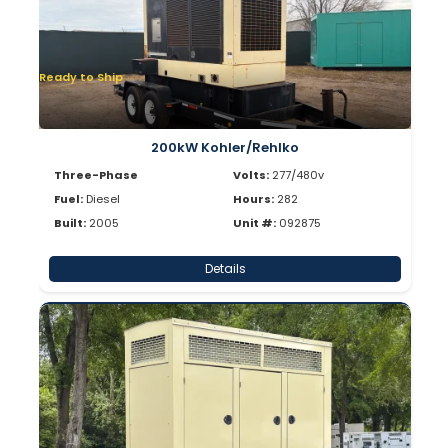
Ready to Ship
200kW Kohler/Rehlko
Three-Phase
Volts:
277/480v
Fuel:
Diesel
Hours:
282
Built:
2005
Unit #:
092875
Details