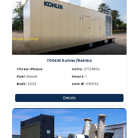
Ready to Ship
700kW Kohler/Rehlko
Three-Phase
Volts:
277/480v
Fuel:
Diesel
Hours:
1
Built:
2023
Unit #:
091032
Details