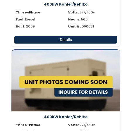
400kW Kohler/Rehlko
Three-Phase
Volts:
277/480v
Fuel:
Diesel
Hours:
566
Built:
2009
Unit #:
090651
Details
400kW Kohler/Rehlko
Three-Phase
Volts:
277/480v