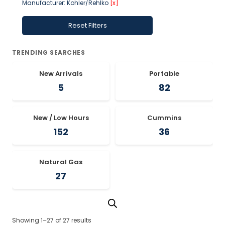
Manufacturer: Kohler/Rehlko
[x]
Reset Filters
TRENDING SEARCHES
New Arrivals
Portable
5
82
New / Low Hours
Cummins
152
36
Natural Gas
27
Showing 1–27 of 27 results