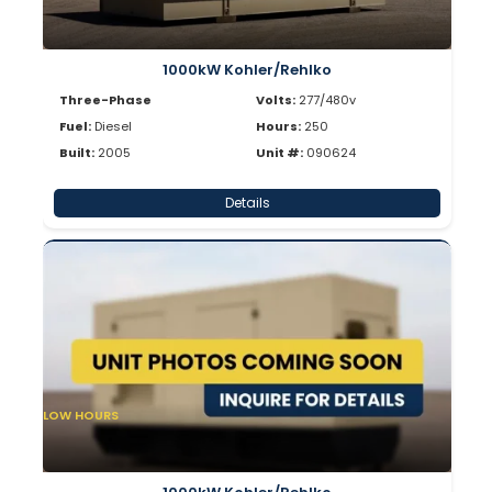
1000kW Kohler/Rehlko
Three-Phase
Volts:
277/480v
Fuel:
Diesel
Hours:
250
Built:
2005
Unit #:
090624
Details
LOW HOURS