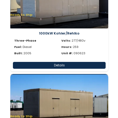
Ready to Ship
1000kW Kohler/Rehlko
Three-Phase
Volts:
277/480v
Fuel:
Diesel
Hours:
259
Built:
2005
Unit #:
090623
Details
Ready to Ship