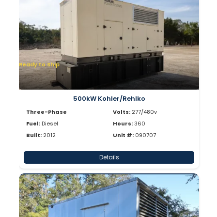
Ready to Ship
500kW Kohler/Rehlko
Three-Phase
Volts:
277/480v
Fuel:
Diesel
Hours:
360
Built:
2012
Unit #:
090707
Details