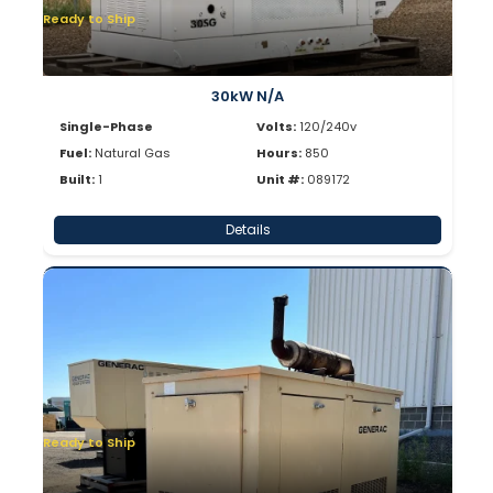
Ready to Ship
30kW N/A
Single-Phase
Volts:
120/240v
Fuel:
Natural Gas
Hours:
850
Built:
1
Unit #:
089172
Details
Ready to Ship