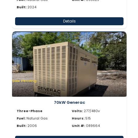
Built:
2024
Details
Sale Pending
70kW Generac
Three-Phase
Volts:
277/480v
Fuel:
Natural Gas
Hours:
515
Built:
2006
Unit #:
089664