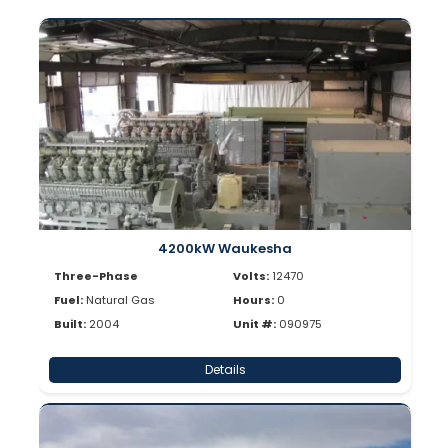
4200kW Waukesha
Three-Phase
Volts:
12470
Fuel:
Natural Gas
Hours:
0
Built:
2004
Unit #:
090975
Details