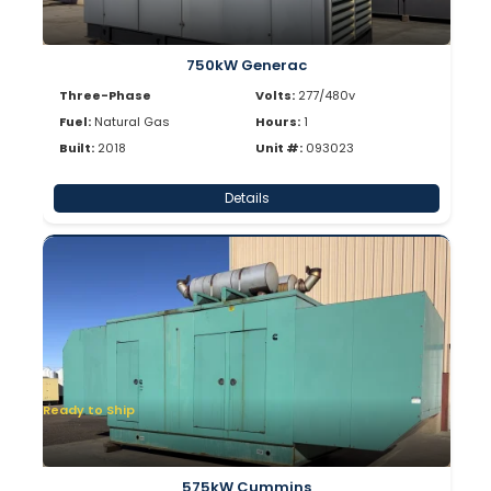
750kW Generac
Three-Phase
Volts:
277/480v
Fuel:
Natural Gas
Hours:
1
Built:
2018
Unit #:
093023
Details
Ready to Ship
575kW Cummins