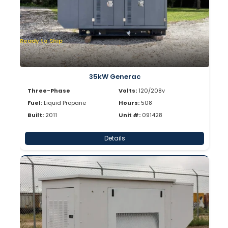
Ready to Ship
35kW Generac
Three-Phase
Volts:
120/208v
Fuel:
Liquid Propane
Hours:
508
Built:
2011
Unit #:
091428
Details