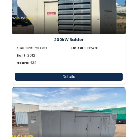
Sale Pending
200kW Baldor
Fuel:
Natural Gas
Unit #:
092470
Built:
2012
Hours:
432
Details
LOW HOURS