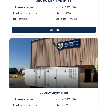
200kW Kohler/Rehlko
Three-Phase
Volts:
277/480v
Fuel:
Natural Gas
Hours:
652
Built:
2002
Unit #:
092730
Details
LOW HOURS
200kW Olympian
Three-Phase
Volts:
277/480v
Fuel:
Natural Gas
Hours:
281