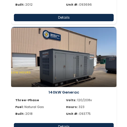
Built:
2012
Unit #:
093696
Details
LOW HOURS
140kW Generac
Three-Phase
Volts:
120/208v
Fuel:
Natural Gas
Hours:
323
Built:
2018
Unit #:
093775
Details