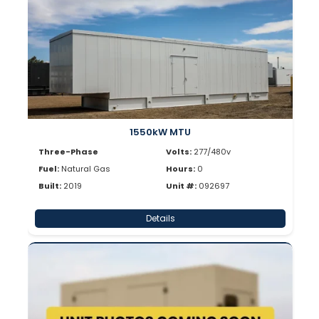
1550kW MTU
Three-Phase
Volts:
277/480v
Fuel:
Natural Gas
Hours:
0
Built:
2019
Unit #:
092697
Details