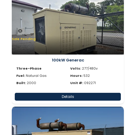
Sale Pending
100kW Generac
Three-Phase
Volts:
277/480v
Fuel:
Natural Gas
Hours:
532
Built:
2000
Unit #:
092271
Details