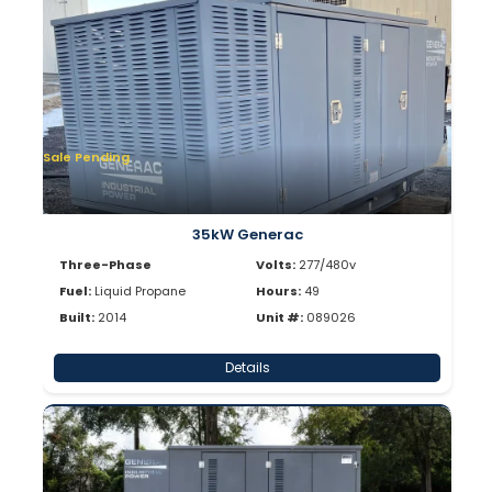
Sale Pending
35kW Generac
Three-Phase
Volts:
277/480v
Fuel:
Liquid Propane
Hours:
49
Built:
2014
Unit #:
089026
Details