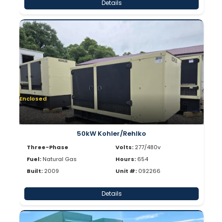
Details
Enclosed
50kW Kohler/Rehlko
Three-Phase
Volts:
277/480v
Fuel:
Natural Gas
Hours:
654
Built:
2009
Unit #:
092266
Details