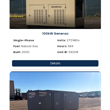
Enclosed
100kW Generac
Single-Phase
Volts:
277/480v
Fuel:
Natural Gas
Hours:
584
Built:
2000
Unit #:
092318
Details