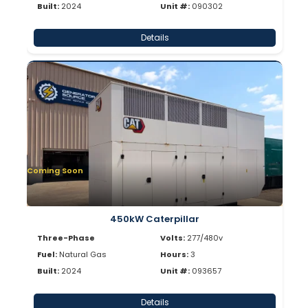
Built:
2024
Unit #:
090302
Details
Coming Soon
450kW Caterpillar
Three-Phase
Volts:
277/480v
Fuel:
Natural Gas
Hours:
3
Built:
2024
Unit #:
093657
Details