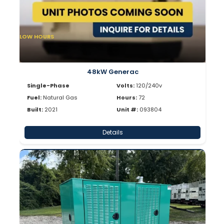
LOW HOURS
48kW Generac
Single-Phase
Volts:
120/240v
Fuel:
Natural Gas
Hours:
72
Built:
2021
Unit #:
093804
Details