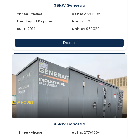
35kW Generac
Three-Phase
Volts:
277/480v
Fuel:
Liquid Propane
Hours:
110
Built:
2014
Unit #:
089020
Details
LOW HOURS
35kW Generac
Three-Phase
Volts:
277/480v