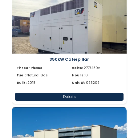
350kW Caterpillar
Three-Phase
Volts:
277/480v
Fuel:
Natural Gas
Hours:
0
Built:
2018
Unit #:
093209
Details