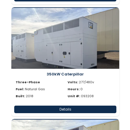
350kW Caterpillar
Three-Phase
Volts:
277/480v
Fuel:
Natural Gas
Hours:
0
Built:
2018
Unit #:
093208
Details