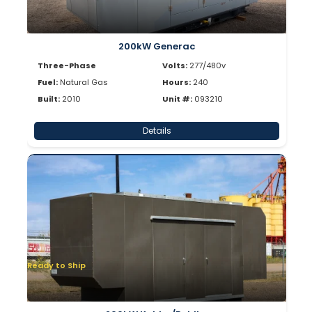
200kW Generac
Three-Phase
Volts:
277/480v
Fuel:
Natural Gas
Hours:
240
Built:
2010
Unit #:
093210
Details
Ready to Ship