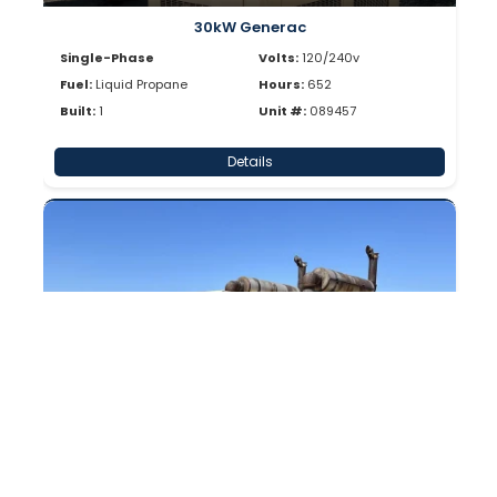
30kW Generac
Single-Phase
Volts:
120/240v
Fuel:
Liquid Propane
Hours:
652
Built:
1
Unit #:
089457
Details
Enclosed
30kW Generac
Single-Phase
Volts:
120/240v