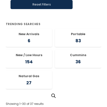
Reset Filters
TRENDING SEARCHES
New Arrivals
Portable
6
83
New / Low Hours
Cummins
154
36
Natural Gas
27
Showing 1–30 of 37 results