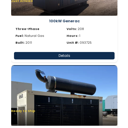
Just Arrived
100kW Generac
Three-Phase
Volts:
208
Fuel:
Natural Gas
Hours:
1
Built:
2011
Unit #:
093725
Details
Ready to Ship