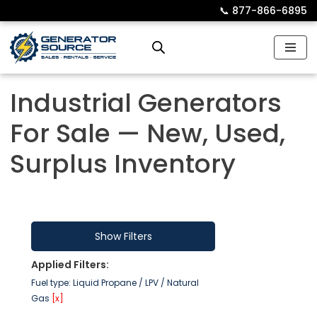
📞︎
877-866-6895
Skip
to
content
Industrial Generators
For Sale — New, Used,
Surplus Inventory
Show Filters
Applied Filters:
Fuel type: Liquid Propane / LPV / Natural
Gas
[x]