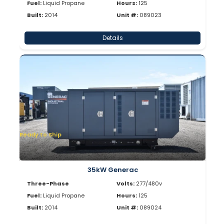
Fuel:
Liquid Propane
Hours:
125
Built:
2014
Unit #:
089023
Details
Ready to Ship
35kW Generac
Three-Phase
Volts:
277/480v
Fuel:
Liquid Propane
Hours:
125
Built:
2014
Unit #:
089024