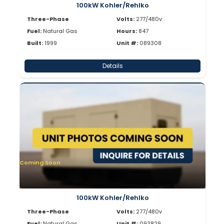
100kW Kohler/Rehlko
Three-Phase
Volts:
277/480v
Fuel:
Natural Gas
Hours:
847
Built:
1999
Unit #:
089308
Details
Coming Soon
100kW Kohler/Rehlko
Three-Phase
Volts:
277/480v
Fuel:
Natural Gas
Unit #:
093829