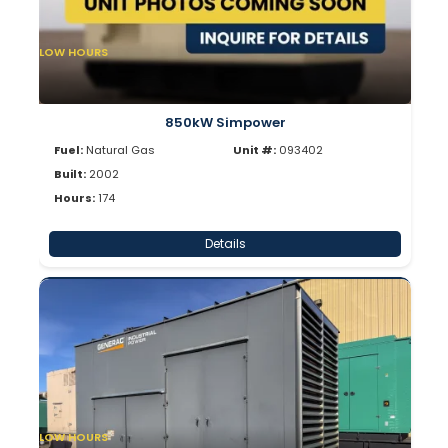
LOW HOURS
850kW Simpower
Fuel:
Natural Gas
Unit #:
093402
Built:
2002
Hours:
174
Details
LOW HOURS