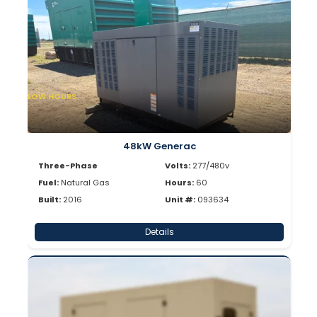
LOW HOURS
48kW Generac
Three-Phase
Volts:
277/480v
Fuel:
Natural Gas
Hours:
60
Built:
2016
Unit #:
093634
Details