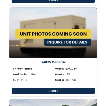
LOW HOURS
140kW Generac
Three-Phase
Volts:
120/208v
Fuel:
Natural Gas
Hours:
183
Built:
2017
Unit #:
093776
Details