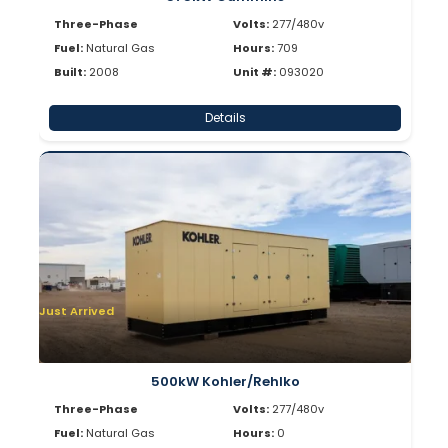
Three-Phase
Volts:
277/480v
Fuel:
Natural Gas
Hours:
709
Built:
2008
Unit #:
093020
Details
Just Arrived
500kW Kohler/Rehlko
Three-Phase
Volts:
277/480v
Fuel:
Natural Gas
Hours:
0