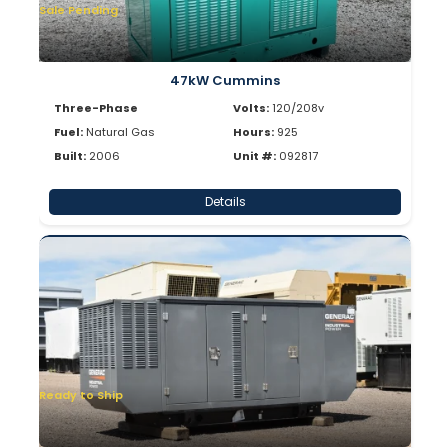
Sale Pending
47kW Cummins
Three-Phase
Volts:
120/208v
Fuel:
Natural Gas
Hours:
925
Built:
2006
Unit #:
092817
Details
Ready to Ship