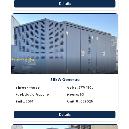
Details
Ready to Ship
35kW Generac
Three-Phase
Volts:
277/480v
Fuel:
Liquid Propane
Hours:
90
Built:
2014
Unit #:
089025
Details