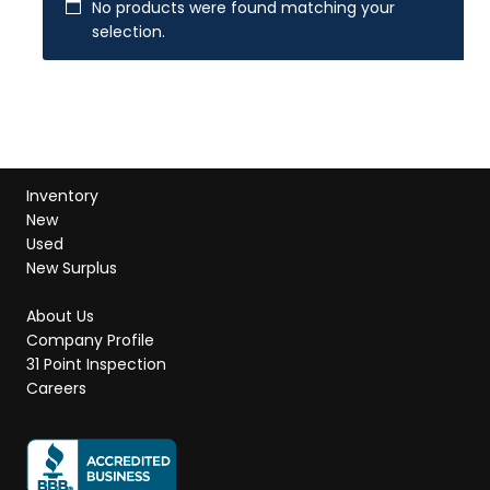
No products were found matching your
selection.
Inventory
New
Used
New Surplus
About Us
Company Profile
31 Point Inspection
Careers