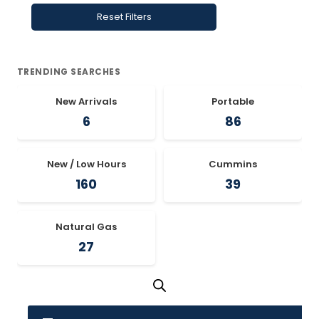
Reset Filters
TRENDING SEARCHES
New Arrivals
Portable
6
86
New / Low Hours
Cummins
160
39
Natural Gas
27