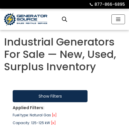
📞︎
877-866-6895
Skip
to
content
Industrial Generators
For Sale — New, Used,
Surplus Inventory
Show Filters
Applied Filters:
Fuel type: Natural Gas
[x]
Capacity: 125-125 kW
[x]