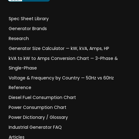
Spec Sheet Library
Generator Brands
Research
Generator Size Calculator — kW, kVA, Amps, HP
kVA to kW to Amps Conversion Chart — 3-Phase &
Single-Phase
Voltage & Frequency by Country — 50Hz vs 60Hz
Reference
Diesel Fuel Consumption Chart
Power Consumption Chart
Power Dictionary / Glossary
Industrial Generator FAQ
Articles