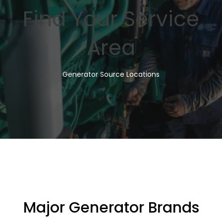
Find Your Service
Area
Generator Source Locations
Major Generator Brands