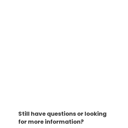
Still have questions or looking
for more information?