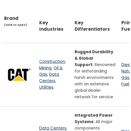
Brand
Key
Key
Pri
(click to open)
Industries
Differentiators
Fue
Rugged Durability
& Global
Construction
,
Support:
Renowned
Dies
Mining
,
Oil &
for withstanding
Natu
Gas
,
Data
harsh environments
Gas
Centers
,
with an extensive
Fuel
Utilities
global dealer
network for service.
Integrated Power
Systems:
All major
Data Centers
,
components