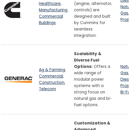
Dies
Healthcare
,
(engine, alternator,
Natu
Manufacturing
,
controls) are
Gas
,
Commercial
designed and built
Pro
Buildings
by Cummins for
seamless
integration.
Scalability &
Diverse Fuel
Options:
Offers a
Natu
Ag & Farming
,
wide range of
Gas
,
Commercial
,
modular power
Dies
Construction
,
systems with a
Pro
Telecom
strong focus on
Bi-Fu
natural gas and bi-
fuel options.
Customization &
Advanced