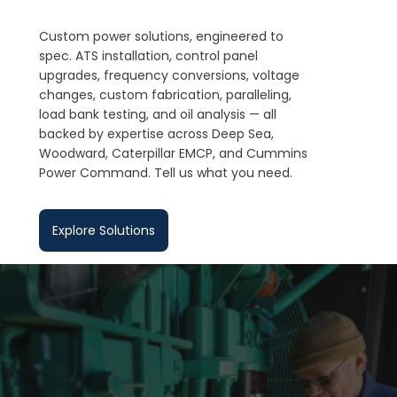
Custom power solutions, engineered to
spec. ATS installation, control panel
upgrades, frequency conversions, voltage
changes, custom fabrication, paralleling,
load bank testing, and oil analysis — all
backed by expertise across Deep Sea,
Woodward, Caterpillar EMCP, and Cummins
Power Command. Tell us what you need.
Explore Solutions