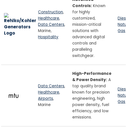
Controls:
Known
Construction
,
for highly
Healthcare
,
customized,
Dies
Data Centers
,
mission-critical
Natu
Marine,
solutions with
Gas
Hospitality
advanced digital
controls and
paralleling
switchgear.
High-Performance
& Power Density:
A
Data Centers
,
top quality brand
Dies
Healthcare
,
known for precision
Natu
Airports
,
engineering, high
Gas
Marine
power density, fuel
efficiency, and low
emissions.