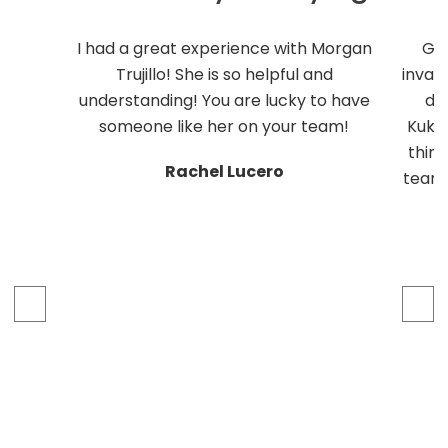
I had a great experience with Morgan
Ge
Trujillo! She is so helpful and
inval
understanding! You are lucky to have
do
someone like her on your team!
Kukli
thing
Rachel Lucero
team 