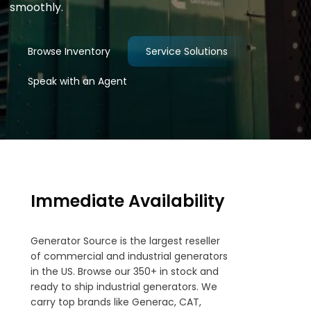
smoothly.
Browse Inventory
Service Solutions
Speak with an Agent
Immediate Availability
Generator Source is the largest reseller
of commercial and industrial generators
in the US. Browse our 350+ in stock and
ready to ship industrial generators. We
carry top brands like Generac, CAT,