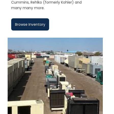
Cummins, Rehlko (formerly Kohler) and
many many more.
Browse Inventory