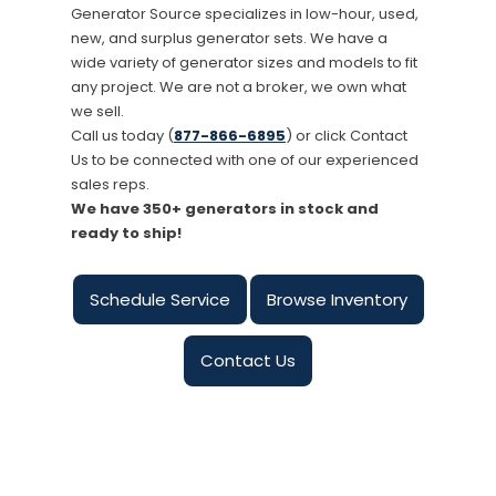
Generator Source specializes in low-hour, used,
new, and surplus generator sets. We have a
wide variety of generator sizes and models to fit
any project. We are not a broker, we own what
we sell.
Call us today (
877-866-6895
) or click Contact
Us to be connected with one of our experienced
sales reps.
We have 350+ generators in stock and
ready to ship!
Schedule Service
Browse Inventory
Contact Us