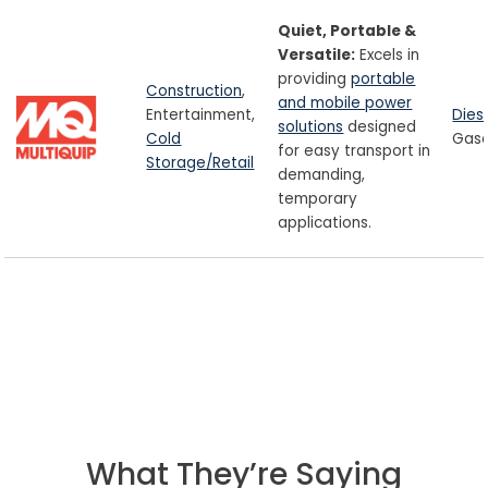
Quiet, Portable &
Versatile:
Excels in
providing
portable
Construction
,
and mobile power
Entertainment,
Dies
solutions
designed
Cold
Gaso
for easy transport in
Storage/Retail
demanding,
temporary
applications.
What They’re Saying