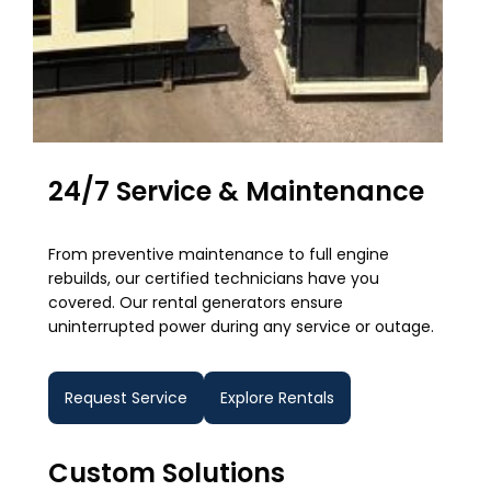
24/7 Service & Maintenance
From preventive maintenance to full engine
rebuilds, our certified technicians have you
covered. Our rental generators ensure
uninterrupted power during any service or outage.
Request Service
Explore Rentals
Custom Solutions