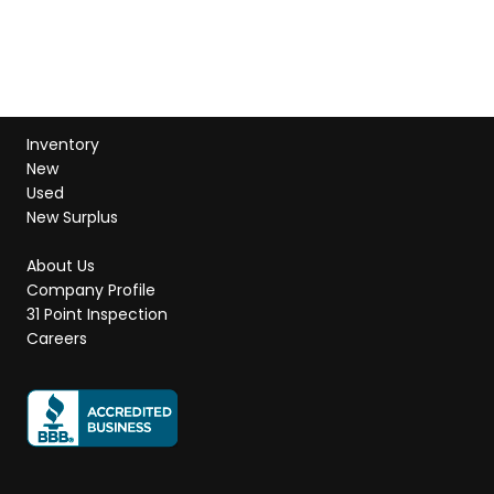
Inventory
New
Used
New Surplus
About Us
Company Profile
31 Point Inspection
Careers