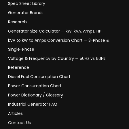
Spec Sheet Library
Generator Brands
Research
Generator Size Calculator — kW, kVA, Amps, HP
kVA to kW to Amps Conversion Chart — 3-Phase &
Single-Phase
Voltage & Frequency by Country — 50Hz vs 60Hz
Reference
Diesel Fuel Consumption Chart
Power Consumption Chart
Power Dictionary / Glossary
Industrial Generator FAQ
Articles
Contact Us