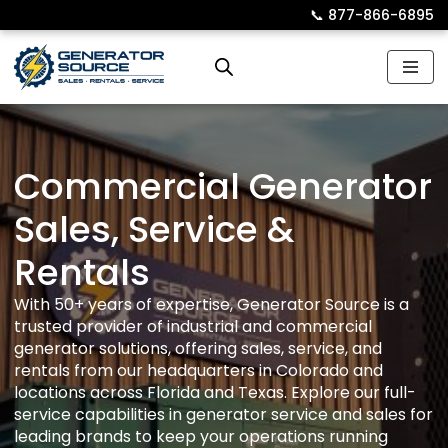
📞︎
877-866-6895
Skip
to
content
Commercial Generator
Sales, Service &
Rentals
With 50+ years of expertise, Generator Source is a
trusted provider of industrial and commercial
generator solutions, offering sales, service, and
rentals from our headquarters in Colorado and
locations across Florida and Texas. Explore our full-
service capabilities in generator service and sales for
leading brands to keep your operations running