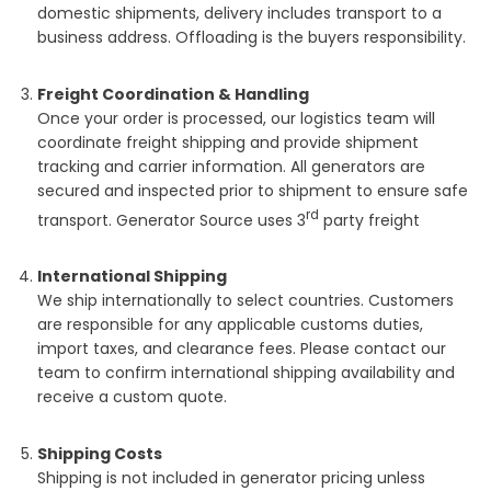
domestic shipments, delivery includes transport to a
business address. Offloading is the buyers responsibility.
Freight Coordination & Handling
Once your order is processed, our logistics team will
coordinate freight shipping and provide shipment
tracking and carrier information. All generators are
secured and inspected prior to shipment to ensure safe
rd
transport. Generator Source uses 3
party freight
International Shipping
We ship internationally to select countries. Customers
are responsible for any applicable customs duties,
import taxes, and clearance fees. Please contact our
team to confirm international shipping availability and
receive a custom quote.
Shipping Costs
Shipping is not included in generator pricing unless