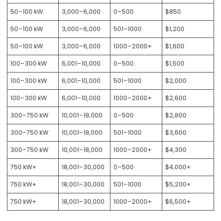
50–100 kW
3,000–6,000
0–500
$850
50–100 kW
3,000–6,000
501–1000
$1,200
50–100 kW
3,000–6,000
1000–2000+
$1,600
100–300 kW
6,001–10,000
0–500
$1,500
100–300 kW
6,001–10,000
501–1000
$2,000
100–300 kW
6,001–10,000
1000–2000+
$2,600
300–750 kW
10,001–18,000
0–500
$2,800
300–750 kW
10,001–18,000
501–1000
$3,600
300–750 kW
10,001–18,000
1000–2000+
$4,300
750 kW+
18,001–30,000
0–500
$4,000+
750 kW+
18,001–30,000
501–1000
$5,200+
750 kW+
18,001–30,000
1000–2000+
$6,500+