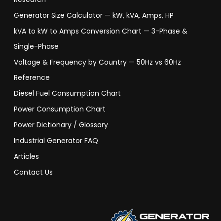
Generator Size Calculator — kW, kVA, Amps, HP
kVA to kW to Amps Conversion Chart — 3-Phase &
Single-Phase
Voltage & Frequency by Country — 50Hz vs 60Hz
Reference
Diesel Fuel Consumption Chart
Power Consumption Chart
Power Dictionary / Glossary
Industrial Generator FAQ
Articles
Contact Us