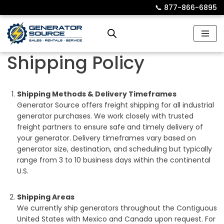
📞︎
877-866-6895
Skip
to
content
Shipping Policy
Shipping Methods & Delivery Timeframes
Generator Source offers freight shipping for all industrial
generator purchases. We work closely with trusted
freight partners to ensure safe and timely delivery of
your generator. Delivery timeframes vary based on
generator size, destination, and scheduling but typically
range from 3 to 10 business days within the continental
U.S.
Shipping Areas
We currently ship generators throughout the Contiguous
United States with Mexico and Canada upon request. For