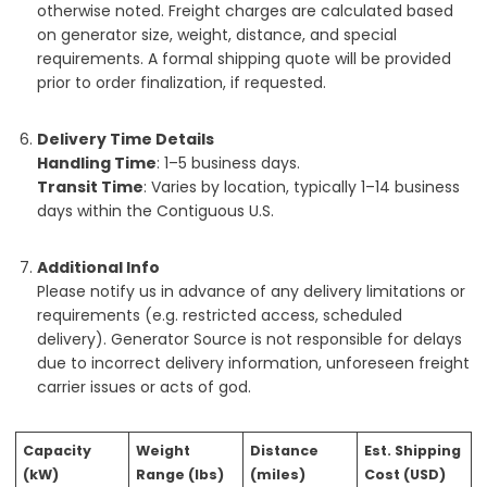
otherwise noted. Freight charges are calculated based
on generator size, weight, distance, and special
requirements. A formal shipping quote will be provided
prior to order finalization, if requested.
Delivery Time Details
Handling Time
: 1–5 business days.
Transit Time
: Varies by location, typically 1–14 business
days within the Contiguous U.S.
Additional Info
Please notify us in advance of any delivery limitations or
requirements (e.g. restricted access, scheduled
delivery). Generator Source is not responsible for delays
due to incorrect delivery information, unforeseen freight
carrier issues or acts of god.
Capacity
Weight
Distance
Est. Shipping
(kW)
Range (lbs)
(miles)
Cost (USD)