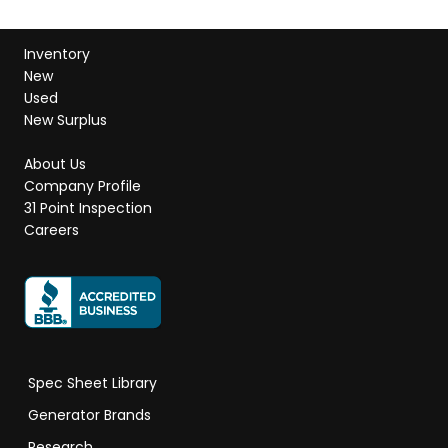
Inventory
New
Used
New Surplus
About Us
Company Profile
31 Point Inspection
Careers
Spec Sheet Library
Generator Brands
Research