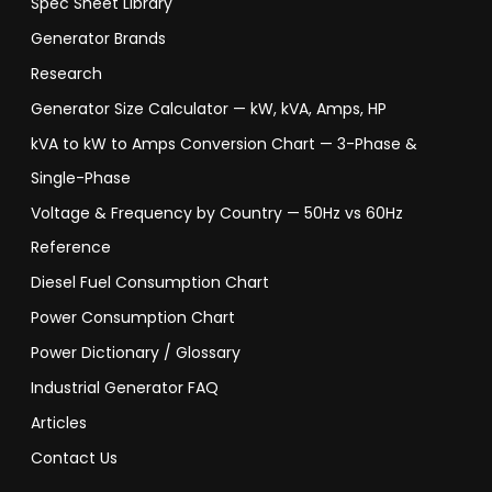
Spec Sheet Library
Generator Brands
Research
Generator Size Calculator — kW, kVA, Amps, HP
kVA to kW to Amps Conversion Chart — 3-Phase &
Single-Phase
Voltage & Frequency by Country — 50Hz vs 60Hz
Reference
Diesel Fuel Consumption Chart
Power Consumption Chart
Power Dictionary / Glossary
Industrial Generator FAQ
Articles
Contact Us