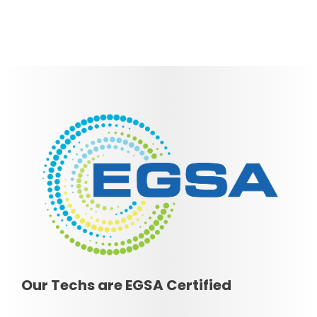
Our Techs are EGSA Certified