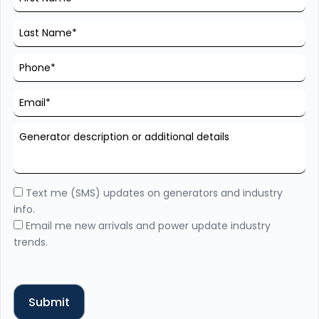
Text me (SMS) updates on generators and industry
info.
Email me new arrivals and power update industry
trends.