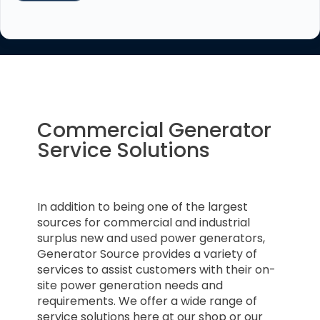
Commercial Generator
Service Solutions
In addition to being one of the largest
sources for commercial and industrial
surplus new and used power generators,
Generator Source provides a variety of
services to assist customers with their on-
site power generation needs and
requirements. We offer a wide range of
service solutions here at our shop or our