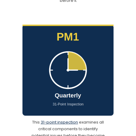
before it
This
31-point inspection
examines all
critical components to identify
potential issues before they become