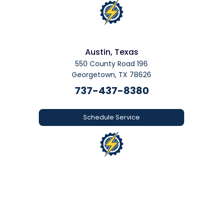
Austin, Texas
550 County Road 196
Georgetown, TX 78626
737-437-8380
Schedule Service