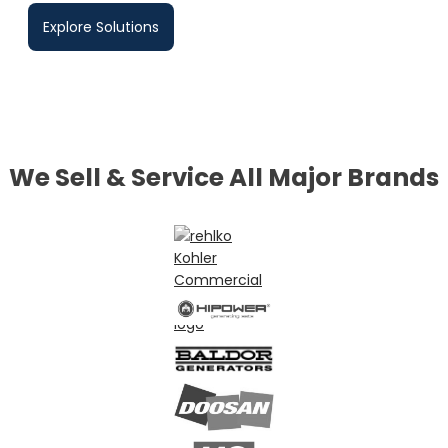
Explore Solutions
We Sell & Service All Major Brands