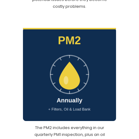
costly problems.
The PM2 includes everything in our
quarterly PM1 inspection, plus an oil