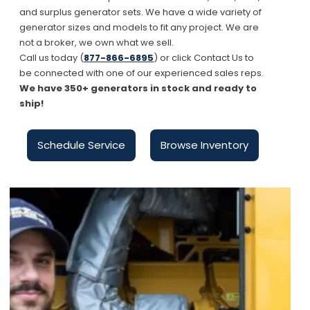
and surplus generator sets. We have a wide variety of
generator sizes and models to fit any project. We are
not a broker, we own what we sell.
Call us today (
877-866-6895
) or click Contact Us to
be connected with one of our experienced sales reps.
We have 350+ generators in stock and ready to
ship!
Schedule Service
Browse Inventory