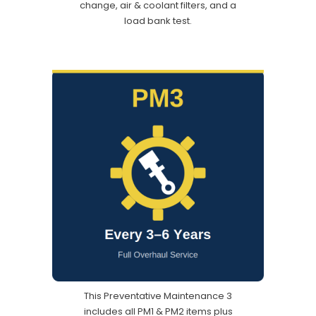
change, air & coolant filters, and a
load bank test.
This Preventative Maintenance 3
includes all PM1 & PM2 items plus