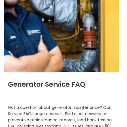
Generator Service FAQ
Got a question about generator maintenance? Our
Service FAQs page covers it. Find clear answers on
preventive maintenance intervals, load bank testing,
fuel polishing, wet stacking, ATS issues, and NFPA 110