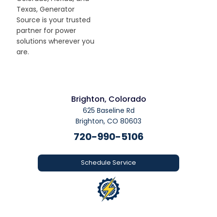
Texas, Generator
Source is your trusted
partner for power
solutions wherever you
are.
Brighton, Colorado
625 Baseline Rd
Brighton, CO 80603
720-990-5106
Schedule Service