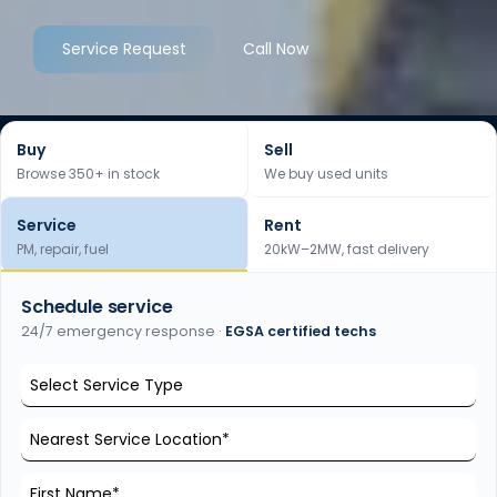
Service Request
Call Now
Buy
Sell
Browse 350+ in stock
We buy used units
Service
Rent
PM, repair, fuel
20kW–2MW, fast delivery
Schedule service
24/7 emergency response ·
EGSA certified techs