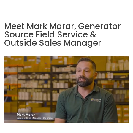
Meet Mark Marar, Generator
Source Field Service &
Outside Sales Manager