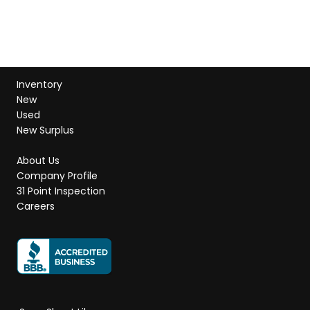
Inventory
New
Used
New Surplus
About Us
Company Profile
31 Point Inspection
Careers