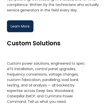
compliance. Written by the technicians who actually
service generators in the field every day.
Learn More
Custom Solutions
Custom power solutions, engineered to spec.
ATS installation, control panel upgrades,
frequency conversions, voltage changes,
custom fabrication, paralleling, load bank
testing, and oil analysis — all backed by
expertise across Deep Sea, Woodward,
Caterpillar EMCP, and Cummins Power
Command. Tell us what you need.