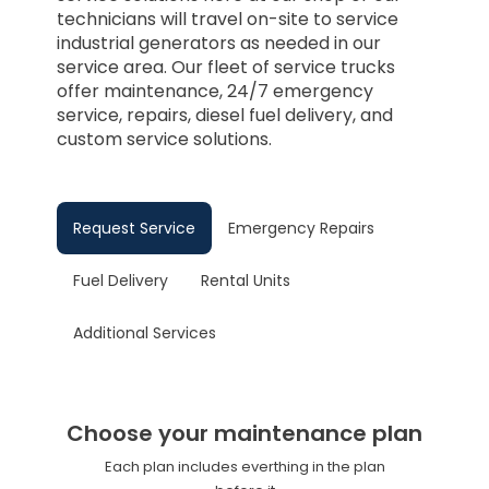
technicians will travel on-site to service
industrial generators as needed in our
service area. Our fleet of service trucks
offer maintenance, 24/7 emergency
service, repairs, diesel fuel delivery, and
custom service solutions.
Request Service
Emergency Repairs
Fuel Delivery
Rental Units
Additional Services
Choose your maintenance plan
Each plan includes everthing in the plan