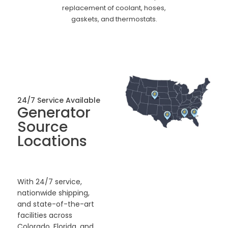
replacement of coolant, hoses,
gaskets, and thermostats.
24/7 Service Available
Generator
Source
Locations
With 24/7 service,
nationwide shipping,
and state-of-the-art
facilities across
Colorado, Florida, and