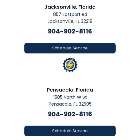
Jacksonville, Florida
857 Eastport Rd
Jacksonville, FL 32218
904-902-8116
Schedule Service
Pensacola, Florida
1505 North W St
Pensacola, FL 32505
904-902-8116
Schedule Service