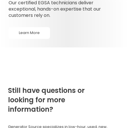
Our certified EGSA technicians deliver
exceptional, hands-on expertise that our
customers rely on.
Learn More
Still have questions or
looking for more
information?
Generator Source specializes in low-hour, used, new,