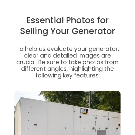
Essential Photos for
Selling Your Generator
To help us evaluate your generator,
clear and detailed images are
crucial. Be sure to take photos from
different angles, highlighting the
following key features: