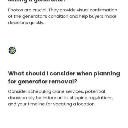
Photos are crucial. They provide visual confirmation
of the generator’s condition and help buyers make
decisions quickly.
What should I consider when planning
for generator removal?
Consider scheduling crane services, potential
disassembly for indoor units, shipping regulations,
and your timeline for vacating a location.