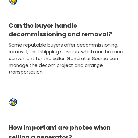
Can the buyer handle
decommissioning and removal?
Some reputable buyers offer decommissioning,
removal, and shipping services, which can be more
convenient for the seller. Generator Source can
manage the decom project and arrange
transportation.
How important are photos when
selling a generator?