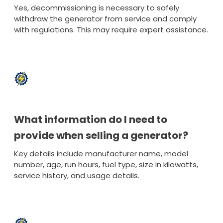
Yes, decommissioning is necessary to safely
withdraw the generator from service and comply
with regulations. This may require expert assistance.
What information do I need to
provide when selling a generator?
Key details include manufacturer name, model
number, age, run hours, fuel type, size in kilowatts,
service history, and usage details.