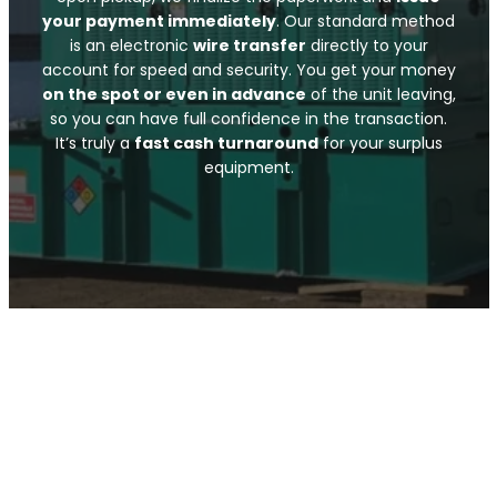
your payment immediately
. Our standard method
is an electronic
wire transfer
directly to your
account for speed and security. You get your money
on the spot or even in advance
of the unit leaving,
so you can have full confidence in the transaction.
It’s truly a
fast cash turnaround
for your surplus
equipment.
Submit Your Info
Call Now