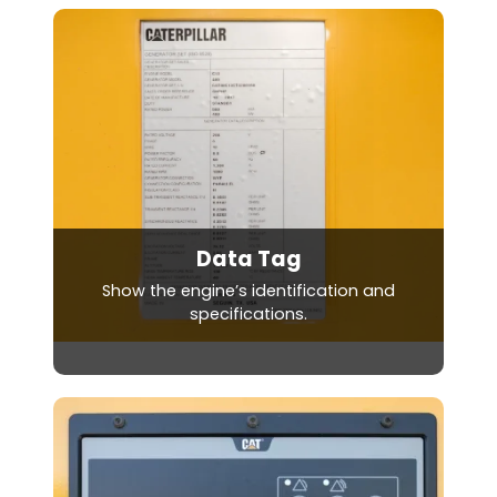
Data Tag
Show the engine’s identification and
specifications.