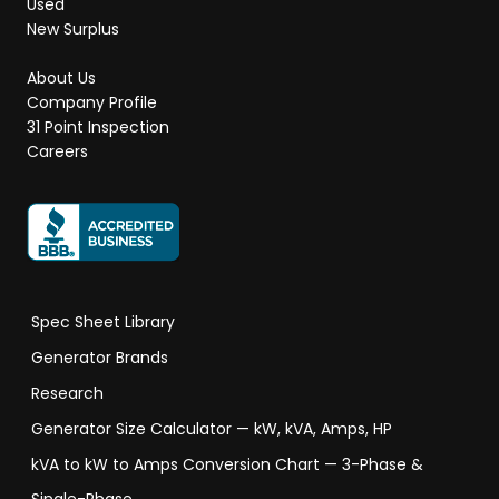
Used
New Surplus
About Us
Company Profile
31 Point Inspection
Careers
Spec Sheet Library
Generator Brands
Research
Generator Size Calculator — kW, kVA, Amps, HP
kVA to kW to Amps Conversion Chart — 3-Phase &