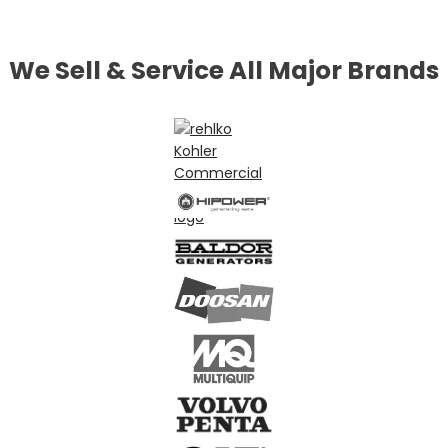
We Sell & Service All Major Brands