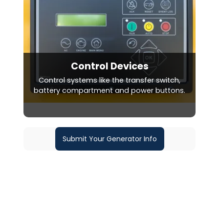
Control Devices
Control systems like the transfer switch,
battery compartment and power buttons.
Submit Your Generator Info