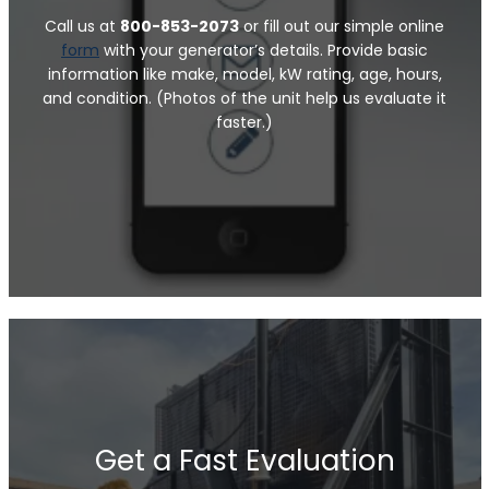
Call us at
800-853-2073
or fill out our simple online
form
with your generator’s details. Provide basic
information like make, model, kW rating, age, hours,
and condition. (Photos of the unit help us evaluate it
faster.)
Get a Fast Evaluation