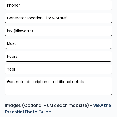
Images (Optional - 5MB each max size) -
view the
Essential Photo Guide