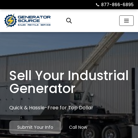
📞︎
877-866-6895
Skip
to
content
Sell Your Industrial
Generator
Quick & Hassle-Free for Top Dollar
Submit Your Info
Call Now