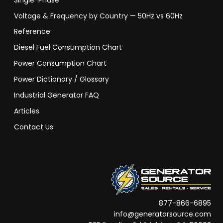
Single-Phase
Voltage & Frequency by Country — 50Hz vs 60Hz
Reference
Diesel Fuel Consumption Chart
Power Consumption Chart
Power Dictionary / Glossary
Industrial Generator FAQ
Articles
Contact Us
877-866-6895
info@generatorsource.com