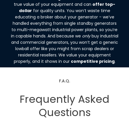
true value of your equipment and can
offer top-
dollar
for quality units. You won’t waste time
educating a broker about your generator – we’ve
handled everything from single standby generators
to multi-megawatt industrial power plants, so you’re
in capable hands. And because we
only
buy industrial
and commercial generators, you won’t get a generic
lowball offer like you might from scrap dealers or
residential resellers. We value your equipment
properly, and it shows in our
competitive pricing
.
F.A.Q.
Frequently Asked
Questions