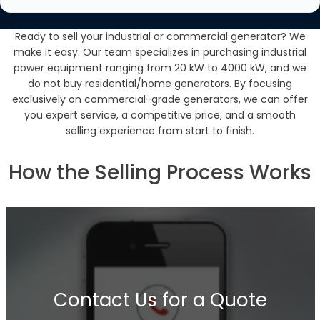
Ready to sell your industrial or commercial generator? We
make it easy. Our team specializes in purchasing industrial
power equipment ranging from 20 kW to 4000 kW, and we
do not buy residential/home generators. By focusing
exclusively on commercial-grade generators, we can offer
you expert service, a competitive price, and a smooth
selling experience from start to finish.
How the Selling Process Works
Contact Us for a Quote