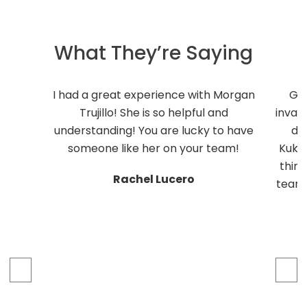
What They’re Saying
I had a great experience with Morgan
Ge
Trujillo! She is so helpful and
inval
understanding! You are lucky to have
do
someone like her on your team!
Kukli
thing
Rachel Lucero
team 