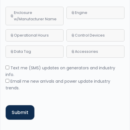
Enclosure
Engine
w/Manufacturer Name
Operational Hours
Control Devices
Data Tag
Accessories
Text me (SMS) updates on generators and industry
info.
Email me new arrivals and power update industry
trends.