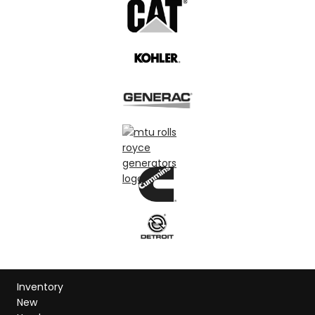
Inventory
New