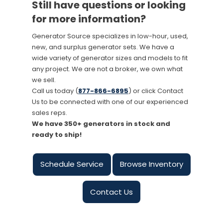
Still have questions or looking
for more information?
Generator Source specializes in low-hour, used,
new, and surplus generator sets. We have a
wide variety of generator sizes and models to fit
any project. We are not a broker, we own what
we sell.
Call us today (
877-866-6895
) or click Contact
Us to be connected with one of our experienced
sales reps.
We have 350+ generators in stock and
ready to ship!
Schedule Service
Browse Inventory
Contact Us