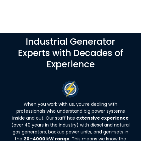
Industrial Generator
Experts with Decades of
Experience
When you work with us, you’re dealing with
professionals who understand big power systems
inside and out. Our staff has
extensive experience
(over 40 years in the industry) with diesel and natural
gas generators, backup power units, and gen-sets in
the
20–4000 kW range
. This means we know the