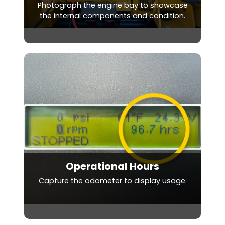
Photograph the engine bay to showcase
the internal components and condition.
Operational Hours
Capture the odometer to display usage.