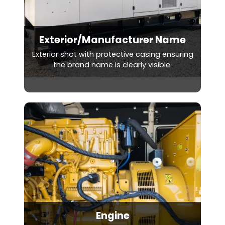
Exterior/Manufacturer Name
Exterior shot with protective casing ensuring
the brand name is clearly visible.
Engine