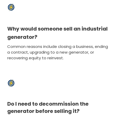
Why would someone sell an industrial
generator?
Common reasons include closing a business, ending
a contract, upgrading to a new generator, or
recovering equity to reinvest.
Do I need to decommission the
generator before selling it?