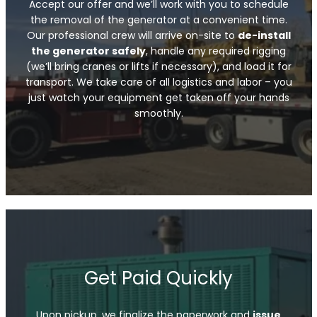
Accept our offer and we’ll work with you to schedule
the removal of the generator at a convenient time.
Our professional crew will arrive on-site to
de-install
the generator safely
, handle any required rigging
(we’ll bring cranes or lifts if necessary), and load it for
transport. We take care of all logistics and labor – you
just watch your equipment get taken off your hands
smoothly.
Get Paid Quickly
Upon pickup, we finalize the paperwork and
issue