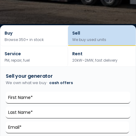
Buy
Sell
Browse 350+ in stock
We buy used units
Service
Rent
PM, repair, fuel
20kW–2MW, fast delivery
Sell your generator
We own what we buy ·
cash offers