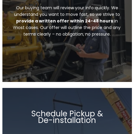
Our buying team will review your info quickly. We
understand you want to move fast, so we strive to
provide a written offer within 24-48 hours
in
most cases. Our offer will outline the price and any
terms clearly – no obligation, no pressure.
Schedule Pickup &
De-installation