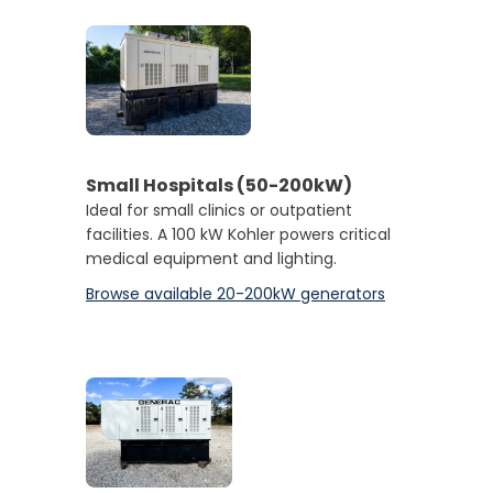
Small Hospitals (50-200kW)
Ideal for small clinics or outpatient
facilities. A 100 kW Kohler powers critical
medical equipment and lighting.
Browse available 20-200kW generators