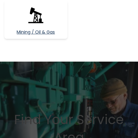
Mining / Oil & Gas
Find Your Service
Area