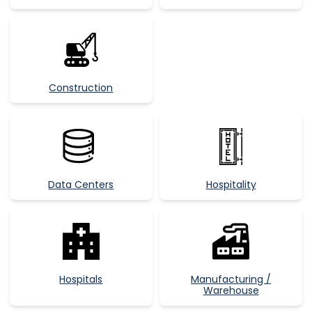
Construction
Data Centers
Hospitality
Hospitals
Manufacturing /
Warehouse