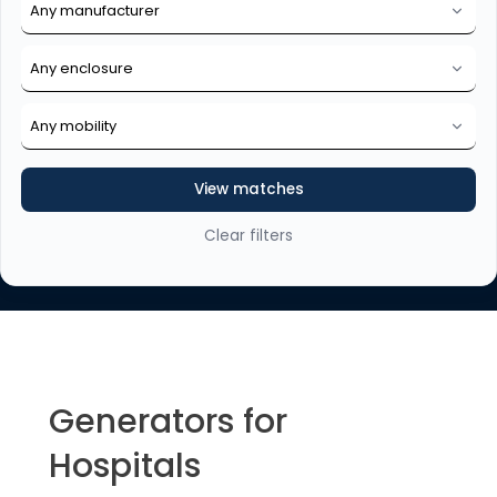
View matches
Clear filters
Generators for
Hospitals