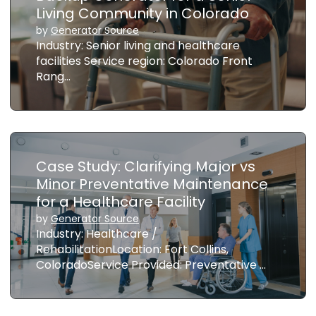
Living Community in Colorado
by
Generator Source
Industry: Senior living and healthcare
facilities Service region: Colorado Front
Rang…
Case Study: Clarifying Major vs
Minor Preventative Maintenance
for a Healthcare Facility
by
Generator Source
Industry: Healthcare /
RehabilitationLocation: Fort Collins,
ColoradoService Provided: Preventative …