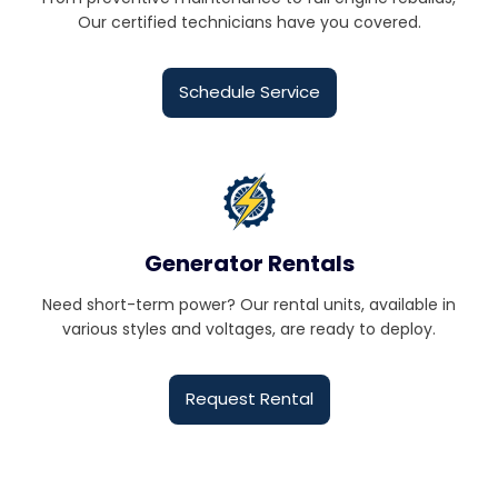
Our certified technicians have you covered.
Schedule Service
Generator Rentals
Need short-term power? Our rental units, available in
various styles and voltages, are ready to deploy.
Request Rental