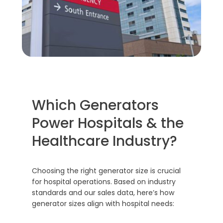
Which Generators
Power Hospitals & the
Healthcare Industry?
Choosing the right generator size is crucial
for hospital operations. Based on industry
standards and our sales data, here’s how
generator sizes align with hospital needs: