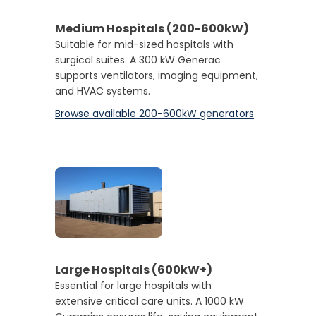
Medium Hospitals (200-600kW
)
Suitable for mid-sized hospitals with
surgical suites. A 300 kW Generac
supports ventilators, imaging equipment,
and HVAC systems.
Browse available 200-600kW generators
Large Hospitals (600kW+)
Essential for large hospitals with
extensive critical care units. A 1000 kW