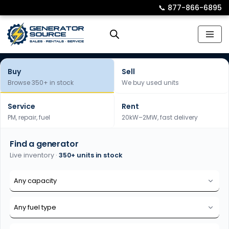
📞︎
877-866-6895
Skip
to
content
Buy
Sell
Browse 350+ in stock
We buy used units
Service
Rent
PM, repair, fuel
20kW–2MW, fast delivery
Find a generator
Live inventory ·
350+ units in stock