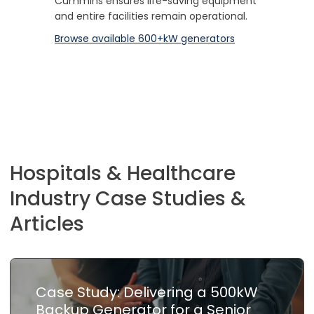
Cummins ensures life-saving equipment
and entire facilities remain operational.
Browse available 600+kW generators
Hospitals & Healthcare
Industry Case Studies &
Articles
Case Study: Delivering a 500kW
Backup Generator for a Senior