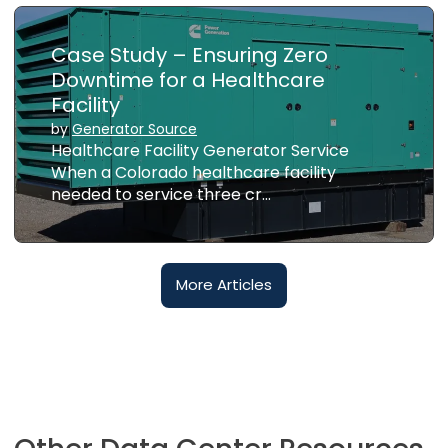
Case Study – Ensuring Zero
Downtime for a Healthcare
Facility
by
Generator Source
Healthcare Facility Generator Service
When a Colorado healthcare facility
needed to service three cr…
More Articles