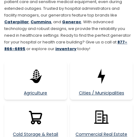
patient care and sensitive medical equipment, even during
extended outages. Trusted by hospital administrators and
facility managers, our generators feature top brands like
Caterpillar
,
Cummins
, and
Generac
. With advanced
technology and robust designs, we provide the reliability you
need in healthcare settings. Ready to find the perfect generator
for your hospital or health care building? Give us a call at
877
-
866-6895
or explore our
inventory
today!
Agriculture
Cities / Municipalities
Cold Storage & Retail
Commercial Real Estate