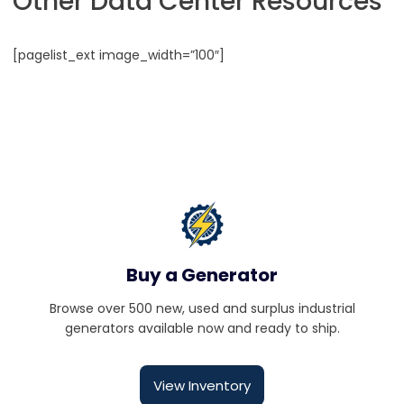
Other Data Center Resources
[pagelist_ext image_width=”100″]
Buy a Generator
Browse over 500 new, used and surplus industrial
generators available now and ready to ship.
View Inventory