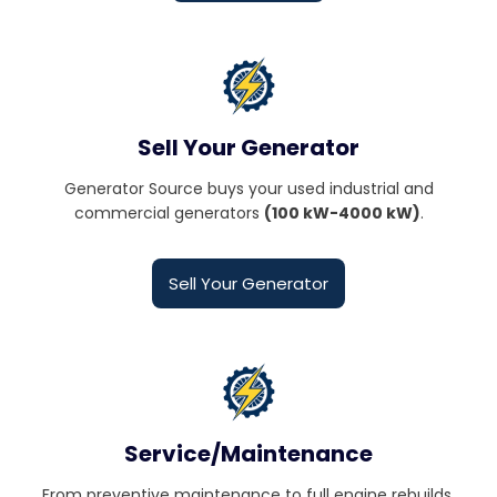
Sell Your Generator
Generator Source buys your used industrial and
commercial generators
(100 kW-4000 kW)
.
Sell Your Generator
Service/Maintenance
From preventive maintenance to full engine rebuilds,