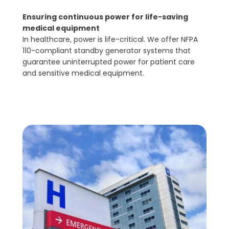
Ensuring continuous power for life-saving
medical equipment
In healthcare, power is life-critical. We offer NFPA
110-compliant standby generator systems that
guarantee uninterrupted power for patient care
and sensitive medical equipment.