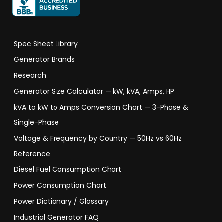
Spec Sheet Library
Generator Brands
Research
Generator Size Calculator — kW, kVA, Amps, HP
kVA to kW to Amps Conversion Chart — 3-Phase &
Single-Phase
Voltage & Frequency by Country — 50Hz vs 60Hz
Reference
Diesel Fuel Consumption Chart
Power Consumption Chart
Power Dictionary / Glossary
Industrial Generator FAQ