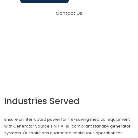
Contact Us
Industries Served
Ensure uninterrupted power for life-saving medical equipment
with Generator Source’s NFPA 110-compliant standby generator
systems. Our solutions guarantee continuous operation for