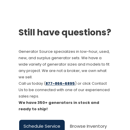
Still have questions?
Generator Source specializes in low-hour, used,
new, and surplus generator sets. We have a
wide variety of generator sizes and models to fit
any project. We are not a broker, we own what
we sell.
Call us today (
877-866-6895
) or click Contact
Us to be connected with one of our experienced
sales reps.
We have 350+ generators in stock and
ready to ship!
Schedule Service
Browse Inventory