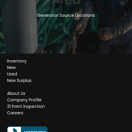
Generator Source Locations
Inventory
New
Used
New Surplus
About Us
Company Profile
31 Point Inspection
Careers