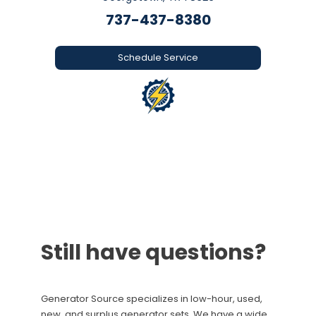
737-437-8380
Schedule Service
Still have questions?
Generator Source specializes in low-hour, used,
new, and surplus generator sets. We have a wide