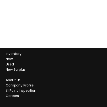
Inventory
New
Used
New Surplus
About Us
Company Profile
31 Point Inspection
Careers