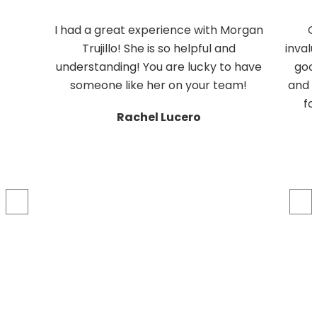
I had a great experience with Morgan
G
Trujillo! She is so helpful and
inval
understanding! You are lucky to have
good
someone like her on your team!
and M
fo
Rachel Lucero