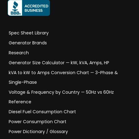
Spec Sheet Library
Generator Brands
Research
Generator Size Calculator — kW, kVA, Amps, HP
kVA to kW to Amps Conversion Chart — 3-Phase &
Single-Phase
Voltage & Frequency by Country — 50Hz vs 60Hz
Reference
Diesel Fuel Consumption Chart
Power Consumption Chart
Power Dictionary / Glossary