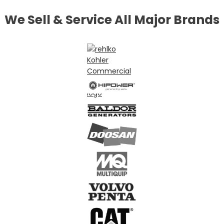
We Sell & Service All Major Brands