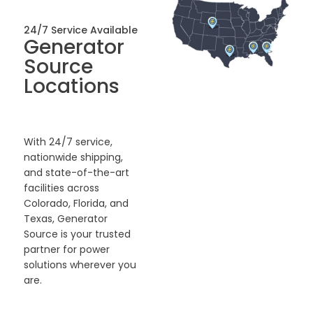
24/7 Service Available
Generator
Source
Locations
With 24/7 service,
nationwide shipping,
and state-of-the-art
facilities across
Colorado, Florida, and
Texas, Generator
Source is your trusted
partner for power
solutions wherever you
are.