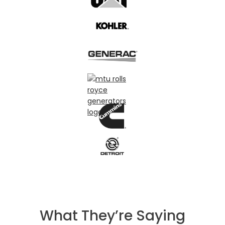
What They’re Saying