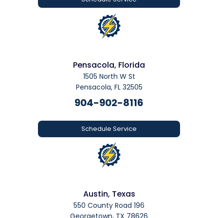
Pensacola, Florida
1505 North W St
Pensacola, FL 32505
904-902-8116
Schedule Service
Austin, Texas
550 County Road 196
Georgetown, TX 78626