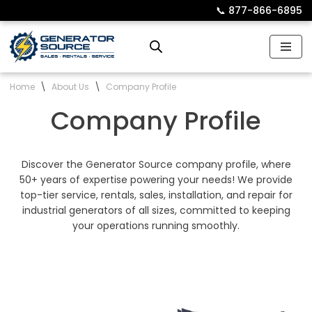
📞︎
877-866-6895
Skip
to
content
Home
\
About Us
\
Company Profile
Company Profile
Discover the Generator Source company profile, where
50+ years of expertise powering your needs! We provide
top-tier service, rentals, sales, installation, and repair for
industrial generators of all sizes, committed to keeping
your operations running smoothly.