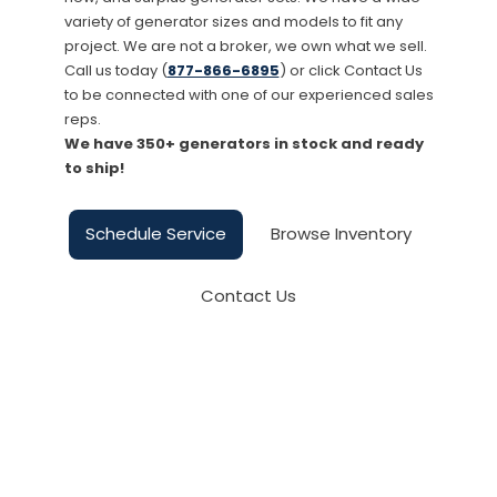
variety of generator sizes and models to fit any
project. We are not a broker, we own what we sell.
Call us today (
877-866-6895
) or click Contact Us
to be connected with one of our experienced sales
reps.
We have 350+ generators in stock and ready
to ship!
Schedule Service
Browse Inventory
Contact Us