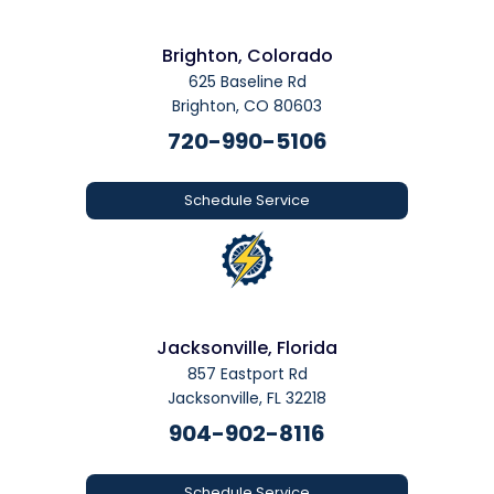
Brighton, Colorado
625 Baseline Rd
Brighton, CO 80603
720-990-5106
Schedule Service
Jacksonville, Florida
857 Eastport Rd
Jacksonville, FL 32218
904-902-8116
Schedule Service