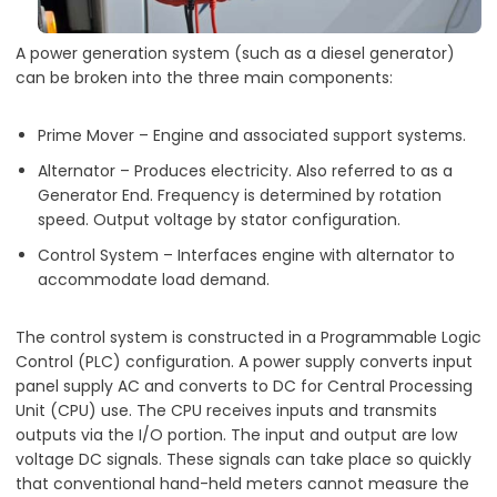
A power generation system (such as a diesel generator)
can be broken into the three main components:
Prime Mover – Engine and associated support systems.
Alternator – Produces electricity. Also referred to as a
Generator End. Frequency is determined by rotation
speed. Output voltage by stator configuration.
Control System – Interfaces engine with alternator to
accommodate load demand.
The control system is constructed in a Programmable Logic
Control (PLC) configuration. A power supply converts input
panel supply AC and converts to DC for Central Processing
Unit (CPU) use. The CPU receives inputs and transmits
outputs via the I/O portion. The input and output are low
voltage DC signals. These signals can take place so quickly
that conventional hand-held meters cannot measure the