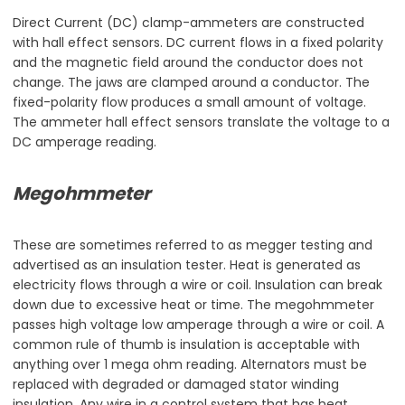
Direct Current (DC) clamp-ammeters are constructed
with hall effect sensors. DC current flows in a fixed polarity
and the magnetic field around the conductor does not
change. The jaws are clamped around a conductor. The
fixed-polarity flow produces a small amount of voltage.
The ammeter hall effect sensors translate the voltage to a
DC amperage reading.
Megohmmeter
These are sometimes referred to as megger testing and
advertised as an insulation tester. Heat is generated as
electricity flows through a wire or coil. Insulation can break
down due to excessive heat or time. The megohmmeter
passes high voltage low amperage through a wire or coil. A
common rule of thumb is insulation is acceptable with
anything over 1 mega ohm reading. Alternators must be
replaced with degraded or damaged stator winding
insulation. Any wire in a control system that has heat