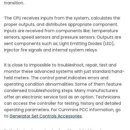
transition.
The CPU receives inputs from the system, calculates the
proper outputs, and distributes appropriate component.
Inputs are received from components like; temperature
sensors, speed sensors and pressure sensors. Outputs are
sent components such as; Light Emitting Diodes (LED),
injector fire signals and internal system relays.
It is close to impossible to troubleshoot, repair, test and
monitor these advanced systems with just standard hand-
held meters. The control panel indicates errors and
operating condition abnormalities. Some of them feature
condensed troubleshooting steps. Many manufacturers
offer an electronic service tool as an option. Technicians
can access the controller for testing, history and detailed
operating parameters. For Cummins PCC information, go
to
Generator Set Controls Accessories
.