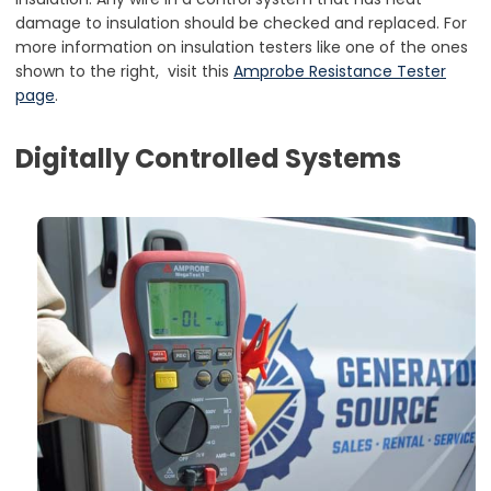
damage to insulation should be checked and replaced. For
more information on insulation testers like one of the ones
shown to the right, visit this
Amprobe Resistance Tester
page
.
Digitally Controlled Systems