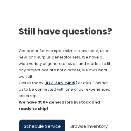
Still have questions?
Generator Source specializes in low-hour, used,
new, and surplus generator sets. We have a
wide variety of generator sizes and models to fit
any project. We are not a broker, we own what
we sell.
Call us today (
877-866-6895
) or click Contact
Us to be connected with one of our experienced
sales reps.
We have 350+ generators in stock and
ready to ship!
Schedule Service
Browse Inventory