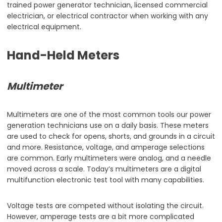
trained power generator technician, licensed commercial
electrician, or electrical contractor when working with any
electrical equipment.
Hand-Held Meters
Multimeter
Multimeters are one of the most common tools our power
generation technicians use on a daily basis. These meters
are used to check for opens, shorts, and grounds in a circuit
and more. Resistance, voltage, and amperage selections
are common. Early multimeters were analog, and a needle
moved across a scale. Today’s multimeters are a digital
multifunction electronic test tool with many capabilities.
Voltage tests are competed without isolating the circuit.
However, amperage tests are a bit more complicated