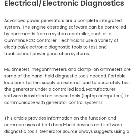
Electrical/Electronic Diagnostics
Advanced power generators are a complete integrated
system. The engine operating software can be controlled
by commands from a system controller, such as a
Cummins PCC controller. Technicians use a variety of
electrical/electronic diagnostic tools to test and
troubleshoot power generation systems.
Multimeters, megohmmeters and clamp-on ammeters are
some of the hand-held diagnostic tools needed. Portable
load bank testers supply an external load to accurately test
the generator under a controlled load. Manufacturer
software is installed on service tools (laptop computers) to
communicate with generator control systems.
This article provides information on the function and
common uses of both hand-held devices and software
diagnostic tools. Generator Source always suggests using a