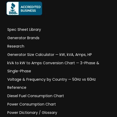
Spec Sheet Library
Generator Brands
Research
Generator Size Calculator — kW, kVA, Amps, HP
kVA to kW to Amps Conversion Chart — 3-Phase &
Single-Phase
Voltage & Frequency by Country — 50Hz vs 60Hz
Reference
Diesel Fuel Consumption Chart
Power Consumption Chart
Power Dictionary / Glossary