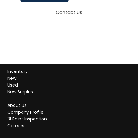
Contact Us
Inventory
New
Used
New Surplus
About Us
Company Profile
31 Point Inspection
Careers