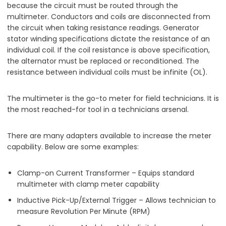
because the circuit must be routed through the
multimeter. Conductors and coils are disconnected from
the circuit when taking resistance readings. Generator
stator winding specifications dictate the resistance of an
individual coil. If the coil resistance is above specification,
the alternator must be replaced or reconditioned. The
resistance between individual coils must be infinite (OL).
The multimeter is the go-to meter for field technicians. It is
the most reached-for tool in a technicians arsenal.
There are many adapters available to increase the meter
capability. Below are some examples:
Clamp-on Current Transformer – Equips standard
multimeter with clamp meter capability
Inductive Pick-Up/External Trigger – Allows technician to
measure Revolution Per Minute (RPM)