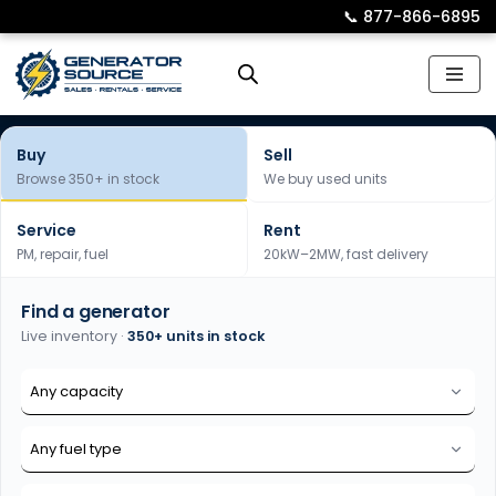
📞︎
877-866-6895
Skip
to
content
Buy
Sell
Browse 350+ in stock
We buy used units
Service
Rent
PM, repair, fuel
20kW–2MW, fast delivery
Find a generator
Live inventory ·
350+ units in stock