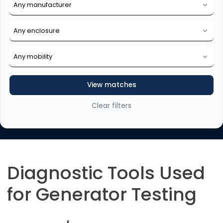
View matches
Clear filters
Diagnostic Tools Used
for Generator Testing