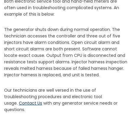
Both electronic service tool and hand-held meters are
often used in troubleshooting complicated systems. An
example of this is below:
The generator shuts down during normal operation. The
technician accesses the controller and three out of five
injectors have alarm conditions. Open circuit alarm and
short circuit alarms are both present. Software cannot
locate exact cause. Output from CPU is disconnected and
resistance tests support alarms. Injector harness inspection
reveals melted harness because of failed harness hanger.
Injector harness is replaced, and unit is tested.
Our technicians are well versed in the use of
troubleshooting procedures and electronic tool
usage.
Contact Us
with any generator service needs or
questions.