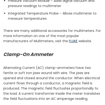
Pressure Vacuum Module – Adds digital vacuum and
pressure readings to multimeter
Integrated Temperature Probe – Allows multimeter to
measure temperatures
There are many additional accessories for multimeters. For
more information on one of the most popular
manufacturers of Multimeters, visit the
FLUKE
website.
Clamp-On Ammeter
Alternating Current (AC) clamp-ammeters have two
ferrite or soft iron jaws wound with wire. The jaws are
opened and closed around the conductor. When electrical
current flows through a conductor, a magnetic field is
produced. The magnetic field fluctuates proportionally to
the load. A current transformer inside the meter translates
the field fluctuations into an AC amperage reading.