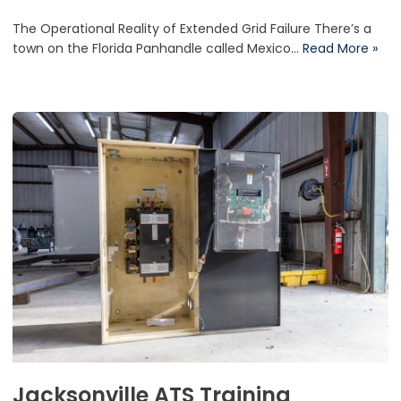
The Operational Reality of Extended Grid Failure There’s a
town on the Florida Panhandle called Mexico…
Read More »
Jacksonville ATS Training