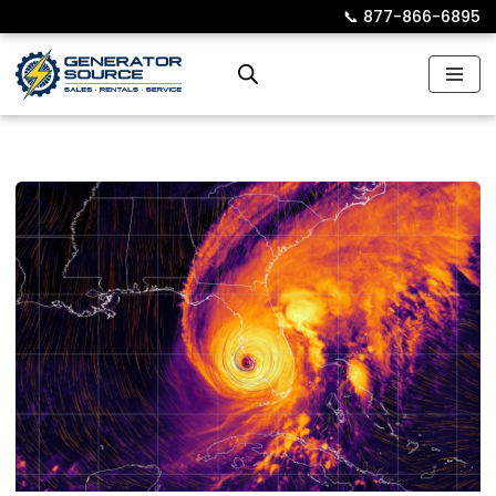
📞︎
877-866-6895
Skip
to
content