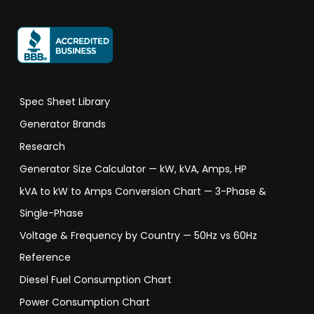
Spec Sheet Library
Generator Brands
Research
Generator Size Calculator — kW, kVA, Amps, HP
kVA to kW to Amps Conversion Chart — 3-Phase &
Single-Phase
Voltage & Frequency by Country — 50Hz vs 60Hz
Reference
Diesel Fuel Consumption Chart
Power Consumption Chart