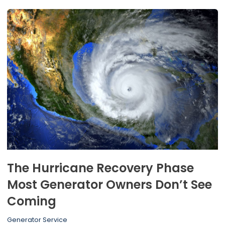
The Hurricane Recovery Phase
Most Generator Owners Don’t See
Coming
Generator Service