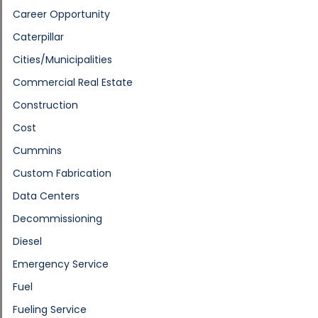
Career Opportunity
Caterpillar
Cities/Municipalities
Commercial Real Estate
Construction
Cost
Cummins
Custom Fabrication
Data Centers
Decommissioning
Diesel
Emergency Service
Fuel
Fueling Service