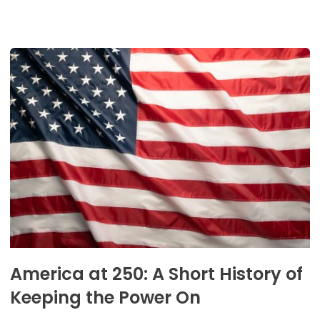
America at 250: A Short History of
Keeping the Power On