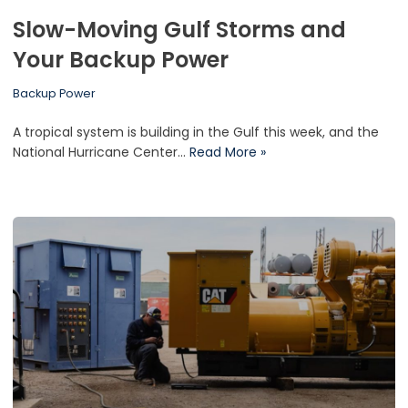
Slow-Moving Gulf Storms and
Your Backup Power
Backup Power
A tropical system is building in the Gulf this week, and the
National Hurricane Center…
Read More »