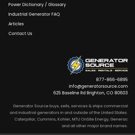
Power Dictionary / Glossary
Industrial Generator FAQ
Articles
Contact Us
877-866-6895
info@generatorsource.com
625 Baseline Rd Brighton, CO 80603
Generator Source buys, sells, services & ships commercial
and industrial generators in and outside of the United States.
Caterpillar, Cummins, Kohler, MTU OnSite Energy, Generac
and all other major brand names.