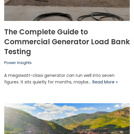
The Complete Guide to
Commercial Generator Load Bank
Testing
Power Insights
A megawatt-class generator can run well into seven
figures. It sits quietly for months, maybe…
Read More »