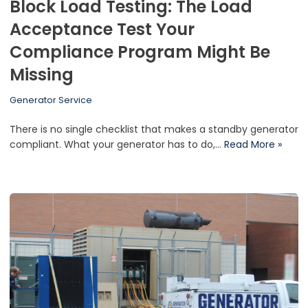
Block Load Testing: The Load
Acceptance Test Your
Compliance Program Might Be
Missing
Generator Service
There is no single checklist that makes a standby generator
compliant. What your generator has to do,…
Read More »