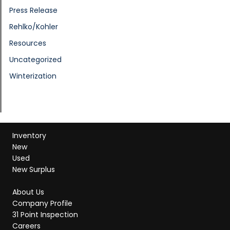
Press Release
Rehlko/Kohler
Resources
Uncategorized
Winterization
Inventory
New
Used
New Surplus
About Us
Company Profile
31 Point Inspection
Careers