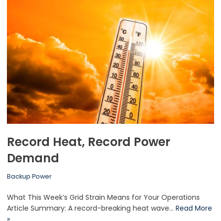
Record Heat, Record Power
Demand
Backup Power
What This Week’s Grid Strain Means for Your Operations
Article Summary: A record-breaking heat wave…
Read More
»