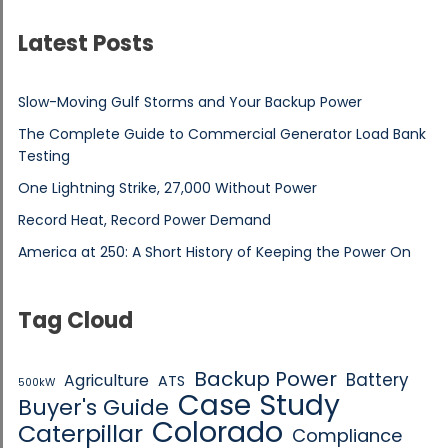
Latest Posts
Slow-Moving Gulf Storms and Your Backup Power
The Complete Guide to Commercial Generator Load Bank
Testing
One Lightning Strike, 27,000 Without Power
Record Heat, Record Power Demand
America at 250: A Short History of Keeping the Power On
Tag Cloud
Backup Power
Battery
Agriculture
ATS
500kW
Case Study
Buyer's Guide
Colorado
Caterpillar
Compliance