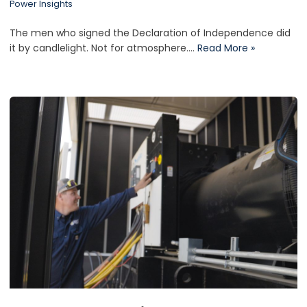
Power Insights
The men who signed the Declaration of Independence did
it by candlelight. Not for atmosphere.…
Read More »