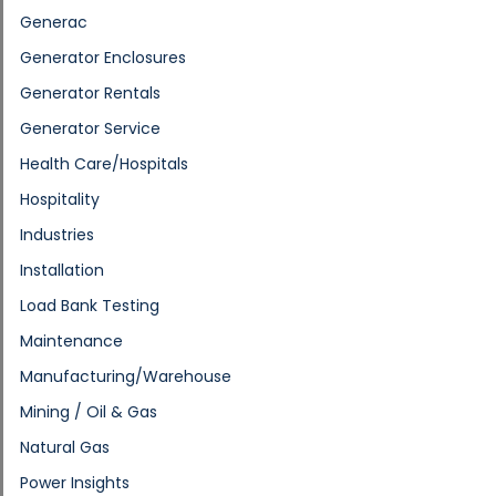
Generac
Generator Enclosures
Generator Rentals
Generator Service
Health Care/Hospitals
Hospitality
Industries
Installation
Load Bank Testing
Maintenance
Manufacturing/Warehouse
Mining / Oil & Gas
Natural Gas
Power Insights