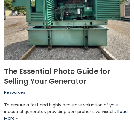
The Essential Photo Guide for
Selling Your Generator
Resources
To ensure a fast and highly accurate valuation of your
industrial generator, providing comprehensive visual…
Read
More »