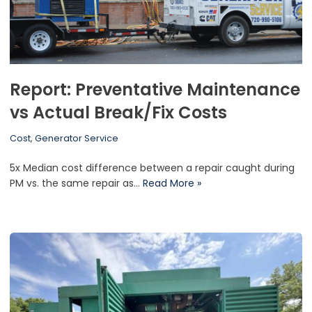
Report: Preventative Maintenance
vs Actual Break/Fix Costs
Cost
,
Generator Service
5x Median cost difference between a repair caught during
PM vs. the same repair as…
Read More »