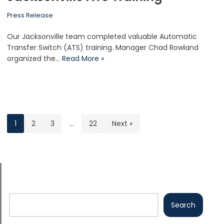
Press Release
Our Jacksonville team completed valuable Automatic
Transfer Switch (ATS) training. Manager Chad Rowland
organized the…
Read More »
1
2
3
…
22
Next »
Search