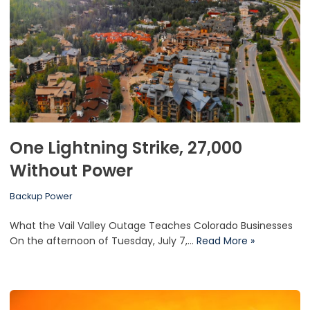
One Lightning Strike, 27,000
Without Power
Backup Power
What the Vail Valley Outage Teaches Colorado Businesses
On the afternoon of Tuesday, July 7,…
Read More »