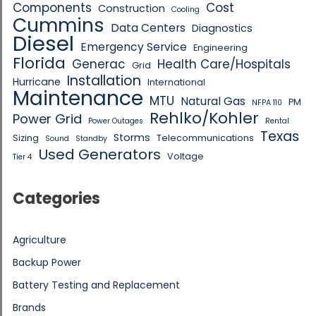
Components
Cost
Construction
Cooling
Cummins
Data Centers
Diagnostics
Diesel
Emergency Service
Engineering
Florida
Generac
Health Care/Hospitals
Grid
Installation
Hurricane
International
Maintenance
MTU
Natural Gas
PM
NFPA 110
Rehlko/Kohler
Power Grid
Power Outages
Rental
Texas
Storms
Sizing
Telecommunications
Sound
Standby
Used Generators
Voltage
Tier 4
Categories
Agriculture
Backup Power
Battery Testing and Replacement
Brands