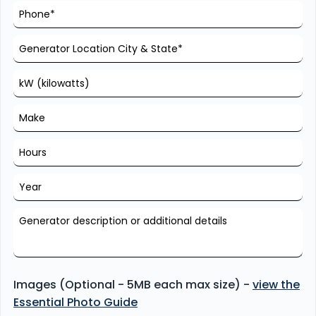
Images (Optional - 5MB each max size) -
view the
Essential Photo Guide