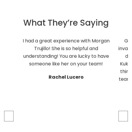
What They’re Saying
I had a great experience with Morgan
Ge
Trujillo! She is so helpful and
inval
understanding! You are lucky to have
do
someone like her on your team!
Kukli
thing
Rachel Lucero
team 