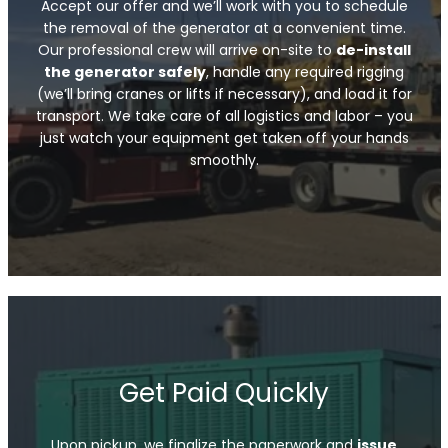
Accept our offer and we’ll work with you to schedule
the removal of the generator at a convenient time.
Our professional crew will arrive on-site to
de-install
the generator safely
, handle any required rigging
(we’ll bring cranes or lifts if necessary), and load it for
transport. We take care of all logistics and labor – you
just watch your equipment get taken off your hands
smoothly.
Get Paid Quickly
Upon pickup, we finalize the paperwork and
issue