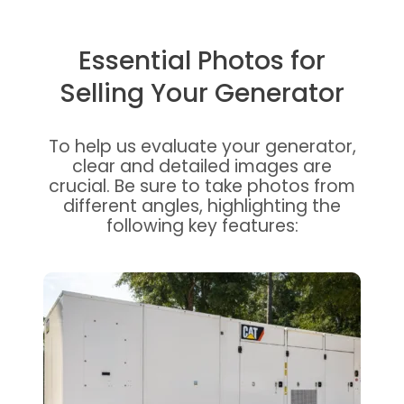
Essential Photos for
Selling Your Generator
To help us evaluate your generator,
clear and detailed images are
crucial. Be sure to take photos from
different angles, highlighting the
following key features: