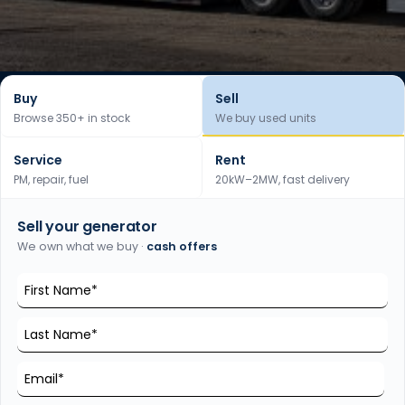
Buy
Sell
Browse 350+ in stock
We buy used units
Service
Rent
PM, repair, fuel
20kW–2MW, fast delivery
Sell your generator
We own what we buy ·
cash offers