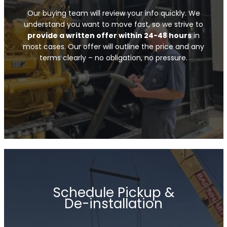
Our buying team will review your info quickly. We
understand you want to move fast, so we strive to
provide a written offer within 24-48 hours
in
most cases. Our offer will outline the price and any
terms clearly – no obligation, no pressure.
Schedule Pickup &
De-installation