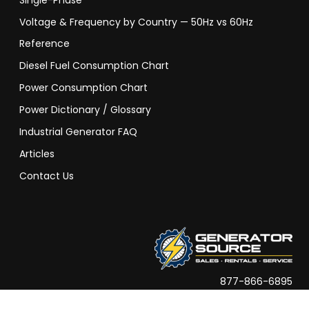
Single-Phase
Voltage & Frequency by Country — 50Hz vs 60Hz
Reference
Diesel Fuel Consumption Chart
Power Consumption Chart
Power Dictionary / Glossary
Industrial Generator FAQ
Articles
Contact Us
877-866-6895
info@generatorsource.com