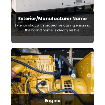
Exterior/Manufacturer Name
Exterior shot with protective casing ensuring
the brand name is clearly visible.
Engine