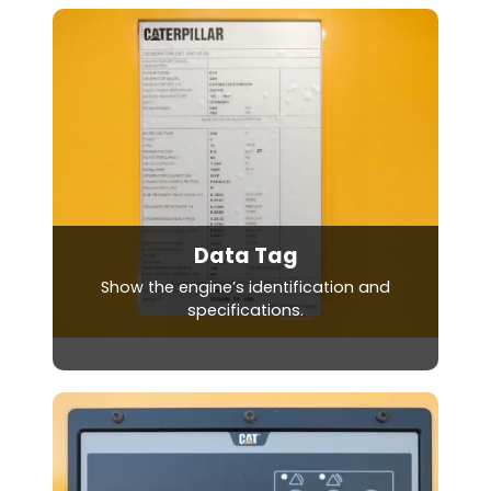
Data Tag
Show the engine’s identification and
specifications.