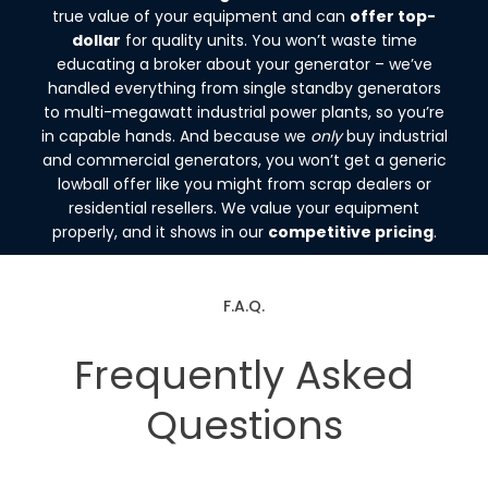
true value of your equipment and can
offer top-
dollar
for quality units. You won’t waste time
educating a broker about your generator – we’ve
handled everything from single standby generators
to multi-megawatt industrial power plants, so you’re
in capable hands. And because we
only
buy industrial
and commercial generators, you won’t get a generic
lowball offer like you might from scrap dealers or
residential resellers. We value your equipment
properly, and it shows in our
competitive pricing
.
F.A.Q.
Frequently Asked
Questions