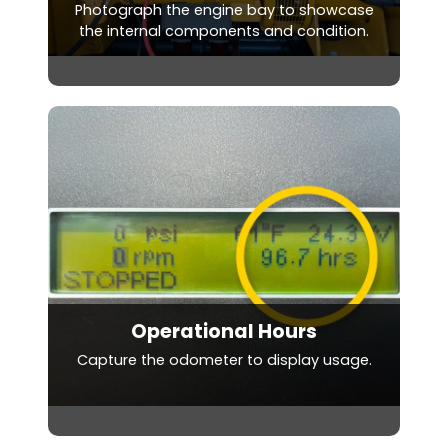
Photograph the engine bay to showcase
the internal components and condition.
Operational Hours
Capture the odometer to display usage.