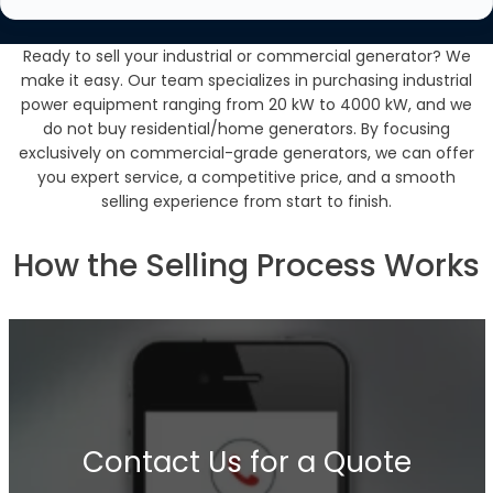
Ready to sell your industrial or commercial generator? We
make it easy. Our team specializes in purchasing industrial
power equipment ranging from 20 kW to 4000 kW, and we
do not buy residential/home generators. By focusing
exclusively on commercial-grade generators, we can offer
you expert service, a competitive price, and a smooth
selling experience from start to finish.
How the Selling Process Works
Contact Us for a Quote