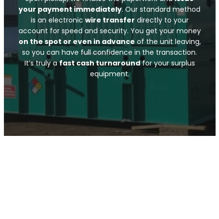
your payment immediately
. Our standard method
is an electronic
wire transfer
directly to your
account for speed and security. You get your money
on the spot or even in advance
of the unit leaving,
so you can have full confidence in the transaction.
It’s truly a
fast cash turnaround
for your surplus
equipment.
Submit Your Info
Call Now