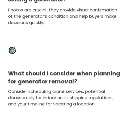
Photos are crucial. They provide visual confirmation
of the generator’s condition and help buyers make
decisions quickly.
What should I consider when planning
for generator removal?
Consider scheduling crane services, potential
disassembly for indoor units, shipping regulations,
and your timeline for vacating a location.