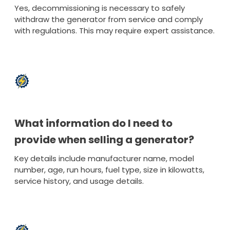
Yes, decommissioning is necessary to safely
withdraw the generator from service and comply
with regulations. This may require expert assistance.
What information do I need to
provide when selling a generator?
Key details include manufacturer name, model
number, age, run hours, fuel type, size in kilowatts,
service history, and usage details.