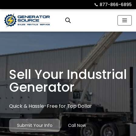
📞︎
877-866-6895
Skip
to
content
Sell Your Industrial
Generator
Quick & Hassle-Free for Top Dollar
Submit Your Info
Call Now