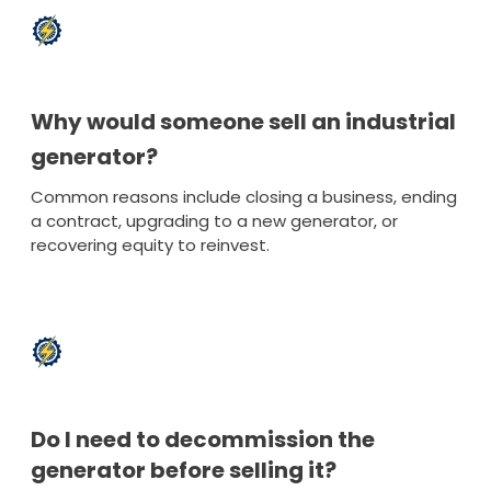
Why would someone sell an industrial
generator?
Common reasons include closing a business, ending
a contract, upgrading to a new generator, or
recovering equity to reinvest.
Do I need to decommission the
generator before selling it?