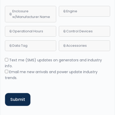
Enclosure
Engine
w/Manufacturer Name
Operational Hours
Control Devices
Data Tag
Accessories
Text me (SMS) updates on generators and industry
info.
Email me new arrivals and power update industry
trends.