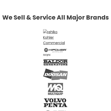
We Sell & Service All Major Brands