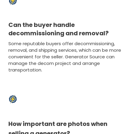
Can the buyer handle
decommissioning and removal?
Some reputable buyers offer decommissioning,
removal, and shipping services, which can be more
convenient for the seller. Generator Source can
manage the decom project and arrange
transportation.
How important are photos when
selling a generator?