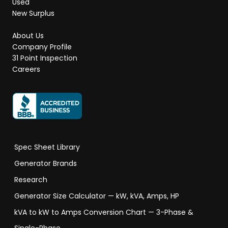
Used
New Surplus
About Us
Company Profile
31 Point Inspection
Careers
Spec Sheet Library
Generator Brands
Research
Generator Size Calculator — kW, kVA, Amps, HP
kVA to kW to Amps Conversion Chart — 3-Phase &