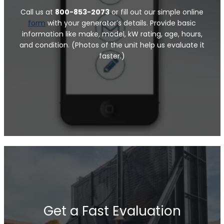
Call us at
800-853-2073
or fill out our simple online
form
with your generator’s details. Provide basic
information like make, model, kW rating, age, hours,
and condition. (Photos of the unit help us evaluate it
faster.)
Get a Fast Evaluation