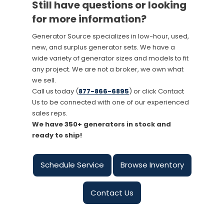
Still have questions or looking
for more information?
Generator Source specializes in low-hour, used,
new, and surplus generator sets. We have a
wide variety of generator sizes and models to fit
any project. We are not a broker, we own what
we sell.
Call us today (
877-866-6895
) or click Contact
Us to be connected with one of our experienced
sales reps.
We have 350+ generators in stock and
ready to ship!
Schedule Service
Browse Inventory
Contact Us