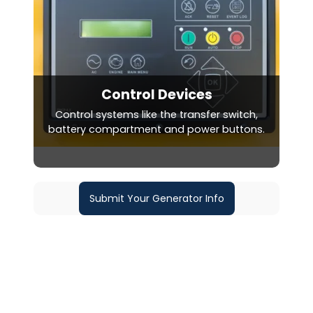
Control Devices
Control systems like the transfer switch,
battery compartment and power buttons.
Submit Your Generator Info