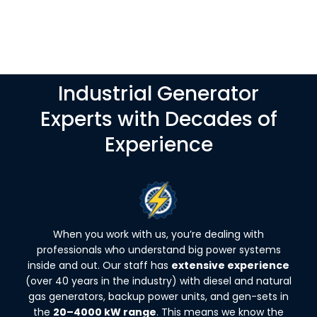
Industrial Generator
Experts with Decades of
Experience
When you work with us, you’re dealing with
professionals who understand big power systems
inside and out. Our staff has
extensive experience
(over 40 years in the industry) with diesel and natural
gas generators, backup power units, and gen-sets in
the
20–4000 kW range
. This means we know the