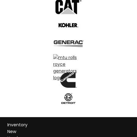
Inventory
New