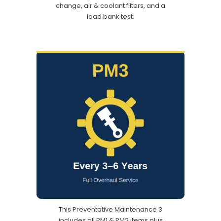
change, air & coolant filters, and a
load bank test.
This Preventative Maintenance 3
includes all PM1 & PM2 items plus