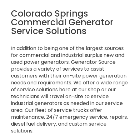
Colorado Springs
Commercial Generator
Service Solutions
In addition to being one of the largest sources
for commercial and industrial surplus new and
used power generators, Generator Source
provides a variety of services to assist
customers with their on-site power generation
needs and requirements. We offer a wide range
of service solutions here at our shop or our
technicians will travel on-site to service
industrial generators as needed in our service
area. Our fleet of service trucks offer
maintenance, 24/7 emergency service, repairs,
diesel fuel delivery, and custom service
solutions.