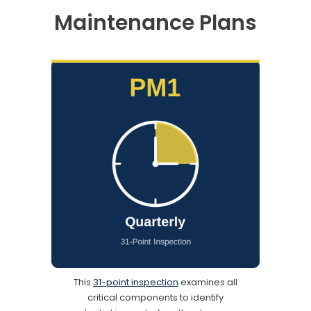
Maintenance Plans
This
31-point inspection
examines all
critical components to identify