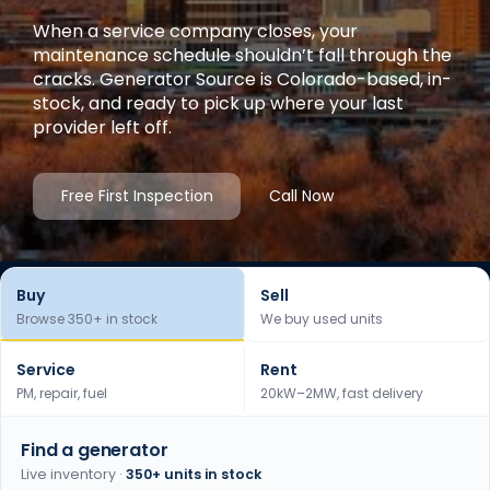
When a service company closes, your
maintenance schedule shouldn’t fall through the
cracks. Generator Source is Colorado-based, in-
stock, and ready to pick up where your last
provider left off.
Free First Inspection
Call Now
Buy
Sell
Browse 350+ in stock
We buy used units
Service
Rent
PM, repair, fuel
20kW–2MW, fast delivery
Find a generator
Live inventory ·
350+ units in stock