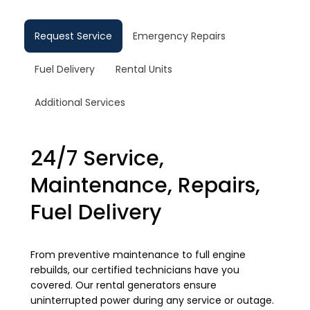
Request Service
Emergency Repairs
Fuel Delivery
Rental Units
Additional Services
24/7 Service,
Maintenance, Repairs,
Fuel Delivery
From preventive maintenance to full engine
rebuilds, our certified technicians have you
covered. Our rental generators ensure
uninterrupted power during any service or outage.