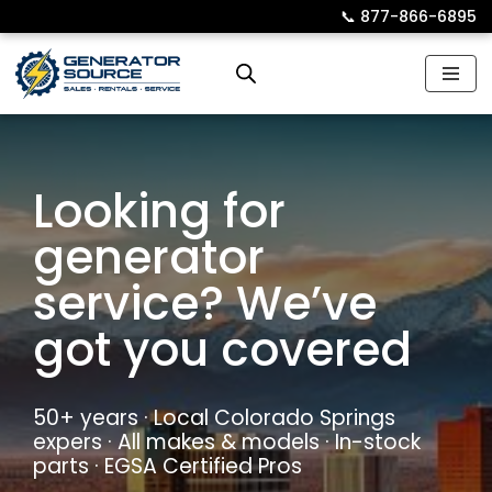
📞︎
877-866-6895
Skip
to
content
Looking for
generator
service? We’ve
got you covered
50+ years · Local Colorado Springs
expers · All makes & models · In-stock
parts · EGSA Certified Pros