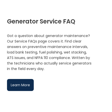
Generator Service FAQ
Got a question about generator maintenance?
Our Service FAQs page covers it. Find clear
answers on preventive maintenance intervals,
load bank testing, fuel polishing, wet stacking,
ATS issues, and NFPA 110 compliance. Written by
the technicians who actually service generators
in the field every day.
Learn More