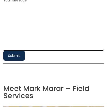
Your Message
*
Submit
Meet Mark Marar – Field
Services