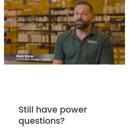
Still have power
questions?