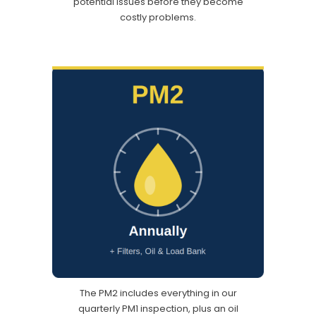
potential issues before they become
costly problems.
The PM2 includes everything in our
quarterly PM1 inspection, plus an oil