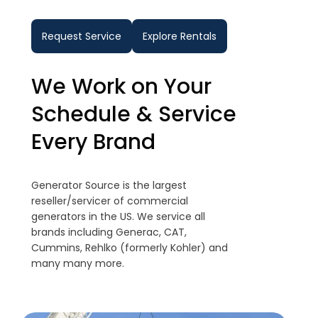
Request Service
Explore Rentals
We Work on Your
Schedule & Service
Every Brand
Generator Source is the largest
reseller/servicer of commercial
generators in the US. We service all
brands including Generac, CAT,
Cummins, Rehlko (formerly Kohler) and
many many more.