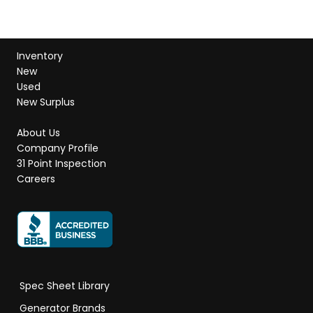
Inventory
New
Used
New Surplus
About Us
Company Profile
31 Point Inspection
Careers
Spec Sheet Library
Generator Brands