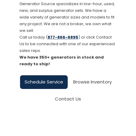
Generator Source specializes in low-hour, used,
new, and surplus generator sets. We have a
wide variety of generator sizes and models to fit
any project. We are not a broker, we own what
we sell.
Call us today (
877-866-6895
) or click Contact
Us to be connected with one of our experienced
sales reps.
We have 350+ generators in stock and
ready to ship!
Schedule Service
Browse Inventory
Contact Us