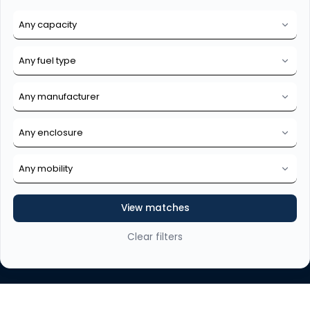
View matches
Clear filters