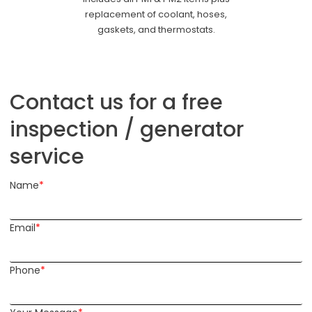
replacement of coolant, hoses,
gaskets, and thermostats.
Contact us for a free
inspection / generator
service
Name
*
Email
*
Phone
*