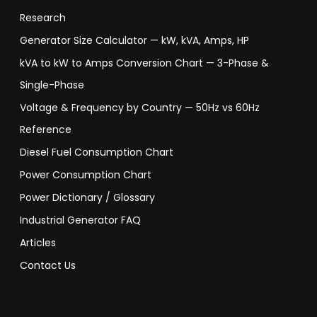
Research
Generator Size Calculator — kW, kVA, Amps, HP
kVA to kW to Amps Conversion Chart — 3-Phase &
Single-Phase
Voltage & Frequency by Country — 50Hz vs 60Hz
Reference
Diesel Fuel Consumption Chart
Power Consumption Chart
Power Dictionary / Glossary
Industrial Generator FAQ
Articles
Contact Us