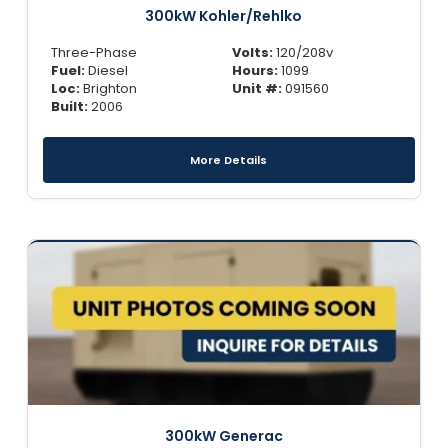
300kW Kohler/Rehlko
Three-Phase
Volts:
120/208v
Fuel:
Diesel
Hours:
1099
Loc:
Brighton
Unit #:
091560
Built:
2006
More Details
300kW Generac