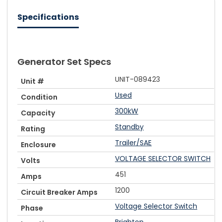
Specifications
Generator Set Specs
UNIT-089423
Unit #
Used
Condition
300kW
Capacity
Standby
Rating
Trailer/SAE
Enclosure
VOLTAGE SELECTOR SWITCH
Volts
451
Amps
1200
Circuit Breaker Amps
Voltage Selector Switch
Phase
Brighton