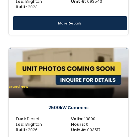
Loc:
Brighton
Unit #:
093543
Built:
2023
More Details
Brand New
2500kW Cummins
Fuel:
Diesel
Volts:
13800
Loc:
Brighton
Hours:
0
Built:
2026
Unit #:
093517