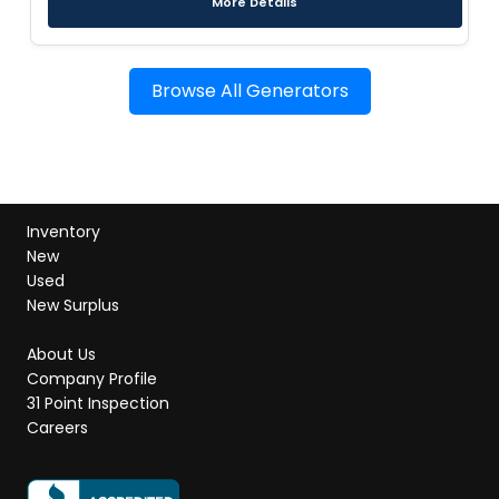
More Details
Browse All Generators
Inventory
New
Used
New Surplus
About Us
Company Profile
31 Point Inspection
Careers