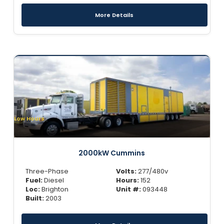
More Details
Low Hours
2000kW Cummins
Three-Phase
Volts:
277/480v
Fuel:
Diesel
Hours:
152
Loc:
Brighton
Unit #:
093448
Built:
2003