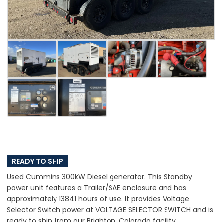
READY TO SHIP
Used Cummins 300kW Diesel generator. This Standby
power unit features a Trailer/SAE enclosure and has
approximately 13841 hours of use. It provides Voltage
Selector Switch power at VOLTAGE SELECTOR SWITCH and is
ready to ship from our Brighton, Colorado facility.