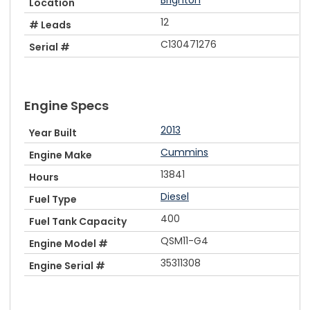
Location
12
# Leads
C130471276
Serial #
Engine Specs
2013
Year Built
Cummins
Engine Make
13841
Hours
Diesel
Fuel Type
400
Fuel Tank Capacity
QSM11-G4
Engine Model #
35311308
Engine Serial #