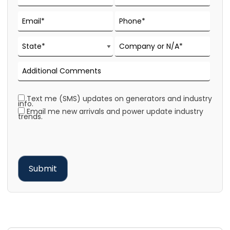
Text me (SMS) updates on generators and industry
info.
Email me new arrivals and power update industry
trends.