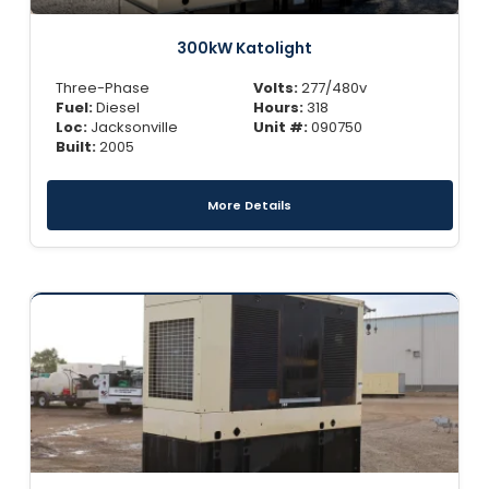
300kW Katolight
Three-Phase
Volts:
277/480v
Fuel:
Diesel
Hours:
318
Loc:
Jacksonville
Unit #:
090750
Built:
2005
More Details