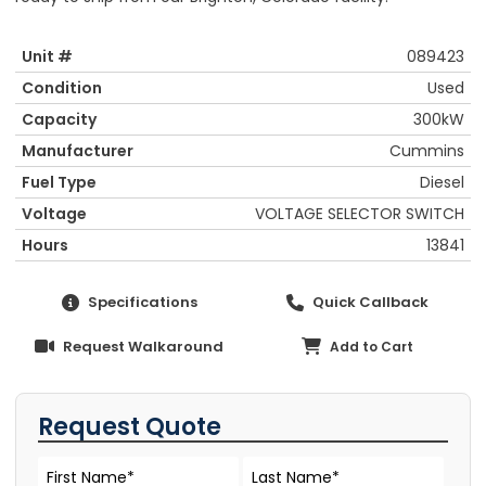
Unit #
089423
Condition
Used
Capacity
300kW
Manufacturer
Cummins
Fuel Type
Diesel
Voltage
VOLTAGE SELECTOR SWITCH
Hours
13841
Specifications
Quick Callback
Request Walkaround
Add to Cart
Request Quote