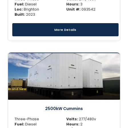
Fuel:
Diesel
Hours:
3
Loc:
Brighton
Unit #:
093542
Built:
2023
More Details
Brand New
2500kW Cummins
Three-Phase
Volts:
277/480v
Fuel:
Diesel
Hours:
2