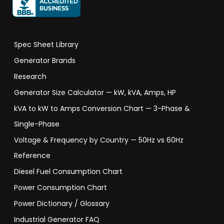
Spec Sheet Library
Generator Brands
Research
Generator Size Calculator — kW, kVA, Amps, HP
kVA to kW to Amps Conversion Chart — 3-Phase &
Single-Phase
Voltage & Frequency by Country — 50Hz vs 60Hz
Reference
Diesel Fuel Consumption Chart
Power Consumption Chart
Power Dictionary / Glossary
Industrial Generator FAQ