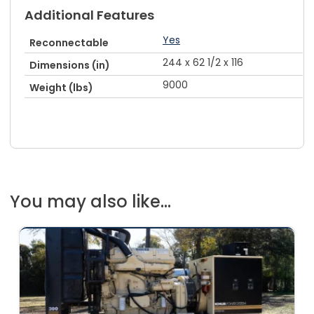
Additional Features
Yes
Reconnectable
244 x 62 1/2 x 116
Dimensions (in)
9000
Weight (lbs)
You may also like...