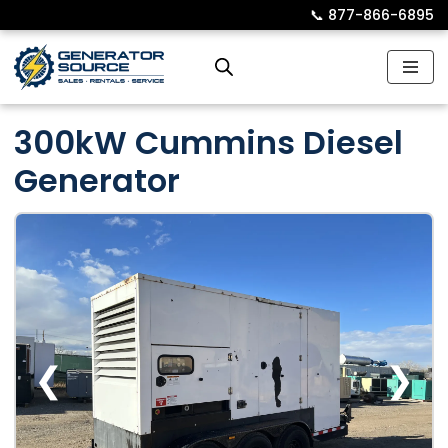
📞︎
877-866-6895
Skip
to
content
300kW Cummins Diesel
Generator
❮
❯