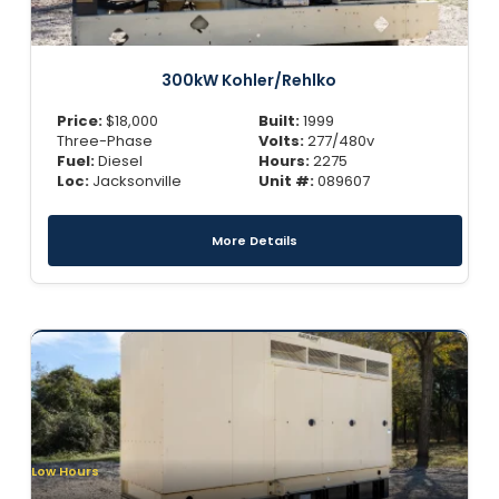
300kW Kohler/Rehlko
Price:
$
18,000
Built:
1999
Three-Phase
Volts:
277/480v
Fuel:
Diesel
Hours:
2275
Loc:
Jacksonville
Unit #:
089607
More Details
Low Hours