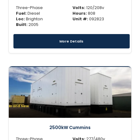
Three-Phase
Volts:
120/208v
Fuel:
Diesel
Hours:
808
Loc:
Brighton
Unit #:
092823
Built:
2005
More Details
Brand New
2500kW Cummins
Three-Phase
Volts:
277/480v