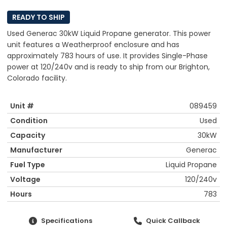
READY TO SHIP
Used Generac 30kW Liquid Propane generator. This power
unit features a Weatherproof enclosure and has
approximately 783 hours of use. It provides Single-Phase
power at 120/240v and is ready to ship from our Brighton,
Colorado facility.
Unit #
089459
Condition
Used
Capacity
30kW
Manufacturer
Generac
Fuel Type
Liquid Propane
Voltage
120/240v
Hours
783
Specifications
Quick Callback