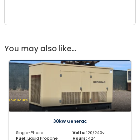
You may also like...
Low Hours
30kW Generac
Single-Phase
Volts:
120/240v
Fuel:
Liquid Propane
Hours:
424