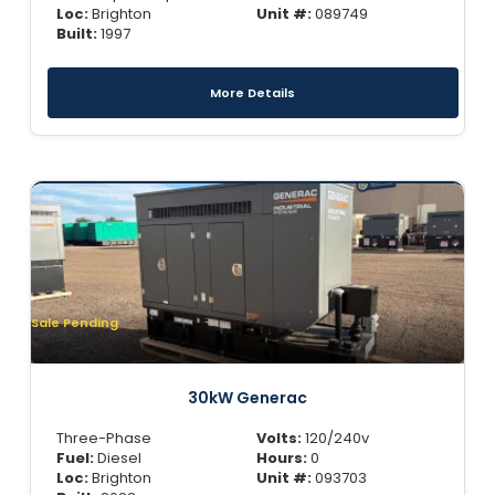
Loc:
Brighton
Unit #:
089749
Built:
1997
More Details
Sale Pending
30kW Generac
Three-Phase
Volts:
120/240v
Fuel:
Diesel
Hours:
0
Loc:
Brighton
Unit #:
093703