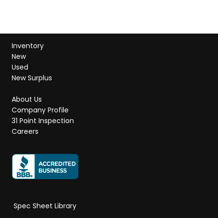
Inventory
New
Used
New Surplus
About Us
Company Profile
31 Point Inspection
Careers
Spec Sheet Library