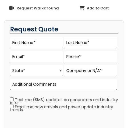
Request Walkaround
Add to Cart
Request Quote
Text me (SMS) updates on generators and industry
info.
Email me new arrivals and power update industry
trends.