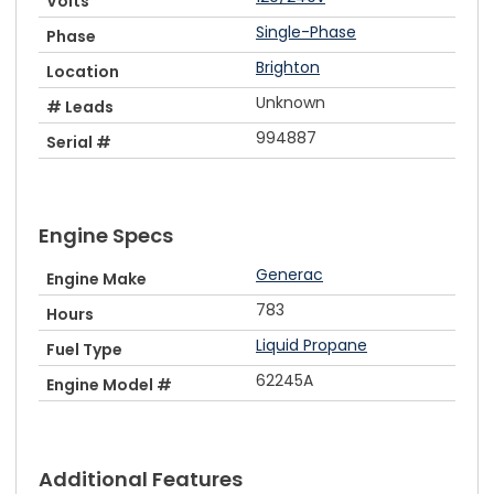
Volts
Single-Phase
Phase
Brighton
Location
Unknown
# Leads
994887
Serial #
Engine Specs
Generac
Engine Make
783
Hours
Liquid Propane
Fuel Type
62245A
Engine Model #
Additional Features