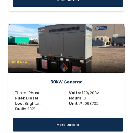
More Details
Brand New
30kW Generac
Three-Phase
Volts:
120/208v
Fuel:
Diesel
Hours:
0
Loc:
Brighton
Unit #:
093702
Built:
2021
More Details