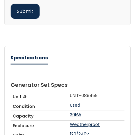
Specifications
Generator Set Specs
UNIT-089459
Unit #
Used
Condition
30kW
Capacity
Weatherproof
Enclosure
120/240v