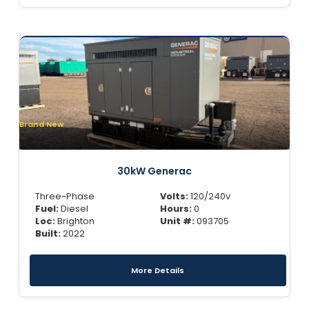
Brand New
30kW Generac
Three-Phase
Volts:
120/240v
Fuel:
Diesel
Hours:
0
Loc:
Brighton
Unit #:
093705
Built:
2022
More Details