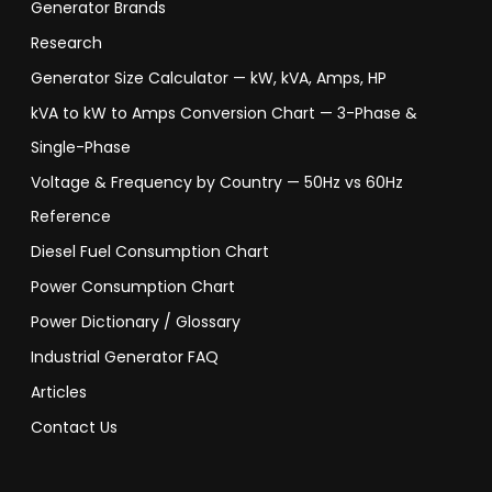
Generator Brands
Research
Generator Size Calculator — kW, kVA, Amps, HP
kVA to kW to Amps Conversion Chart — 3-Phase &
Single-Phase
Voltage & Frequency by Country — 50Hz vs 60Hz
Reference
Diesel Fuel Consumption Chart
Power Consumption Chart
Power Dictionary / Glossary
Industrial Generator FAQ
Articles
Contact Us