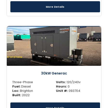
More Details
Brand New
30kW Generac
Three-Phase
Volts:
120/240v
Fuel:
Diesel
Hours:
0
Loc:
Brighton
Unit #:
093704
Built:
2022