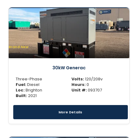
Brand New
30kW Generac
Three-Phase
Volts:
120/208v
Fuel:
Diesel
Hours:
0
Loc:
Brighton
Unit #:
093707
Built:
2021
More Details