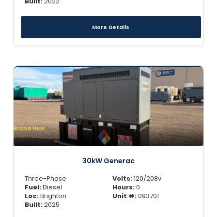
Built:
2022
More Details
Brand New
30kW Generac
Three-Phase
Volts:
120/208v
Fuel:
Diesel
Hours:
0
Loc:
Brighton
Unit #:
093701
Built:
2025