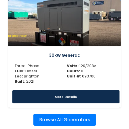
Brand New
30kW Generac
Three-Phase
Volts:
120/208v
Fuel:
Diesel
Hours:
0
Loc:
Brighton
Unit #:
093706
Built:
2021
More Details
Browse All Generators