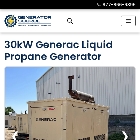
📞︎
877-866-6895
Skip
to
content
30kW Generac Liquid
Propane Generator
❮
❯