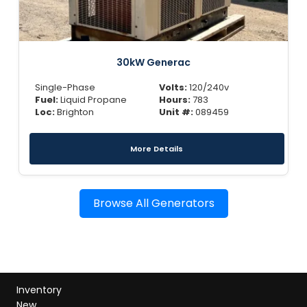
30kW Generac
Single-Phase
Volts:
120/240v
Fuel:
Liquid Propane
Hours:
783
Loc:
Brighton
Unit #:
089459
More Details
Browse All Generators
Inventory
New