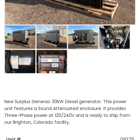
New Surplus Generac 30kW Diesel generator. This power
unit features a Sound Attenuated enclosure. It provides
Three-Phase power at 120/240v and is ready to ship from
our Brighton, Colorado facility.
Unit #
093711