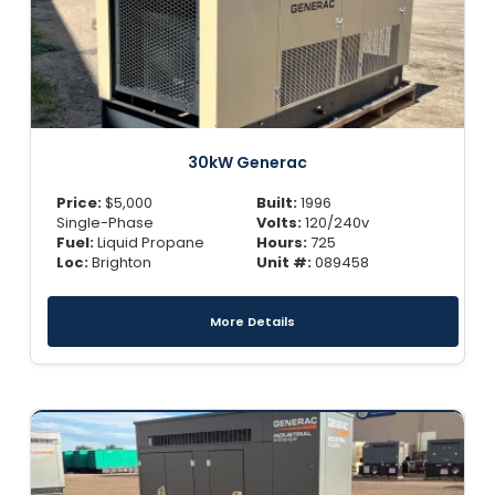
30kW Generac
Price:
$
5,000
Built:
1996
Single-Phase
Volts:
120/240v
Fuel:
Liquid Propane
Hours:
725
Loc:
Brighton
Unit #:
089458
More Details