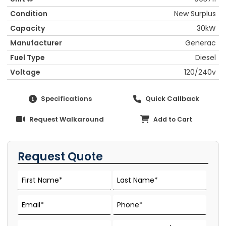
Condition
New Surplus
Capacity
30kW
Manufacturer
Generac
Fuel Type
Diesel
Voltage
120/240v
Specifications
Quick Callback
Request Walkaround
Add to Cart
Request Quote