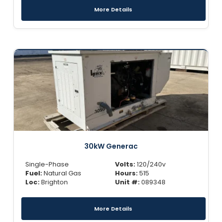
More Details
30kW Generac
Single-Phase
Volts:
120/240v
Fuel:
Natural Gas
Hours:
515
Loc:
Brighton
Unit #:
089348
More Details