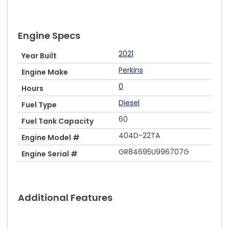
Engine Specs
2021
Year Built
Perkins
Engine Make
0
Hours
Diesel
Fuel Type
60
Fuel Tank Capacity
404D-22TA
Engine Model #
GR84695U996707G
Engine Serial #
Additional Features