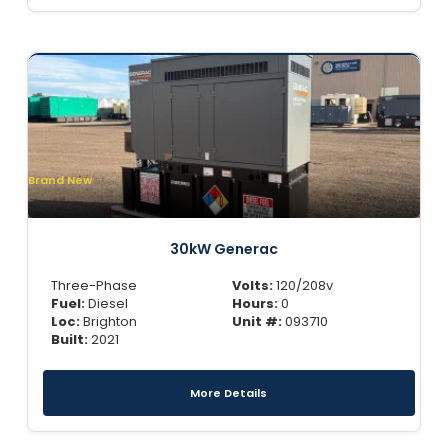
Brand New
30kW Generac
Three-Phase
Volts:
120/208v
Fuel:
Diesel
Hours:
0
Loc:
Brighton
Unit #:
093710
Built:
2021
More Details