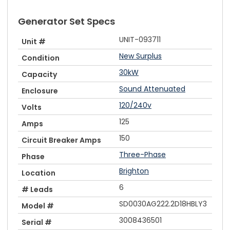
Generator Set Specs
UNIT-093711
Unit #
New Surplus
Condition
30kW
Capacity
Sound Attenuated
Enclosure
120/240v
Volts
125
Amps
150
Circuit Breaker Amps
Three-Phase
Phase
Brighton
Location
6
# Leads
SD0030AG222.2D18HBLY3
Model #
3008436501
Serial #