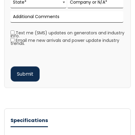
Text me (SMS) updates on generators and industry
info.
Email me new arrivals and power update industry
trends.
Specifications