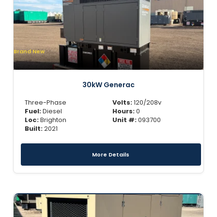
Brand New
30kW Generac
Three-Phase
Volts:
120/208v
Fuel:
Diesel
Hours:
0
Loc:
Brighton
Unit #:
093700
Built:
2021
More Details