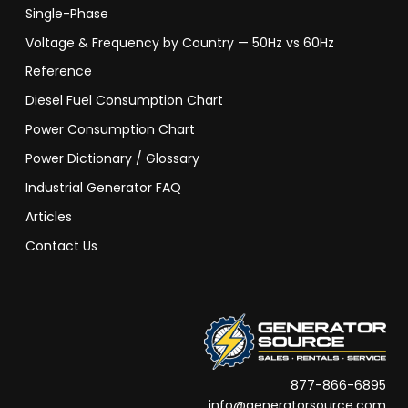
Single-Phase
Voltage & Frequency by Country — 50Hz vs 60Hz
Reference
Diesel Fuel Consumption Chart
Power Consumption Chart
Power Dictionary / Glossary
Industrial Generator FAQ
Articles
Contact Us
877-866-6895
info@generatorsource.com