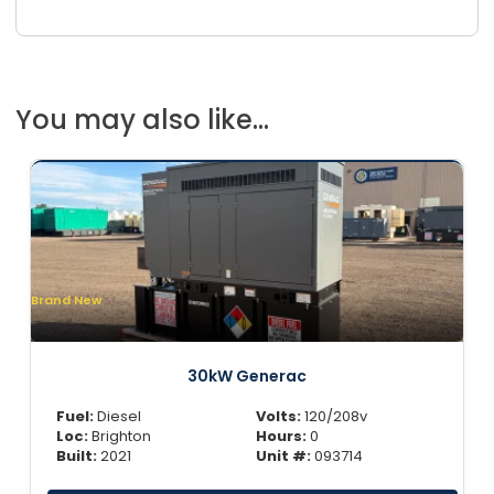
You may also like...
Brand New
30kW Generac
Fuel:
Diesel
Volts:
120/208v
Loc:
Brighton
Hours:
0
Built:
2021
Unit #:
093714