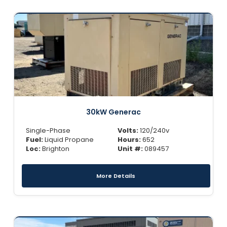
30kW Generac
Single-Phase
Volts:
120/240v
Fuel:
Liquid Propane
Hours:
652
Loc:
Brighton
Unit #:
089457
More Details