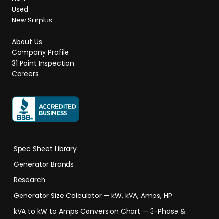
Used
New Surplus
About Us
Company Profile
31 Point Inspection
Careers
Spec Sheet Library
Generator Brands
Research
Generator Size Calculator — kW, kVA, Amps, HP
kVA to kW to Amps Conversion Chart — 3-Phase &