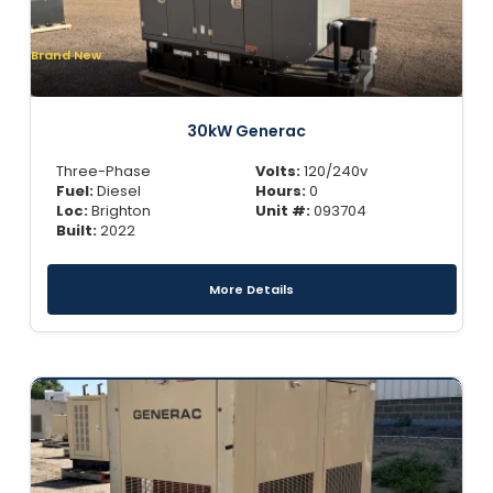
Brand New
30kW Generac
Three-Phase
Volts:
120/240v
Fuel:
Diesel
Hours:
0
Loc:
Brighton
Unit #:
093704
Built:
2022
More Details