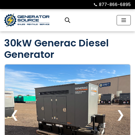
📞︎
877-866-6895
Skip
to
content
30kW Generac Diesel
Generator
❮
❯