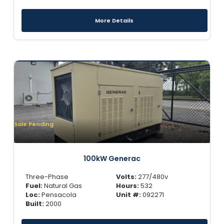
More Details
Sale Pending
100kW Generac
Three-Phase
Volts:
277/480v
Fuel:
Natural Gas
Hours:
532
Loc:
Pensacola
Unit #:
092271
Built:
2000