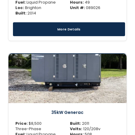
Fuel:
Liquid Propane
Hours:
49
Loc:
Brighton
Unit #:
089026
Built:
2014
More Details
35kW Generac
Price:
$
8,500
Built:
2011
Three-Phase
Volts:
120/208v
Fuel:
Liquid Propane
Hours:
508