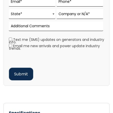
Text me (SMS) updates on generators and industry
info.
Email me new arrivals and power update industry
trends.
Specifications