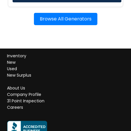
Browse All Generators
Inventory
New
Used
New Surplus
About Us
Company Profile
31 Point Inspection
Careers