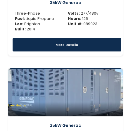
35kW Generac
Three-Phase
Volts:
277/480v
Fuel:
Liquid Propane
Hours:
125
Loc:
Brighton
Unit #:
089023
Built:
2014
More Details
Low Hours
35kW Generac