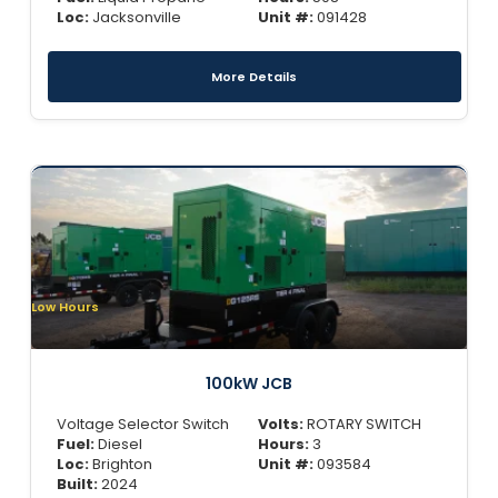
Loc:
Jacksonville
Unit #:
091428
More Details
Low Hours
100kW JCB
Voltage Selector Switch
Volts:
ROTARY SWITCH
Fuel:
Diesel
Hours:
3
Loc:
Brighton
Unit #:
093584
Built:
2024