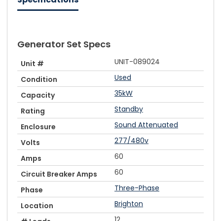
Generator Set Specs
UNIT-089024
Unit #
Used
Condition
35kW
Capacity
Standby
Rating
Sound Attenuated
Enclosure
277/480v
Volts
60
Amps
60
Circuit Breaker Amps
Three-Phase
Phase
Brighton
Location
12