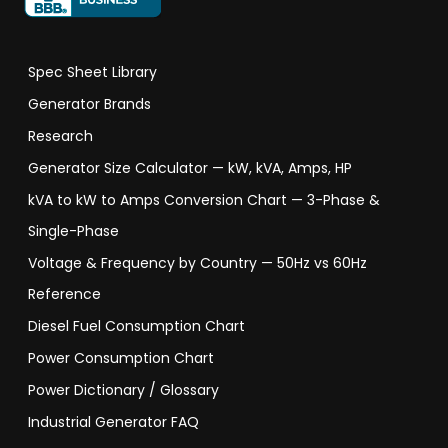
Spec Sheet Library
Generator Brands
Research
Generator Size Calculator — kW, kVA, Amps, HP
kVA to kW to Amps Conversion Chart — 3-Phase &
Single-Phase
Voltage & Frequency by Country — 50Hz vs 60Hz
Reference
Diesel Fuel Consumption Chart
Power Consumption Chart
Power Dictionary / Glossary
Industrial Generator FAQ