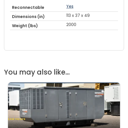
Yes
Reconnectable
113 x 37 x 49
Dimensions (in)
2000
Weight (lbs)
You may also like...
Low Hours