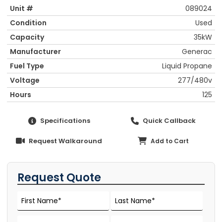
Unit #
089024
Condition
Used
Capacity
35kW
Manufacturer
Generac
Fuel Type
Liquid Propane
Voltage
277/480v
Hours
125
Specifications
Quick Callback
Request Walkaround
Add to Cart
Request Quote