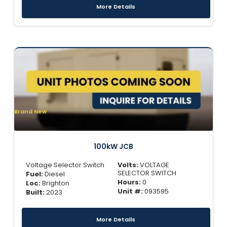
More Details
Brand New
100kW JCB
Voltage Selector Switch
Volts:
VOLTAGE
SELECTOR SWITCH
Fuel:
Diesel
Hours:
0
Loc:
Brighton
Unit #:
093595
Built:
2023
More Details