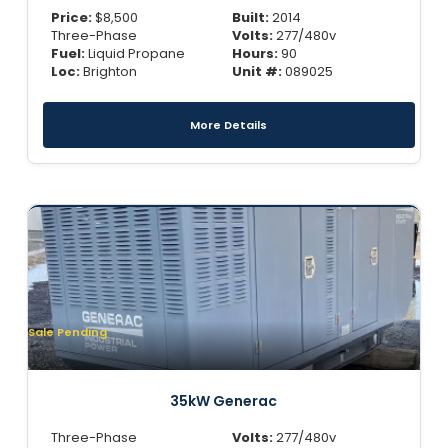
Price:
$
8,500
Built:
2014
Three-Phase
Volts:
277/480v
Fuel:
Liquid Propane
Hours:
90
Loc:
Brighton
Unit #:
089025
More Details
Sale Pending
35kW Generac
Three-Phase
Volts:
277/480v