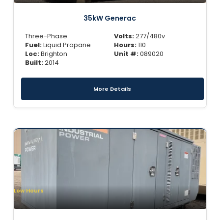
35kW Generac
Three-Phase
Volts:
277/480v
Fuel:
Liquid Propane
Hours:
110
Loc:
Brighton
Unit #:
089020
Built:
2014
More Details
Low Hours