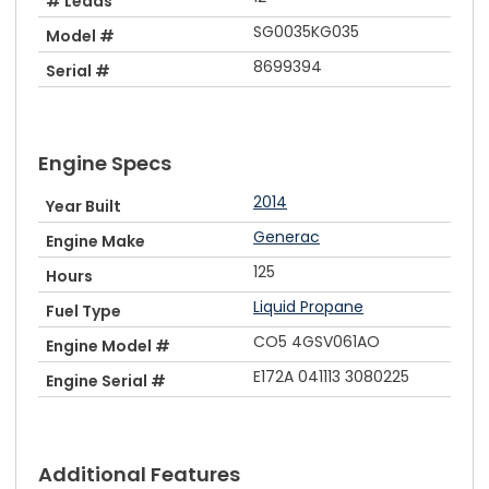
# Leads
SG0035KG035
Model #
8699394
Serial #
Engine Specs
2014
Year Built
Generac
Engine Make
125
Hours
Liquid Propane
Fuel Type
CO5 4GSV061AO
Engine Model #
E172A 041113 3080225
Engine Serial #
Additional Features