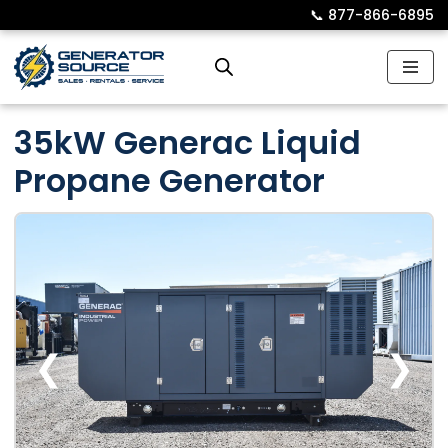
📞︎
877-866-6895
Skip
to
content
35kW Generac Liquid
Propane Generator
❮
❯