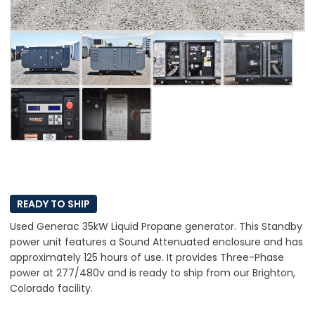
READY TO SHIP
Used Generac 35kW Liquid Propane generator. This Standby
power unit features a Sound Attenuated enclosure and has
approximately 125 hours of use. It provides Three-Phase
power at 277/480v and is ready to ship from our Brighton,
Colorado facility.