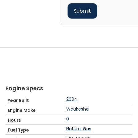
Engine Specs
2004
Year Built
Waukesha
Engine Make
0
Hours
Natural Gas
Fuel Type