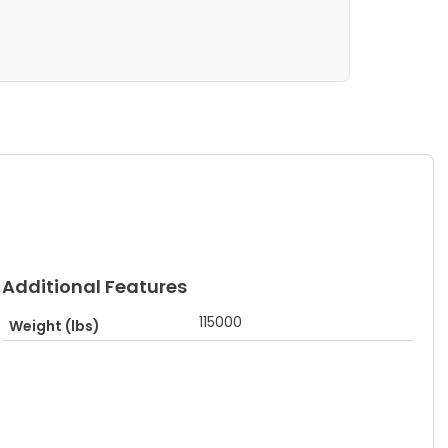
Additional Features
115000
Weight (lbs)