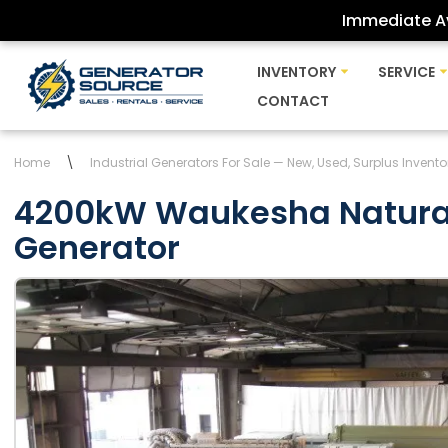
Immediate Av
Skip
INVENTORY
SERVICE
to
CONTACT
content
Home
\
Industrial Generators For Sale — New, Used, Surplus Invento
4200kW Waukesha Natura
Generator