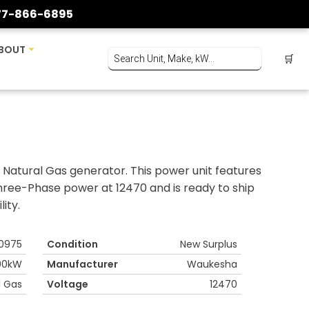
77-866-6895
BOUT
🛒
atural Gas generator. This power unit features
hree-Phase power at 12470 and is ready to ship
ity.
0975
Condition
New Surplus
00kW
Manufacturer
Waukesha
l Gas
Voltage
12470