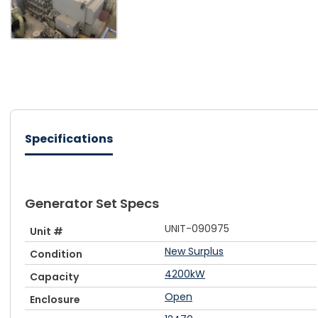
Specifications
Generator Set Specs
UNIT-090975
Unit #
New Surplus
Condition
4200kW
Capacity
Open
Enclosure