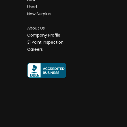
Used
New Surplus
About Us
Company Profile
31 Point Inspection
Careers