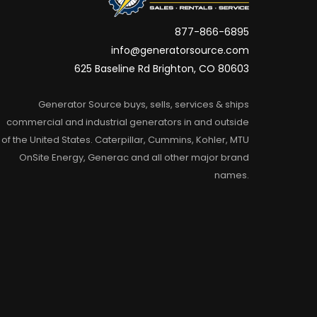
877-866-6895
info@generatorsource.com
625 Baseline Rd Brighton, CO 80603
Generator Source buys, sells, services & ships
commercial and industrial generators in and outside
of the United States. Caterpillar, Cummins, Kohler, MTU
OnSite Energy, Generac and all other major brand
names.