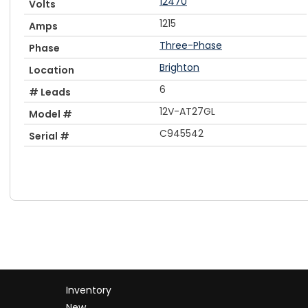
12470
Volts
1215
Amps
Three-Phase
Phase
Brighton
Location
6
# Leads
12V-AT27GL
Model #
C945542
Serial #
Inventory
New