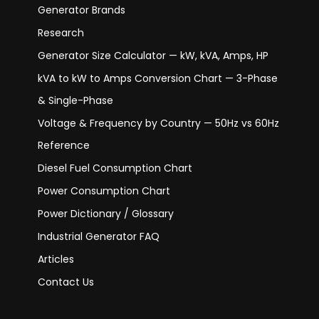
Generator Brands
Research
Generator Size Calculator — kW, kVA, Amps, HP
kVA to kW to Amps Conversion Chart — 3-Phase
& Single-Phase
Voltage & Frequency by Country — 50Hz vs 60Hz
Reference
Diesel Fuel Consumption Chart
Power Consumption Chart
Power Dictionary / Glossary
Industrial Generator FAQ
Articles
Contact Us