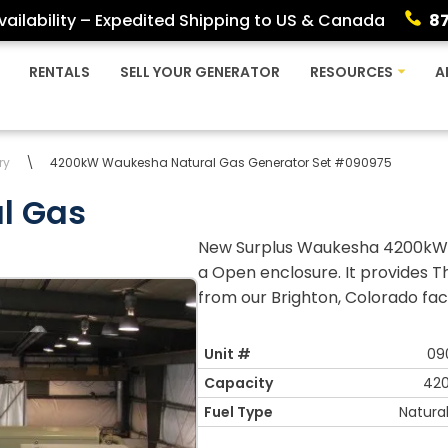
ailability – Expedited Shipping to US & Canada
8
RENTALS
SELL YOUR GENERATOR
RESOURCES
A
ry
\
4200kW Waukesha Natural Gas Generator Set #090975
l Gas
New Surplus Waukesha 4200kW N
a Open enclosure. It provides T
from our Brighton, Colorado facil
Unit #
09
Capacity
42
Fuel Type
Natura