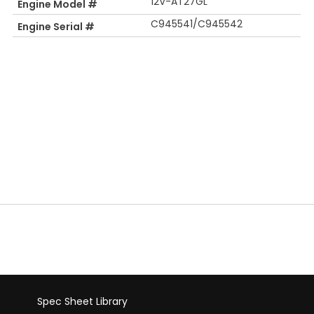
12V-AT27GL
Engine Model #
C945541/C945542
Engine Serial #
Spec Sheet Library