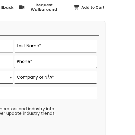
Request
llback
Add to Cart
Walkaround
rators and industry info.
er update industry trends.