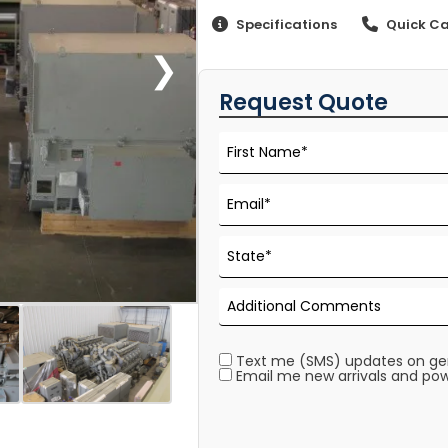
Specifications
Quick Ca
❯
Request Quote
Text me (SMS) updates on gene
Email me new arrivals and pow