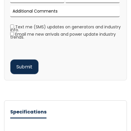
Text me (SMS) updates on generators and industry
info.
Email me new arrivals and power update industry
trends.
Specifications