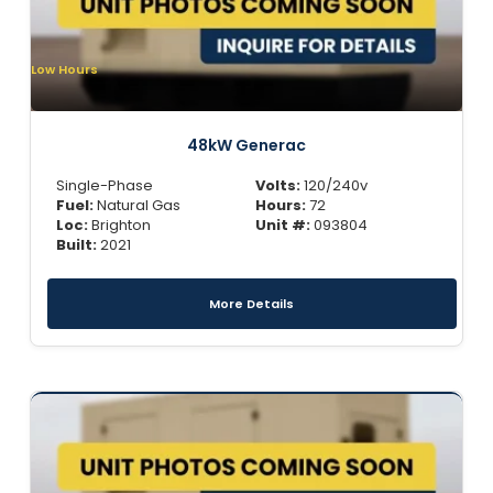
Low Hours
48kW Generac
Single-Phase
Volts:
120/240v
Fuel:
Natural Gas
Hours:
72
Loc:
Brighton
Unit #:
093804
Built:
2021
More Details