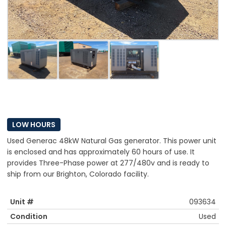
LOW HOURS
Used Generac 48kW Natural Gas generator. This power unit
is enclosed and has approximately 60 hours of use. It
provides Three-Phase power at 277/480v and is ready to
ship from our Brighton, Colorado facility.
Unit #
093634
Condition
Used