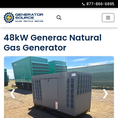
📞︎
877-866-6895
Skip
to
content
48kW Generac Natural
Gas Generator
❮
❯