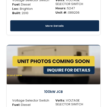
Voltage Selector Switch
Volts:
VOLTAGE
SELECTOR SWITCH
Fuel:
Diesel
Hours:
5247
Loc:
Brighton
Unit #:
089206
Built:
2010
More Details
Brand New
100kW JCB
Voltage Selector Switch
Volts:
VOLTAGE
SELECTOR SWITCH
Fuel:
Diesel