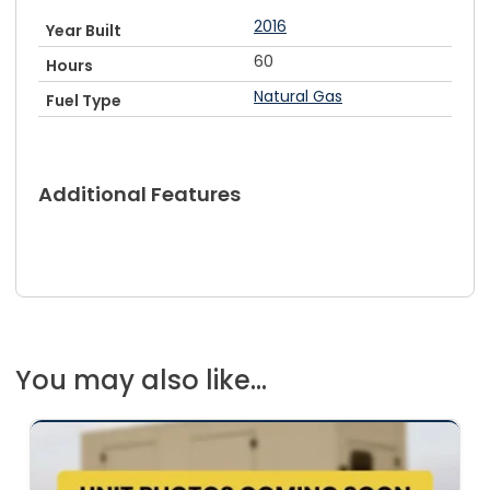
2016
Year Built
60
Hours
Natural Gas
Fuel Type
Additional Features
You may also like...