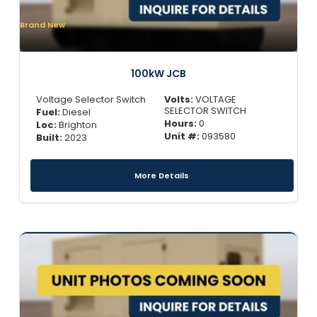
Brand New
100kW JCB
Voltage Selector Switch
Volts:
VOLTAGE
SELECTOR SWITCH
Fuel:
Diesel
Hours:
0
Loc:
Brighton
Unit #:
093580
Built:
2023
More Details