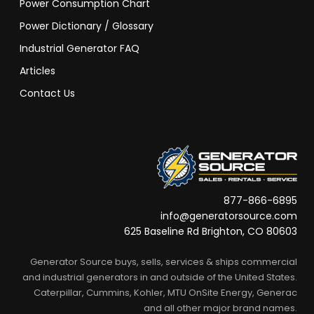
Power Consumption Chart
Power Dictionary / Glossary
Industrial Generator FAQ
Articles
Contact Us
877-866-6895
info@generatorsource.com
625 Baseline Rd Brighton, CO 80603
Generator Source buys, sells, services & ships commercial
and industrial generators in and outside of the United States.
Caterpillar, Cummins, Kohler, MTU OnSite Energy, Generac
and all other major brand names.