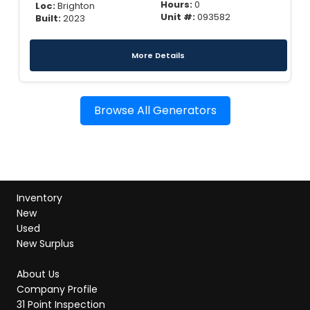
Hours:
0
Loc:
Brighton
Unit #:
093582
Built:
2023
More Details
Browse All Generators
Inventory
New
Used
New Surplus
About Us
Company Profile
31 Point Inspection