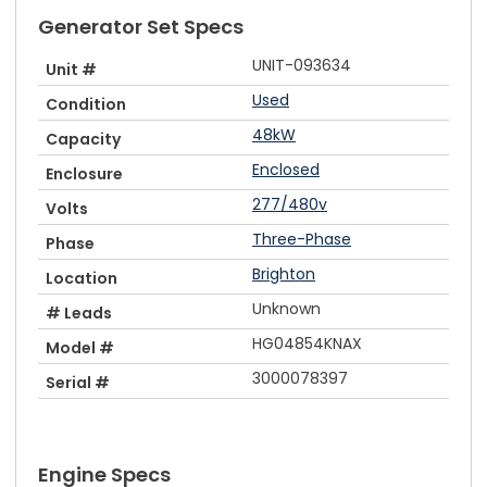
Generator Set Specs
UNIT-093634
Unit #
Used
Condition
48kW
Capacity
Enclosed
Enclosure
277/480v
Volts
Three-Phase
Phase
Brighton
Location
Unknown
# Leads
HG04854KNAX
Model #
3000078397
Serial #
Engine Specs