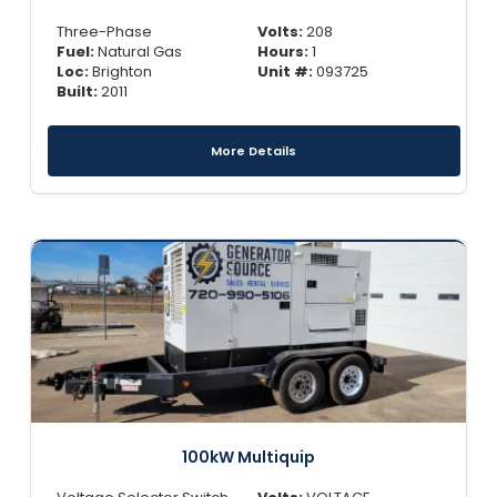
Three-Phase
Volts:
208
Fuel:
Natural Gas
Hours:
1
Loc:
Brighton
Unit #:
093725
Built:
2011
More Details
100kW Multiquip