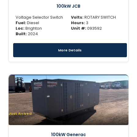
100kW JCB
Voltage Selector Switch
Volts:
ROTARY SWITCH
Fuel:
Diesel
Hours:
3
Loc:
Brighton
Unit #:
093592
Built:
2024
More Details
Just Arrived
100kW Generac