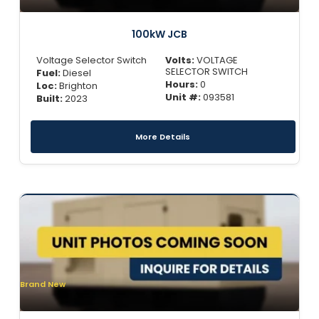
100kW JCB
Voltage Selector Switch
Volts:
VOLTAGE
SELECTOR SWITCH
Fuel:
Diesel
Hours:
0
Loc:
Brighton
Unit #:
093581
Built:
2023
More Details
Brand New