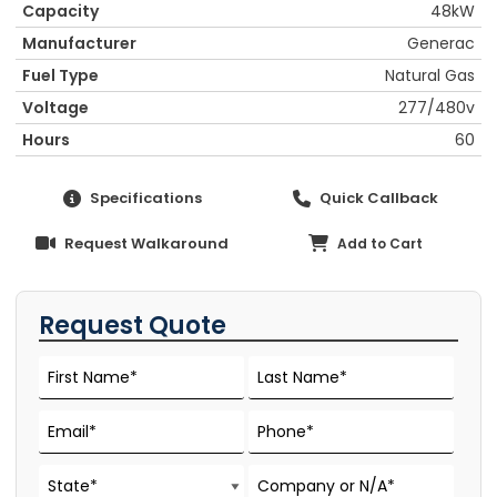
Capacity
48kW
Manufacturer
Generac
Fuel Type
Natural Gas
Voltage
277/480v
Hours
60
Specifications
Quick Callback
Request Walkaround
Add to Cart
Request Quote