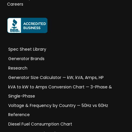
Careers
Spec Sheet Library
Generator Brands
Research
Generator Size Calculator — kW, kVA, Amps, HP
kVA to kW to Amps Conversion Chart — 3-Phase &
Single-Phase
Voltage & Frequency by Country — 50Hz vs 60Hz
Reference
Diesel Fuel Consumption Chart