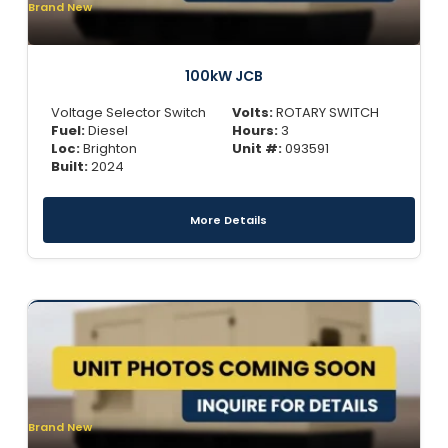
Brand New
100kW JCB
Voltage Selector Switch
Volts:
ROTARY SWITCH
Fuel:
Diesel
Hours:
3
Loc:
Brighton
Unit #:
093591
Built:
2024
More Details
Brand New