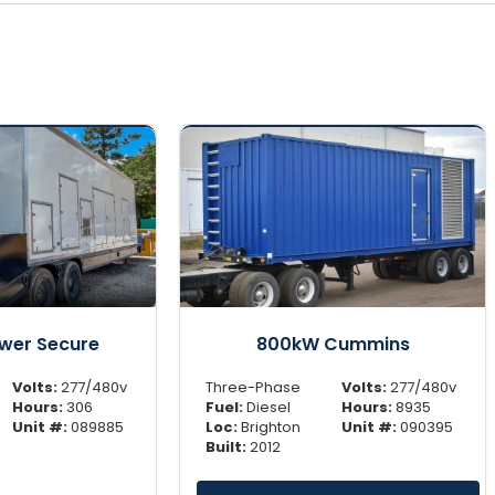
wer Secure
800kW Cummins
Volts:
277/480v
Three-Phase
Volts:
277/480v
Hours:
306
Fuel:
Diesel
Hours:
8935
Unit #:
089885
Loc:
Brighton
Unit #:
090395
Built:
2012