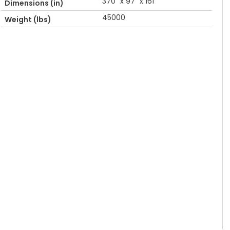
370" x 97" x 161"
Dimensions (in)
45000
Weight (lbs)