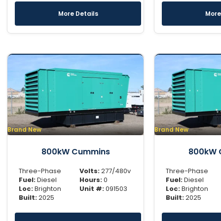
More Details
More
Brand New
Brand New
800kW Cummins
800kW 
Three-Phase
Volts:
277/480v
Three-Phase
Fuel:
Diesel
Hours:
0
Fuel:
Diesel
Loc:
Brighton
Unit #:
091503
Loc:
Brighton
Built:
2025
Built:
2025