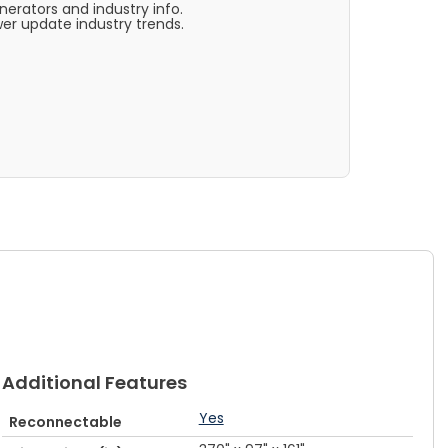
rators and industry info.
er update industry trends.
Additional Features
Yes
Reconnectable