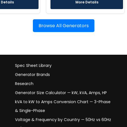
 Details
More Details
Browse All Generators
Spec Sheet Library
Generator Brands
Research
Generator Size Calculator — kW, kVA, Amps, HP
kVA to kW to Amps Conversion Chart — 3-Phase
& Single-Phase
Voltage & Frequency by Country — 50Hz vs 60Hz