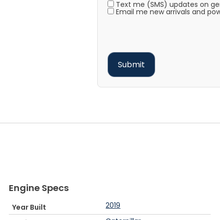
Text me (SMS) updates on gene
Email me new arrivals and pow
Engine Specs
2019
Year Built