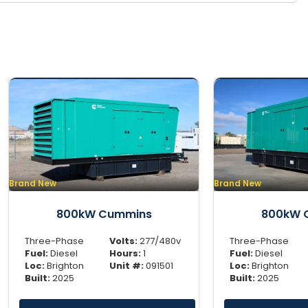
Brand New
Brand New
800kW Cummins
800kW 
Three-Phase
Volts:
277/480v
Three-Phase
Fuel:
Diesel
Hours:
1
Fuel:
Diesel
Loc:
Brighton
Unit #:
091501
Loc:
Brighton
Built:
2025
Built:
2025