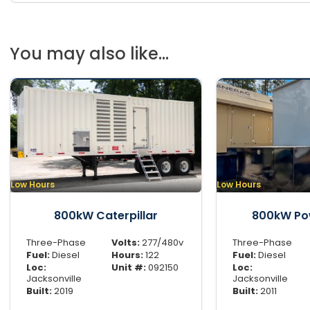
You may also like...
Low Hours
Low Hours
800kW Caterpillar
800kW Po
Three-Phase
Volts:
277/480v
Three-Phase
Fuel:
Diesel
Hours:
122
Fuel:
Diesel
Loc:
Unit #:
092150
Loc:
Jacksonville
Jacksonville
Built:
2019
Built:
2011