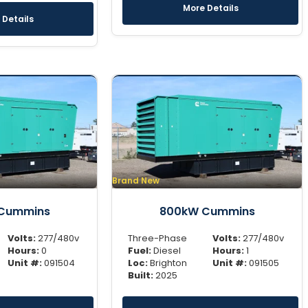
More Details
 Details
Brand New
Cummins
800kW Cummins
Volts:
277/480v
Three-Phase
Volts:
277/480v
Hours:
0
Fuel:
Diesel
Hours:
1
Unit #:
091504
Loc:
Brighton
Unit #:
091505
Built:
2025