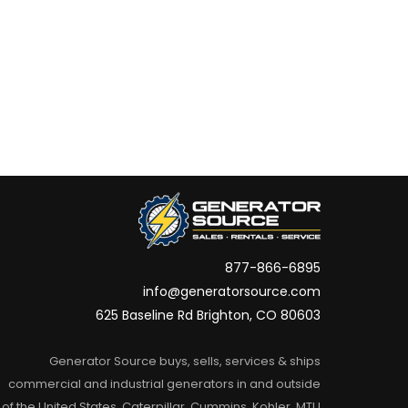
877-866-6895
info@generatorsource.com
625 Baseline Rd Brighton, CO 80603
Generator Source buys, sells, services & ships
commercial and industrial generators in and outside
of the United States. Caterpillar, Cummins, Kohler, MTU