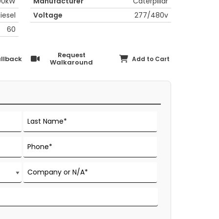
00kW
Manufacturer
Caterpillar
iesel
Voltage
277/480v
60
Request
llback
Add to Cart
Walkaround