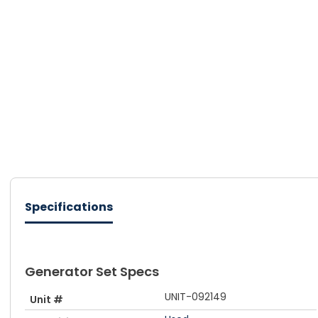
Specifications
Generator Set Specs
UNIT-092149
Unit #