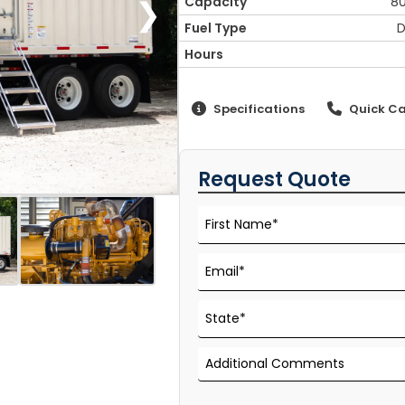
❯
Capacity
8
Fuel Type
D
Hours
Specifications
Quick Ca
Request Quote