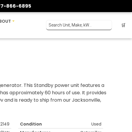
77-866-6895
BOUT
🛒
enerator. This Standby power unit features a
has approximately 60 hours of use. It provides
and is ready to ship from our Jacksonville,
2149
Condition
Used