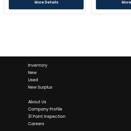
More Details
More
Inventory
New
Used
New Surplus
About Us
Company Profile
31 Point Inspection
Careers