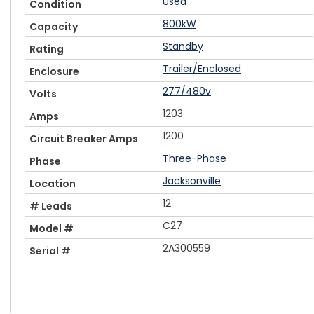
Used
Condition
800kW
Capacity
Standby
Rating
Trailer/Enclosed
Enclosure
277/480v
Volts
1203
Amps
1200
Circuit Breaker Amps
Three-Phase
Phase
Jacksonville
Location
12
# Leads
C27
Model #
2A300559
Serial #