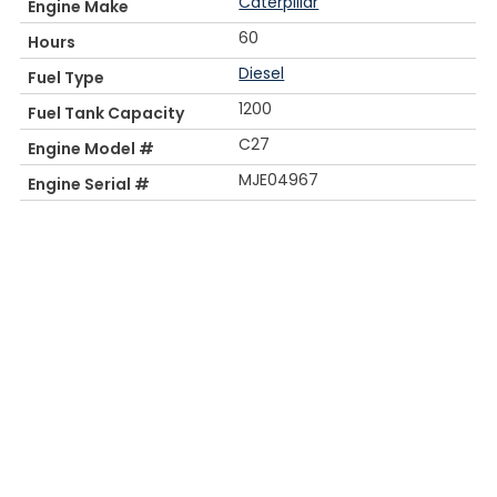
Caterpillar
Engine Make
60
Hours
Diesel
Fuel Type
1200
Fuel Tank Capacity
C27
Engine Model #
MJE04967
Engine Serial #