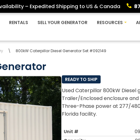
ailability – Expedited Shipping to US & Canada
8
RENTALS
SELL YOUR GENERATOR
RESOURCES
A
ry
\
800kW Caterpillar Diesel Generator Set #092149
Generator
READY TO SHIP
Used Caterpillar 800kW Diesel g
Trailer/Enclosed enclosure and 
Three-Phase power at 277/480v 
Florida facility.
Unit #
09