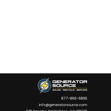
877-866-6895
info@generatorsource.com