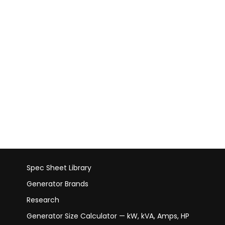
Spec Sheet Library
Generator Brands
Research
Generator Size Calculator — kW, kVA, Amps, HP