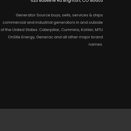
625 Baseline Rd Brighton, CO 80603
Generator Source buys, sells, services & ships
commercial and industrial generators in and outside
of the United States. Caterpillar, Cummins, Kohler, MTU
OnSite Energy, Generac and all other major brand
names.