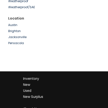
Weatherproof
Pramac
Weatherproof/SAE
SDMO
Shindaiwa
Location
Simpower
Austin
Spectrum
Brighton
SWP
Jacksonville
Volvo
Pensacola
Wacker
Waukesha
Whisperwatt
Winpower
Inventory
New
Used
New Surplus