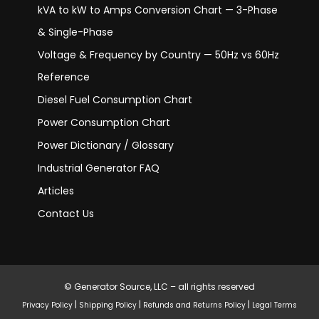
kVA to kW to Amps Conversion Chart — 3-Phase
& Single-Phase
Voltage & Frequency by Country — 50Hz vs 60Hz
Reference
Diesel Fuel Consumption Chart
Power Consumption Chart
Power Dictionary / Glossary
Industrial Generator FAQ
Articles
Contact Us
© Generator Source, LLC – all rights reserved
|
|
|
Privacy Policy
Shipping Policy
Refunds and Returns Policy
Legal Terms