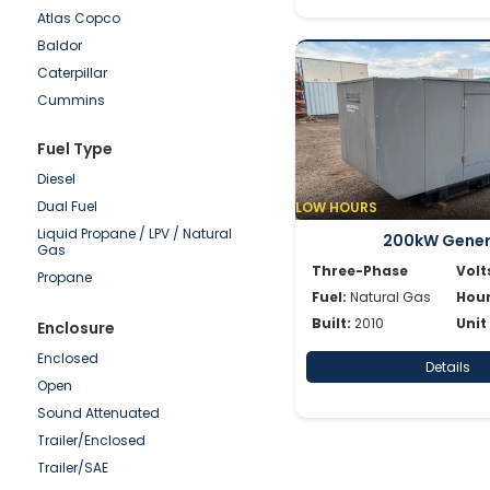
Atlas Copco
250-500kW
Baldor
100-250kW
Caterpillar
50-100kW
Cummins
0-50kW
Detroit
Fuel Type
Doosan
Diesel
Generac
Dual Fuel
LOW HOURS
Hipower HTW
Liquid Propane / LPV / Natural
JCB
200kW Gene
Gas
Katolight
Three-Phase
Volt
Propane
Kohler/Rehlko
Fuel:
Natural Gas
Hour
Magnum
Built:
2010
Unit
Enclosure
Mitsubishi
Enclosed
Details
MTU
Open
Multiquip
Sound Attenuated
Olympian
Trailer/Enclosed
Onan
Trailer/SAE
Power Secure