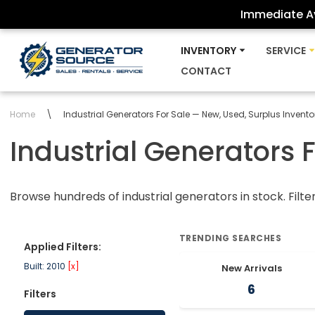
Immediate Av
Skip
INVENTORY
SERVICE
to
CONTACT
content
Home
\
Industrial Generators For Sale — New, Used, Surplus Invento
Industrial Generators 
Browse hundreds of industrial generators in stock. Filte
TRENDING SEARCHES
Applied Filters:
Built: 2010
[x]
New Arrivals
6
Filters