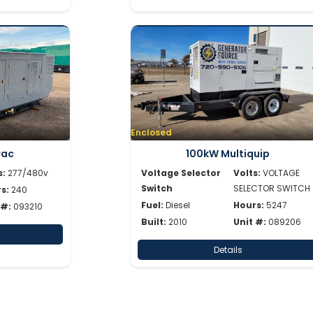
Enclosed
rac
100kW Multiquip
s:
277/480v
Voltage Selector
Volts:
VOLTAGE
Switch
SELECTOR SWITCH
s:
240
Fuel:
Diesel
Hours:
5247
 #:
093210
Built:
2010
Unit #:
089206
Details