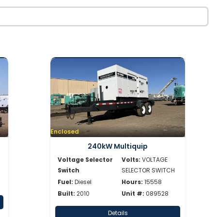
Enclosed
240kW Multiquip
Voltage Selector
Volts:
VOLTAGE
Switch
SELECTOR SWITCH
Fuel:
Diesel
Hours:
15558
Built:
2010
Unit #:
089528
Details