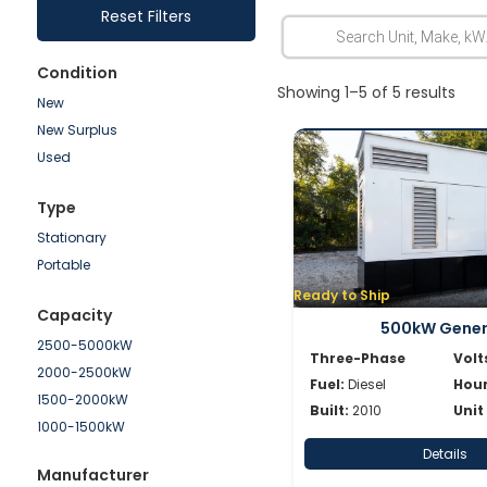
Reset Filters
Condition
Showing 1–5 of 5 results
New
New Surplus
Used
Type
Stationary
Portable
Ready to Ship
Capacity
500kW Gene
2500-5000kW
Three-Phase
Volt
2000-2500kW
Fuel:
Diesel
Hour
1500-2000kW
Built:
2010
Unit
1000-1500kW
750-1000kW
Details
Manufacturer
500-750kW