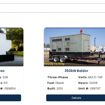
Ready to Ship
rac
350kW Baldor
s:
208
Three-Phase
Volts:
MULTI-TAP
s:
511
Fuel:
Diesel
Hours:
12408
 #:
089854
Built:
2010
Unit #:
089767
Details