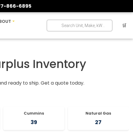
77-866-6895
BOUT
🛒
urplus Inventory
 and ready to ship. Get a quote today.
Cummins
Natural Gas
39
27