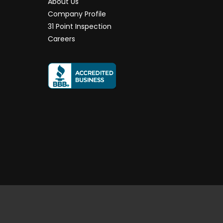
About Us
Company Profile
31 Point Inspection
Careers