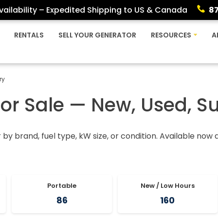
ailability – Expedited Shipping to US & Canada
8
RENTALS
SELL YOUR GENERATOR
RESOURCES
A
ry
For Sale — New, Used, S
r by brand, fuel type, kW size, or condition. Available now
Portable
New / Low Hours
86
160