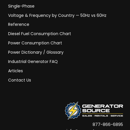
Single-Phase
Voltage & Frequency by Country — 50Hz vs 60Hz
Reference
Diesel Fuel Consumption Chart
Power Consumption Chart
Power Dictionary / Glossary
Industrial Generator FAQ
Articles
Contact Us
877-866-6895