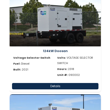
Enclosed
124kW Doosan
Voltage Selector Switch
Volts:
VOLTAGE SELECTOR
SWITCH
Fuel:
Diesel
Hours:
2318
Built:
2021
Unit #:
090002
Details