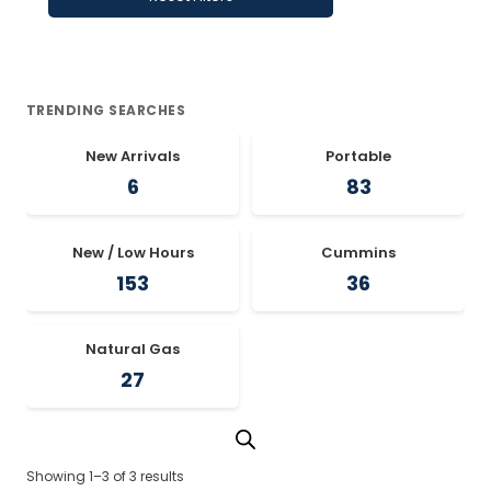
TRENDING SEARCHES
New Arrivals
Portable
6
83
New / Low Hours
Cummins
153
36
Natural Gas
27
Showing 1–3 of 3 results