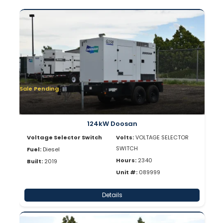
Sale Pending
124kW Doosan
Voltage Selector Switch
Volts:
VOLTAGE SELECTOR
SWITCH
Fuel:
Diesel
Hours:
2340
Built:
2019
Unit #:
089999
Details