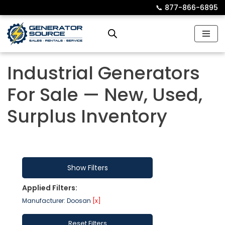
📞︎
877-866-6895
Skip
to
content
Industrial Generators
For Sale — New, Used,
Surplus Inventory
Show Filters
Applied Filters:
Manufacturer: Doosan
[x]
Reset Filters