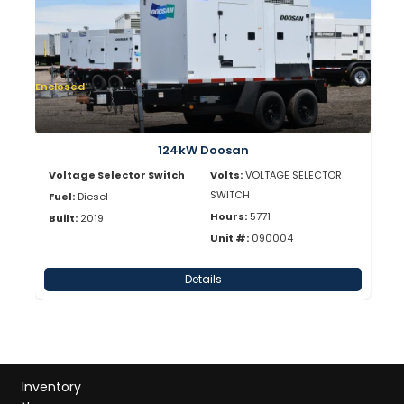
Enclosed
124kW Doosan
Voltage Selector Switch
Volts:
VOLTAGE SELECTOR
SWITCH
Fuel:
Diesel
Hours:
5771
Built:
2019
Unit #:
090004
Details
Inventory