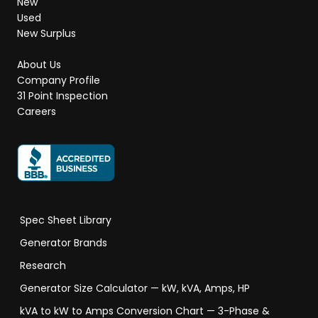
New
Used
New Surplus
About Us
Company Profile
31 Point Inspection
Careers
Spec Sheet Library
Generator Brands
Research
Generator Size Calculator — kW, kVA, Amps, HP
kVA to kW to Amps Conversion Chart — 3-Phase &