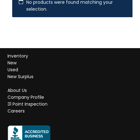
No products were found matching your
selection.
Inventory
New
Used
New Surplus
About Us
Company Profile
31 Point Inspection
Careers