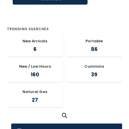
TRENDING SEARCHES
New Arrivals
Portable
6
86
New / Low Hours
Cummins
160
39
Natural Gas
27