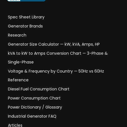
Spec Sheet Library
Generator Brands
Research
Generator Size Calculator — kW, kVA, Amps, HP
kVA to kW to Amps Conversion Chart — 3-Phase &
Single-Phase
Voltage & Frequency by Country — 50Hz vs 60Hz
Reference
Diesel Fuel Consumption Chart
Power Consumption Chart
Power Dictionary / Glossary
Industrial Generator FAQ
Articles