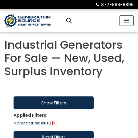
📞︎
877-866-6895
Skip
to
content
Industrial Generators
For Sale — New, Used,
Surplus Inventory
Show Filters
Applied Filters:
Manufacturer: Isuzu
[x]
Reset Filters