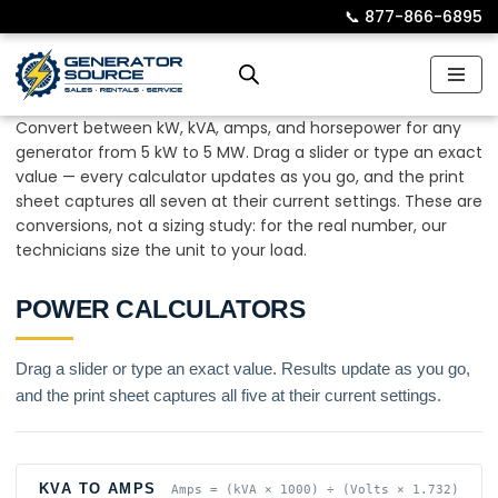
📞︎
877-866-6895
Skip
to
content
Convert between kW, kVA, amps, and horsepower for any
generator from 5 kW to 5 MW. Drag a slider or type an exact
value — every calculator updates as you go, and the print
sheet captures all seven at their current settings. These are
conversions, not a sizing study: for the real number, our
technicians size the unit to your load.
POWER CALCULATORS
Drag a slider or type an exact value. Results update as you go,
and the print sheet captures all five at their current settings.
KVA TO AMPS
Amps = (kVA × 1000) ÷ (Volts × 1.732)