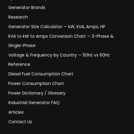
Generator Brands
Research
Generator Size Calculator — kW, kVA, Amps, HP
kVA to kW to Amps Conversion Chart — 3-Phase &
Single-Phase
Voltage & Frequency by Country — 50Hz vs 60Hz
Reference
Diesel Fuel Consumption Chart
Power Consumption Chart
Power Dictionary / Glossary
Industrial Generator FAQ
Articles
Contact Us