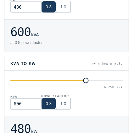
0.8
1.0
600
kVA
at 0.8 power factor
KVA TO KW
kW = kVA × p.f.
5
6,250 kVA
POWER FACTOR
KVA
0.8
1.0
480
kW