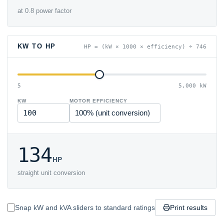
at 0.8 power factor
KW TO HP
HP = (kW × 1000 × efficiency) ÷ 746
5
5,000 kW
KW
MOTOR EFFICIENCY
134
HP
straight unit conversion
Snap kW and kVA sliders to standard ratings
Print results