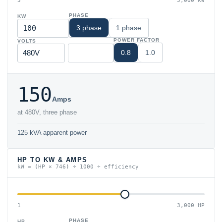
5
5,000 kW
PHASE
KW
3 phase
1 phase
POWER FACTOR
VOLTS
0.8
1.0
150
Amps
at 480V, three phase
125 kVA apparent power
HP TO KW & AMPS
kW = (HP × 746) ÷ 1000 ÷ efficiency
1
3,000 HP
PHASE
HP