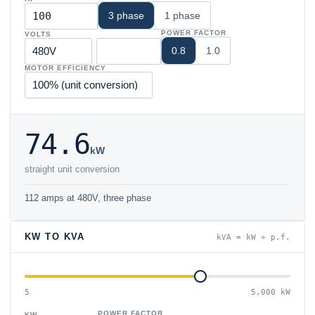
3 phase
1 phase
POWER FACTOR
VOLTS
0.8
1.0
MOTOR EFFICIENCY
74.6
kW
straight unit conversion
112 amps at 480V, three phase
KW TO KVA
kVA = kW ÷ p.f.
5
5,000 kW
POWER FACTOR
KW