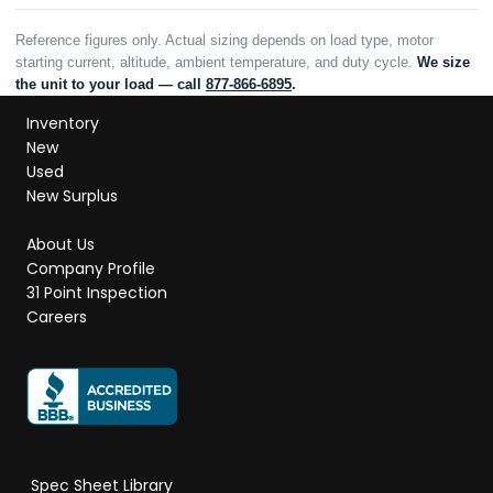
Reference figures only. Actual sizing depends on load type, motor
starting current, altitude, ambient temperature, and duty cycle.
We size
the unit to your load — call
877-866-6895
.
Inventory
New
Used
New Surplus
About Us
Company Profile
31 Point Inspection
Careers
Spec Sheet Library