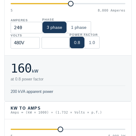
5
8,000 Amperes
PHASE
AMPERES
3 phase
1 phase
POWER FACTOR
VOLTS
0.8
1.0
160
kW
at 0.8 power factor
200 kVA apparent power
KW TO AMPS
Amps = (kW × 1000) ÷ (1.732 × Volts × p.f.)