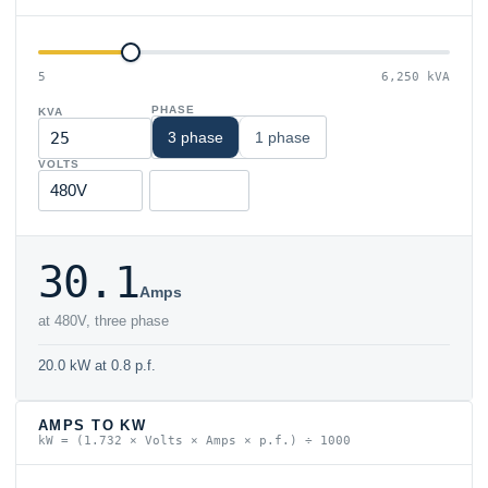
5
6,250 kVA
PHASE
KVA
3 phase
1 phase
VOLTS
30.1
Amps
at 480V, three phase
20.0 kW at 0.8 p.f.
AMPS TO KW
kW = (1.732 × Volts × Amps × p.f.) ÷ 1000