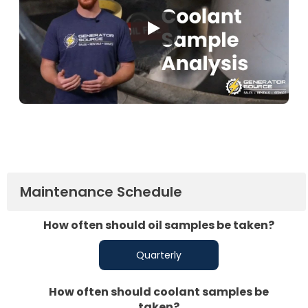
Maintenance Schedule
How often should oil samples be taken?
Quarterly
How often should coolant samples be
taken?