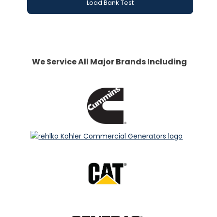
Load Bank Test
We Service All Major Brands Including