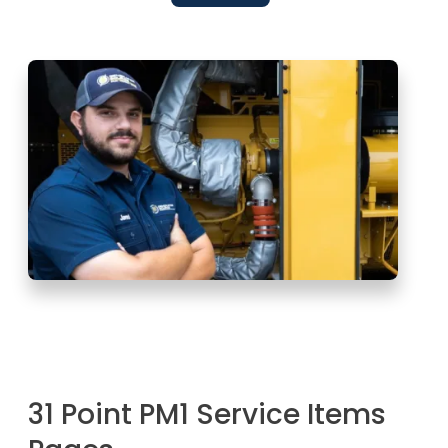
31 Point PM1 Service Items