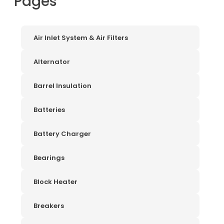
Pages
Air Inlet System & Air Filters
Alternator
Barrel Insulation
Batteries
Battery Charger
Bearings
Block Heater
Breakers