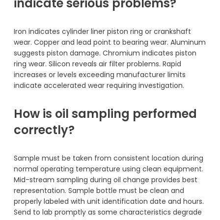
indicate serious problems?
Iron indicates cylinder liner piston ring or crankshaft
wear. Copper and lead point to bearing wear. Aluminum
suggests piston damage. Chromium indicates piston
ring wear. Silicon reveals air filter problems. Rapid
increases or levels exceeding manufacturer limits
indicate accelerated wear requiring investigation.
How is oil sampling performed
correctly?
Sample must be taken from consistent location during
normal operating temperature using clean equipment.
Mid-stream sampling during oil change provides best
representation. Sample bottle must be clean and
properly labeled with unit identification date and hours.
Send to lab promptly as some characteristics degrade