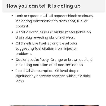
How you can tell it is acting up
Dark or Opaque Oil: Oil appears black or cloudy
indicating contamination from soot, fuel or
coolant.
Metallic Particles in Oil: Visible metal flakes on
drain plug revealing abnormal wear.
Oil Smells Like Fuel: Strong diesel odor
suggesting fuel dilution from injector
problems.
Coolant Looks Rusty: Orange or brown coolant
indicating corrosion or oil contamination.
Rapid Oil Consumption: Oil level drops
significantly between services without visible
leaks.