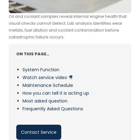
Oil and coolant samples reveal internal engine health that
visual checks cannot detect. Lab analysis identifies wear
metals, fuel dilution and coolant contamination before
catastrophic failure occurs.
ON THIS PAGE…
System Function
Watch service video 🎥
Maintenance Schedule
How you can tell it is acting up
Most asked question
Frequently Asked Questions
Contact Service