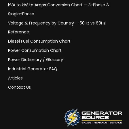
kVA to kW to Amps Conversion Chart — 3-Phase &
Single-Phase
Voltage & Frequency by Country — 50Hz vs 60Hz
Reference
Diesel Fuel Consumption Chart
Power Consumption Chart
Power Dictionary / Glossary
Industrial Generator FAQ
Articles
Contact Us