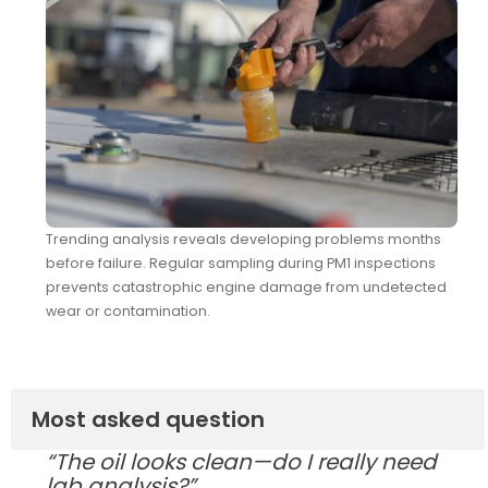
Trending analysis reveals developing problems months
before failure. Regular sampling during PM1 inspections
prevents catastrophic engine damage from undetected
wear or contamination.
Most asked question
“The oil looks clean—do I really need
lab analysis?”