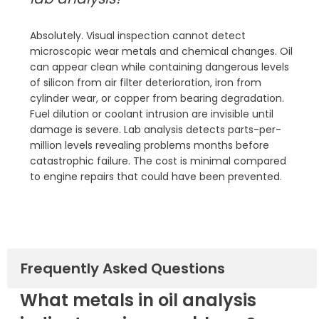
Absolutely. Visual inspection cannot detect
microscopic wear metals and chemical changes. Oil
can appear clean while containing dangerous levels
of silicon from air filter deterioration, iron from
cylinder wear, or copper from bearing degradation.
Fuel dilution or coolant intrusion are invisible until
damage is severe. Lab analysis detects parts-per-
million levels revealing problems months before
catastrophic failure. The cost is minimal compared
to engine repairs that could have been prevented.
Frequently Asked Questions
What metals in oil analysis