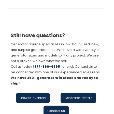
Still have questions?
Generator Source specializes in low-hour, used, new,
and surplus generator sets. We have a wide variety of
generator sizes and models to fit any project. We are
not a broker, we own what we sell.
Call us today (
877-866-6895
) or click Contact Us to
be connected with one of our experienced sales reps.
We have 350+ generators in stock and ready to
ship!
Browse Inventory
Generator Rentals
Contact Us