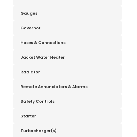
Gauges
Governor
Hoses & Connections
Jacket Water Heater
Radiator
Remote Annunciators & Alarms
Safety Controls
Starter
Turbocharger(s)