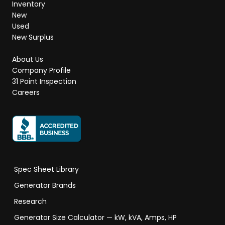
Inventory
New
Used
New Surplus
About Us
Company Profile
31 Point Inspection
Careers
Spec Sheet Library
Generator Brands
Research
Generator Size Calculator — kW, kVA, Amps, HP