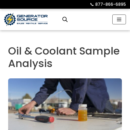
📞︎
877-866-6895
Skip
to
content
Oil & Coolant Sample
Analysis