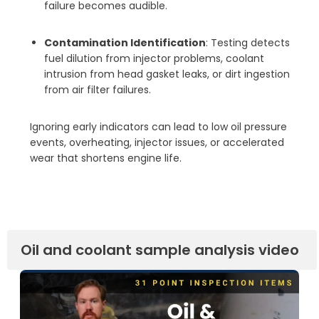
failure becomes audible.
Contamination Identification
: Testing detects
fuel dilution from injector problems, coolant
intrusion from head gasket leaks, or dirt ingestion
from air filter failures.
Ignoring early indicators can lead to low oil pressure
events, overheating, injector issues, or accelerated
wear that shortens engine life.
Oil and coolant sample analysis video