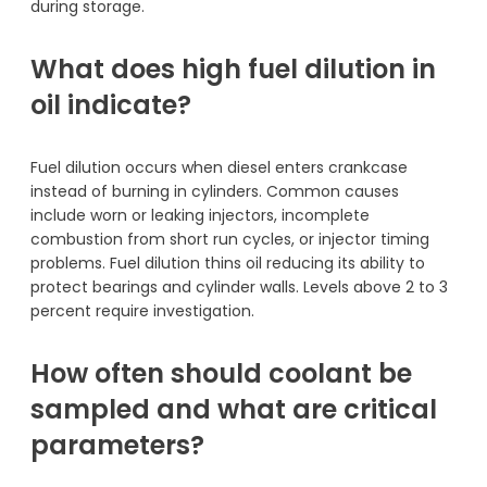
during storage.
What does high fuel dilution in
oil indicate?
Fuel dilution occurs when diesel enters crankcase
instead of burning in cylinders. Common causes
include worn or leaking injectors, incomplete
combustion from short run cycles, or injector timing
problems. Fuel dilution thins oil reducing its ability to
protect bearings and cylinder walls. Levels above 2 to 3
percent require investigation.
How often should coolant be
sampled and what are critical
parameters?