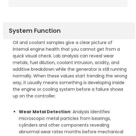
System Function
Oil and coolant samples give a clear picture of
internal engine health that you cannot get from a
quick visual check. Lab analysis can reveal wear
metals, fuel dilution, coolant intrusion, acidity, and
additive breakdown while the generator is still running
normally. When these values start trending the wrong
way, it usually means something is developing inside
the engine or cooling system before a failure shows
up on the controller.
Wear Metal Detection
: Analysis identifies
microscopic metal particles from bearings,
cylinders and other components revealing
abnormal wear rates months before mechanical