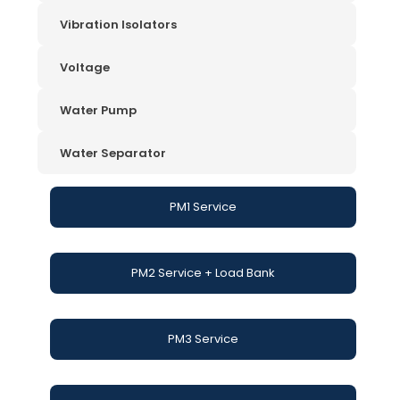
Vibration Isolators
Voltage
Water Pump
Water Separator
PM1 Service
PM2 Service + Load Bank
PM3 Service