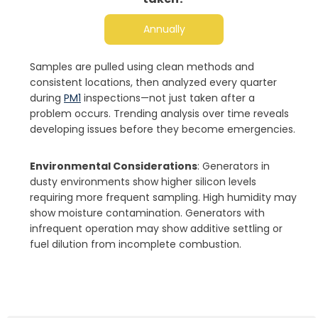
Annually
Samples are pulled using clean methods and
consistent locations, then analyzed every quarter
during
PM1
inspections—not just taken after a
problem occurs. Trending analysis over time reveals
developing issues before they become emergencies.
Environmental Considerations
: Generators in
dusty environments show higher silicon levels
requiring more frequent sampling. High humidity may
show moisture contamination. Generators with
infrequent operation may show additive settling or
fuel dilution from incomplete combustion.