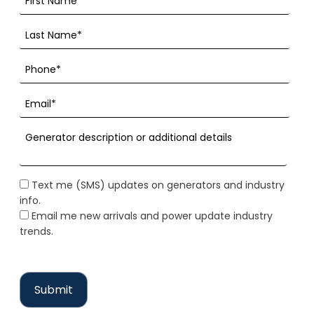
Text me (SMS) updates on generators and industry
info.
Email me new arrivals and power update industry
trends.