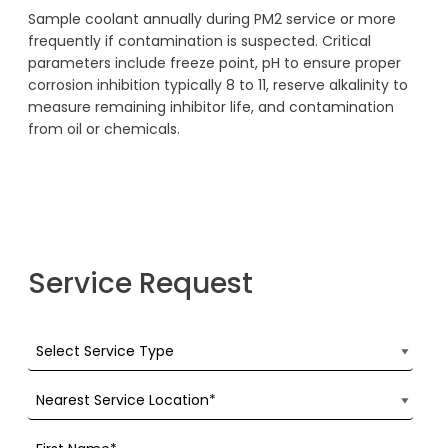
Sample coolant annually during PM2 service or more
frequently if contamination is suspected. Critical
parameters include freeze point, pH to ensure proper
corrosion inhibition typically 8 to 11, reserve alkalinity to
measure remaining inhibitor life, and contamination
from oil or chemicals.
Service Request