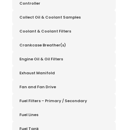
Controller
Collect Oil & Coolant Samples
Coolant & Coolant Filters
Crankcase Breather(s)
Engine Oil & Oil Filters
Exhaust Manifold
Fan and Fan Drive
Fuel Filters – Primary / Secondary
Fuel Lines
Fuel Tank