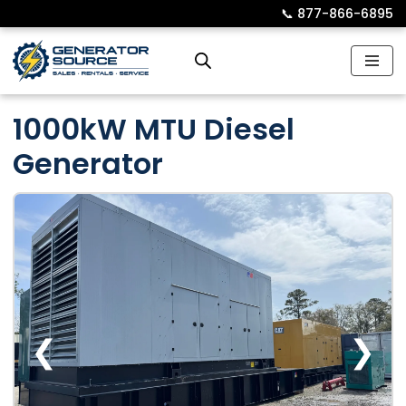
📞︎
877-866-6895
Skip
to
content
1000kW MTU Diesel
Generator
❮
❯