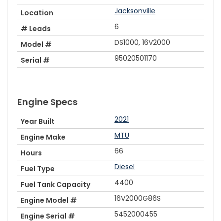
Jacksonville
Location
6
# Leads
DS1000, 16V2000
Model #
95020501170
Serial #
Engine Specs
2021
Year Built
MTU
Engine Make
66
Hours
Diesel
Fuel Type
4400
Fuel Tank Capacity
16V2000G86S
Engine Model #
5452000455
Engine Serial #