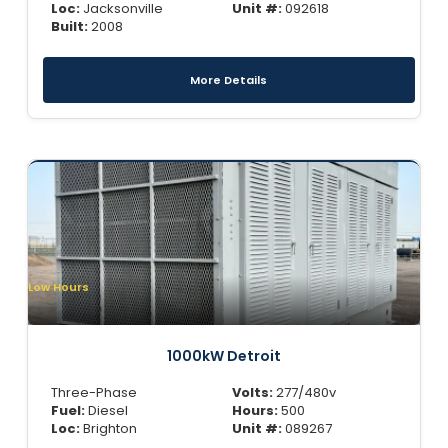
Loc:
Jacksonville
Unit #:
092618
Built:
2008
More Details
Low Hours
1000kW Detroit
Three-Phase
Volts:
277/480v
Fuel:
Diesel
Hours:
500
Loc:
Brighton
Unit #:
089267