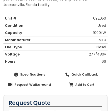
Jacksonville, Florida facility.
Unit #
092050
Condition
Used
Capacity
1000kW
Manufacturer
MTU
Fuel Type
Diesel
Voltage
277/480v
Hours
66
Specifications
Quick Callback
Request Walkaround
Add to Cart
Request Quote