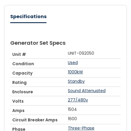
Specifications
Generator Set Specs
UNIT-092050
Unit #
Used
Condition
1000kW
Capacity
Standby
Rating
Sound Attenuated
Enclosure
277/480v
Volts
1504
Amps
1600
Circuit Breaker Amps
Three-Phase
Phase