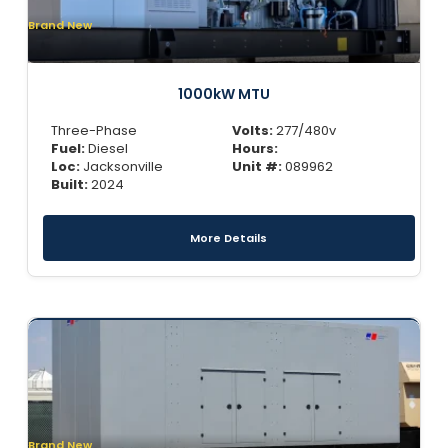
Brand New
1000kW MTU
Three-Phase
Volts:
277/480v
Fuel:
Diesel
Hours:
Loc:
Jacksonville
Unit #:
089962
Built:
2024
More Details
Brand New