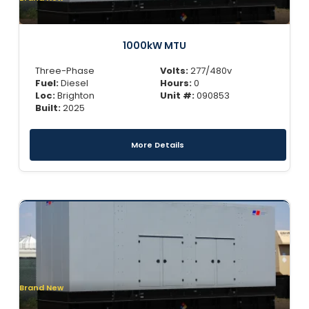
1000kW MTU
Three-Phase
Volts:
277/480v
Fuel:
Diesel
Hours:
0
Loc:
Brighton
Unit #:
090853
Built:
2025
More Details
Brand New