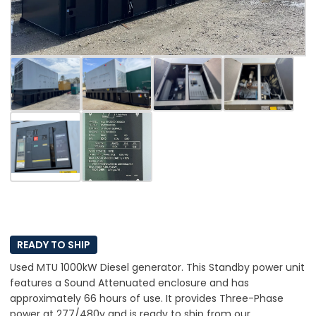
READY TO SHIP
Used MTU 1000kW Diesel generator. This Standby power unit
features a Sound Attenuated enclosure and has
approximately 66 hours of use. It provides Three-Phase
power at 277/480v and is ready to ship from our