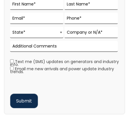
Text me (SMS) updates on generators and industry
info.
Email me new arrivals and power update industry
trends.