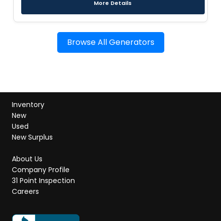
More Details
Browse All Generators
Inventory
New
Used
New Surplus
About Us
Company Profile
31 Point Inspection
Careers