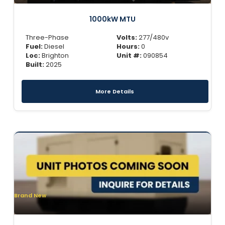
1000kW MTU
Three-Phase
Volts:
277/480v
Fuel:
Diesel
Hours:
0
Loc:
Brighton
Unit #:
090854
Built:
2025
More Details
Brand New