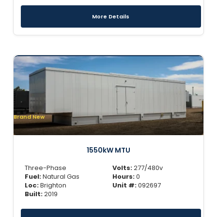
More Details
Brand New
1550kW MTU
Three-Phase
Volts:
277/480v
Fuel:
Natural Gas
Hours:
0
Loc:
Brighton
Unit #:
092697
Built:
2019