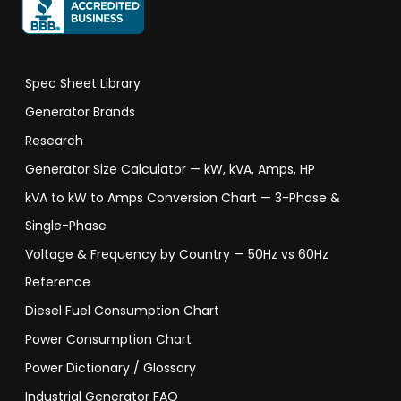
Spec Sheet Library
Generator Brands
Research
Generator Size Calculator — kW, kVA, Amps, HP
kVA to kW to Amps Conversion Chart — 3-Phase &
Single-Phase
Voltage & Frequency by Country — 50Hz vs 60Hz
Reference
Diesel Fuel Consumption Chart
Power Consumption Chart
Power Dictionary / Glossary
Industrial Generator FAQ