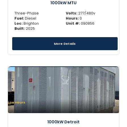
1000kW MTU
Three-Phase
Volts:
277/480v
Fuel:
Diesel
Hours:
0
Loc:
Brighton
Unit #:
090856
Built:
2025
More Details
Low Hours
1000kW Detroit