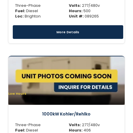
Three-Phase
Volts:
277/480v
Fuel:
Diesel
Hours:
500
Loc:
Brighton
Unit #:
089265
More Details
Low Hours
1000kW Kohler/Rehlko
Three-Phase
Volts:
277/480v
Fuel:
Diesel
Hours:
406