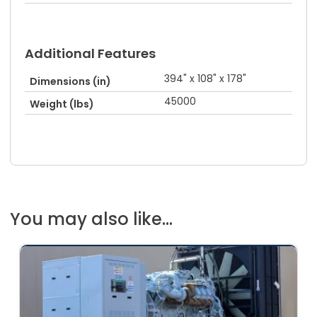
Additional Features
394" x 108" x 178"
Dimensions (in)
45000
Weight (lbs)
You may also like...