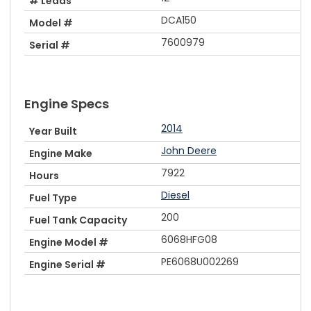
# Leads
DCA150
Model #
7600979
Serial #
Engine Specs
2014
Year Built
John Deere
Engine Make
7922
Hours
Diesel
Fuel Type
200
Fuel Tank Capacity
6068HFG08
Engine Model #
PE6068U002269
Engine Serial #