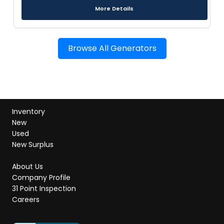
More Details
Browse All Generators
Inventory
New
Used
New Surplus
About Us
Company Profile
31 Point Inspection
Careers