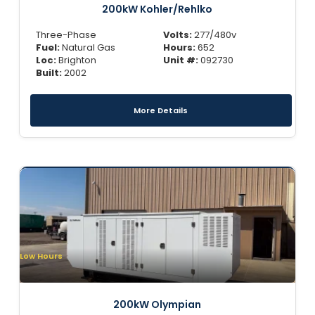
200kW Kohler/Rehlko
Three-Phase
Volts:
277/480v
Fuel:
Natural Gas
Hours:
652
Loc:
Brighton
Unit #:
092730
Built:
2002
More Details
Low Hours
200kW Olympian