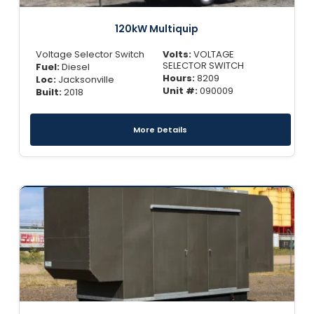
120kW Multiquip
Voltage Selector Switch
Volts:
VOLTAGE
SELECTOR SWITCH
Fuel:
Diesel
Hours:
8209
Loc:
Jacksonville
Unit #:
090009
Built:
2018
More Details