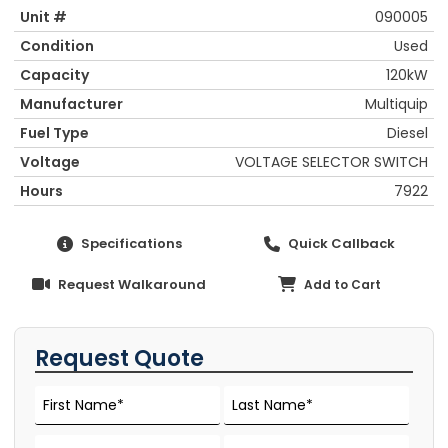
Unit #
090005
Condition
Used
Capacity
120kW
Manufacturer
Multiquip
Fuel Type
Diesel
Voltage
VOLTAGE SELECTOR SWITCH
Hours
7922
Specifications
Quick Callback
Request Walkaround
Add to Cart
Request Quote