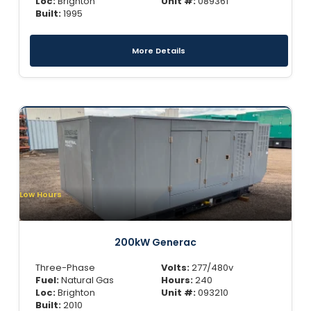
Loc:
Brighton
Unit #:
089361
Built:
1995
More Details
Low Hours
200kW Generac
Three-Phase
Volts:
277/480v
Fuel:
Natural Gas
Hours:
240
Loc:
Brighton
Unit #:
093210
Built:
2010