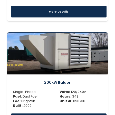
More Details
Low Hours
200kW Baldor
Single-Phase
Volts:
120/240v
Fuel:
Dual Fuel
Hours:
348
Loc:
Brighton
Unit #:
090738
Built:
2009