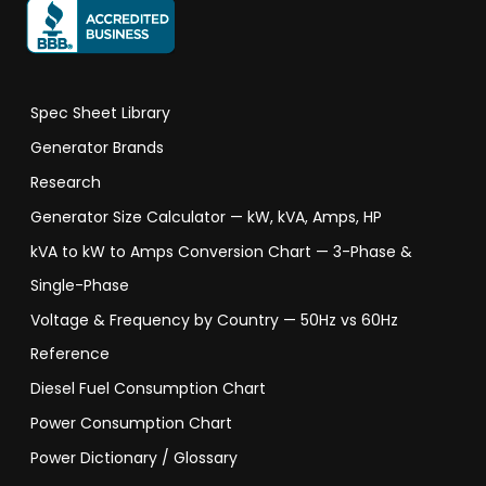
Spec Sheet Library
Generator Brands
Research
Generator Size Calculator — kW, kVA, Amps, HP
kVA to kW to Amps Conversion Chart — 3-Phase &
Single-Phase
Voltage & Frequency by Country — 50Hz vs 60Hz
Reference
Diesel Fuel Consumption Chart
Power Consumption Chart
Power Dictionary / Glossary