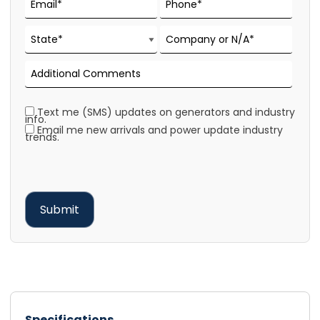
Text me (SMS) updates on generators and industry
info.
Email me new arrivals and power update industry
trends.
Specifications