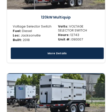
120kW Multiquip
Voltage Selector Switch
Volts:
VOLTAGE
SELECTOR SWITCH
Fuel:
Diesel
Hours:
12743
Loc:
Jacksonville
Unit #:
090007
Built:
2018
More Details