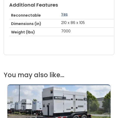
Additional Features
Yes
Reconnectable
210 x 86 x 105
Dimensions (in)
7000
Weight (lbs)
You may also like...