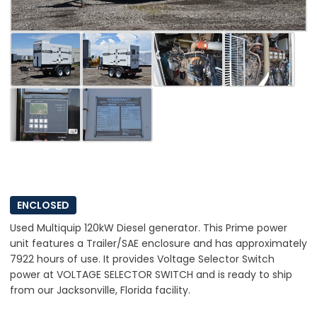
ENCLOSED
Used Multiquip 120kW Diesel generator. This Prime power
unit features a Trailer/SAE enclosure and has approximately
7922 hours of use. It provides Voltage Selector Switch
power at VOLTAGE SELECTOR SWITCH and is ready to ship
from our Jacksonville, Florida facility.