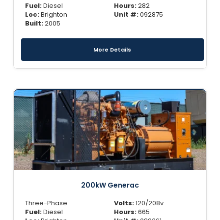
Fuel:
Diesel
Hours:
282
Loc:
Brighton
Unit #:
092875
Built:
2005
More Details
200kW Generac
Three-Phase
Volts:
120/208v
Fuel:
Diesel
Hours:
665