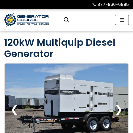
📞︎
877-866-6895
Skip
to
content
120kW Multiquip Diesel
Generator
❮
❯