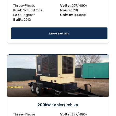
Three-Phase
Volts:
277/480v
Fuel:
Natural Gas
Hours:
281
Loc:
Brighton
Unit #:
093696
Built:
2012
More Details
Low Hours
200kW Kohler/Rehlko
Three-Phase
Volts:
277/480v