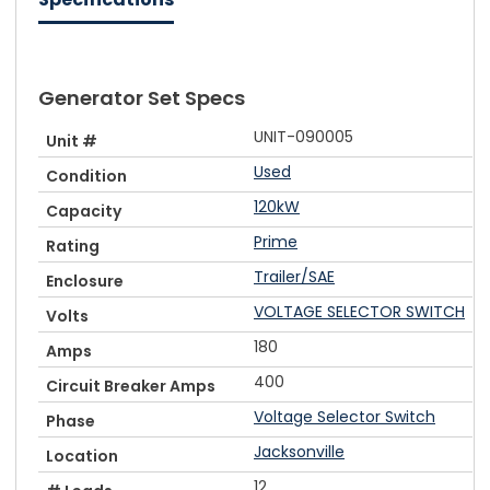
Generator Set Specs
UNIT-090005
Unit #
Used
Condition
120kW
Capacity
Prime
Rating
Trailer/SAE
Enclosure
VOLTAGE SELECTOR SWITCH
Volts
180
Amps
400
Circuit Breaker Amps
Voltage Selector Switch
Phase
Jacksonville
Location
12