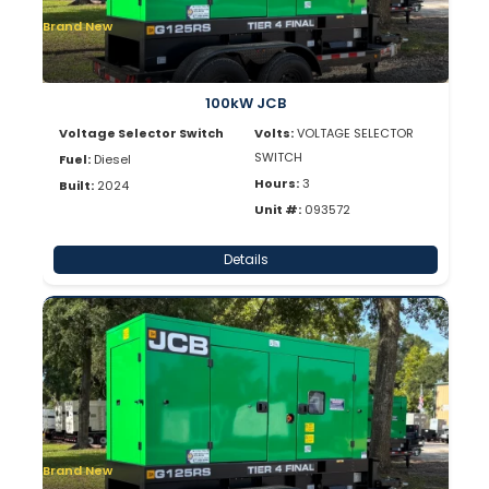
Brand New
100kW JCB
Voltage Selector Switch
Volts:
VOLTAGE SELECTOR
SWITCH
Fuel:
Diesel
Hours:
3
Built:
2024
Unit #:
093572
Details
Brand New