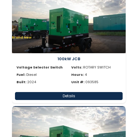
Brand New
100kW JCB
Voltage Selector Switch
Volts:
ROTARY SWITCH
Fuel:
Diesel
Hours:
4
Built:
2024
Unit #:
093585
Details