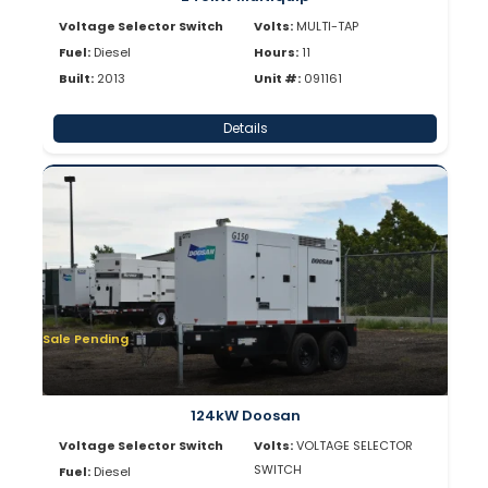
Voltage Selector Switch
Volts:
MULTI-TAP
Fuel:
Diesel
Hours:
11
Built:
2013
Unit #:
091161
Details
Sale Pending
124kW Doosan
Voltage Selector Switch
Volts:
VOLTAGE SELECTOR
SWITCH
Fuel:
Diesel