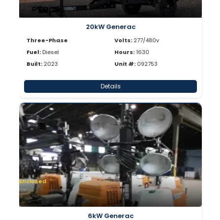
20kW Generac
Three-Phase
Volts:
277/480v
Fuel:
Diesel
Hours:
1630
Built:
2023
Unit #:
092753
Details
Enclosed
6kW Generac