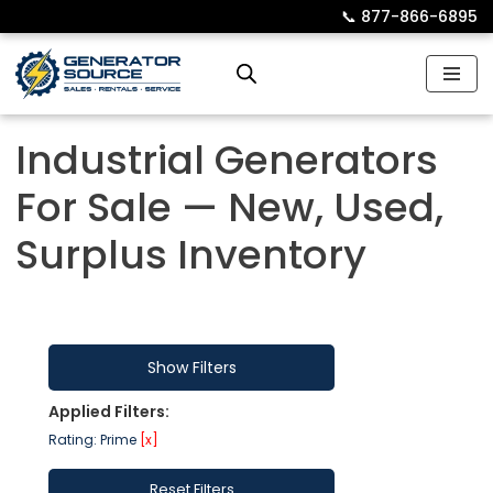
📞︎
877-866-6895
Skip
to
content
Industrial Generators
For Sale — New, Used,
Surplus Inventory
Show Filters
Applied Filters:
Rating: Prime
[x]
Reset Filters