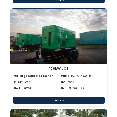
Brand New
100kW JCB
Voltage Selector Switch
Volts:
ROTARY SWITCH
Fuel:
Diesel
Hours:
3
Built:
2024
Unit #:
093592
Details