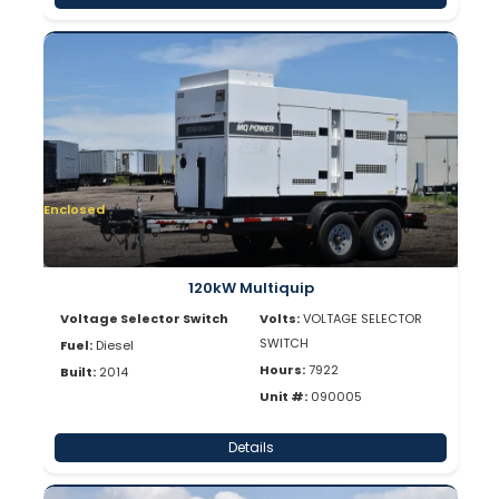
Enclosed
120kW Multiquip
Voltage Selector Switch
Volts:
VOLTAGE SELECTOR
SWITCH
Fuel:
Diesel
Hours:
7922
Built:
2014
Unit #:
090005
Details