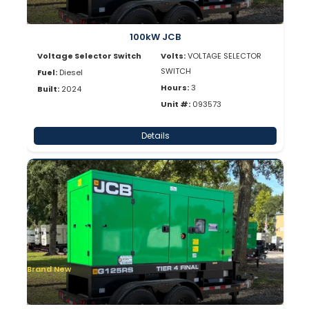
100kW JCB
Voltage Selector Switch
Volts:
VOLTAGE SELECTOR
SWITCH
Fuel:
Diesel
Hours:
3
Built:
2024
Unit #:
093573
Details
Brand New