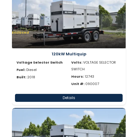
Enclosed
120kW Multiquip
Voltage Selector Switch
Volts:
VOLTAGE SELECTOR
SWITCH
Fuel:
Diesel
Hours:
12743
Built:
2018
Unit #:
090007
Details