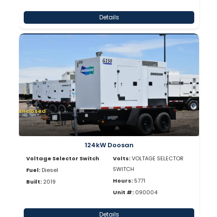
Details
Enclosed
124kW Doosan
Voltage Selector Switch
Volts:
VOLTAGE SELECTOR
SWITCH
Fuel:
Diesel
Hours:
5771
Built:
2019
Unit #:
090004
Details