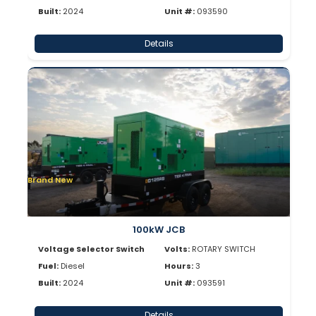
Built:
2024
Unit #:
093590
Details
Brand New
100kW JCB
Voltage Selector Switch
Volts:
ROTARY SWITCH
Fuel:
Diesel
Hours:
3
Built:
2024
Unit #:
093591
Details