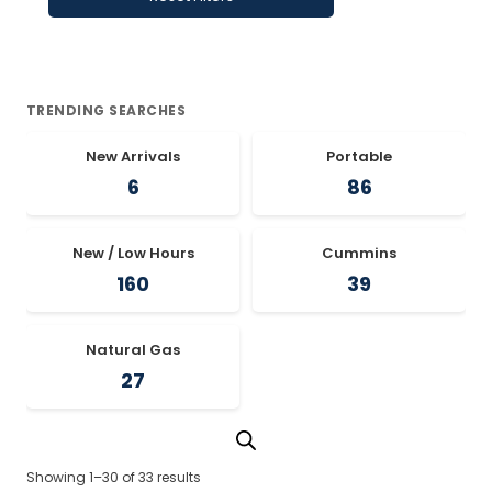
TRENDING SEARCHES
New Arrivals
Portable
6
86
New / Low Hours
Cummins
160
39
Natural Gas
27
Showing 1–30 of 33 results