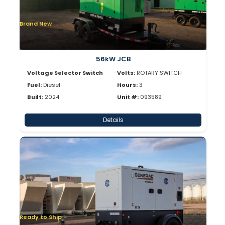
Brand New
56kW JCB
Voltage Selector Switch
Volts:
ROTARY SWITCH
Fuel:
Diesel
Hours:
3
Built:
2024
Unit #:
093589
Details
Ready to Ship