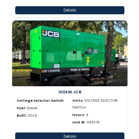
Details
Brand New
100kW JCB
Voltage Selector Switch
Volts:
VOLTAGE SELECTOR
SWITCH
Fuel:
Diesel
Hours:
4
Built:
2024
Unit #:
093579
Details