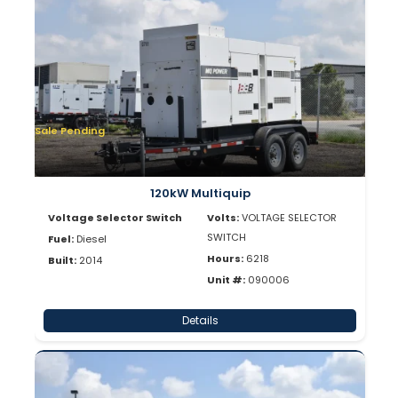
Sale Pending
120kW Multiquip
Voltage Selector Switch
Volts:
VOLTAGE SELECTOR
SWITCH
Fuel:
Diesel
Hours:
6218
Built:
2014
Unit #:
090006
Details