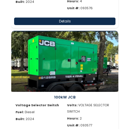
Hours:
4
Built:
2024
Unit #:
093576
Details
Brand New
100kW JCB
Voltage Selector Switch
Volts:
VOLTAGE SELECTOR
SWITCH
Fuel:
Diesel
Hours:
2
Built:
2024
Unit #:
093577