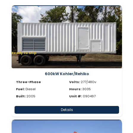
Ready to Ship
600kW Kohler/Rehlko
Three-Phase
Volts:
277/480v
Fuel:
Diesel
Hours:
3035
Built:
2005
Unit #:
090497
Details