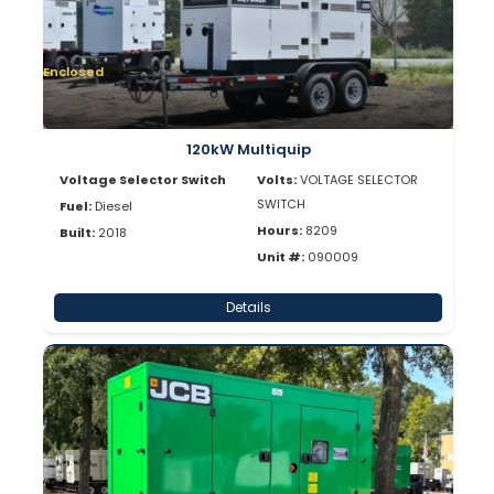
Enclosed
120kW Multiquip
Voltage Selector Switch
Volts:
VOLTAGE SELECTOR
SWITCH
Fuel:
Diesel
Hours:
8209
Built:
2018
Unit #:
090009
Details