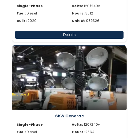
Single-Phase
Volts:
120/240v
Fuel:
Diesel
Hours:
3312
Built:
2020
Unit #:
089326
Details
Enclosed
6kW Generac
Single-Phase
Volts:
120/240v
Fuel:
Diesel
Hours:
2864