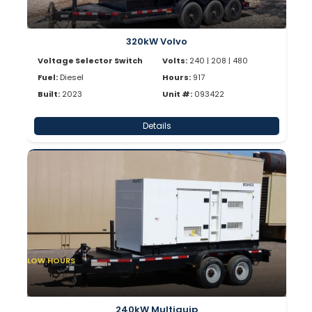
320kW Volvo
Voltage Selector Switch
Volts:
240 | 208 | 480
Fuel:
Diesel
Hours:
917
Built:
2023
Unit #:
093422
Details
LOW HOURS
240kW Multiquip