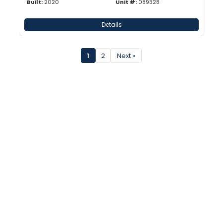
Built:
2020
Unit #:
089328
Details
1
2
Next »
Inventory
New
Used
New Surplus
About Us
Company Profile
31 Point Inspection
Careers