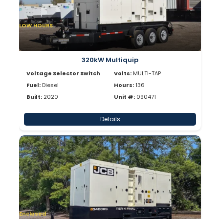
LOW HOURS
320kW Multiquip
Voltage Selector Switch
Volts:
MULTI-TAP
Fuel:
Diesel
Hours:
136
Built:
2020
Unit #:
090471
Details
Enclosed