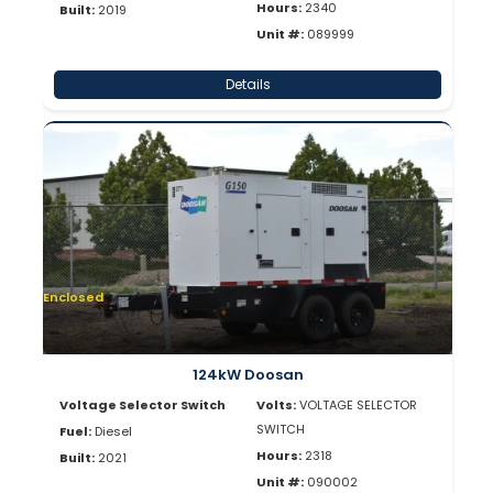
Hours:
2340
Built:
2019
Unit #:
089999
Details
Enclosed
124kW Doosan
Voltage Selector Switch
Volts:
VOLTAGE SELECTOR
SWITCH
Fuel:
Diesel
Hours:
2318
Built:
2021
Unit #:
090002