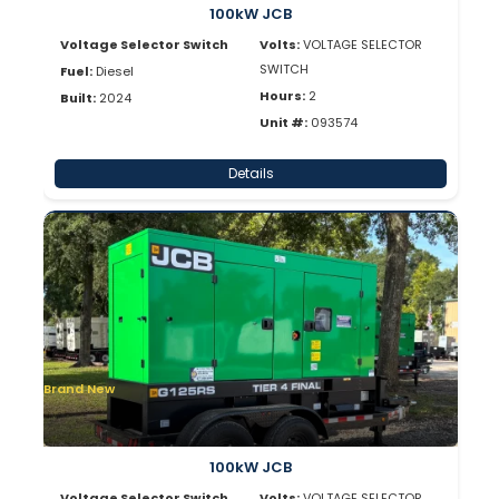
100kW JCB
Voltage Selector Switch
Volts:
VOLTAGE SELECTOR
SWITCH
Fuel:
Diesel
Hours:
2
Built:
2024
Unit #:
093574
Details
Brand New
100kW JCB
Voltage Selector Switch
Volts:
VOLTAGE SELECTOR