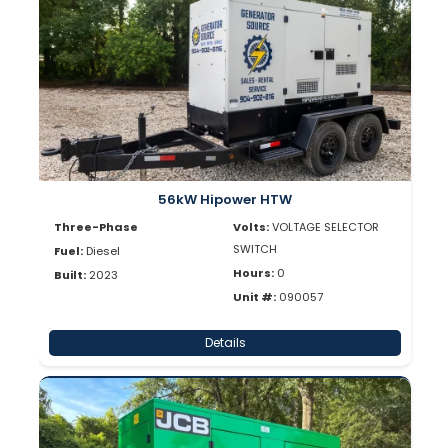
56kW Hipower HTW
Three-Phase
Volts:
VOLTAGE SELECTOR
SWITCH
Fuel:
Diesel
Hours:
0
Built:
2023
Unit #:
090057
Details