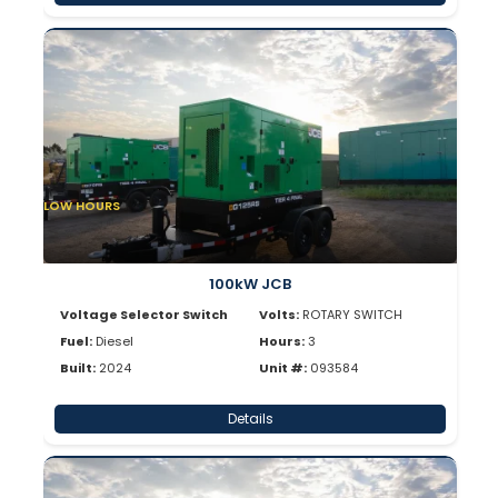
LOW HOURS
100kW JCB
Voltage Selector Switch
Volts:
ROTARY SWITCH
Fuel:
Diesel
Hours:
3
Built:
2024
Unit #:
093584
Details