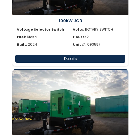
100kW JCB
Voltage Selector Switch
Volts:
ROTARY SWITCH
Fuel:
Diesel
Hours:
2
Built:
2024
Unit #:
093587
Details
Brand New