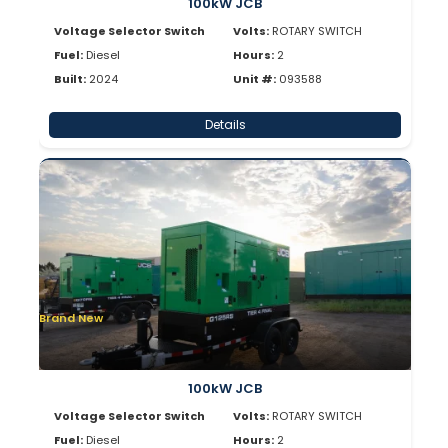
100kW JCB
Voltage Selector Switch
Volts:
ROTARY SWITCH
Fuel:
Diesel
Hours:
2
Built:
2024
Unit #:
093588
Details
Brand New
100kW JCB
Voltage Selector Switch
Volts:
ROTARY SWITCH
Fuel:
Diesel
Hours:
2