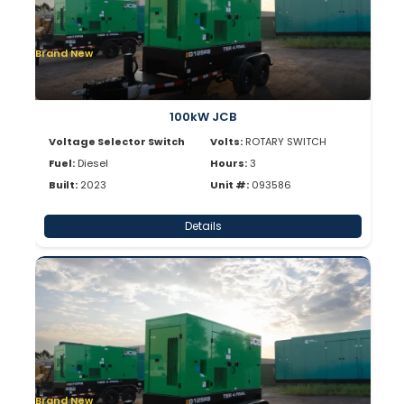
Brand New
100kW JCB
Voltage Selector Switch
Volts:
ROTARY SWITCH
Fuel:
Diesel
Hours:
3
Built:
2023
Unit #:
093586
Details
Brand New