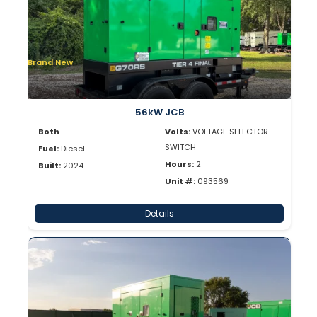
Brand New
56kW JCB
Both
Volts:
VOLTAGE SELECTOR
SWITCH
Fuel:
Diesel
Hours:
2
Built:
2024
Unit #:
093569
Details