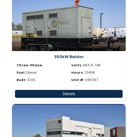
Ready to Ship
350kW Baldor
Three-Phase
Volts:
MULTI-TAP
Fuel:
Diesel
Hours:
12408
Built:
2010
Unit #:
089767
Details