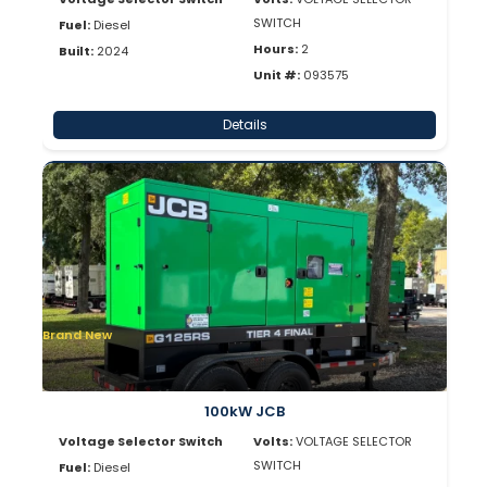
SWITCH
Fuel:
Diesel
Hours:
2
Built:
2024
Unit #:
093575
Details
Brand New
100kW JCB
Voltage Selector Switch
Volts:
VOLTAGE SELECTOR
SWITCH
Fuel:
Diesel