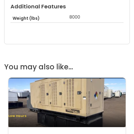
Additional Features
8000
Weight (lbs)
You may also like...
Low Hours