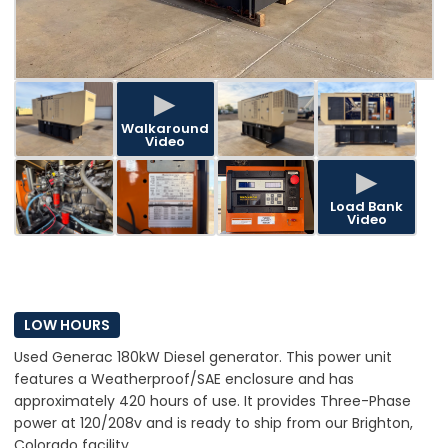
▶
Walkaround
Video
▶
Load Bank
Video
LOW HOURS
Used Generac 180kW Diesel generator. This power unit
features a Weatherproof/SAE enclosure and has
approximately 420 hours of use. It provides Three-Phase
power at 120/208v and is ready to ship from our Brighton,
Colorado facility.