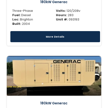
180kW Generac
Three-Phase
Volts:
120/208v
Fuel:
Diesel
Hours:
283
Loc:
Brighton
Unit #:
093193
Built:
2004
More Details
Low Hours
180kW Generac