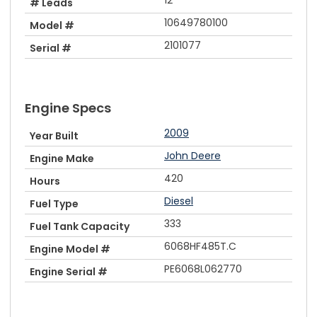
# Leads
10649780100
Model #
2101077
Serial #
Engine Specs
2009
Year Built
John Deere
Engine Make
420
Hours
Diesel
Fuel Type
333
Fuel Tank Capacity
6068HF485T.C
Engine Model #
PE6068L062770
Engine Serial #