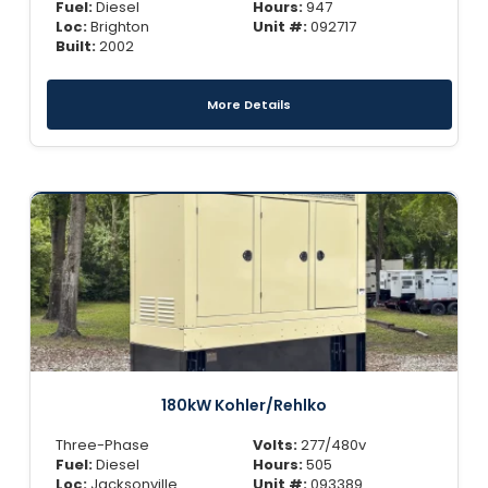
Fuel:
Diesel
Hours:
947
Loc:
Brighton
Unit #:
092717
Built:
2002
More Details
180kW Kohler/Rehlko
Three-Phase
Volts:
277/480v
Fuel:
Diesel
Hours:
505
Loc:
Jacksonville
Unit #:
093389