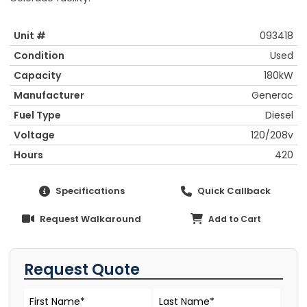
Unit #
093418
Condition
Used
Capacity
180kW
Manufacturer
Generac
Fuel Type
Diesel
Voltage
120/208v
Hours
420
Specifications
Quick Callback
Request Walkaround
Add to Cart
Request Quote