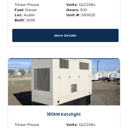
Three-Phase
Volts:
120/208v
Fuel:
Diesel
Hours:
500
Loc:
Austin
Unit #:
093625
Built:
2005
More Details
180kW Katolight
Three-Phase
Volts:
120/208v