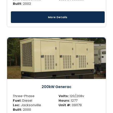
Built:
2002
More Details
200kW Generac
Three-Phase
Volts:
120/208v
Fuel:
Diesel
Hours:
1277
Loc:
Jacksonville
Unit #:
091179
Built:
2000