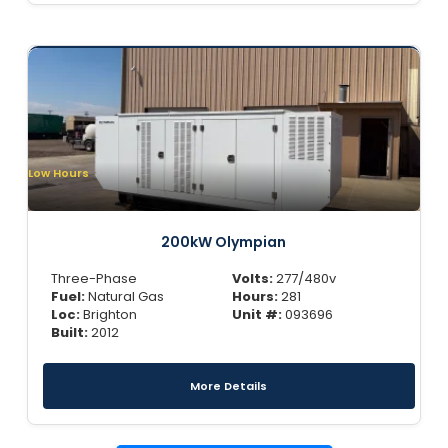
Low Hours
200kW Olympian
Three-Phase
Volts:
277/480v
Fuel:
Natural Gas
Hours:
281
Loc:
Brighton
Unit #:
093696
Built:
2012
More Details