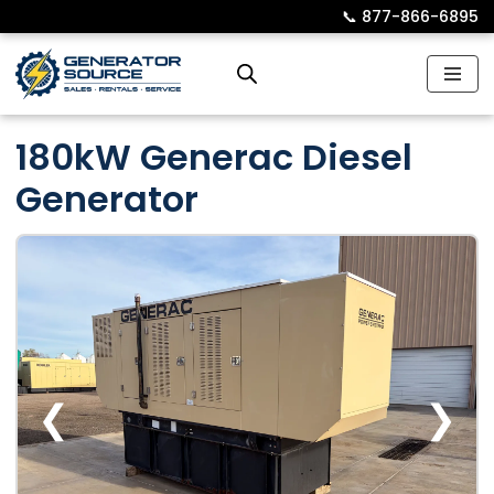
📞︎
877-866-6895
Skip
to
content
180kW Generac Diesel
Generator
❮
❯