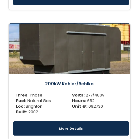
200kW Kohler/Rehlko
Three-Phase
Volts:
277/480v
Fuel:
Natural Gas
Hours:
652
Loc:
Brighton
Unit #:
092730
Built:
2002
More Details