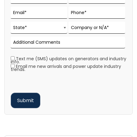
Text me (SMS) updates on generators and industry
info.
Email me new arrivals and power update industry
trends.