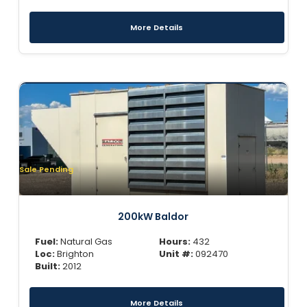
More Details
Sale Pending
200kW Baldor
Fuel:
Natural Gas
Hours:
432
Loc:
Brighton
Unit #:
092470
Built:
2012
More Details