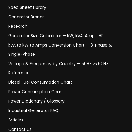
Spec Sheet Library
Generator Brands
Research
Generator Size Calculator — kW, kVA, Amps, HP
kVA to kW to Amps Conversion Chart — 3-Phase &
Single-Phase
Voltage & Frequency by Country — 50Hz vs 60Hz
Reference
Diesel Fuel Consumption Chart
Power Consumption Chart
Power Dictionary / Glossary
Industrial Generator FAQ
Articles
Contact Us