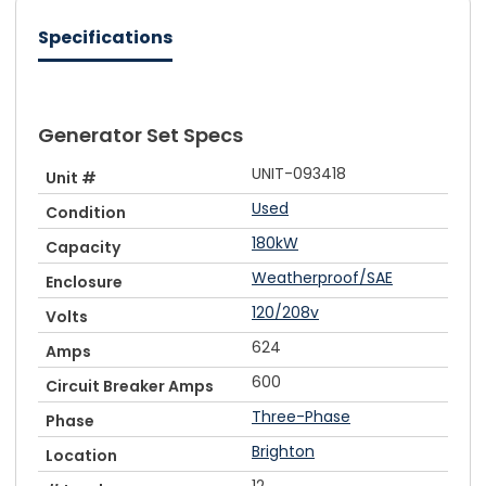
Specifications
Generator Set Specs
UNIT-093418
Unit #
Used
Condition
180kW
Capacity
Weatherproof/SAE
Enclosure
120/208v
Volts
624
Amps
600
Circuit Breaker Amps
Three-Phase
Phase
Brighton
Location
12