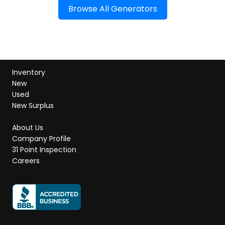
Browse All Generators
Inventory
New
Used
New Surplus
About Us
Company Profile
31 Point Inspection
Careers