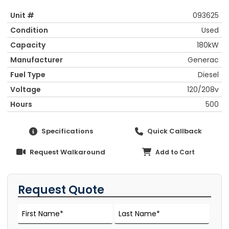
Unit #
093625
Condition
Used
Capacity
180kW
Manufacturer
Generac
Fuel Type
Diesel
Voltage
120/208v
Hours
500
Specifications
Quick Callback
Request Walkaround
Add to Cart
Request Quote