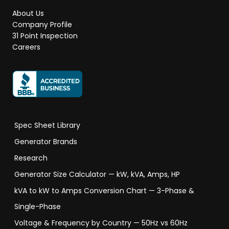
About Us
Company Profile
31 Point Inspection
Careers
Spec Sheet Library
Generator Brands
Research
Generator Size Calculator — kW, kVA, Amps, HP
kVA to kW to Amps Conversion Chart — 3-Phase &
Single-Phase
Voltage & Frequency by Country — 50Hz vs 60Hz