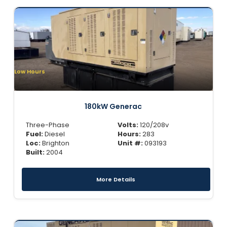
Low Hours
180kW Generac
Three-Phase
Volts:
120/208v
Fuel:
Diesel
Hours:
283
Loc:
Brighton
Unit #:
093193
Built:
2004
More Details