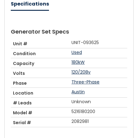
Specifications
Generator Set Specs
UNIT-093625
Unit #
Used
Condition
180kW
Capacity
120/208v
Volts
Three-Phase
Phase
Austin
Location
Unknown
# Leads
5216180200
Model #
2082981
Serial #