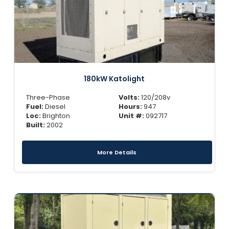
180kW Katolight
Three-Phase
Volts:
120/208v
Fuel:
Diesel
Hours:
947
Loc:
Brighton
Unit #:
092717
Built:
2002
More Details