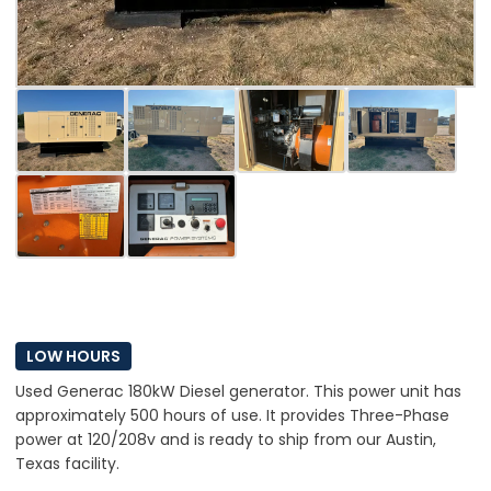
LOW HOURS
Used Generac 180kW Diesel generator. This power unit has
approximately 500 hours of use. It provides Three-Phase
power at 120/208v and is ready to ship from our Austin,
Texas facility.