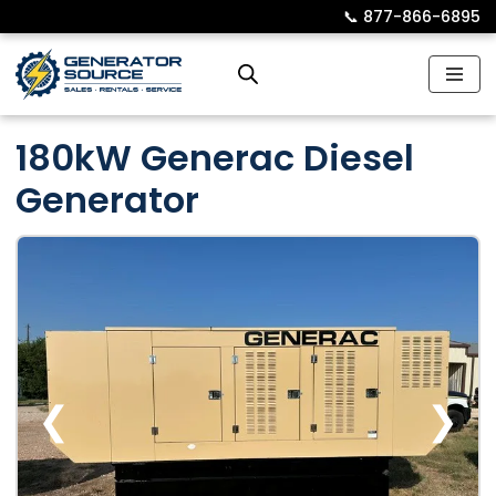
📞︎
877-866-6895
Skip
to
content
180kW Generac Diesel
Generator
❮
❯