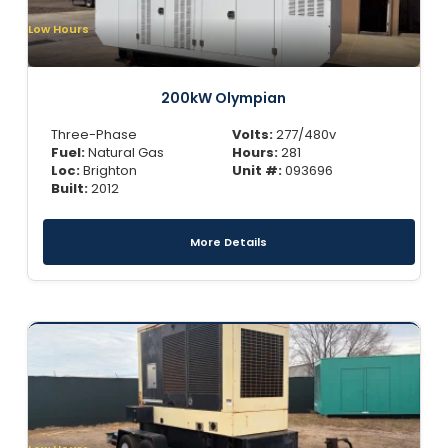
Low Hours
200kW Olympian
Three-Phase
Volts:
277/480v
Fuel:
Natural Gas
Hours:
281
Loc:
Brighton
Unit #:
093696
Built:
2012
More Details