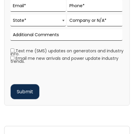
Text me (SMS) updates on generators and industry
info.
Email me new arrivals and power update industry
trends.