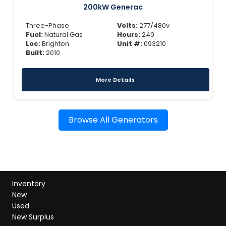
200kW Generac
Three-Phase
Volts:
277/480v
Fuel:
Natural Gas
Hours:
240
Loc:
Brighton
Unit #:
093210
Built:
2010
More Details
Browse All Generators
Inventory
New
Used
New Surplus