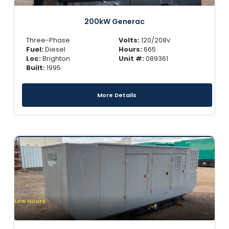
200kW Generac
Three-Phase
Volts:
120/208v
Fuel:
Diesel
Hours:
665
Loc:
Brighton
Unit #:
089361
Built:
1995
More Details
Low Hours