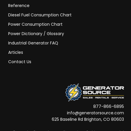
Reference
Diesel Fuel Consumption Chart
Power Consumption Chart
Power Dictionary / Glossary
Industrial Generator FAQ
Articles
Contact Us
877-866-6895
info@generatorsource.com
625 Baseline Rd Brighton, CO 80603