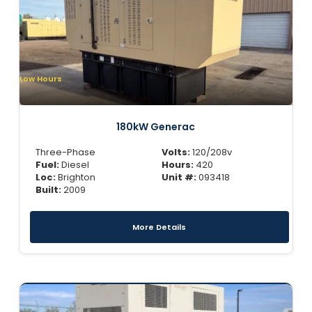
Low Hours
180kW Generac
Three-Phase
Volts:
120/208v
Fuel:
Diesel
Hours:
420
Loc:
Brighton
Unit #:
093418
Built:
2009
More Details