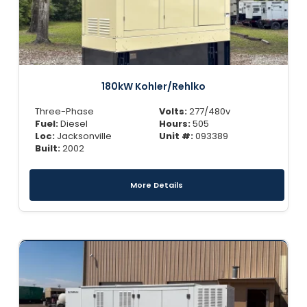
180kW Kohler/Rehlko
Three-Phase
Volts:
277/480v
Fuel:
Diesel
Hours:
505
Loc:
Jacksonville
Unit #:
093389
Built:
2002
More Details