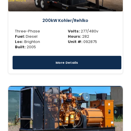
Low Hours
200kW Kohler/Rehlko
Three-Phase
Volts:
277/480v
Fuel:
Diesel
Hours:
282
Loc:
Brighton
Unit #:
092875
Built:
2005
More Details