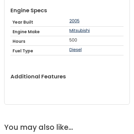
Engine Specs
2005
Year Built
Mitsubishi
Engine Make
500
Hours
Diesel
Fuel Type
Additional Features
You may also like...