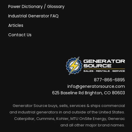
Power Dictionary / Glossary
Industrial Generator FAQ
Articles
Contact Us
877-866-6895
info@generatorsource.com
625 Baseline Rd Brighton, CO 80603
Generator Source buys, sells, services & ships commercial
and industrial generators in and outside of the United States.
Caterpillar, Cummins, Kohler, MTU OnSite Energy, Generac
and all other major brand names.