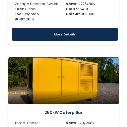
Voltage Selector Switch
Volts:
277/480v
Fuel:
Diesel
Hours:
5431
Loc:
Brighton
Unit #:
089088
Built:
2014
More Details
Low Hours
250kW Caterpillar
Three-Phase
Volts:
120/208v