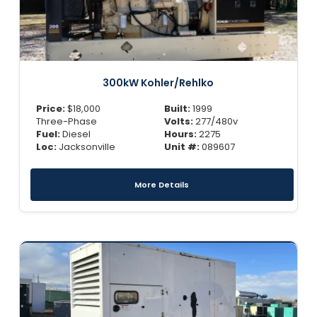
300kW Kohler/Rehlko
Price:
$
18,000
Built:
1999
Three-Phase
Volts:
277/480v
Fuel:
Diesel
Hours:
2275
Loc:
Jacksonville
Unit #:
089607
More Details