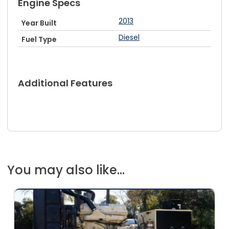
Engine Specs
2013
Year Built
Diesel
Fuel Type
Additional Features
You may also like...