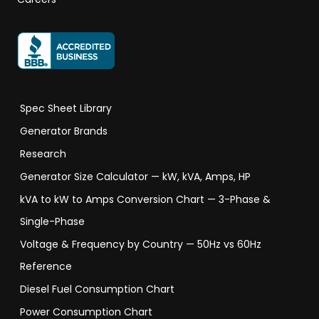
Spec Sheet Library
Generator Brands
Research
Generator Size Calculator — kW, kVA, Amps, HP
kVA to kW to Amps Conversion Chart — 3-Phase &
Single-Phase
Voltage & Frequency by Country — 50Hz vs 60Hz
Reference
Diesel Fuel Consumption Chart
Power Consumption Chart