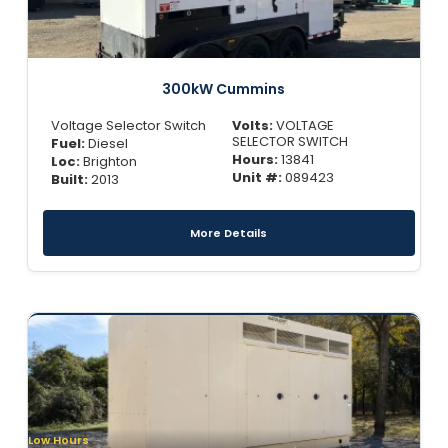
300kW Cummins
Voltage Selector Switch
Volts:
VOLTAGE
SELECTOR SWITCH
Fuel:
Diesel
Hours:
13841
Loc:
Brighton
Unit #:
089423
Built:
2013
More Details
Low Hours