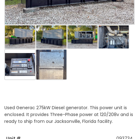
Used Generac 275kW Diesel generator. This power unit is
enclosed. It provides Three-Phase power at 120/208v and is
ready to ship from our Jacksonville, Florida facility.
Unit #
093734