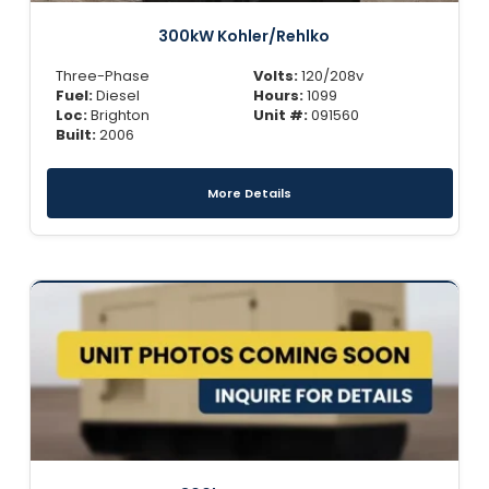
300kW Kohler/Rehlko
Three-Phase
Volts:
120/208v
Fuel:
Diesel
Hours:
1099
Loc:
Brighton
Unit #:
091560
Built:
2006
More Details