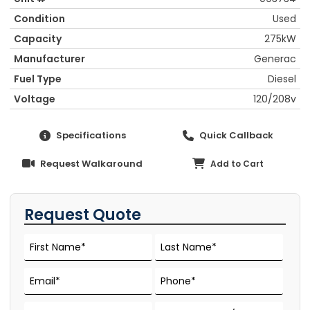
Condition
Used
Capacity
275kW
Manufacturer
Generac
Fuel Type
Diesel
Voltage
120/208v
Specifications
Quick Callback
Request Walkaround
Add to Cart
Request Quote