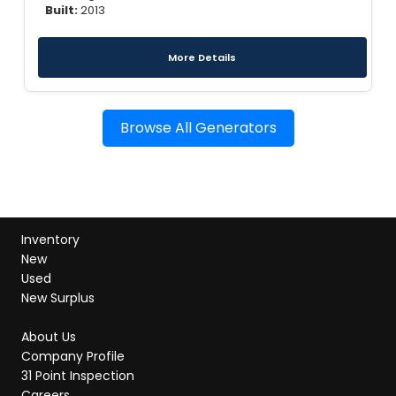
Built:
2013
More Details
Browse All Generators
Inventory
New
Used
New Surplus
About Us
Company Profile
31 Point Inspection
Careers