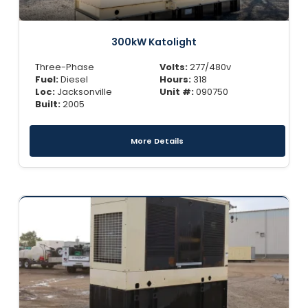
300kW Katolight
Three-Phase
Volts:
277/480v
Fuel:
Diesel
Hours:
318
Loc:
Jacksonville
Unit #:
090750
Built:
2005
More Details