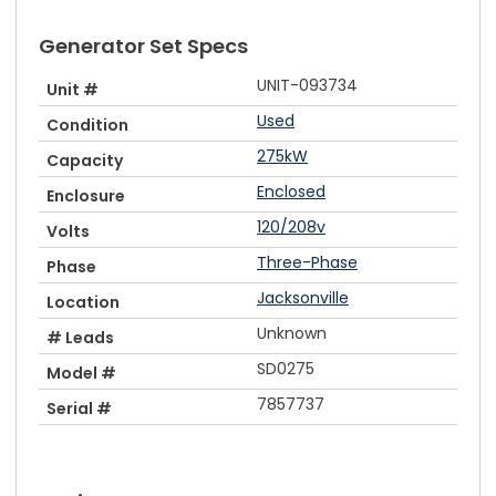
Generator Set Specs
UNIT-093734
Unit #
Used
Condition
275kW
Capacity
Enclosed
Enclosure
120/208v
Volts
Three-Phase
Phase
Jacksonville
Location
Unknown
# Leads
SD0275
Model #
7857737
Serial #