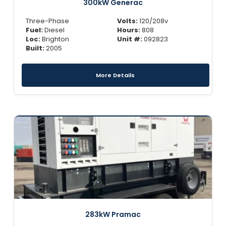
300kW Generac
Three-Phase
Volts:
120/208v
Fuel:
Diesel
Hours:
808
Loc:
Brighton
Unit #:
092823
Built:
2005
More Details
283kW Pramac