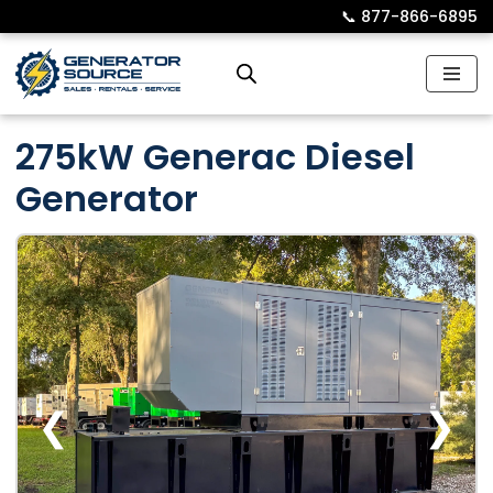
📞︎
877-866-6895
Skip
to
content
275kW Generac Diesel
Generator
❮
❯