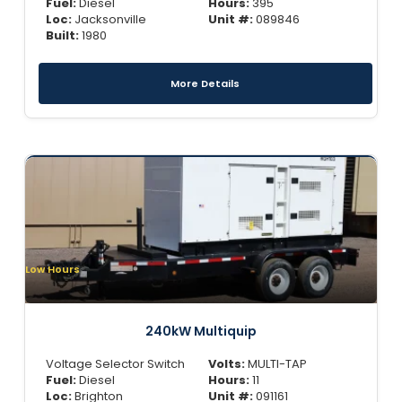
Fuel:
Diesel
Hours:
395
Loc:
Jacksonville
Unit #:
089846
Built:
1980
More Details
Low Hours
240kW Multiquip
Voltage Selector Switch
Volts:
MULTI-TAP
Fuel:
Diesel
Hours:
11
Loc:
Brighton
Unit #:
091161