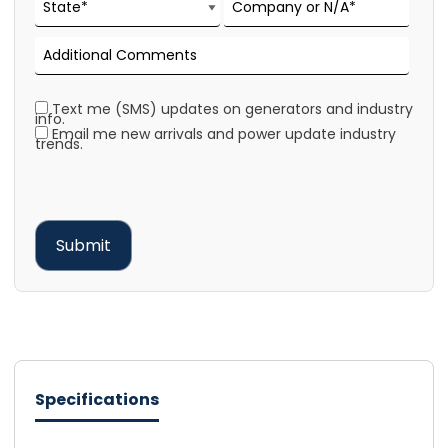
Text me (SMS) updates on generators and industry
info.
Email me new arrivals and power update industry
trends.
Specifications