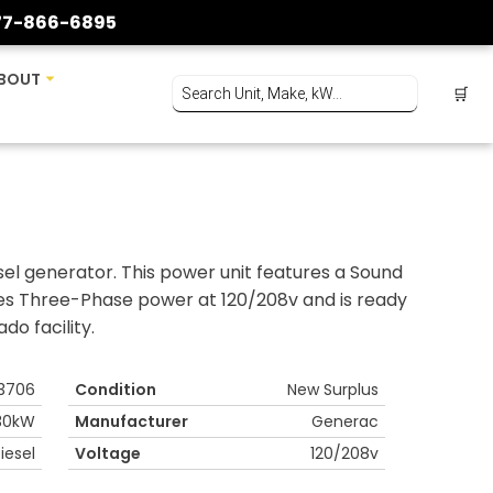
77-866-6895
BOUT
🛒
l generator. This power unit features a Sound
des Three-Phase power at 120/208v and is ready
do facility.
3706
Condition
New Surplus
30kW
Manufacturer
Generac
iesel
Voltage
120/208v