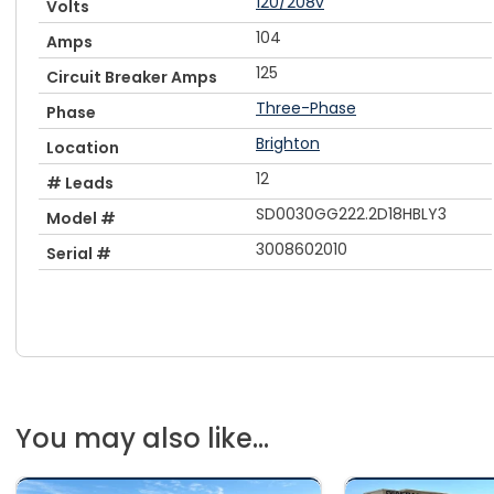
120/208v
Volts
104
Amps
125
Circuit Breaker Amps
Three-Phase
Phase
Brighton
Location
12
# Leads
SD0030GG222.2D18HBLY3
Model #
3008602010
Serial #
You may also like...