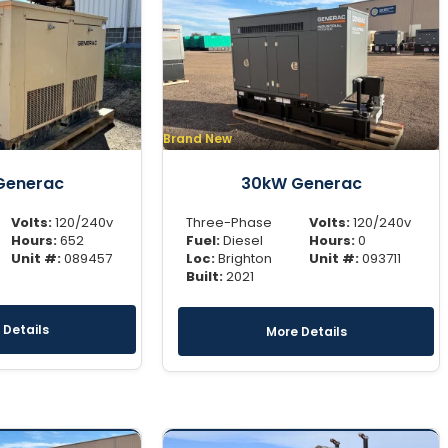
Brand New
Generac
30kW Generac
Volts:
120/240v
Three-Phase
Volts:
120/240v
Hours:
652
Fuel:
Diesel
Hours:
0
Unit #:
089457
Loc:
Brighton
Unit #:
093711
Built:
2021
 Details
More Details