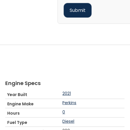
Engine Specs
2021
Year Built
Perkins
Engine Make
0
Hours
Diesel
Fuel Type