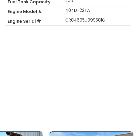
200
Fuel Tank Capacity
404D-22TA
Engine Model #
GR84695U999581G
Engine Serial #