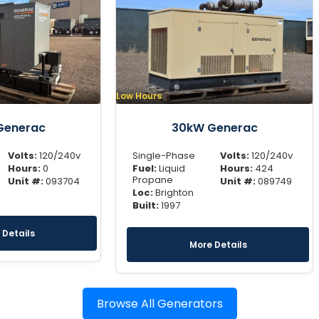
Low Hours
Generac
30kW Generac
Volts:
120/240v
Single-Phase
Volts:
120/240v
Hours:
0
Fuel:
Liquid
Hours:
424
Propane
Unit #:
093704
Unit #:
089749
Loc:
Brighton
Built:
1997
 Details
More Details
Browse All Generators