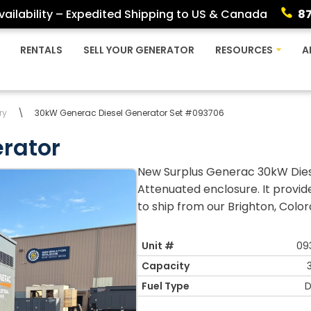
ailability – Expedited Shipping to US & Canada
8
RENTALS
SELL YOUR GENERATOR
RESOURCES
A
ry
\
30kW Generac Diesel Generator Set #093706
rator
New Surplus Generac 30kW Diese
Attenuated enclosure. It provi
to ship from our Brighton, Colora
Unit #
09
Capacity
Fuel Type
D