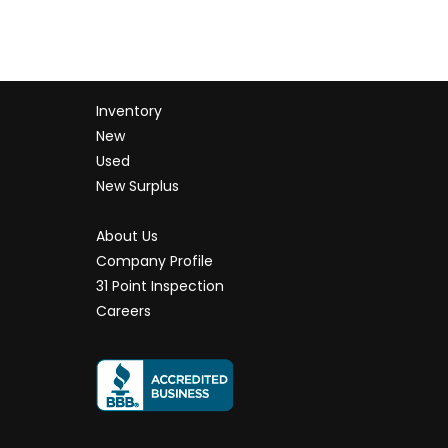
Inventory
New
Used
New Surplus
About Us
Company Profile
31 Point Inspection
Careers