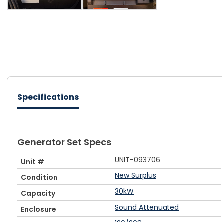
Specifications
Generator Set Specs
UNIT-093706
Unit #
New Surplus
Condition
30kW
Capacity
Sound Attenuated
Enclosure