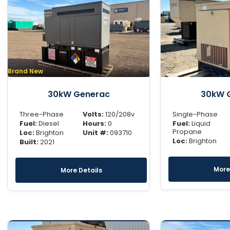
Brand New
30kW Generac
30kW 
Three-Phase
Volts:
120/208v
Single-Phase
Fuel:
Diesel
Hours:
0
Fuel:
Liquid
Propane
Loc:
Brighton
Unit #:
093710
Loc:
Brighton
Built:
2021
More
More Details