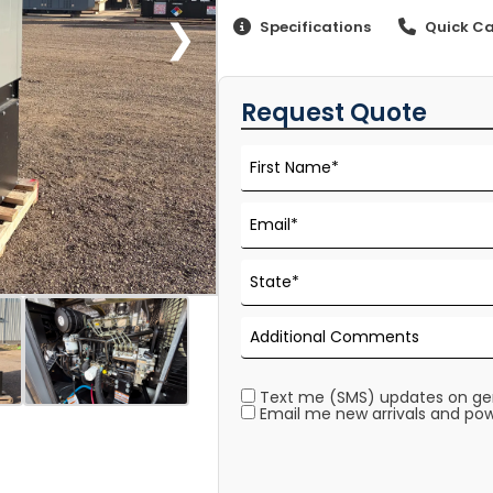
❯
Specifications
Quick Ca
Request Quote
Text me (SMS) updates on gene
Email me new arrivals and pow