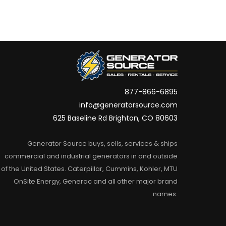
877-866-6895
info@generatorsource.com
625 Baseline Rd Brighton, CO 80603
Generator Source buys, sells, services & ships
commercial and industrial generators in and outside
of the United States. Caterpillar, Cummins, Kohler, MTU
OnSite Energy, Generac and all other major brand
names.