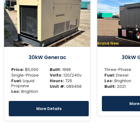
Brand New
30kW Generac
30kW 
Price:
$
5,000
Built:
1996
Three-Phase
Single-Phase
Volts:
120/240v
Fuel:
Diesel
Fuel:
Liquid
Hours:
725
Loc:
Brighton
Propane
Unit #:
089458
Built:
2021
Loc:
Brighton
More 
More Details