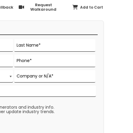
Request
llback
Add to Cart
Walkaround
rators and industry info.
er update industry trends.