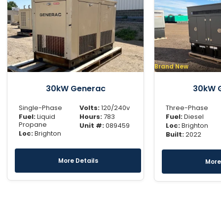
Brand New
30kW Generac
30kW 
Single-Phase
Volts:
120/240v
Three-Phase
Fuel:
Liquid
Hours:
783
Fuel:
Diesel
Propane
Unit #:
089459
Loc:
Brighton
Loc:
Brighton
Built:
2022
More Details
More