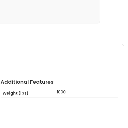
Additional Features
1000
Weight (lbs)