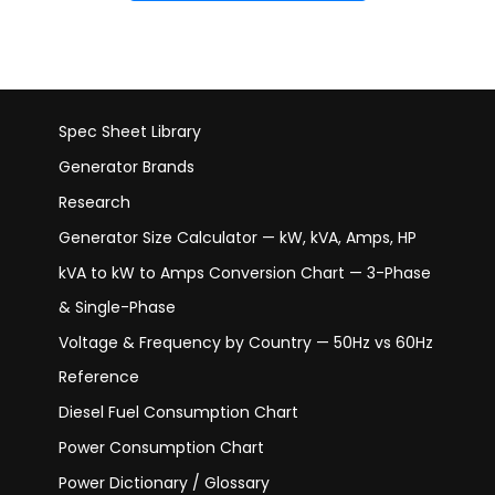
Spec Sheet Library
Generator Brands
Research
Generator Size Calculator — kW, kVA, Amps, HP
kVA to kW to Amps Conversion Chart — 3-Phase
& Single-Phase
Voltage & Frequency by Country — 50Hz vs 60Hz
Reference
Diesel Fuel Consumption Chart
Power Consumption Chart
Power Dictionary / Glossary