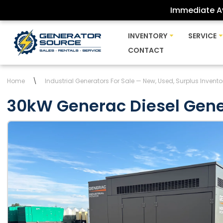
Immediate Av
Skip
INVENTORY
SERVICE
to
CONTACT
content
Home
\
Industrial Generators For Sale — New, Used, Surplus Invento
30kW Generac Diesel Gene