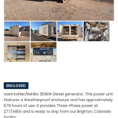
ENCLOSED
Used Kohler/Rehlko 350kW Diesel generator. This power unit
features a Weatherproof enclosure and has approximately
679 hours of use. It provides Three-Phase power at
277/480v and is ready to ship from our Brighton, Colorado
facility.