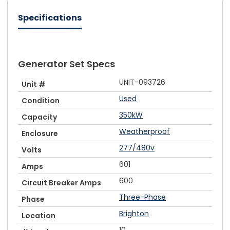
Specifications
Generator Set Specs
UNIT-093726
Unit #
Used
Condition
350kW
Capacity
Weatherproof
Enclosure
277/480v
Volts
601
Amps
600
Circuit Breaker Amps
Three-Phase
Phase
Brighton
Location
10