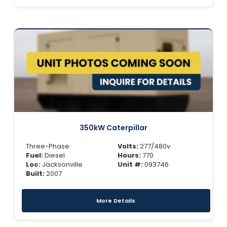
350kW Caterpillar
Three-Phase
Volts:
277/480v
Fuel:
Diesel
Hours:
770
Loc:
Jacksonville
Unit #:
093746
Built:
2007
More Details