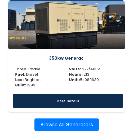
Low Hours
350kW Generac
Three-Phase
Volts:
277/480v
Fuel:
Diesel
Hours:
213
Loc:
Brighton
Unit #:
089630
Built:
1999
More Details
Browse All Generators