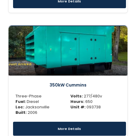
More Details
Just Arrived
350kW Cummins
Three-Phase
Volts:
277/480v
Fuel:
Diesel
Hours:
650
Loc:
Jacksonville
Unit #:
093738
Built:
2006
More Details