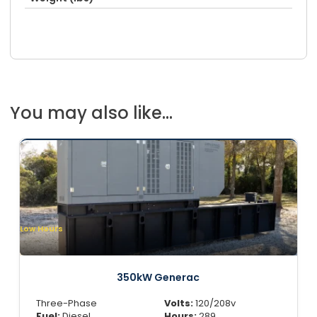
You may also like...
Low Hours
350kW Generac
Three-Phase
Volts:
120/208v
Fuel:
Diesel
Hours:
289