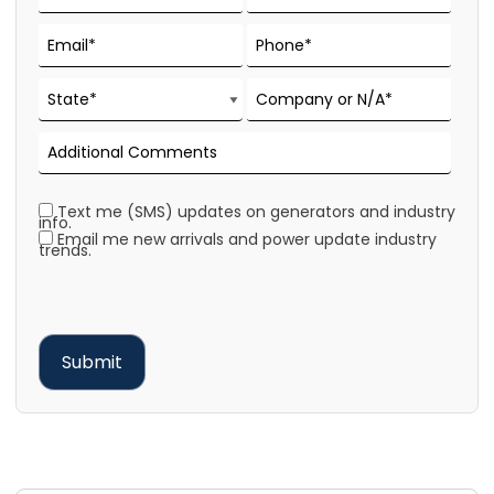
Text me (SMS) updates on generators and industry
info.
Email me new arrivals and power update industry
trends.