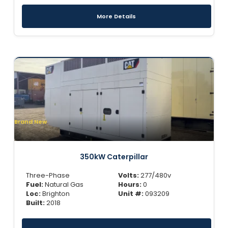
More Details
Brand New
350kW Caterpillar
Three-Phase
Volts:
277/480v
Fuel:
Natural Gas
Hours:
0
Loc:
Brighton
Unit #:
093209
Built:
2018