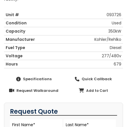
Unit #
093726
Condition
Used
Capacity
350kW
Manufacturer
Kohler/Rehlko
Fuel Type
Diesel
Voltage
277/480v
Hours
679
Specifications
Quick Callback
Request Walkaround
Add to Cart
Request Quote