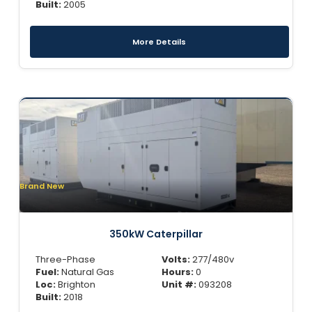
Built:
2005
More Details
Brand New
350kW Caterpillar
Three-Phase
Volts:
277/480v
Fuel:
Natural Gas
Hours:
0
Loc:
Brighton
Unit #:
093208
Built:
2018