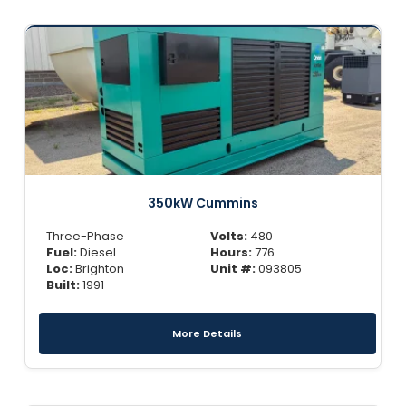
350kW Cummins
Three-Phase
Volts:
480
Fuel:
Diesel
Hours:
776
Loc:
Brighton
Unit #:
093805
Built:
1991
More Details