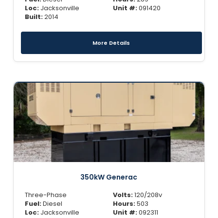
Loc:
Jacksonville
Unit #:
091420
Built:
2014
More Details
350kW Generac
Three-Phase
Volts:
120/208v
Fuel:
Diesel
Hours:
503
Loc:
Jacksonville
Unit #:
092311