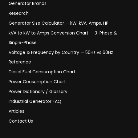
Generator Brands
Research
Generator Size Calculator — kW, kVA, Amps, HP
kVA to kW to Amps Conversion Chart — 3-Phase &
Single-Phase
Voltage & Frequency by Country — 50Hz vs 60Hz
Reference
Diesel Fuel Consumption Chart
Power Consumption Chart
Power Dictionary / Glossary
Industrial Generator FAQ
Articles
Contact Us