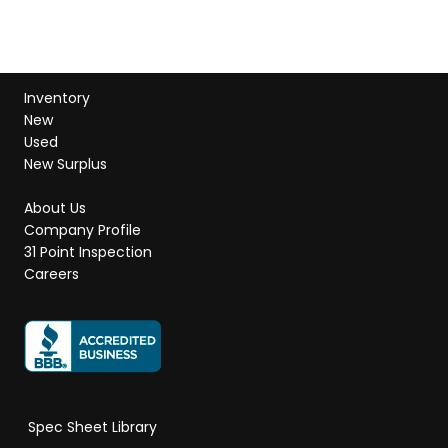
Inventory
New
Used
New Surplus
About Us
Company Profile
31 Point Inspection
Careers
Spec Sheet Library