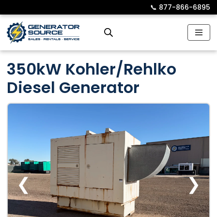
📞︎
877-866-6895
Skip
to
content
350kW Kohler/Rehlko
Diesel Generator
❮
❯