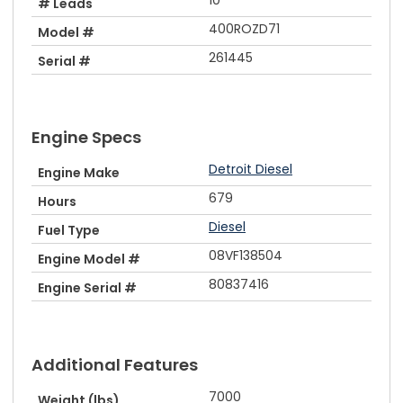
# Leads
400ROZD71
Model #
261445
Serial #
Engine Specs
Detroit Diesel
Engine Make
679
Hours
Diesel
Fuel Type
08VF138504
Engine Model #
80837416
Engine Serial #
Additional Features
7000
Weight (lbs)