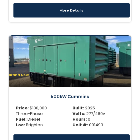
More Details
Brand New
500kW Cummins
Price:
$
130,000
Built:
2025
Three-Phase
Volts:
277/480v
Fuel:
Diesel
Hours:
0
Loc:
Brighton
Unit #:
091493