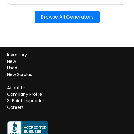
Browse All Generators
Inventory
New
Used
New Surplus
About Us
Company Profile
31 Point Inspection
Careers