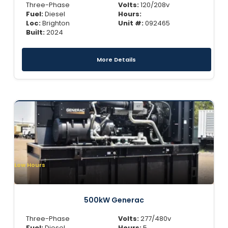
Three-Phase
Volts:
120/208v
Fuel:
Diesel
Hours:
Loc:
Brighton
Unit #:
092465
Built:
2024
More Details
Low Hours
500kW Generac
Three-Phase
Volts:
277/480v
Fuel:
Diesel
Hours:
5