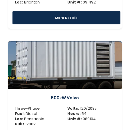
Loc:
Brighton
Unit #:
091492
More Details
Low Hours
500kW Volvo
Three-Phase
Volts:
120/208v
Fuel:
Diesel
Hours:
54
Loc:
Pensacola
Unit #:
089104
Built:
2002