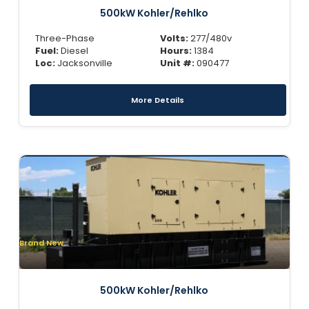
500kW Kohler/Rehlko
Three-Phase
Volts:
277/480v
Fuel:
Diesel
Hours:
1384
Loc:
Jacksonville
Unit #:
090477
More Details
Brand New
500kW Kohler/Rehlko