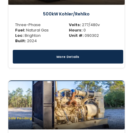
500kW Kohler/Rehlko
Three-Phase
Volts:
277/480v
Fuel:
Natural Gas
Hours:
0
Loc:
Brighton
Unit #:
090302
Built:
2024
More Details
Sale Pending