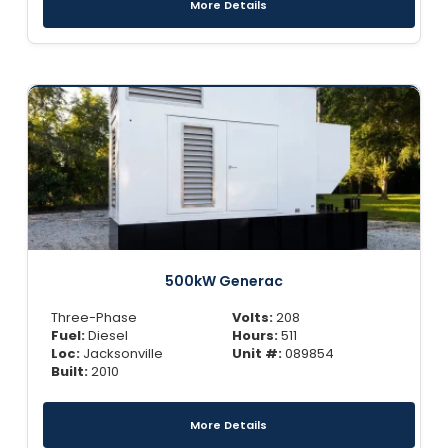
More Details
500kW Generac
Three-Phase
Volts:
208
Fuel:
Diesel
Hours:
511
Loc:
Jacksonville
Unit #:
089854
Built:
2010
More Details