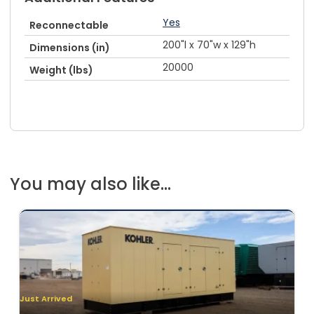
Yes
Reconnectable
200"l x 70"w x 129"h
Dimensions (in)
20000
Weight (lbs)
You may also like...
Just Arrived