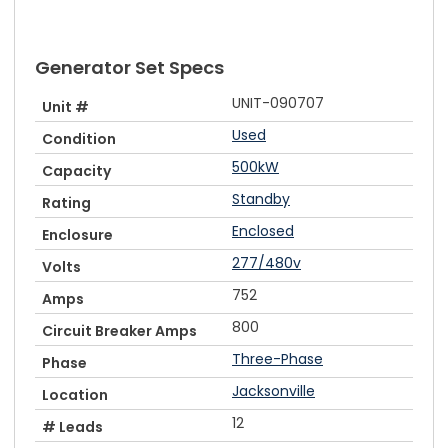
Generator Set Specs
UNIT-090707
Unit #
Used
Condition
500kW
Capacity
Standby
Rating
Enclosed
Enclosure
277/480v
Volts
752
Amps
800
Circuit Breaker Amps
Three-Phase
Phase
Jacksonville
Location
12
# Leads