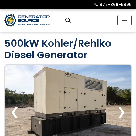
📞︎
877-866-6895
Skip
to
content
500kW Kohler/Rehlko
Diesel Generator
❮
❯