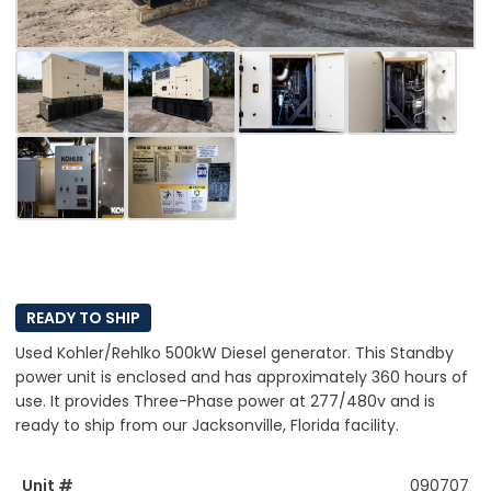
READY TO SHIP
Used Kohler/Rehlko 500kW Diesel generator. This Standby
power unit is enclosed and has approximately 360 hours of
use. It provides Three-Phase power at 277/480v and is
ready to ship from our Jacksonville, Florida facility.
Unit #
090707