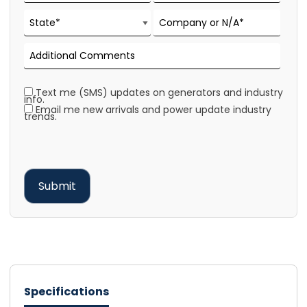
Text me (SMS) updates on generators and industry
info.
Email me new arrivals and power update industry
trends.
Specifications