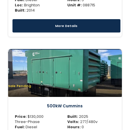
Loc:
Brighton
Unit #:
088715
Built:
2014
More Details
Sale Pending
500kW Cummins
Price:
$
130,000
Built:
2025
Three-Phase
Volts:
277/480v
Fuel:
Diesel
Hours:
0