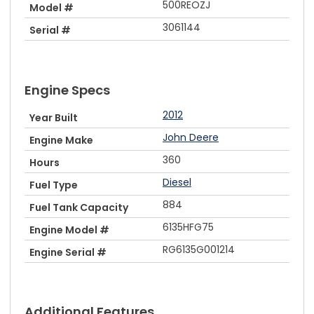
500REOZJ
Model #
3061144
Serial #
Engine Specs
2012
Year Built
John Deere
Engine Make
360
Hours
Diesel
Fuel Type
884
Fuel Tank Capacity
6135HFG75
Engine Model #
RG6135G001214
Engine Serial #
Additional Features