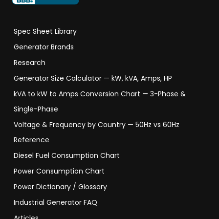
Spec Sheet Library
Generator Brands
Research
Generator Size Calculator — kW, kVA, Amps, HP
kVA to kW to Amps Conversion Chart — 3-Phase &
Single-Phase
Voltage & Frequency by Country — 50Hz vs 60Hz
Reference
Diesel Fuel Consumption Chart
Power Consumption Chart
Power Dictionary / Glossary
Industrial Generator FAQ
Articles