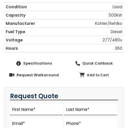
Condition
Used
Capacity
500kW
Manufacturer
Kohler/Rehlko
Fuel Type
Diesel
Voltage
277/480v
Hours
360
Specifications
Quick Callback
Request Walkaround
Add to Cart
Request Quote