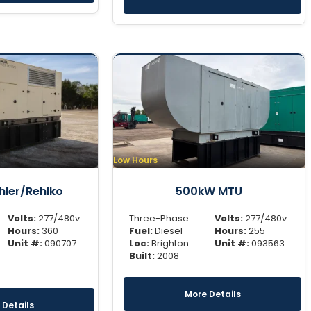
Low Hours
ler/Rehlko
500kW MTU
Volts:
277/480v
Three-Phase
Volts:
277/480v
Hours:
360
Fuel:
Diesel
Hours:
255
Unit #:
090707
Loc:
Brighton
Unit #:
093563
Built:
2008
More Details
 Details