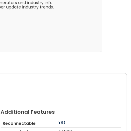
rators and industry info.
er update industry trends.
Additional Features
Yes
Reconnectable