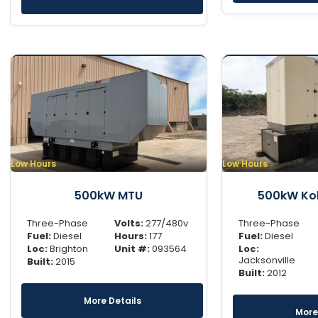
Low Hours
Low Hours
500kW MTU
500kW Koh
Three-Phase
Volts:
277/480v
Three-Phase
Fuel:
Diesel
Hours:
177
Fuel:
Diesel
Loc:
Brighton
Unit #:
093564
Loc:
Jacksonville
Built:
2015
Built:
2012
More Details
More