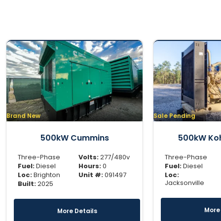
Brand New
Sale Pending
500kW Cummins
500kW Koh
Three-Phase
Volts:
277/480v
Three-Phase
Fuel:
Diesel
Hours:
0
Fuel:
Diesel
Loc:
Brighton
Unit #:
091497
Loc:
Jacksonville
Built:
2025
More 
More Details