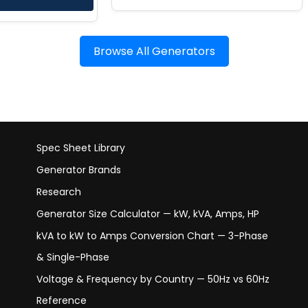
Browse All Generators
Spec Sheet Library
Generator Brands
Research
Generator Size Calculator — kW, kVA, Amps, HP
kVA to kW to Amps Conversion Chart — 3-Phase
& Single-Phase
Voltage & Frequency by Country — 50Hz vs 60Hz
Reference