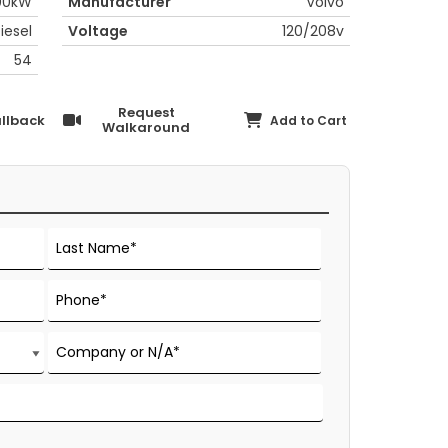
00kW
Manufacturer
Volvo
iesel
Voltage
120/208v
54
Request
llback
Add to Cart
Walkaround