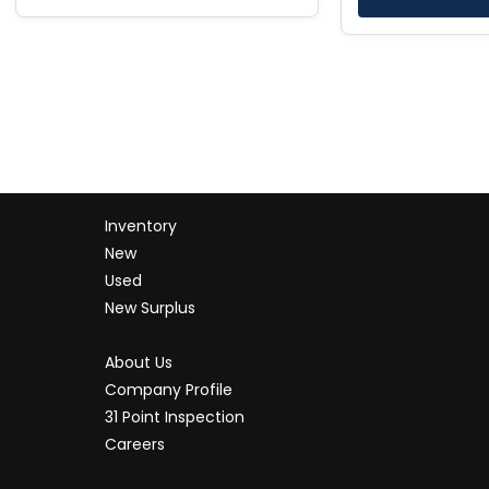
Inventory
New
Used
New Surplus
About Us
Company Profile
31 Point Inspection
Careers