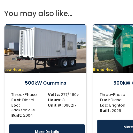
You may also like...
Low Hours
Brand New
500kW Cummins
500kW 
Three-Phase
Volts:
277/480v
Three-Phase
Fuel:
Diesel
Hours:
3
Fuel:
Diesel
Loc:
Unit #:
090217
Loc:
Brighton
Jacksonville
Built:
2025
Built:
2004
More
More Details