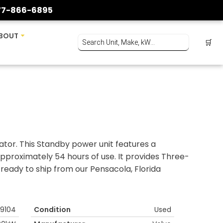
77-866-6895
BOUT
🛒
tor. This Standby power unit features a
pproximately 54 hours of use. It provides Three-
ready to ship from our Pensacola, Florida
9104
Condition
Used