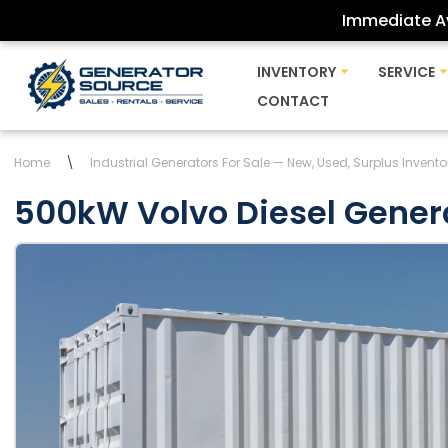
Immediate Av
Skip
INVENTORY
SERVICE
to
CONTACT
content
Home
\
Industrial Generators For Sale — New, Used, Surplus Invento
500kW Volvo Diesel Gener