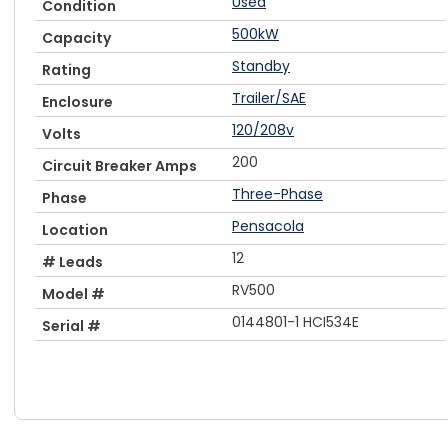
Used
Condition
500kW
Capacity
Standby
Rating
Trailer/SAE
Enclosure
120/208v
Volts
200
Circuit Breaker Amps
Three-Phase
Phase
Pensacola
Location
12
# Leads
RV500
Model #
0144801-1 HCI534E
Serial #