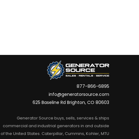
877-866-6895
info@generatorsource.com
625 Baseline Rd Brighton, CO 80603
Generator Source buys, sells, services & ships
commercial and industrial generators in and outside
of the United States. Caterpillar, Cummins, Kohler, MTU