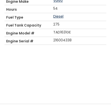
Volvo
Engine Make
54
Hours
Diesel
Fuel Type
275
Fuel Tank Capacity
TAD1631GE
Engine Model #
216004338
Engine Serial #