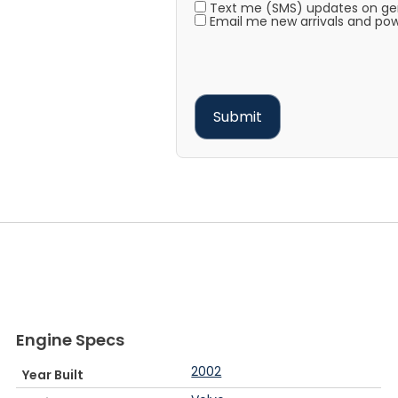
Text me (SMS) updates on gene
Email me new arrivals and pow
Engine Specs
2002
Year Built