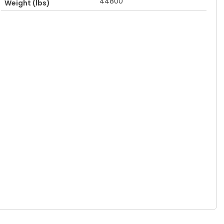
44800
Weight (lbs)