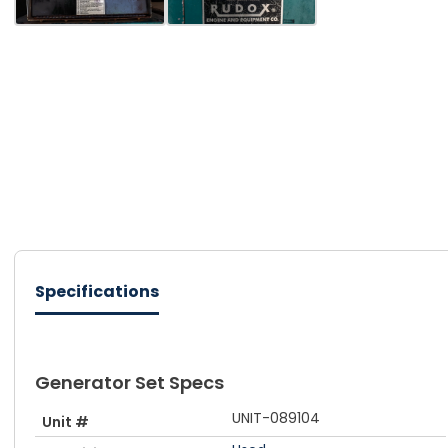
Specifications
Generator Set Specs
UNIT-089104
Unit #