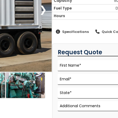
Capacity
5
❯
Fuel Type
D
Hours
Specifications
Quick Ca
Request Quote