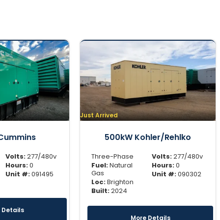
Just Arrived
Cummins
500kW Kohler/Rehlko
Volts:
277/480v
Three-Phase
Volts:
277/480v
Hours:
0
Fuel:
Natural
Hours:
0
Gas
Unit #:
091495
Unit #:
090302
Loc:
Brighton
Built:
2024
 Details
More Details