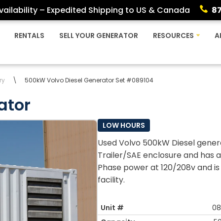
ailability – Expedited Shipping to US & Canada
8
RENTALS
SELL YOUR GENERATOR
RESOURCES
A
ry
\
500kW Volvo Diesel Generator Set #089104
ator
LOW HOURS
Used Volvo 500kW Diesel genera
Trailer/SAE enclosure and has a
Phase power at 120/208v and is 
facility.
Unit #
08