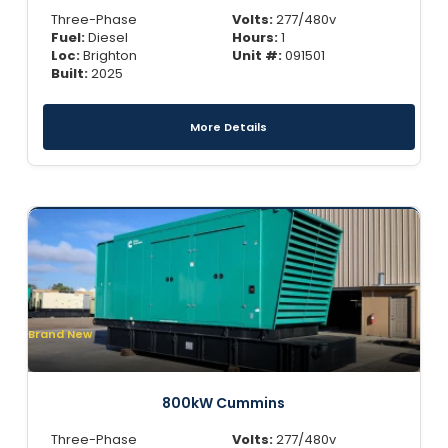
Three-Phase
Volts:
277/480v
Fuel:
Diesel
Hours:
1
Loc:
Brighton
Unit #:
091501
Built:
2025
More Details
Brand New
800kW Cummins
Three-Phase
Volts:
277/480v