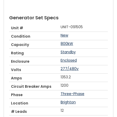
Generator Set Specs
UNIT-091505
Unit #
New
Condition
800kW
Capacity
Standby
Rating
Enclosed
Enclosure
277/480v
Volts
1353.2
Amps
1200
Circuit Breaker Amps
Three-Phase
Phase
Brighton
Location
12
# Leads