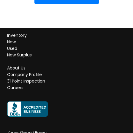
Inventory
New
Used
New Surplus
About Us
Company Profile
31 Point Inspection
Careers