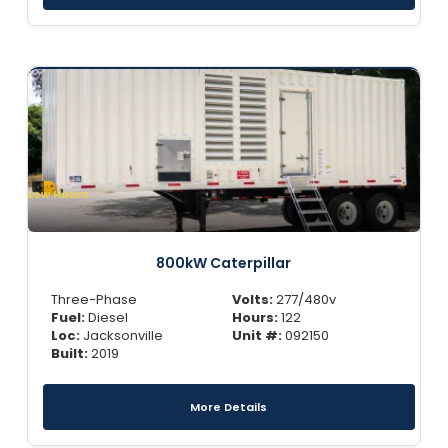
Low Hours
800kW Caterpillar
Three-Phase
Volts:
277/480v
Fuel:
Diesel
Hours:
122
Loc:
Jacksonville
Unit #:
092150
Built:
2019
More Details