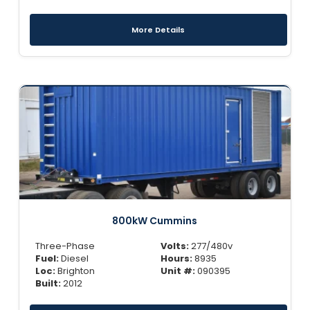
More Details
800kW Cummins
Three-Phase
Volts:
277/480v
Fuel:
Diesel
Hours:
8935
Loc:
Brighton
Unit #:
090395
Built:
2012