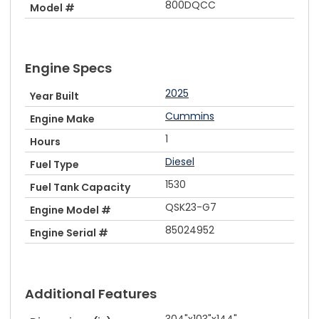
800DQCC
Model #
Engine Specs
2025
Year Built
Cummins
Engine Make
1
Hours
Diesel
Fuel Type
1530
Fuel Tank Capacity
QSK23-G7
Engine Model #
85024952
Engine Serial #
Additional Features