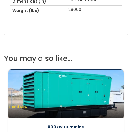
304"x103"x144"
Dimensions (in)
28000
Weight (lbs)
You may also like...
Brand New
800kW Cummins