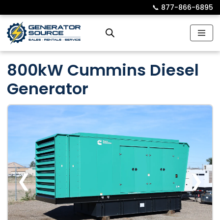
📞︎
877-866-6895
Skip
to
content
800kW Cummins Diesel
Generator
❮
❯