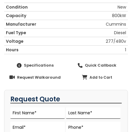
Condition
New
Capacity
800kW
Manufacturer
Cummins
Fuel Type
Diesel
Voltage
277/480v
Hours
1
Specifications
Quick Callback
Request Walkaround
Add to Cart
Request Quote