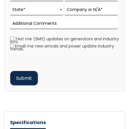
Text me (SMS) updates on generators and industry
info.
Email me new arrivals and power update industry
trends.
Specifications