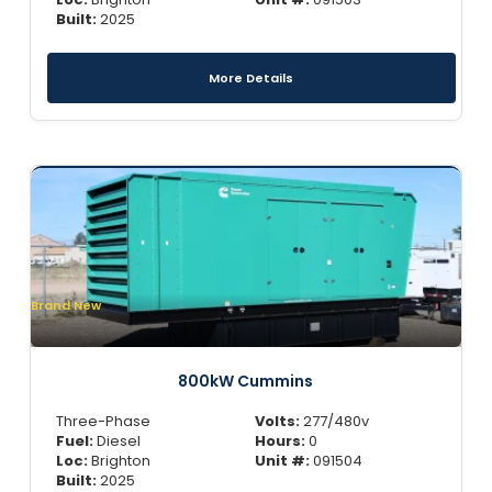
Built:
2025
More Details
Brand New
800kW Cummins
Three-Phase
Volts:
277/480v
Fuel:
Diesel
Hours:
0
Loc:
Brighton
Unit #:
091504
Built:
2025