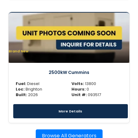
Brand New
2500kW Cummins
Fuel:
Diesel
Volts:
13800
Loc:
Brighton
Hours:
0
Built:
2026
Unit #:
093517
More Details
Browse All Generators