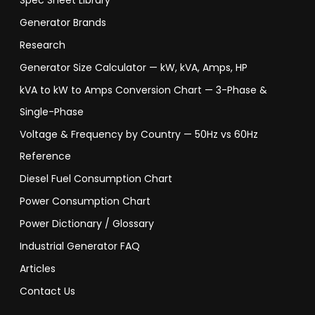
Spec Sheet Library
Generator Brands
Research
Generator Size Calculator — kW, kVA, Amps, HP
kVA to kW to Amps Conversion Chart — 3-Phase &
Single-Phase
Voltage & Frequency by Country — 50Hz vs 60Hz
Reference
Diesel Fuel Consumption Chart
Power Consumption Chart
Power Dictionary / Glossary
Industrial Generator FAQ
Articles
Contact Us