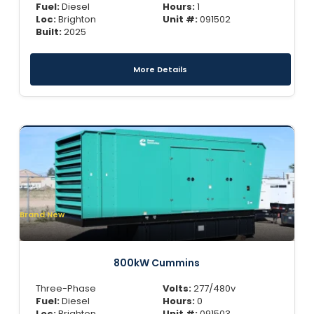
Fuel:
Diesel
Hours:
1
Loc:
Brighton
Unit #:
091502
Built:
2025
More Details
Brand New
800kW Cummins
Three-Phase
Volts:
277/480v
Fuel:
Diesel
Hours:
0
Loc:
Brighton
Unit #:
091503