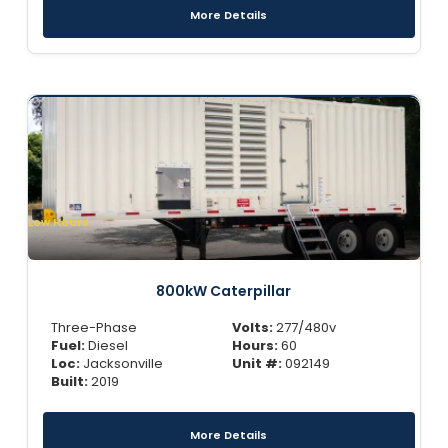
More Details
Low Hours
800kW Caterpillar
Three-Phase
Volts:
277/480v
Fuel:
Diesel
Hours:
60
Loc:
Jacksonville
Unit #:
092149
Built:
2019
More Details