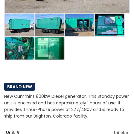
BRAND NEW
New Cummins 800kW Diesel generator. This Standby power
unit is enclosed and has approximately 1 hours of use. It
provides Three-Phase power at 277/480v and is ready to
ship from our Brighton, Colorado facility.
Unit #
091505