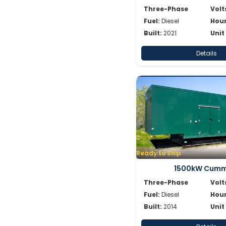
Three-Phase
Volt
Fuel:
Diesel
Hour
Built:
2021
Unit
Details
Ready to Ship
1500kW Cumm
Three-Phase
Volt
Fuel:
Diesel
Hour
Built:
2014
Unit