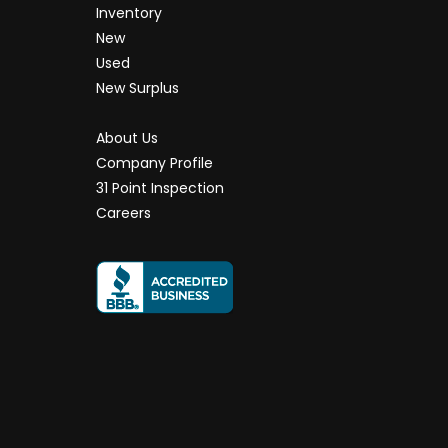
Inventory
New
Used
New Surplus
About Us
Company Profile
31 Point Inspection
Careers