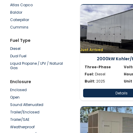
Atlas Copco
250-500kW
Baldor
100-250kW
Caterpillar
50-100kW
Cummins
0-50kW
Detroit
Fuel Type
Doosan
Diesel
Generac
Just Arrived
Dual Fuel
Hipower HTW
2000kW Kohler/
Liquid Propane / LPV / Natural
JCB
Three-Phase
Volt
Gas
Katolight
Fuel:
Diesel
Hour
Kohler/Rehlko
Enclosure
Built:
2025
Unit
Mitsubishi
Enclosed
Details
MTU
Open
Multiquip
Sound Attenuated
Olympian
Trailer/Enclosed
Onan
Trailer/SAE
Power Secure
Weatherproof
Pramac