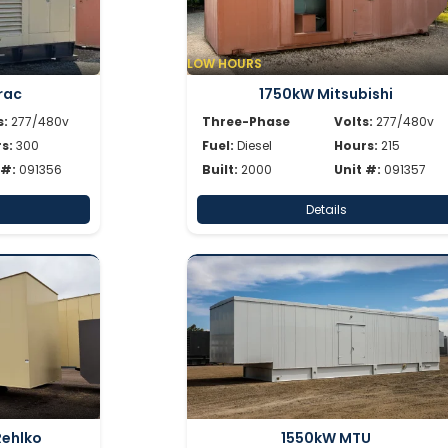
LOW HOURS
rac
1750kW Mitsubishi
s:
277/480v
Three-Phase
Volts:
277/480v
s:
300
Fuel:
Diesel
Hours:
215
 #:
091356
Built:
2000
Unit #:
091357
Details
Rehlko
1550kW MTU