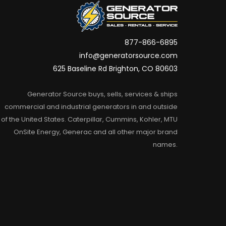
877-866-6895
info@generatorsource.com
625 Baseline Rd Brighton, CO 80603
Generator Source buys, sells, services & ships
commercial and industrial generators in and outside
of the United States. Caterpillar, Cummins, Kohler, MTU
OnSite Energy, Generac and all other major brand
names.