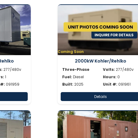
Coming Soon
Rehlko
2000kW Kohler/Rehlko
s:
277/480v
Three-Phase
Volts:
277/480v
s:
1
Fuel:
Diesel
Hours:
0
 #:
091959
Built:
2025
Unit #:
091961
Details