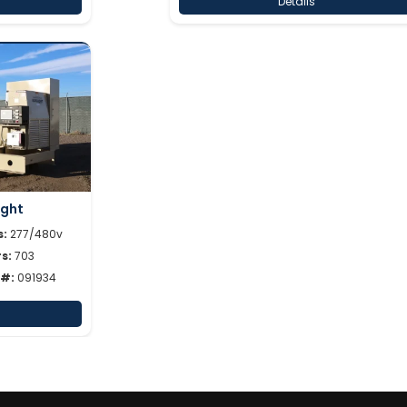
Details
ight
s:
277/480v
s:
703
 #:
091934