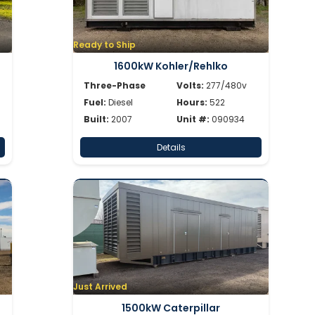
Ready to Ship
1600kW Kohler/Rehlko
Three-Phase
Volts:
277/480v
Fuel:
Diesel
Hours:
522
Built:
2007
Unit #:
090934
Details
Just Arrived
1500kW Caterpillar