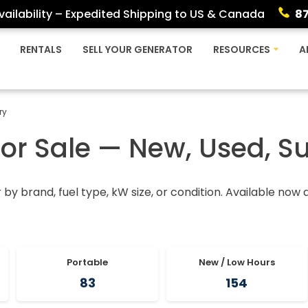
ailability – Expedited Shipping to US & Canada
8
RENTALS
SELL YOUR GENERATOR
RESOURCES
A
ry
For Sale — New, Used, S
r by brand, fuel type, kW size, or condition. Available now
Portable
New / Low Hours
83
154