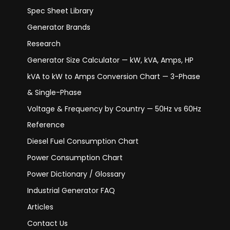
Spec Sheet Library
Generator Brands
Research
Generator Size Calculator — kW, kVA, Amps, HP
kVA to kW to Amps Conversion Chart — 3-Phase
& Single-Phase
Voltage & Frequency by Country — 50Hz vs 60Hz
Reference
Diesel Fuel Consumption Chart
Power Consumption Chart
Power Dictionary / Glossary
Industrial Generator FAQ
Articles
Contact Us