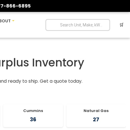
77-866-6895
BOUT
🛒
urplus Inventory
 and ready to ship. Get a quote today.
Cummins
Natural Gas
36
27