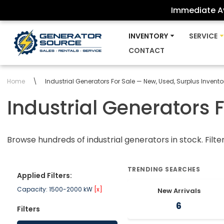
Immediate Av
Skip
INVENTORY
SERVICE
to
CONTACT
content
Home
\
Industrial Generators For Sale — New, Used, Surplus Invento
Industrial Generators 
Browse hundreds of industrial generators in stock. Filte
TRENDING SEARCHES
Applied Filters:
Capacity: 1500-2000 kW
[x]
New Arrivals
6
Filters