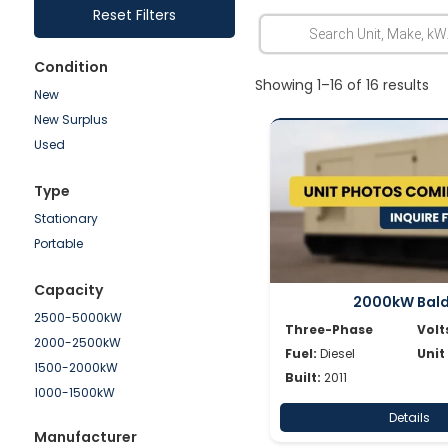
Reset Filters
Condition
Showing 1–16 of 16 results
New
New Surplus
Used
Type
Stationary
Portable
Capacity
2000kW Bal
2500-5000kW
Three-Phase
Volt
2000-2500kW
Fuel:
Diesel
Unit
1500-2000kW
Built:
2011
1000-1500kW
750-1000kW
Details
Manufacturer
500-750kW