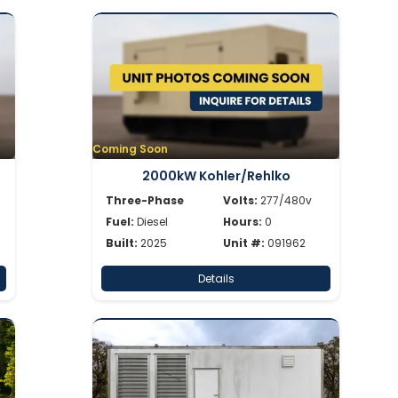
Coming Soon
2000kW Kohler/Rehlko
Three-Phase
Volts:
277/480v
Fuel:
Diesel
Hours:
0
Built:
2025
Unit #:
091962
Details