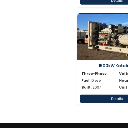
Details
1500kW Katol
Three-Phase
Volt
Fuel:
Diesel
Hour
Built:
2007
Unit
Details