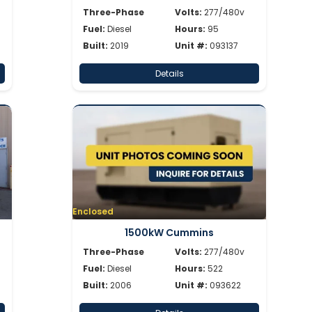
Three-Phase
Volts:
277/480v
Fuel:
Diesel
Hours:
95
Built:
2019
Unit #:
093137
Details
Enclosed
1500kW Cummins
Three-Phase
Volts:
277/480v
Fuel:
Diesel
Hours:
522
Built:
2006
Unit #:
093622