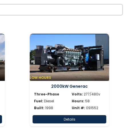
LOW HOURS
2000kW Generac
Three-Phase
Volts:
277/480v
Fuel:
Diesel
Hours:
58
Built:
1998
Unit #:
091552
Details