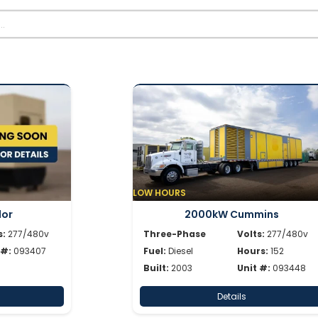
LOW HOURS
dor
2000kW Cummins
s:
277/480v
Three-Phase
Volts:
277/480v
 #:
093407
Fuel:
Diesel
Hours:
152
Built:
2003
Unit #:
093448
Details