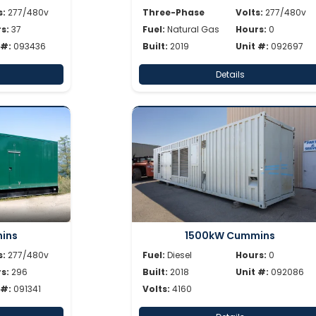
s:
277/480v
Three-Phase
Volts:
277/480v
s:
37
Fuel:
Natural Gas
Hours:
0
 #:
093436
Built:
2019
Unit #:
092697
Details
ins
1500kW Cummins
s:
277/480v
Fuel:
Diesel
Hours:
0
s:
296
Built:
2018
Unit #:
092086
 #:
091341
Volts:
4160