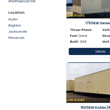
Weatherproof/SAE
SDMO
Shindaiwa
Location
LOW HOURS
Simpower
Austin
1750kW Gene
Spectrum
Brighton
SWP
Three-Phase
Volt
Jacksonville
Volvo
Fuel:
Diesel
Hour
Pensacola
Wacker
Built:
1998
Unit
Waukesha
Details
Whisperwatt
Winpower
LOW HOURS
1600kW Kohler/