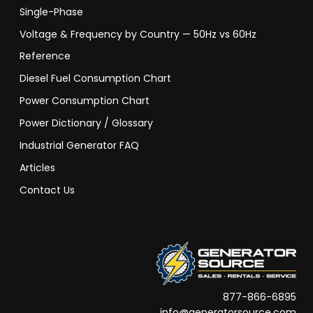
Single-Phase
Voltage & Frequency by Country — 50Hz vs 60Hz
Reference
Diesel Fuel Consumption Chart
Power Consumption Chart
Power Dictionary / Glossary
Industrial Generator FAQ
Articles
Contact Us
877-866-6895
info@generatorsource.com