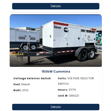
Details
Enclosed
150kW Cummins
Voltage Selector Switch
Volts:
VOLTAGE SELECTOR
SWITCH
Fuel:
Diesel
Hours:
21174
Built:
2012
Unit #:
089221
Details