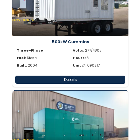
LOW HOURS
500kW Cummins
Three-Phase
Volts:
277/480v
Fuel:
Diesel
Hours:
3
Built:
2004
Unit #:
090217
Details