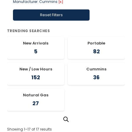
Manufacturer: Cummins
[x]
Reset Filters
TRENDING SEARCHES
New Arrivals
Portable
5
82
New / Low Hours
Cummins
152
36
Natural Gas
27
Showing 1–17 of 17 results