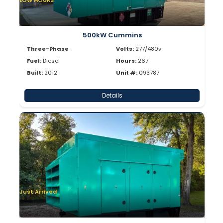
LOW HOURS
500kW Cummins
Three-Phase
Volts:
277/480v
Fuel:
Diesel
Hours:
267
Built:
2012
Unit #:
093787
Details
Just Arrived