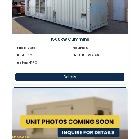
1500kW Cummins
Fuel:
Diesel
Hours:
0
Built:
2018
Unit #:
092086
Volts:
4160
Details
Enclosed