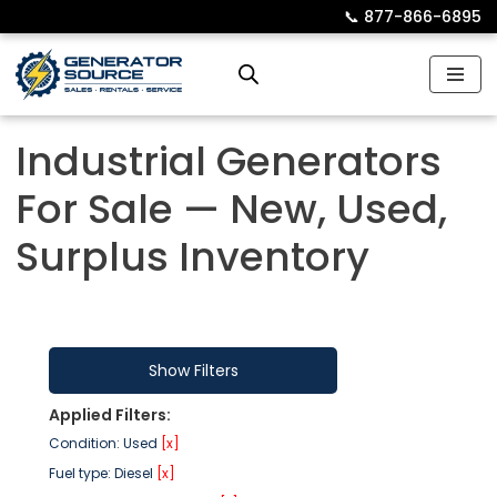
📞︎
877-866-6895
Skip
to
content
Industrial Generators
For Sale — New, Used,
Surplus Inventory
Show Filters
Applied Filters:
Condition: Used
[x]
Fuel type: Diesel
[x]