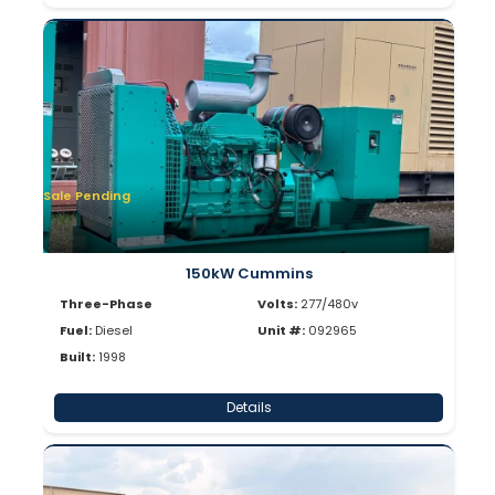
Sale Pending
150kW Cummins
Three-Phase
Volts:
277/480v
Fuel:
Diesel
Unit #:
092965
Built:
1998
Details