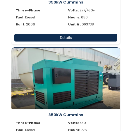
350kW Cummins
Three-Phase
Volts:
277/480v
Fuel:
Diesel
Hours:
650
Built:
2006
Unit #:
093738
Details
Coming Soon
350kW Cummins
Three-Phase
Volts:
480
Fuel:
Diesel
Hours:
776