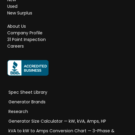
Used
New Surplus
About Us
Company Profile
31 Point Inspection
Careers
Spec Sheet Library
Generator Brands
Research
Generator Size Calculator — kW, kVA, Amps, HP
kVA to kW to Amps Conversion Chart — 3-Phase &