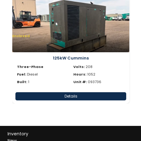
Enclosed
125kW Cummins
Three-Phase
Volts:
208
Fuel:
Diesel
Hours:
1052
Built:
1
Unit #:
093736
Details
Inventory
New