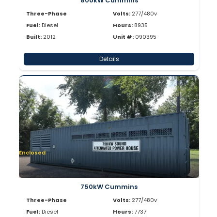
800kW Cummins
Three-Phase
Volts:
277/480v
Fuel:
Diesel
Hours:
8935
Built:
2012
Unit #:
090395
Details
Enclosed
750kW Cummins
Three-Phase
Volts:
277/480v
Fuel:
Diesel
Hours:
7737