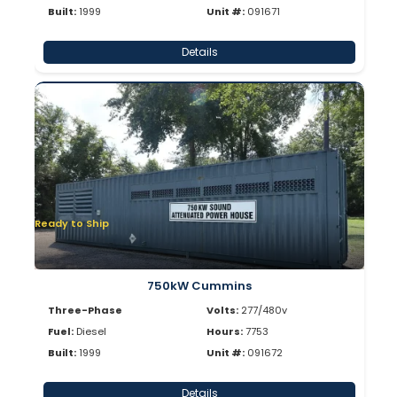
Built:
1999
Unit #:
091671
Details
Ready to Ship
750kW Cummins
Three-Phase
Volts:
277/480v
Fuel:
Diesel
Hours:
7753
Built:
1999
Unit #:
091672
Details