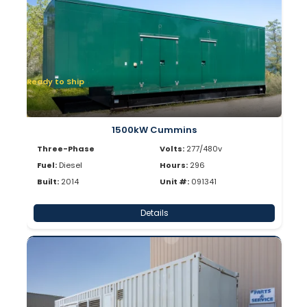
Ready to Ship
1500kW Cummins
Three-Phase
Volts:
277/480v
Fuel:
Diesel
Hours:
296
Built:
2014
Unit #:
091341
Details