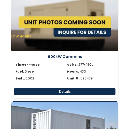
LOW HOURS
600kW Cummins
Three-Phase
Volts:
277/480v
Fuel:
Diesel
Hours:
430
Built:
2002
Unit #:
093439
Details