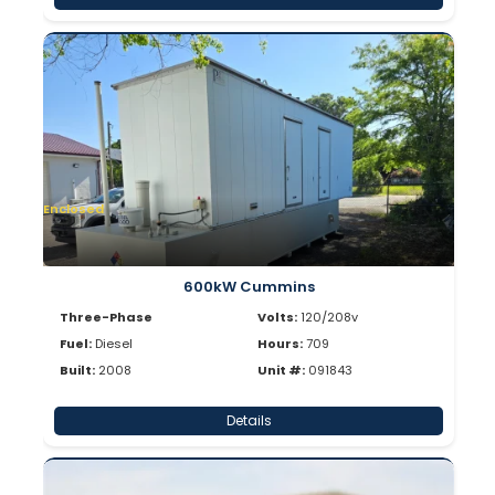
Enclosed
600kW Cummins
Three-Phase
Volts:
120/208v
Fuel:
Diesel
Hours:
709
Built:
2008
Unit #:
091843
Details