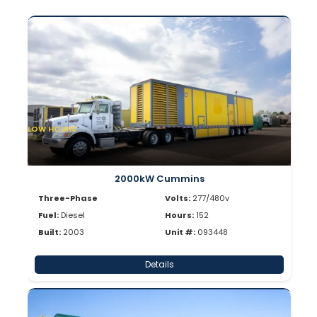
LOW HOURS
2000kW Cummins
Three-Phase
Volts:
277/480v
Fuel:
Diesel
Hours:
152
Built:
2003
Unit #:
093448
Details