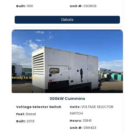
Built:
1991
Unit #:
093805
Details
Ready to Ship
300kW Cummins
Voltage Selector Switch
Volts:
VOLTAGE SELECTOR
SWITCH
Fuel:
Diesel
Hours:
13841
Built:
2013
Unit #:
089423