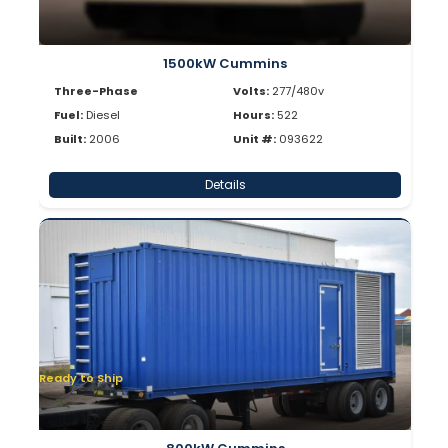
1500kW Cummins
Three-Phase
Volts:
277/480v
Fuel:
Diesel
Hours:
522
Built:
2006
Unit #:
093622
Details
Ready to Ship