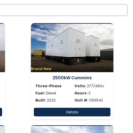
Brand New
2500kW Cummins
Three-Phase
Volts:
277/480v
Fuel:
Diesel
Hours:
3
Built:
2023
Unit #:
093542
Details