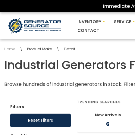
Immediate Av
Skip
INVENTORY
SERVICE
to
CONTACT
content
Home
\
Product Make
\
Detroit
Industrial Generators 
Browse hundreds of industrial generators in stock. Filte
TRENDING SEARCHES
Filters
New Arrivals
Reset Filters
6