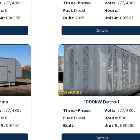
s:
277/480v
Three-Phase
Volts:
277/480v
s:
0
Fuel:
Diesel
Hours:
1
 #:
090355
Built:
2025
Unit #:
091507
Details
LOW HOURS
ins
1000kW Detroit
s:
277/480v
Three-Phase
Volts:
277/480v
s:
8
Fuel:
Diesel
Hours:
500
 #:
091797
Built:
1
Unit #:
089265
Details