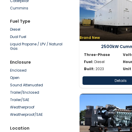
Caterpillar
50-100kW
Cummins
0-50kW
Detroit
Fuel Type
Doosan
Diesel
Generac
Dual Fuel
Brand New
Hipower HTW
Liquid Propane / LPV / Natural
JCB
2500kW Cumm
Gas
Katolight
Three-Phase
Volt
Kohler/Rehlko
Enclosure
Fuel:
Diesel
Hour
Mitsubishi
Built:
2023
Unit
Enclosed
MTU
Open
Details
Multiquip
Sound Attenuated
Olympian
Trailer/Enclosed
Onan
Trailer/SAE
Power Secure
Weatherproof
Pramac
Weatherproof/SAE
SDMO
Shindaiwa
Location