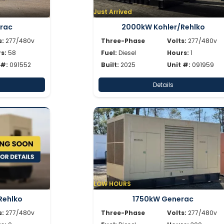
Just Arrived
rac
2000kW Kohler/Rehlko
s:
277/480v
Three-Phase
Volts:
277/480v
s:
58
Fuel:
Diesel
Hours:
1
 #:
091552
Built:
2025
Unit #:
091959
Details
LOW HOURS
Rehlko
1750kW Generac
s:
277/480v
Three-Phase
Volts:
277/480v