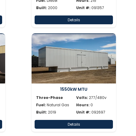
Fuel:
Diesel
Hours:
215
Built:
2000
Unit #:
091357
Details
1550kW MTU
Three-Phase
Volts:
277/480v
Fuel:
Natural Gas
Hours:
0
Built:
2019
Unit #:
092697
Details