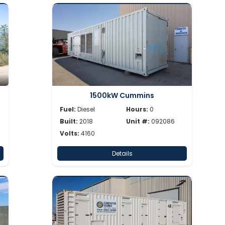
1500kW Cummins
Fuel:
Diesel
Hours:
0
Built:
2018
Unit #:
092086
Volts:
4160
Details