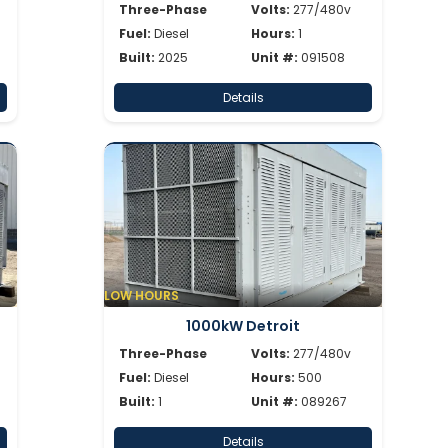
Three-Phase
Volts:
277/480v
Fuel:
Diesel
Hours:
1
Built:
2025
Unit #:
091508
Details
LOW HOURS
1000kW Detroit
Three-Phase
Volts:
277/480v
Fuel:
Diesel
Hours:
500
Built:
1
Unit #:
089267
Details