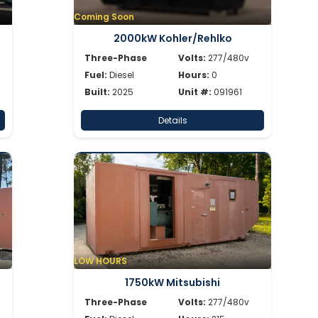
Coming Soon
2000kW Kohler/Rehlko
Three-Phase
Volts:
277/480v
Fuel:
Diesel
Hours:
0
Built:
2025
Unit #:
091961
Details
LOW HOURS
1750kW Mitsubishi
Three-Phase
Volts:
277/480v