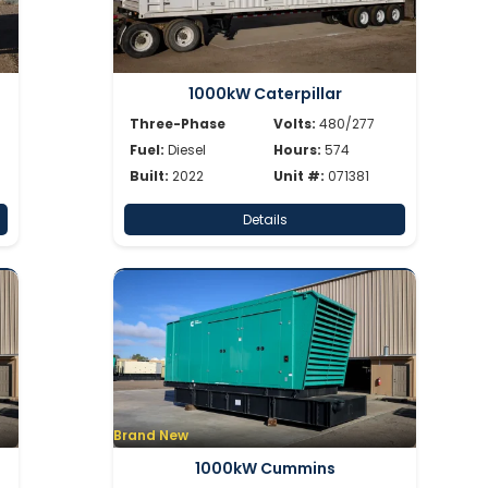
1000kW Caterpillar
Three-Phase
Volts:
480/277
Fuel:
Diesel
Hours:
574
Built:
2022
Unit #:
071381
Details
Brand New
1000kW Cummins