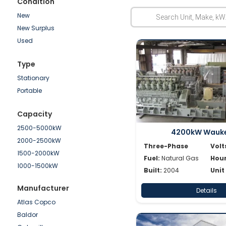
Condition
New
New Surplus
Used
Type
Stationary
Portable
Capacity
2500-5000kW
4200kW Wauk
2000-2500kW
Three-Phase
Volt
1500-2000kW
Fuel:
Natural Gas
Hour
1000-1500kW
Built:
2004
Unit
750-1000kW
Manufacturer
Details
500-750kW
Atlas Copco
250-500kW
Baldor
100-250kW