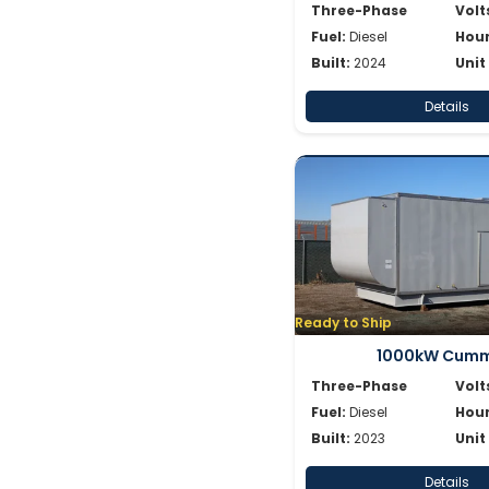
Three-Phase
Volt
Fuel:
Diesel
Hour
Built:
2024
Unit
Details
Ready to Ship
1000kW Cumm
Three-Phase
Volt
Fuel:
Diesel
Hour
Built:
2023
Unit
Details