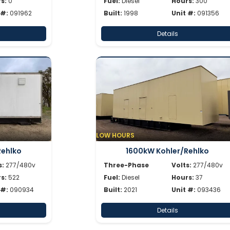
s:
0
Fuel:
Diesel
Hours:
300
 #:
091962
Built:
1998
Unit #:
091356
Details
LOW HOURS
Rehlko
1600kW Kohler/Rehlko
s:
277/480v
Three-Phase
Volts:
277/480v
s:
522
Fuel:
Diesel
Hours:
37
 #:
090934
Built:
2021
Unit #:
093436
Details