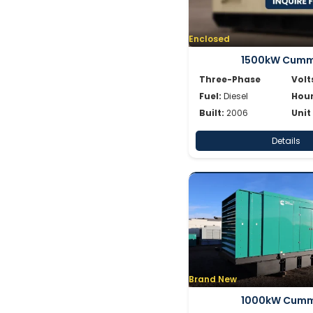
Enclosed
1500kW Cumm
Three-Phase
Volt
Fuel:
Diesel
Hour
Built:
2006
Unit
Details
Brand New
1000kW Cumm