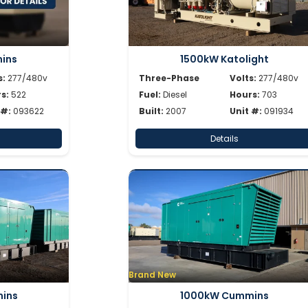
ins
1500kW Katolight
s:
277/480v
Three-Phase
Volts:
277/480v
s:
522
Fuel:
Diesel
Hours:
703
 #:
093622
Built:
2007
Unit #:
091934
Details
Brand New
ins
1000kW Cummins