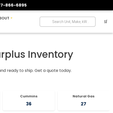
77-866-6895
BOUT
🛒
urplus Inventory
 and ready to ship. Get a quote today.
Cummins
Natural Gas
36
27