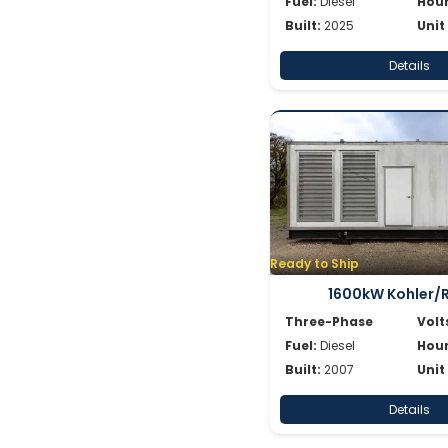
Fuel:
Diesel
Hour
Built:
2025
Unit
Details
Ready to Ship
1600kW Kohler/
Three-Phase
Volt
Fuel:
Diesel
Hour
Built:
2007
Unit
Details