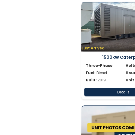
Just Arrived
1500kW Caterpi
Three-Phase
Volt
Fuel:
Diesel
Hour
Built:
2019
Unit
Details