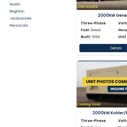
Simpower
Austin
LOW HOURS
Spectrum
Brighton
2000kW Gene
SWP
Jacksonville
Volvo
Three-Phase
Volt
Pensacola
Wacker
Fuel:
Diesel
Hour
Waukesha
Built:
1998
Unit
Whisperwatt
Details
Winpower
Coming Soon
2000kW Kohler/
Three-Phase
Volt