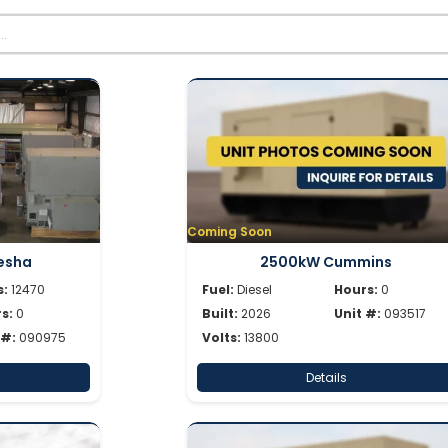
Coming Soon
esha
2500kW Cummins
s:
12470
Fuel:
Diesel
Hours:
0
s:
0
Built:
2026
Unit #:
093517
 #:
090975
Volts:
13800
Details