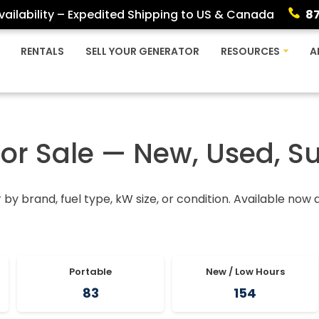
ailability – Expedited Shipping to US & Canada
8
RENTALS
SELL YOUR GENERATOR
RESOURCES
A
For Sale — New, Used, S
r by brand, fuel type, kW size, or condition. Available now
Portable
New / Low Hours
83
154