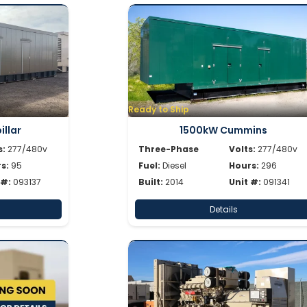
Ready to Ship
llar
1500kW Cummins
s:
277/480v
Three-Phase
Volts:
277/480v
s:
95
Fuel:
Diesel
Hours:
296
 #:
093137
Built:
2014
Unit #:
091341
Details