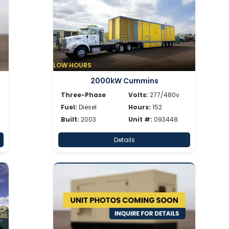
LOW HOURS
2000kW Cummins
Three-Phase
Volts:
277/480v
Fuel:
Diesel
Hours:
152
Built:
2003
Unit #:
093448
Details