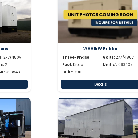
ins
2000kW Baldor
s:
277/480v
Three-Phase
Volts:
277/480v
s:
2
Fuel:
Diesel
Unit #:
093407
 #:
093543
Built:
2011
Details