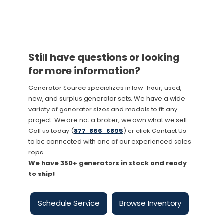
Still have questions or looking
for more information?
Generator Source specializes in low-hour, used,
new, and surplus generator sets. We have a wide
variety of generator sizes and models to fit any
project. We are not a broker, we own what we sell.
Call us today (
877-866-6895
) or click Contact Us
to be connected with one of our experienced sales
reps.
We have 350+ generators in stock and ready
to ship!
Schedule Service
Browse Inventory