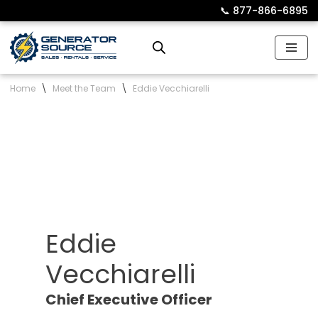
📞︎
877-866-6895
Skip
to
content
Home
\
Meet the Team
\
Eddie Vecchiarelli
Eddie
Vecchiarelli
Chief Executive Officer