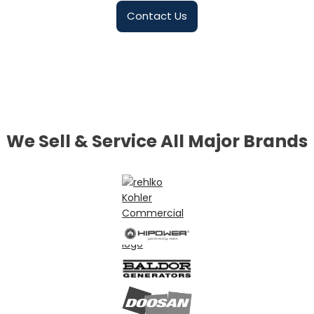
Contact Us
We Sell & Service All Major Brands