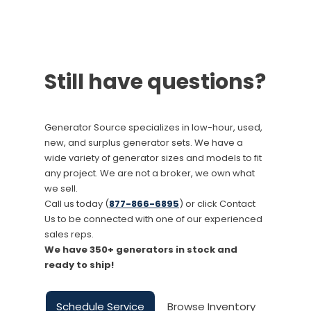
Still have questions?
Generator Source specializes in low-hour, used,
new, and surplus generator sets. We have a
wide variety of generator sizes and models to fit
any project. We are not a broker, we own what
we sell.
Call us today (
877-866-6895
) or click Contact
Us to be connected with one of our experienced
sales reps.
We have 350+ generators in stock and
ready to ship!
Schedule Service
Browse Inventory