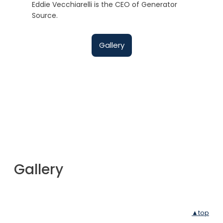
Eddie Vecchiarelli is the CEO of Generator
Source.
Gallery
Gallery
▲top