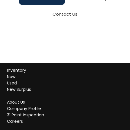
Contact Us
Inventory
New
Used
New Surplus
About Us
Company Profile
31 Point Inspection
Careers