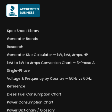
Spec Sheet Library
Generator Brands
Research
Generator Size Calculator — kW, kVA, Amps, HP
kVA to kW to Amps Conversion Chart — 3-Phase &
Single-Phase
Voltage & Frequency by Country — 50Hz vs 60Hz
Reference
Diesel Fuel Consumption Chart
Power Consumption Chart
Power Dictionary / Glossary