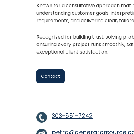
Known for a consultative approach that pr
understanding customer goals, interpreti
requirements, and delivering clear, tail
Recognized for building trust, solving pr
ensuring every project runs smoothly, saf
exceptional client satisfaction.
Contact
303-551-7242
petra@generatorsource.