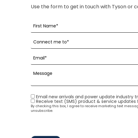
Use the form to get in touch with Tyson or c
Email new arrivals and power update industry t
Receive text (SMS) product & service updates
By checking this box, I agree to receive marketing text mess
unsubscribe.