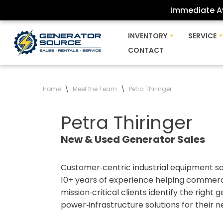
Immediate Av
Skip
INVENTORY
SERVICE
to
CONTACT
content
Home
\
Meet the Team
\
Petra Thiringer
Petra Thiringer
New & Used Generator Sales
Customer‑centric industrial equipment sa
10+ years of experience helping commercia
mission‑critical clients identify the right
power‑infrastructure solutions for their n