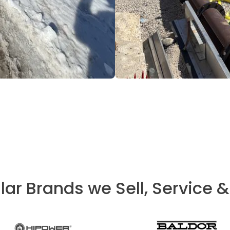
lar Brands we Sell, Service &