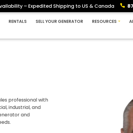
ailability – Expedited Shipping to US & Canada
8
RENTALS
SELL YOUR GENERATOR
RESOURCES
A
les professional with
l, industrial, and
 generator and
eeds.