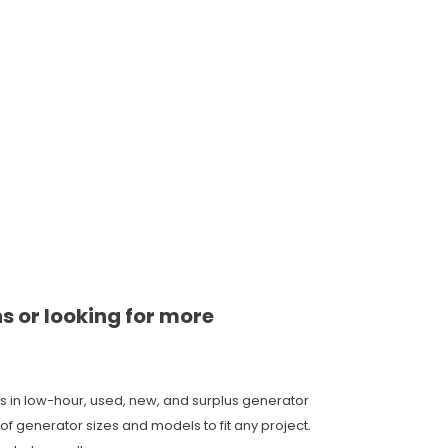
ns or looking for more
s in low-hour, used, new, and surplus generator
of generator sizes and models to fit any project.