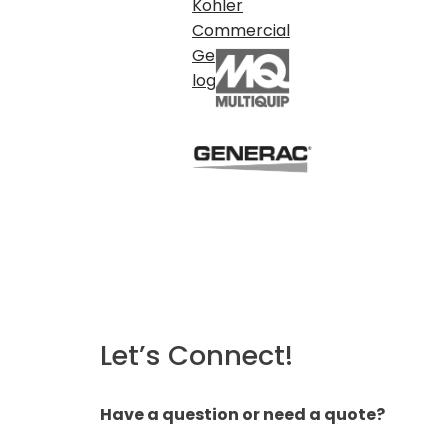
Let’s Connect!
Have a question or need a quote?