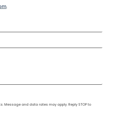
com
.
unts. Message and data rates may apply. Reply STOP to