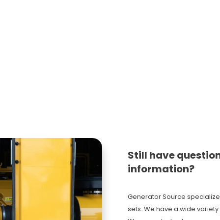
Still have questio
information?
Generator Source specialize
sets. We have a wide variety 