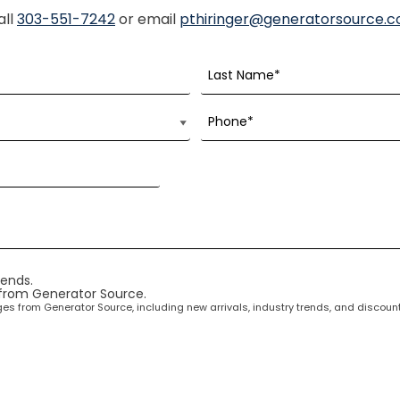
all
303-551-7242
or email
pthiringer@generatorsource.
rends.
 from Generator Source.
ages from Generator Source, including new arrivals, industry trends, and disco