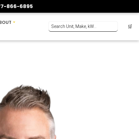
77-866-6895
BOUT
🛒