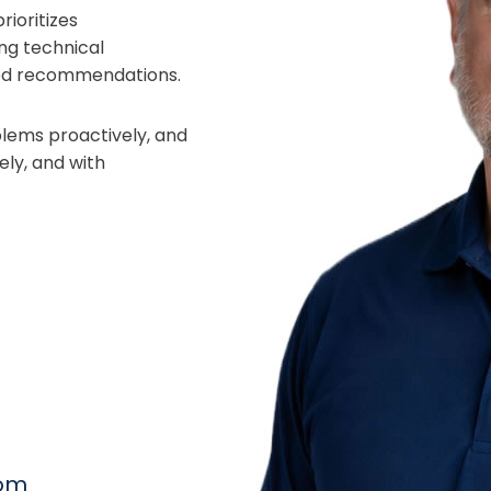
ioritizes
ng technical
ored recommendations.
oblems proactively, and
ely, and with
com