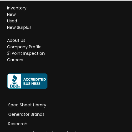
Inventory
New
Used
New Surplus
About Us
Company Profile
31 Point Inspection
Careers
Spec Sheet Library
Generator Brands
Research