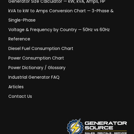
Generator Size Calculator — kW, kVA, Amps, HP
kVA to kW to Amps Conversion Chart — 3-Phase &
Single-Phase
Voltage & Frequency by Country — 50Hz vs 60Hz
Reference
Diesel Fuel Consumption Chart
Power Consumption Chart
Power Dictionary / Glossary
Industrial Generator FAQ
Articles
Contact Us