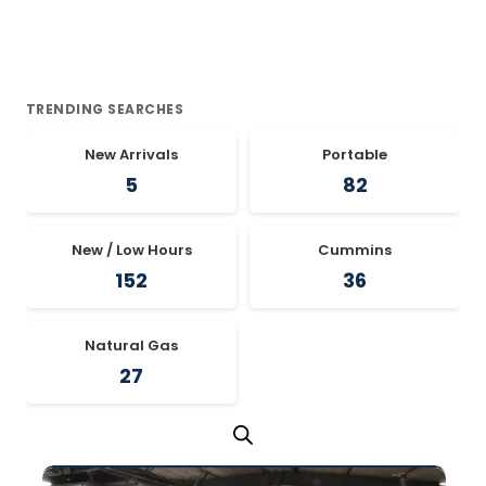
TRENDING SEARCHES
New Arrivals
Portable
5
82
New / Low Hours
Cummins
152
36
Natural Gas
27