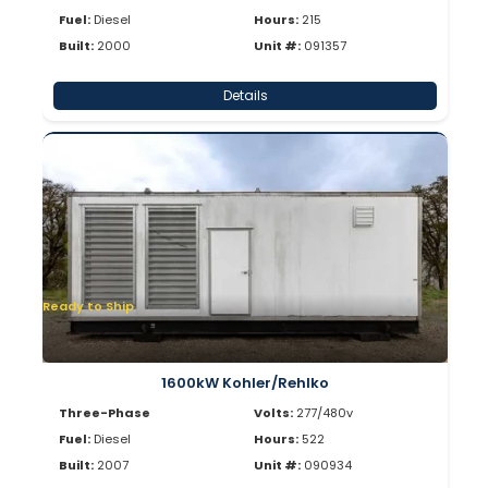
Fuel:
Diesel
Hours:
215
Built:
2000
Unit #:
091357
Details
Ready to Ship
1600kW Kohler/Rehlko
Three-Phase
Volts:
277/480v
Fuel:
Diesel
Hours:
522
Built:
2007
Unit #:
090934