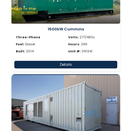
Ready to Ship
1500kW Cummins
Three-Phase
Volts:
277/480v
Fuel:
Diesel
Hours:
296
Built:
2014
Unit #:
091341
Details