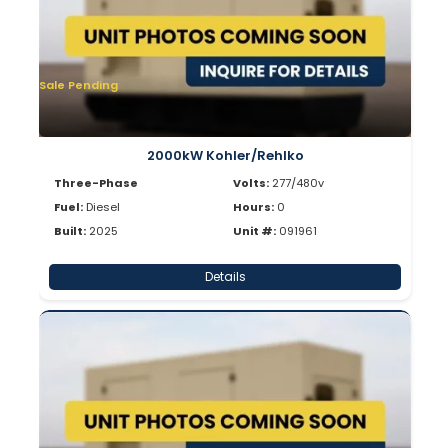
Sale Pending
2000kW Kohler/Rehlko
Three-Phase
Volts:
277/480v
Fuel:
Diesel
Hours:
0
Built:
2025
Unit #:
091961
Details