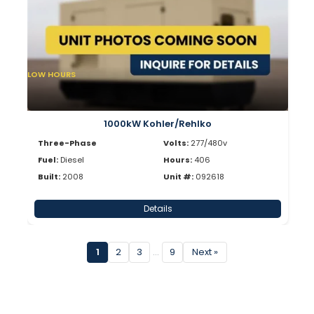
LOW HOURS
1000kW Kohler/Rehlko
Three-Phase
Volts:
277/480v
Fuel:
Diesel
Hours:
406
Built:
2008
Unit #:
092618
Details
1
2
3
…
9
Next »