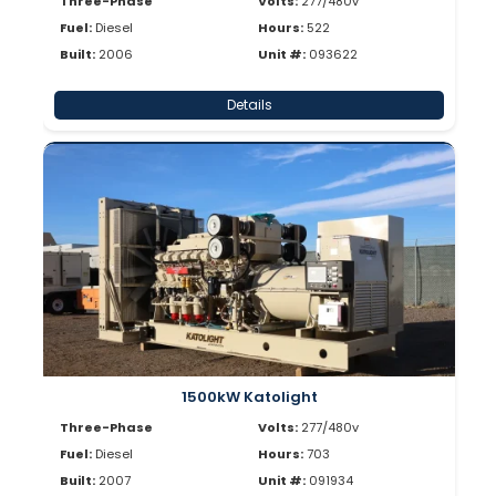
Three-Phase
Volts:
277/480v
Fuel:
Diesel
Hours:
522
Built:
2006
Unit #:
093622
Details
1500kW Katolight
Three-Phase
Volts:
277/480v
Fuel:
Diesel
Hours:
703
Built:
2007
Unit #:
091934