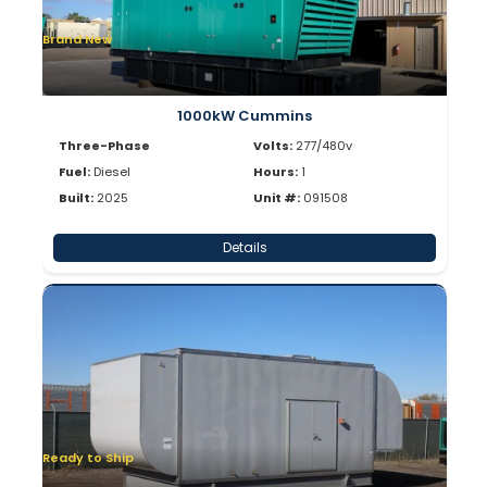
Brand New
1000kW Cummins
Three-Phase
Volts:
277/480v
Fuel:
Diesel
Hours:
1
Built:
2025
Unit #:
091508
Details
Ready to Ship