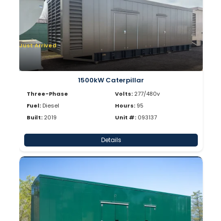
Just Arrived
1500kW Caterpillar
Three-Phase
Volts:
277/480v
Fuel:
Diesel
Hours:
95
Built:
2019
Unit #:
093137
Details