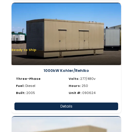
Ready to Ship
1000kW Kohler/Rehlko
Three-Phase
Volts:
277/480v
Fuel:
Diesel
Hours:
250
Built:
2005
Unit #:
090624
Details