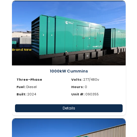
Brand New
1000kW Cummins
Three-Phase
Volts:
277/480v
Fuel:
Diesel
Hours:
0
Built:
2024
Unit #:
090355
Details