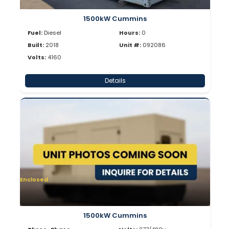
1500kW Cummins
Fuel:
Diesel
Hours:
0
Built:
2018
Unit #:
092086
Volts:
4160
Details
Enclosed
1500kW Cummins