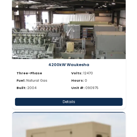
4200kW Waukesha
Three-Phase
Volts:
12470
Fuel:
Natural Gas
Hours:
0
Built:
2004
Unit #:
090975
Details