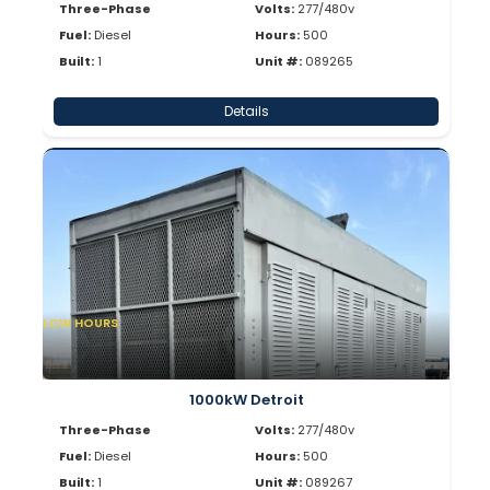
Three-Phase
Volts:
277/480v
Fuel:
Diesel
Hours:
500
Built:
1
Unit #:
089265
Details
LOW HOURS
1000kW Detroit
Three-Phase
Volts:
277/480v
Fuel:
Diesel
Hours:
500
Built:
1
Unit #:
089267