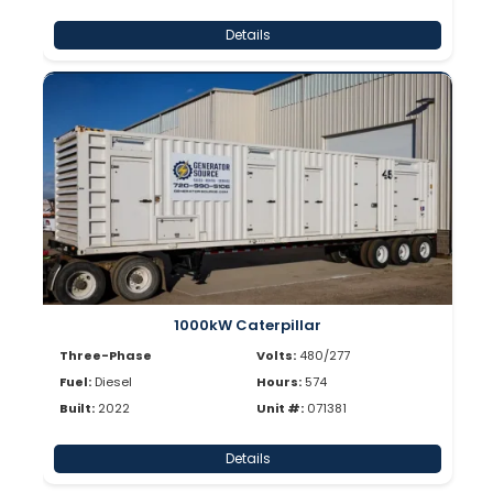
Details
1000kW Caterpillar
Three-Phase
Volts:
480/277
Fuel:
Diesel
Hours:
574
Built:
2022
Unit #:
071381
Details