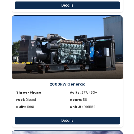
Details
LOW HOURS
2000kW Generac
Three-Phase
Volts:
277/480v
Fuel:
Diesel
Hours:
58
Built:
1998
Unit #:
091552
Details