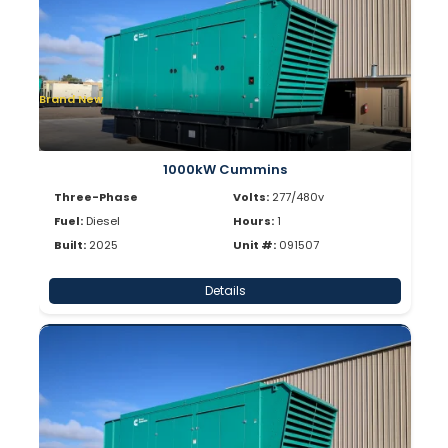
Brand New
1000kW Cummins
Three-Phase
Volts:
277/480v
Fuel:
Diesel
Hours:
1
Built:
2025
Unit #:
091507
Details