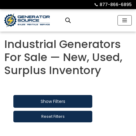
📞︎
877-866-6895
Skip
to
content
Industrial Generators
For Sale — New, Used,
Surplus Inventory
Show Filters
Reset Filters