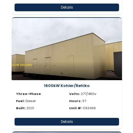
Details
LOW HOURS
1600kW Kohler/Rehlko
Three-Phase
Volts:
277/480v
Fuel:
Diesel
Hours:
37
Built:
2021
Unit #:
093436
Details