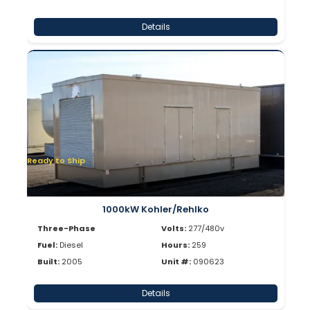
Details
Ready to Ship
1000kW Kohler/Rehlko
Three-Phase
Volts:
277/480v
Fuel:
Diesel
Hours:
259
Built:
2005
Unit #:
090623
Details