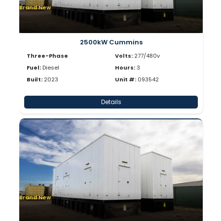
Brand New
2500kW Cummins
Three-Phase
Volts:
277/480v
Fuel:
Diesel
Hours:
3
Built:
2023
Unit #:
093542
Details
Brand New