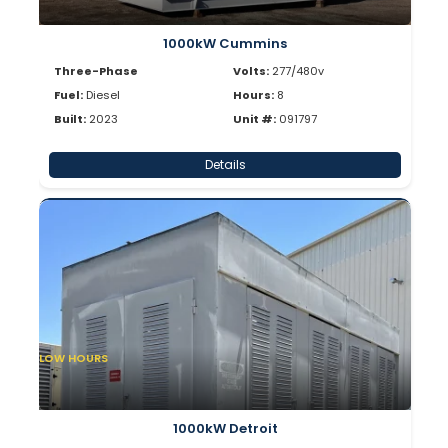
1000kW Cummins
Three-Phase
Volts:
277/480v
Fuel:
Diesel
Hours:
8
Built:
2023
Unit #:
091797
Details
LOW HOURS
1000kW Detroit