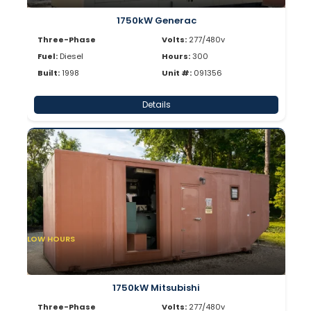
1750kW Generac
Three-Phase
Volts:
277/480v
Fuel:
Diesel
Hours:
300
Built:
1998
Unit #:
091356
Details
LOW HOURS
1750kW Mitsubishi
Three-Phase
Volts:
277/480v