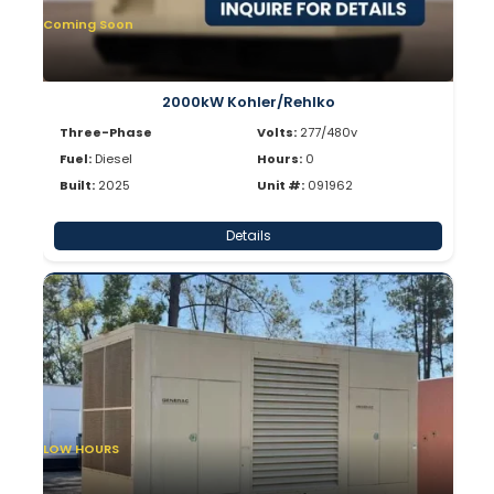
Coming Soon
2000kW Kohler/Rehlko
Three-Phase
Volts:
277/480v
Fuel:
Diesel
Hours:
0
Built:
2025
Unit #:
091962
Details
LOW HOURS