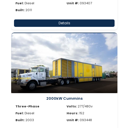
Fuel:
Diesel
Unit #:
093407
Built:
2011
Details
LOW HOURS
2000kW Cummins
Three-Phase
Volts:
277/480v
Fuel:
Diesel
Hours:
152
Built:
2003
Unit #:
093448