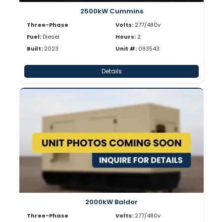
2500kW Cummins
Three-Phase
Volts:
277/480v
Fuel:
Diesel
Hours:
2
Built:
2023
Unit #:
093543
Details
2000kW Baldor
Three-Phase
Volts:
277/480v