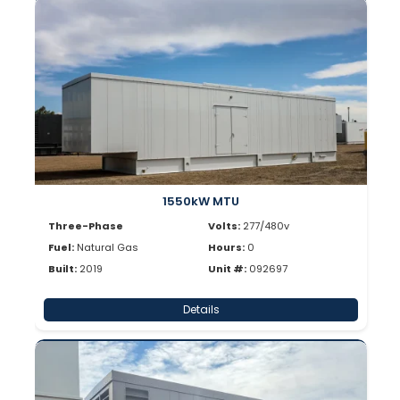
1550kW MTU
Three-Phase
Volts:
277/480v
Fuel:
Natural Gas
Hours:
0
Built:
2019
Unit #:
092697
Details