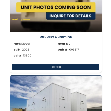
Coming Soon
2500kW Cummins
Fuel:
Diesel
Hours:
0
Built:
2026
Unit #:
093517
Volts:
13800
Details