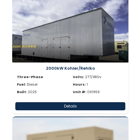
Just Arrived
2000kW Kohler/Rehlko
Three-Phase
Volts:
277/480v
Fuel:
Diesel
Hours:
1
Built:
2025
Unit #:
091959
Details