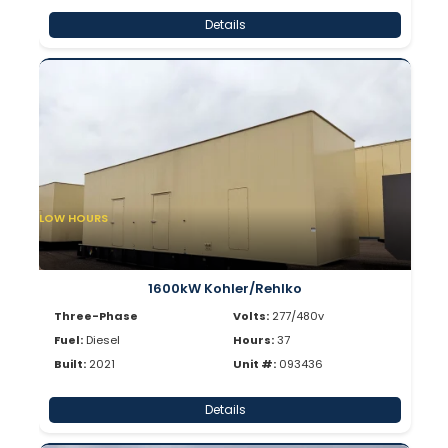
Details
LOW HOURS
1600kW Kohler/Rehlko
Three-Phase
Volts:
277/480v
Fuel:
Diesel
Hours:
37
Built:
2021
Unit #:
093436
Details