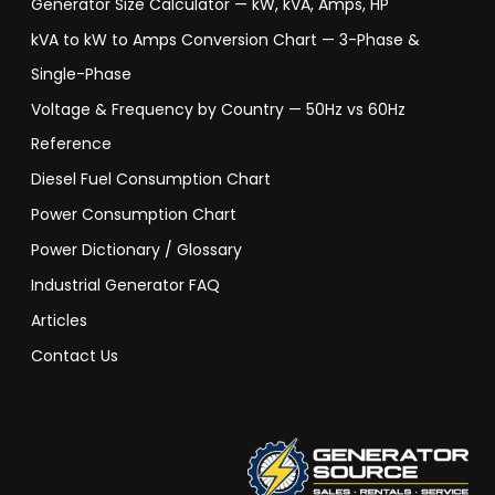
Generator Size Calculator — kW, kVA, Amps, HP
kVA to kW to Amps Conversion Chart — 3-Phase &
Single-Phase
Voltage & Frequency by Country — 50Hz vs 60Hz
Reference
Diesel Fuel Consumption Chart
Power Consumption Chart
Power Dictionary / Glossary
Industrial Generator FAQ
Articles
Contact Us