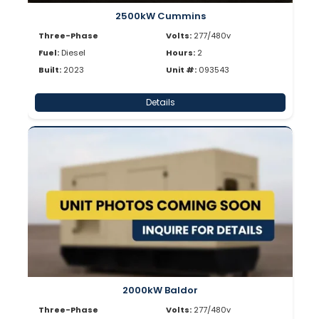
2500kW Cummins
Three-Phase
Volts:
277/480v
Fuel:
Diesel
Hours:
2
Built:
2023
Unit #:
093543
Details
2000kW Baldor
Three-Phase
Volts:
277/480v