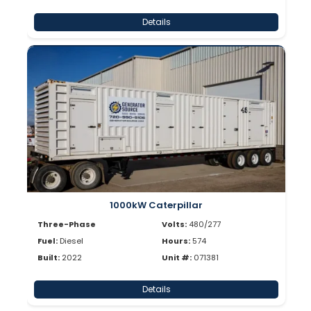
Details
1000kW Caterpillar
Three-Phase
Volts:
480/277
Fuel:
Diesel
Hours:
574
Built:
2022
Unit #:
071381
Details