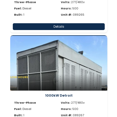
Three-Phase
Volts:
277/480v
Fuel:
Diesel
Hours:
500
Built:
1
Unit #:
089265
Details
LOW HOURS
1000kW Detroit
Three-Phase
Volts:
277/480v
Fuel:
Diesel
Hours:
500
Built:
1
Unit #:
089267