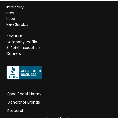
Inventory
New
Used
New Surplus
About Us
Company Profile
31 Point Inspection
Careers
Spec Sheet Library
Generator Brands
Research