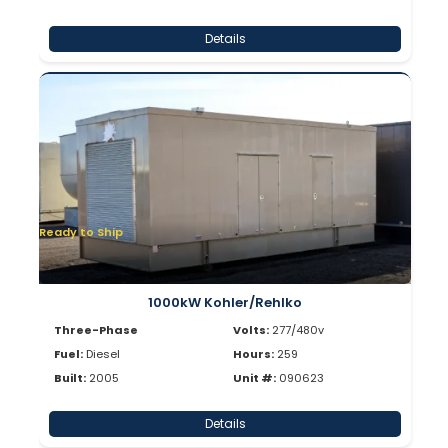
Details
Ready to Ship
1000kW Kohler/Rehlko
Three-Phase
Volts:
277/480v
Fuel:
Diesel
Hours:
259
Built:
2005
Unit #:
090623
Details