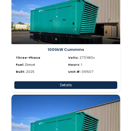
Brand New
1000kW Cummins
Three-Phase
Volts:
277/480v
Fuel:
Diesel
Hours:
1
Built:
2025
Unit #:
091507
Details