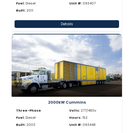
Fuel:
Diesel
Unit #:
093407
Built:
2011
Details
LOW HOURS
2000kW Cummins
Three-Phase
Volts:
277/480v
Fuel:
Diesel
Hours:
152
Built:
2003
Unit #:
093448