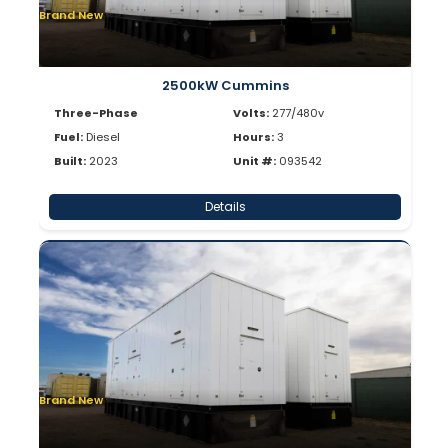
Brand New
2500kW Cummins
Three-Phase
Volts:
277/480v
Fuel:
Diesel
Hours:
3
Built:
2023
Unit #:
093542
Details
Brand New