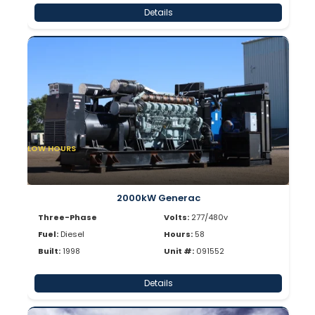
Details
LOW HOURS
2000kW Generac
Three-Phase
Volts:
277/480v
Fuel:
Diesel
Hours:
58
Built:
1998
Unit #:
091552
Details