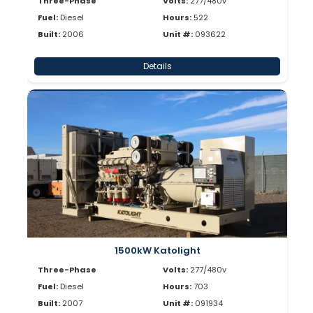
Three-Phase
Volts:
277/480v
Fuel:
Diesel
Hours:
522
Built:
2006
Unit #:
093622
Details
1500kW Katolight
Three-Phase
Volts:
277/480v
Fuel:
Diesel
Hours:
703
Built:
2007
Unit #:
091934