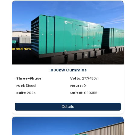
Brand New
1000kW Cummins
Three-Phase
Volts:
277/480v
Fuel:
Diesel
Hours:
0
Built:
2024
Unit #:
090355
Details