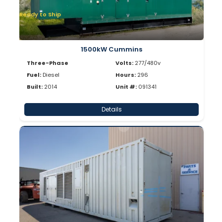
Ready to Ship
1500kW Cummins
Three-Phase
Volts:
277/480v
Fuel:
Diesel
Hours:
296
Built:
2014
Unit #:
091341
Details