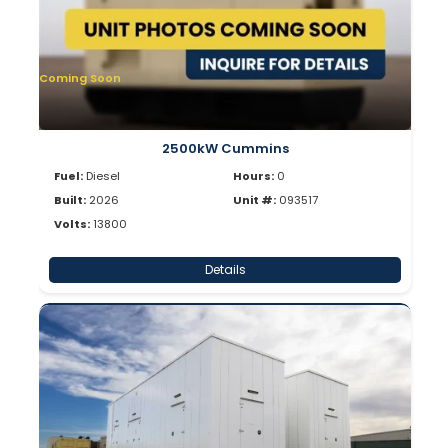
Coming Soon
2500kW Cummins
Fuel:
Diesel
Hours:
0
Built:
2026
Unit #:
093517
Volts:
13800
Details