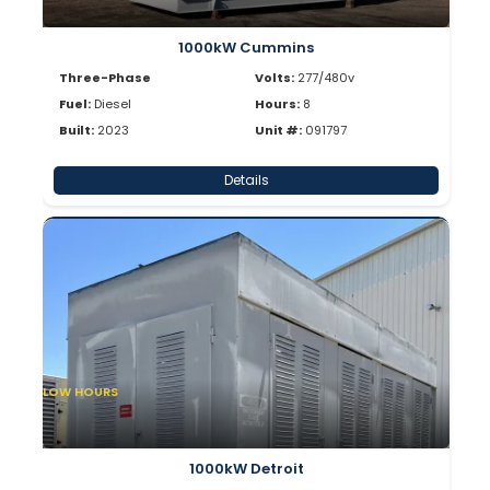
1000kW Cummins
Three-Phase
Volts:
277/480v
Fuel:
Diesel
Hours:
8
Built:
2023
Unit #:
091797
Details
LOW HOURS
1000kW Detroit