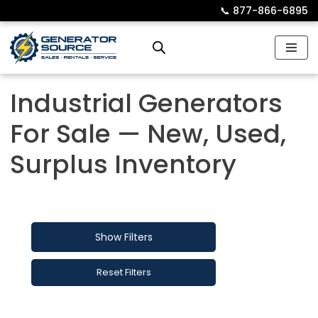
📞︎
877-866-6895
Skip
to
content
Industrial Generators
For Sale — New, Used,
Surplus Inventory
Show Filters
Reset Filters