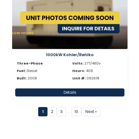
LOW HOURS
1000kW Kohler/Rehlko
Three-Phase
Volts:
277/480v
Fuel:
Diesel
Hours:
406
Built:
2008
Unit #:
092618
Details
1
2
3
…
10
Next »