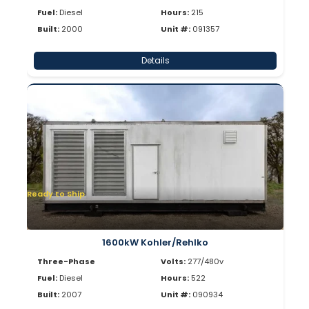
Fuel:
Diesel
Hours:
215
Built:
2000
Unit #:
091357
Details
Ready to Ship
1600kW Kohler/Rehlko
Three-Phase
Volts:
277/480v
Fuel:
Diesel
Hours:
522
Built:
2007
Unit #:
090934