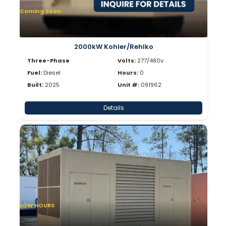
Coming Soon
2000kW Kohler/Rehlko
Three-Phase
Volts:
277/480v
Fuel:
Diesel
Hours:
0
Built:
2025
Unit #:
091962
Details
LOW HOURS