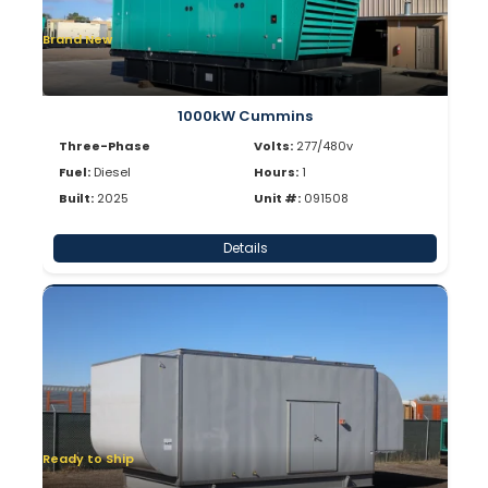
Brand New
1000kW Cummins
Three-Phase
Volts:
277/480v
Fuel:
Diesel
Hours:
1
Built:
2025
Unit #:
091508
Details
Ready to Ship