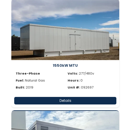
1550kW MTU
Three-Phase
Volts:
277/480v
Fuel:
Natural Gas
Hours:
0
Built:
2019
Unit #:
092697
Details