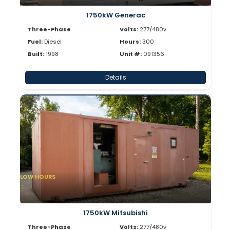
1750kW Generac
Three-Phase
Volts:
277/480v
Fuel:
Diesel
Hours:
300
Built:
1998
Unit #:
091356
Details
LOW HOURS
1750kW Mitsubishi
Three-Phase
Volts:
277/480v