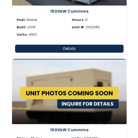
1500kW Cummins
Fuel:
Diesel
Hours:
0
Built:
2018
Unit #:
092086
Volts:
4160
Details
Enclosed
1500kW Cummins