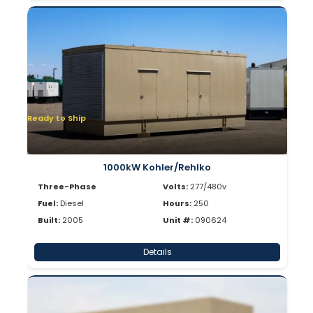
Ready to Ship
1000kW Kohler/Rehlko
Three-Phase
Volts:
277/480v
Fuel:
Diesel
Hours:
250
Built:
2005
Unit #:
090624
Details