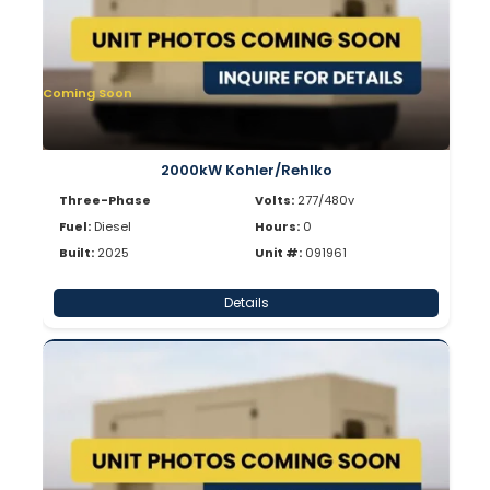
Coming Soon
2000kW Kohler/Rehlko
Three-Phase
Volts:
277/480v
Fuel:
Diesel
Hours:
0
Built:
2025
Unit #:
091961
Details