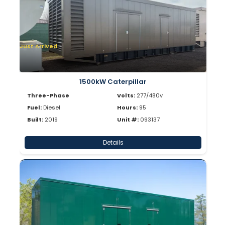
Just Arrived
1500kW Caterpillar
Three-Phase
Volts:
277/480v
Fuel:
Diesel
Hours:
95
Built:
2019
Unit #:
093137
Details