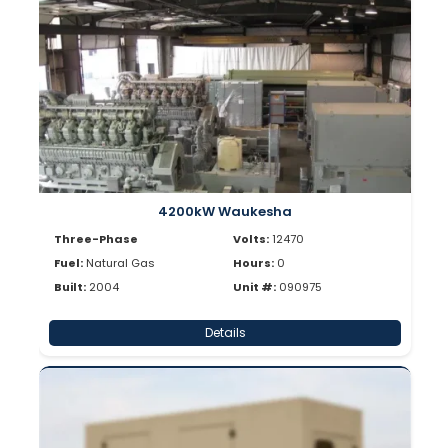
4200kW Waukesha
Three-Phase
Volts:
12470
Fuel:
Natural Gas
Hours:
0
Built:
2004
Unit #:
090975
Details