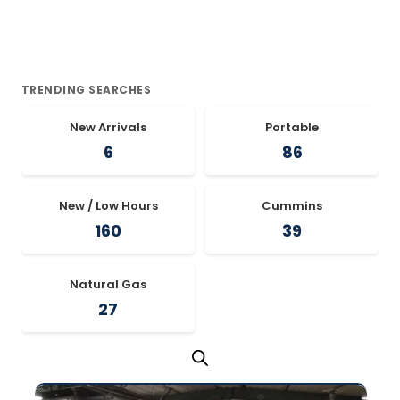
TRENDING SEARCHES
New Arrivals
Portable
6
86
New / Low Hours
Cummins
160
39
Natural Gas
27