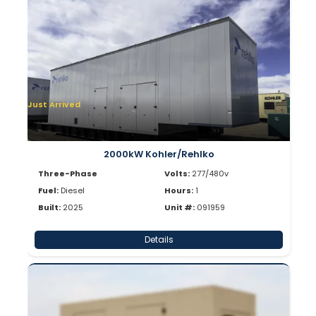
Just Arrived
2000kW Kohler/Rehlko
Three-Phase
Volts:
277/480v
Fuel:
Diesel
Hours:
1
Built:
2025
Unit #:
091959
Details