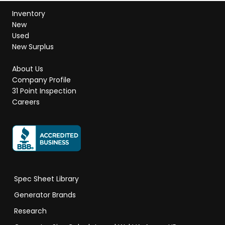
Inventory
New
Used
New Surplus
About Us
Company Profile
31 Point Inspection
Careers
Spec Sheet Library
Generator Brands
Research