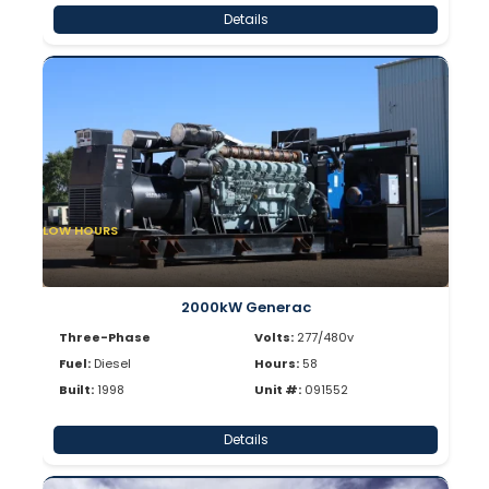
Details
LOW HOURS
2000kW Generac
Three-Phase
Volts:
277/480v
Fuel:
Diesel
Hours:
58
Built:
1998
Unit #:
091552
Details