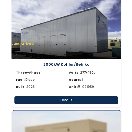
Just Arrived
2000kW Kohler/Rehlko
Three-Phase
Volts:
277/480v
Fuel:
Diesel
Hours:
1
Built:
2025
Unit #:
091959
Details