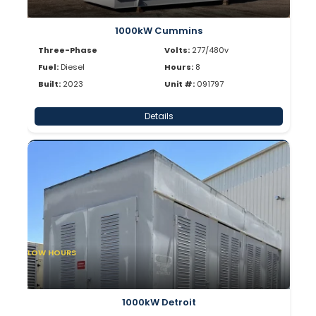
1000kW Cummins
Three-Phase
Volts:
277/480v
Fuel:
Diesel
Hours:
8
Built:
2023
Unit #:
091797
Details
LOW HOURS
1000kW Detroit