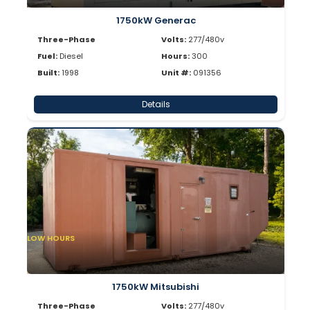
1750kW Generac
Three-Phase
Volts:
277/480v
Fuel:
Diesel
Hours:
300
Built:
1998
Unit #:
091356
Details
LOW HOURS
1750kW Mitsubishi
Three-Phase
Volts:
277/480v