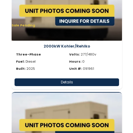
Sale Pending
2000kW Kohler/Rehlko
Three-Phase
Volts:
277/480v
Fuel:
Diesel
Hours:
0
Built:
2025
Unit #:
091961
Details