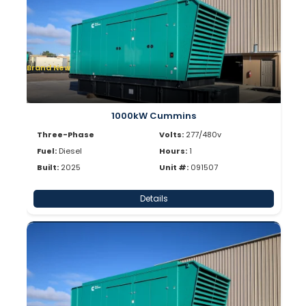
Brand New
1000kW Cummins
Three-Phase
Volts:
277/480v
Fuel:
Diesel
Hours:
1
Built:
2025
Unit #:
091507
Details