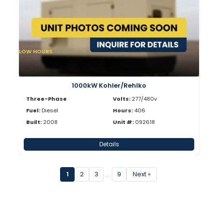
LOW HOURS
1000kW Kohler/Rehlko
Three-Phase
Volts:
277/480v
Fuel:
Diesel
Hours:
406
Built:
2008
Unit #:
092618
Details
1
2
3
…
9
Next »