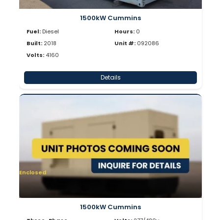
1500kW Cummins
Fuel:
Diesel
Hours:
0
Built:
2018
Unit #:
092086
Volts:
4160
Details
Enclosed
1500kW Cummins