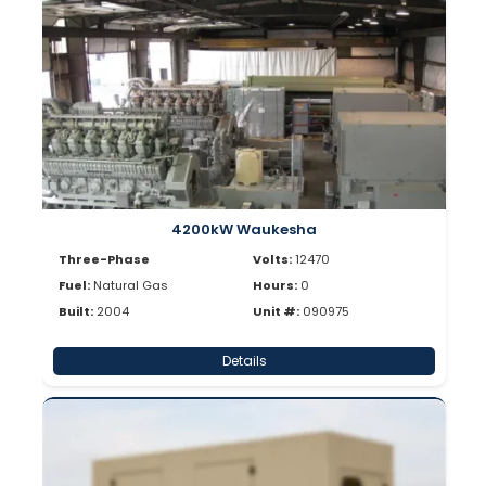
4200kW Waukesha
Three-Phase
Volts:
12470
Fuel:
Natural Gas
Hours:
0
Built:
2004
Unit #:
090975
Details