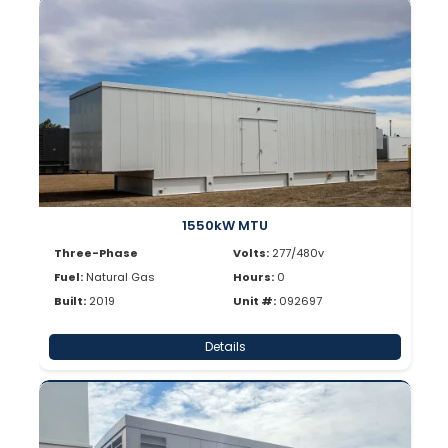
1550kW MTU
Three-Phase
Volts:
277/480v
Fuel:
Natural Gas
Hours:
0
Built:
2019
Unit #:
092697
Details