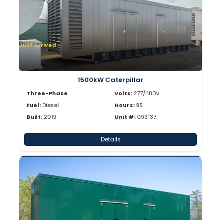
Just Arrived
1500kW Caterpillar
Three-Phase
Volts:
277/480v
Fuel:
Diesel
Hours:
95
Built:
2019
Unit #:
093137
Details