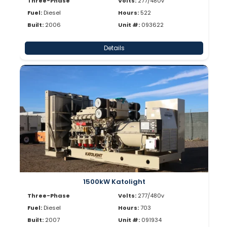
Three-Phase
Volts:
277/480v
Fuel:
Diesel
Hours:
522
Built:
2006
Unit #:
093622
Details
1500kW Katolight
Three-Phase
Volts:
277/480v
Fuel:
Diesel
Hours:
703
Built:
2007
Unit #:
091934