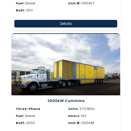
Fuel:
Diesel
Unit #:
093407
Built:
2011
Details
LOW HOURS
2000kW Cummins
Three-Phase
Volts:
277/480v
Fuel:
Diesel
Hours:
152
Built:
2003
Unit #:
093448