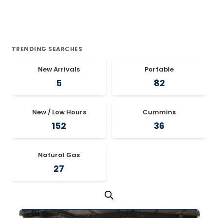
TRENDING SEARCHES
New Arrivals
Portable
5
82
New / Low Hours
Cummins
152
36
Natural Gas
27