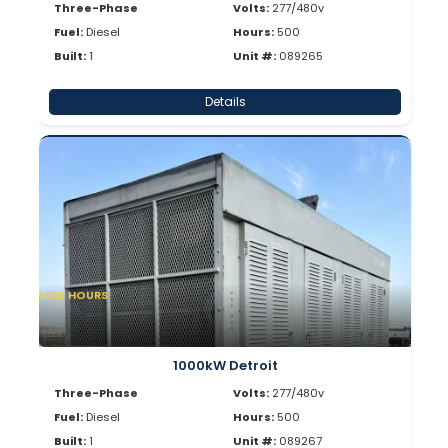
Three-Phase
Volts:
277/480v
Fuel:
Diesel
Hours:
500
Built:
1
Unit #:
089265
Details
LOW HOURS
1000kW Detroit
Three-Phase
Volts:
277/480v
Fuel:
Diesel
Hours:
500
Built:
1
Unit #:
089267