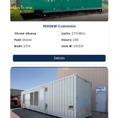
Ready to Ship
1500kW Cummins
Three-Phase
Volts:
277/480v
Fuel:
Diesel
Hours:
296
Built:
2014
Unit #:
091341
Details