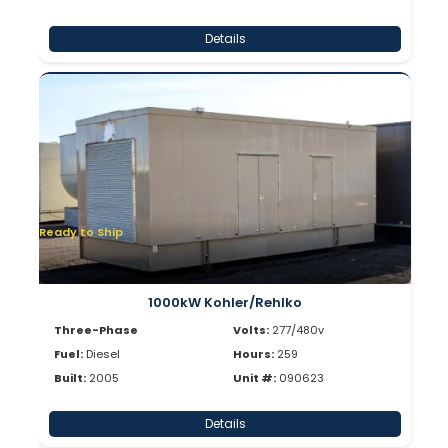
Details
Ready to Ship
1000kW Kohler/Rehlko
Three-Phase
Volts:
277/480v
Fuel:
Diesel
Hours:
259
Built:
2005
Unit #:
090623
Details