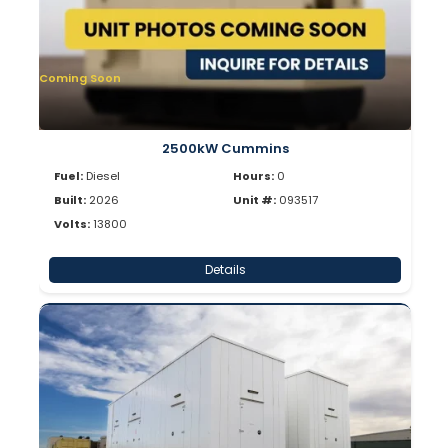
Coming Soon
2500kW Cummins
Fuel:
Diesel
Hours:
0
Built:
2026
Unit #:
093517
Volts:
13800
Details