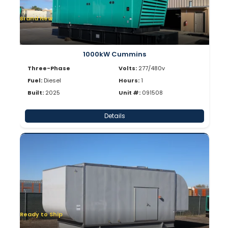
Brand New
1000kW Cummins
Three-Phase
Volts:
277/480v
Fuel:
Diesel
Hours:
1
Built:
2025
Unit #:
091508
Details
Ready to Ship