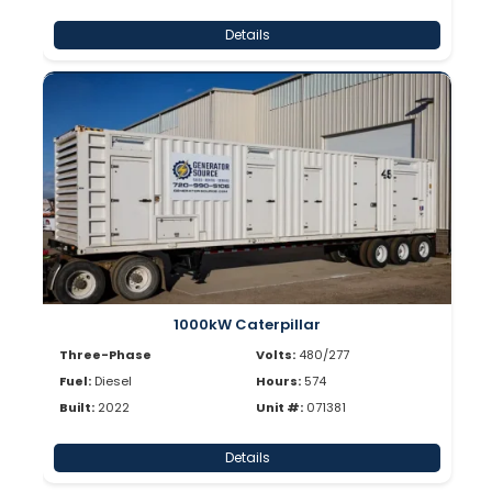
Details
1000kW Caterpillar
Three-Phase
Volts:
480/277
Fuel:
Diesel
Hours:
574
Built:
2022
Unit #:
071381
Details