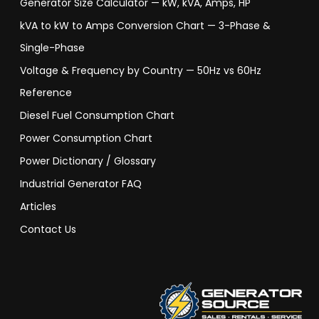
Generator Size Calculator — kW, kVA, Amps, HP
kVA to kW to Amps Conversion Chart — 3-Phase &
Single-Phase
Voltage & Frequency by Country — 50Hz vs 60Hz
Reference
Diesel Fuel Consumption Chart
Power Consumption Chart
Power Dictionary / Glossary
Industrial Generator FAQ
Articles
Contact Us