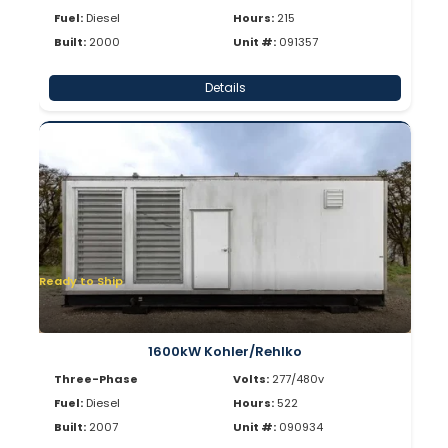
Fuel:
Diesel
Hours:
215
Built:
2000
Unit #:
091357
Details
Ready to Ship
1600kW Kohler/Rehlko
Three-Phase
Volts:
277/480v
Fuel:
Diesel
Hours:
522
Built:
2007
Unit #:
090934