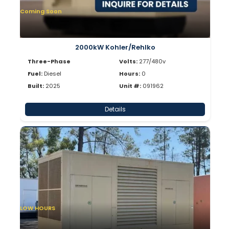
Coming Soon
2000kW Kohler/Rehlko
Three-Phase
Volts:
277/480v
Fuel:
Diesel
Hours:
0
Built:
2025
Unit #:
091962
Details
LOW HOURS