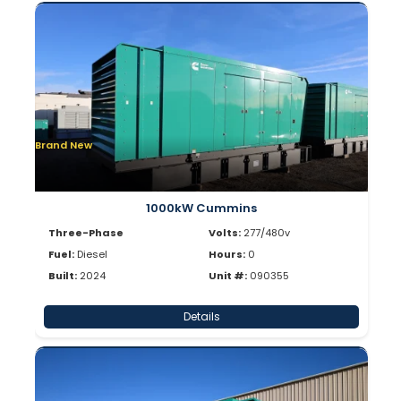
Brand New
1000kW Cummins
Three-Phase
Volts:
277/480v
Fuel:
Diesel
Hours:
0
Built:
2024
Unit #:
090355
Details