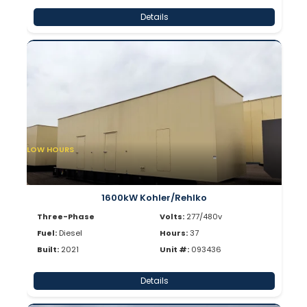
Details
LOW HOURS
1600kW Kohler/Rehlko
Three-Phase
Volts:
277/480v
Fuel:
Diesel
Hours:
37
Built:
2021
Unit #:
093436
Details