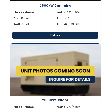
2500kW Cummins
Three-Phase
Volts:
277/480v
Fuel:
Diesel
Hours:
2
Built:
2023
Unit #:
093543
Details
2000kW Baldor
Three-Phase
Volts:
277/480v