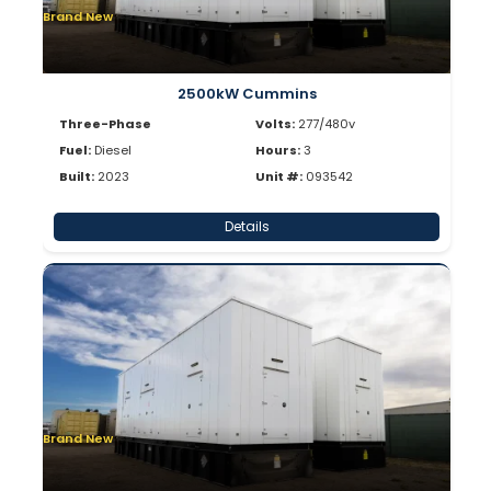
Brand New
2500kW Cummins
Three-Phase
Volts:
277/480v
Fuel:
Diesel
Hours:
3
Built:
2023
Unit #:
093542
Details
Brand New