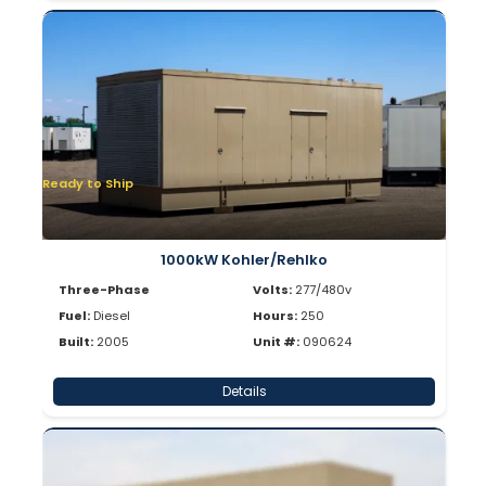
Ready to Ship
1000kW Kohler/Rehlko
Three-Phase
Volts:
277/480v
Fuel:
Diesel
Hours:
250
Built:
2005
Unit #:
090624
Details