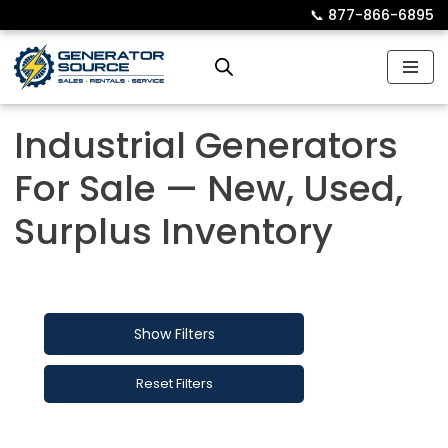
📞︎
877-866-6895
Skip
to
content
Industrial Generators
For Sale — New, Used,
Surplus Inventory
Show Filters
Reset Filters