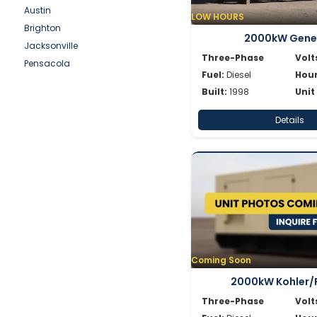
Simpower
Austin
LOW HOURS
Spectrum
Brighton
2000kW Gene
SWP
Jacksonville
Volvo
Three-Phase
Volt
Pensacola
Wacker
Fuel:
Diesel
Hour
Waukesha
Built:
1998
Unit
Whisperwatt
Details
Winpower
Coming Soon
2000kW Kohler/
Three-Phase
Volt