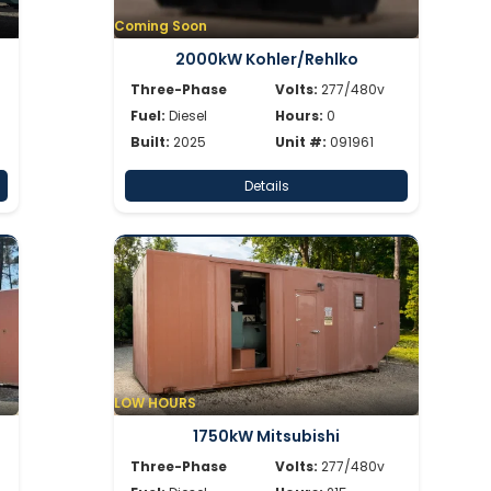
Coming Soon
2000kW Kohler/Rehlko
Three-Phase
Volts:
277/480v
Fuel:
Diesel
Hours:
0
Built:
2025
Unit #:
091961
Details
LOW HOURS
1750kW Mitsubishi
Three-Phase
Volts:
277/480v