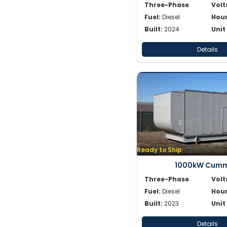
Three-Phase
Volt
Fuel:
Diesel
Hour
Built:
2024
Unit
Details
Ready to Ship
1000kW Cumm
Three-Phase
Volt
Fuel:
Diesel
Hour
Built:
2023
Unit
Details