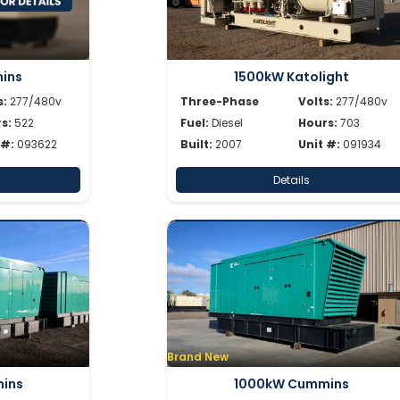
ins
1500kW Katolight
s:
277/480v
Three-Phase
Volts:
277/480v
s:
522
Fuel:
Diesel
Hours:
703
 #:
093622
Built:
2007
Unit #:
091934
Details
Brand New
ins
1000kW Cummins