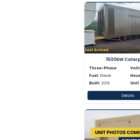
Just Arrived
1500kW Caterpi
Three-Phase
Volt
Fuel:
Diesel
Hour
Built:
2019
Unit
Details