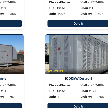
s:
277/480v
Three-Phase
Volts:
277/480v
s:
0
Fuel:
Diesel
Hours:
1
 #:
090355
Built:
2025
Unit #:
091507
Details
LOW HOURS
ins
1000kW Detroit
s:
277/480v
Three-Phase
Volts:
277/480v
s:
8
Fuel:
Diesel
Hours:
500
 #:
091797
Built:
1
Unit #:
089265
Details