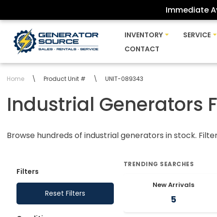
Immediate Av
Skip
INVENTORY
SERVICE
to
CONTACT
content
Home
\
Product Unit #
\
UNIT-089343
Industrial Generators 
Browse hundreds of industrial generators in stock. Filte
TRENDING SEARCHES
Filters
New Arrivals
Reset Filters
5