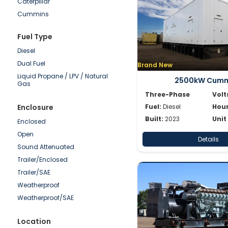
Caterpillar
50-100kW
Cummins
0-50kW
Detroit
Fuel Type
Doosan
Diesel
Generac
Dual Fuel
Brand New
Hipower HTW
Liquid Propane / LPV / Natural
JCB
2500kW Cumm
Gas
Katolight
Three-Phase
Volt
Kohler/Rehlko
Enclosure
Fuel:
Diesel
Hour
Mitsubishi
Built:
2023
Unit
Enclosed
MTU
Open
Details
Multiquip
Sound Attenuated
Olympian
Trailer/Enclosed
Onan
Trailer/SAE
Power Secure
Weatherproof
Pramac
Weatherproof/SAE
SDMO
Shindaiwa
Location