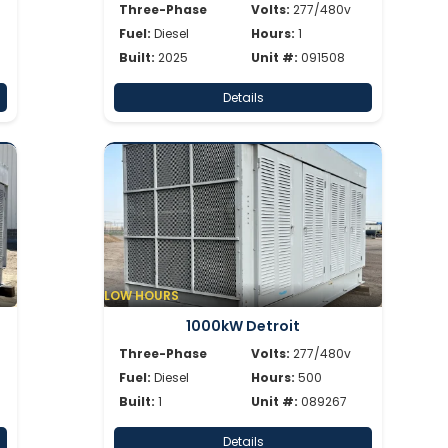
Three-Phase
Volts:
277/480v
Fuel:
Diesel
Hours:
1
Built:
2025
Unit #:
091508
Details
LOW HOURS
1000kW Detroit
Three-Phase
Volts:
277/480v
Fuel:
Diesel
Hours:
500
Built:
1
Unit #:
089267
Details