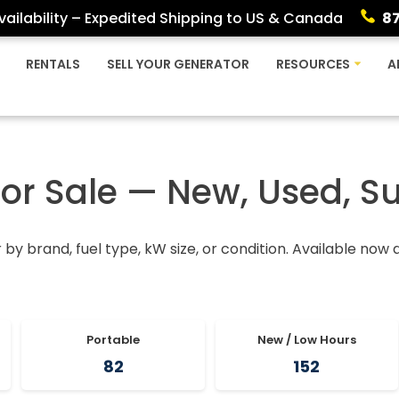
ailability – Expedited Shipping to US & Canada
8
RENTALS
SELL YOUR GENERATOR
RESOURCES
A
For Sale — New, Used, S
r by brand, fuel type, kW size, or condition. Available now
Portable
New / Low Hours
82
152