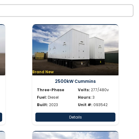
Brand New
2500kW Cummins
Three-Phase
Volts:
277/480v
Fuel:
Diesel
Hours:
3
Built:
2023
Unit #:
093542
Details