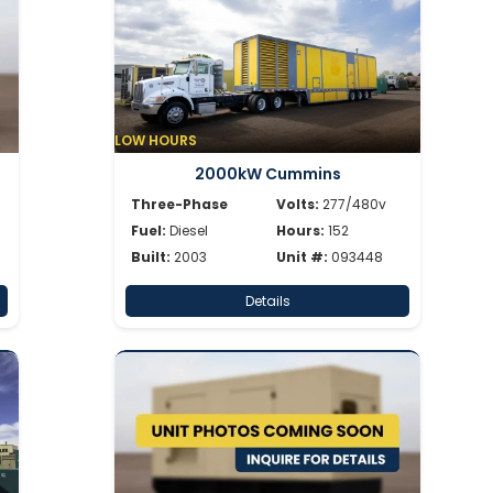
LOW HOURS
2000kW Cummins
Three-Phase
Volts:
277/480v
Fuel:
Diesel
Hours:
152
Built:
2003
Unit #:
093448
Details