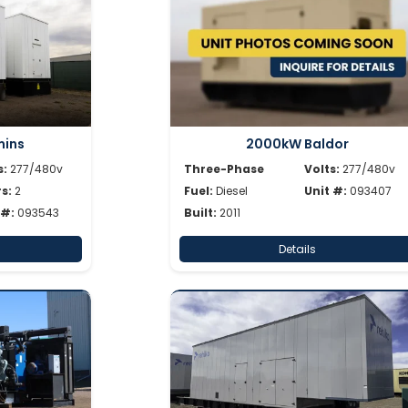
ins
2000kW Baldor
s:
277/480v
Three-Phase
Volts:
277/480v
s:
2
Fuel:
Diesel
Unit #:
093407
 #:
093543
Built:
2011
Details