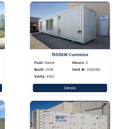
1500kW Cummins
Fuel:
Diesel
Hours:
0
Built:
2018
Unit #:
092086
Volts:
4160
Details