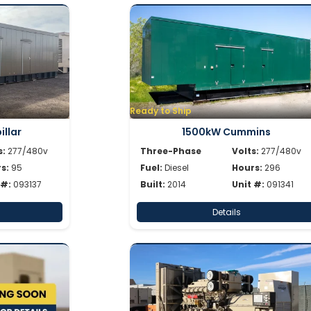
Ready to Ship
llar
1500kW Cummins
s:
277/480v
Three-Phase
Volts:
277/480v
s:
95
Fuel:
Diesel
Hours:
296
 #:
093137
Built:
2014
Unit #:
091341
Details