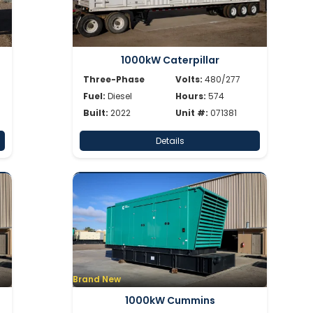
1000kW Caterpillar
Three-Phase
Volts:
480/277
Fuel:
Diesel
Hours:
574
Built:
2022
Unit #:
071381
Details
Brand New
1000kW Cummins