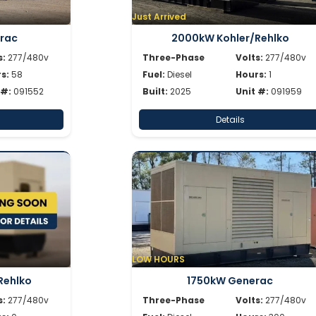
Just Arrived
rac
2000kW Kohler/Rehlko
s:
277/480v
Three-Phase
Volts:
277/480v
s:
58
Fuel:
Diesel
Hours:
1
 #:
091552
Built:
2025
Unit #:
091959
Details
LOW HOURS
Rehlko
1750kW Generac
s:
277/480v
Three-Phase
Volts:
277/480v