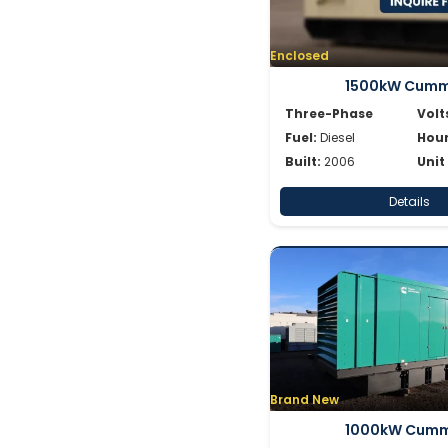
Enclosed
1500kW Cumm
Three-Phase
Volt
Fuel:
Diesel
Hour
Built:
2006
Unit
Details
Brand New
1000kW Cumm