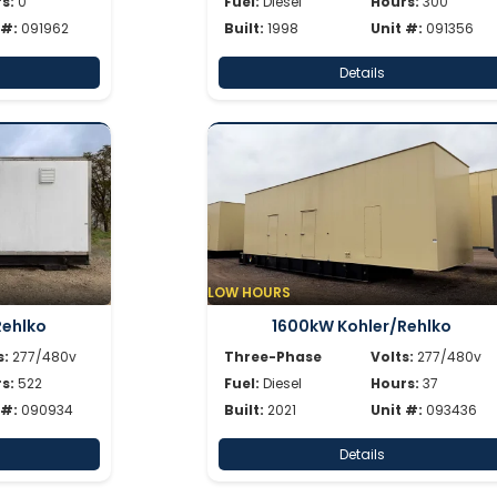
s:
0
Fuel:
Diesel
Hours:
300
 #:
091962
Built:
1998
Unit #:
091356
Details
LOW HOURS
Rehlko
1600kW Kohler/Rehlko
s:
277/480v
Three-Phase
Volts:
277/480v
s:
522
Fuel:
Diesel
Hours:
37
 #:
090934
Built:
2021
Unit #:
093436
Details