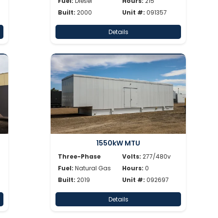
Fuel:
Diesel
Hours:
215
Built:
2000
Unit #:
091357
Details
1550kW MTU
Three-Phase
Volts:
277/480v
Fuel:
Natural Gas
Hours:
0
Built:
2019
Unit #:
092697
Details