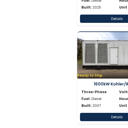
Fuel:
Diesel
Hour
Built:
2025
Unit
Details
Ready to Ship
1600kW Kohler/
Three-Phase
Volt
Fuel:
Diesel
Hour
Built:
2007
Unit
Details