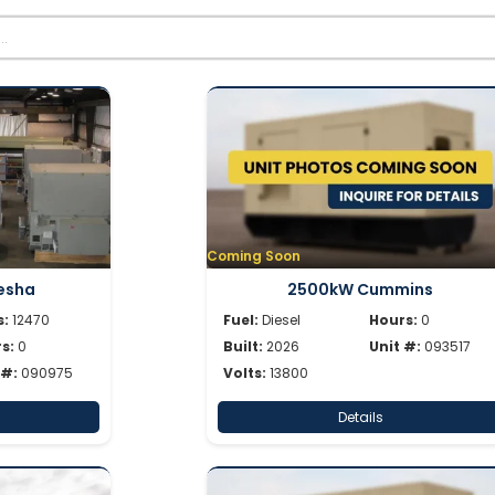
Coming Soon
esha
2500kW Cummins
s:
12470
Fuel:
Diesel
Hours:
0
s:
0
Built:
2026
Unit #:
093517
 #:
090975
Volts:
13800
Details