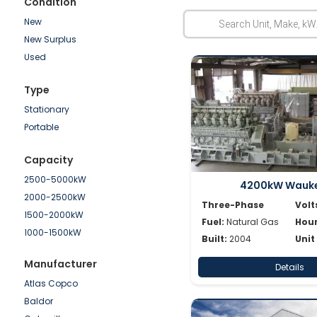
Condition
New
New Surplus
Used
Type
Stationary
Portable
Capacity
2500-5000kW
4200kW Wauk
2000-2500kW
Three-Phase
Volt
1500-2000kW
Fuel:
Natural Gas
Hour
1000-1500kW
Built:
2004
Unit
750-1000kW
Manufacturer
Details
500-750kW
Atlas Copco
250-500kW
Baldor
100-250kW