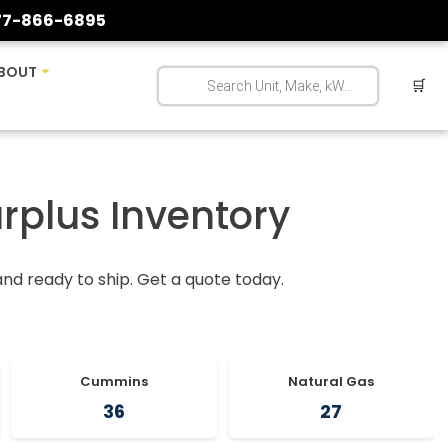
77-866-6895
BOUT
🛒
urplus Inventory
 and ready to ship. Get a quote today.
Cummins
Natural Gas
36
27