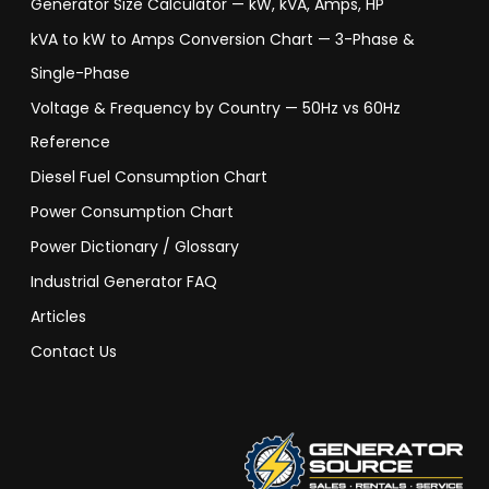
Generator Size Calculator — kW, kVA, Amps, HP
kVA to kW to Amps Conversion Chart — 3-Phase &
Single-Phase
Voltage & Frequency by Country — 50Hz vs 60Hz
Reference
Diesel Fuel Consumption Chart
Power Consumption Chart
Power Dictionary / Glossary
Industrial Generator FAQ
Articles
Contact Us