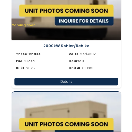
Coming Soon
2000kW Kohler/Rehlko
Three-Phase
Volts:
277/480v
Fuel:
Diesel
Hours:
0
Built:
2025
Unit #:
091961
Details