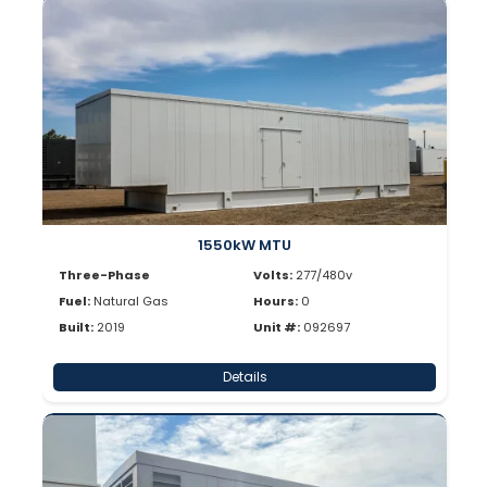
1550kW MTU
Three-Phase
Volts:
277/480v
Fuel:
Natural Gas
Hours:
0
Built:
2019
Unit #:
092697
Details