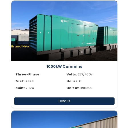
Brand New
1000kW Cummins
Three-Phase
Volts:
277/480v
Fuel:
Diesel
Hours:
0
Built:
2024
Unit #:
090355
Details