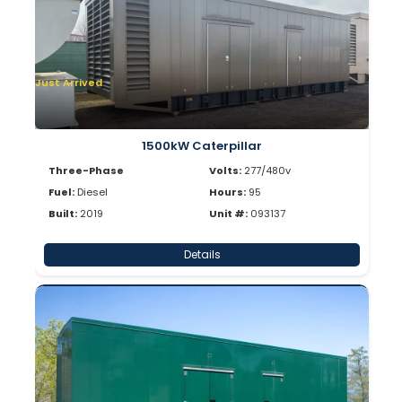
Just Arrived
1500kW Caterpillar
Three-Phase
Volts:
277/480v
Fuel:
Diesel
Hours:
95
Built:
2019
Unit #:
093137
Details