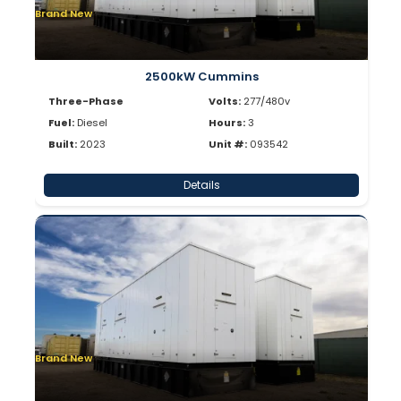
Brand New
2500kW Cummins
Three-Phase
Volts:
277/480v
Fuel:
Diesel
Hours:
3
Built:
2023
Unit #:
093542
Details
Brand New