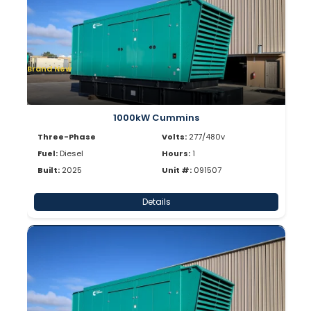
Brand New
1000kW Cummins
Three-Phase
Volts:
277/480v
Fuel:
Diesel
Hours:
1
Built:
2025
Unit #:
091507
Details