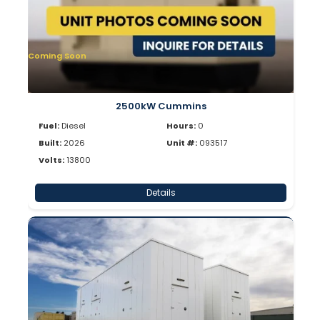
Coming Soon
2500kW Cummins
Fuel:
Diesel
Hours:
0
Built:
2026
Unit #:
093517
Volts:
13800
Details