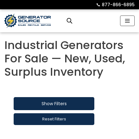
📞︎
877-866-6895
Skip
to
content
Industrial Generators
For Sale — New, Used,
Surplus Inventory
Show Filters
Reset Filters