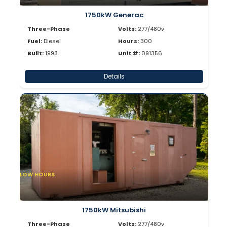
1750kW Generac
Three-Phase
Volts:
277/480v
Fuel:
Diesel
Hours:
300
Built:
1998
Unit #:
091356
Details
LOW HOURS
1750kW Mitsubishi
Three-Phase
Volts:
277/480v