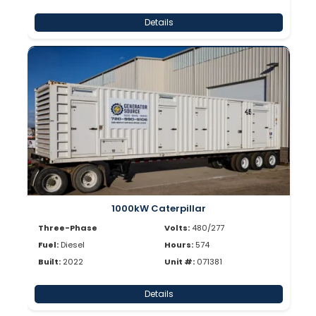
Details
1000kW Caterpillar
Three-Phase
Volts:
480/277
Fuel:
Diesel
Hours:
574
Built:
2022
Unit #:
071381
Details