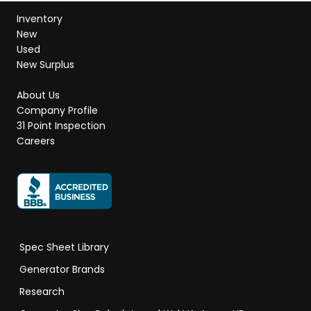
Inventory
New
Used
New Surplus
About Us
Company Profile
31 Point Inspection
Careers
Spec Sheet Library
Generator Brands
Research