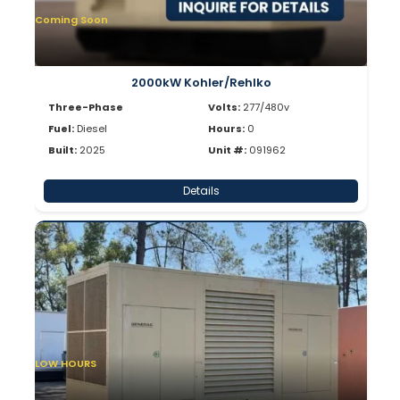
Coming Soon
2000kW Kohler/Rehlko
Three-Phase
Volts:
277/480v
Fuel:
Diesel
Hours:
0
Built:
2025
Unit #:
091962
Details
LOW HOURS