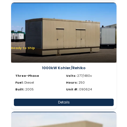
Ready to Ship
1000kW Kohler/Rehlko
Three-Phase
Volts:
277/480v
Fuel:
Diesel
Hours:
250
Built:
2005
Unit #:
090624
Details