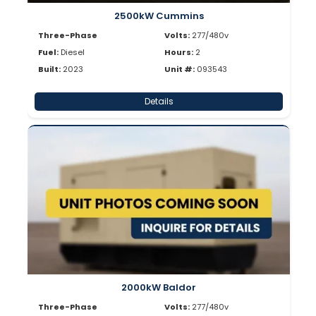
2500kW Cummins
Three-Phase
Volts:
277/480v
Fuel:
Diesel
Hours:
2
Built:
2023
Unit #:
093543
Details
2000kW Baldor
Three-Phase
Volts:
277/480v