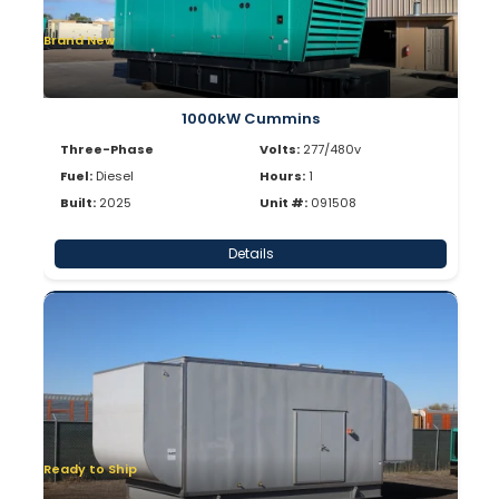
Brand New
1000kW Cummins
Three-Phase
Volts:
277/480v
Fuel:
Diesel
Hours:
1
Built:
2025
Unit #:
091508
Details
Ready to Ship