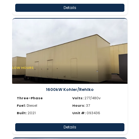
Details
LOW HOURS
1600kW Kohler/Rehlko
Three-Phase
Volts:
277/480v
Fuel:
Diesel
Hours:
37
Built:
2021
Unit #:
093436
Details