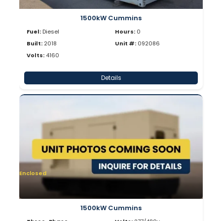
1500kW Cummins
Fuel:
Diesel
Hours:
0
Built:
2018
Unit #:
092086
Volts:
4160
Details
Enclosed
1500kW Cummins