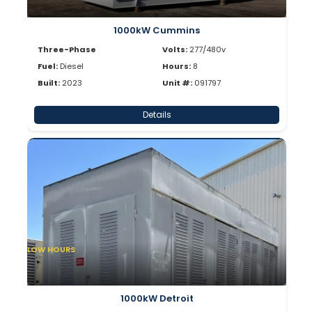
1000kW Cummins
Three-Phase
Volts:
277/480v
Fuel:
Diesel
Hours:
8
Built:
2023
Unit #:
091797
Details
LOW HOURS
1000kW Detroit