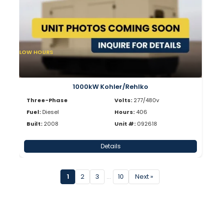
LOW HOURS
1000kW Kohler/Rehlko
Three-Phase
Volts:
277/480v
Fuel:
Diesel
Hours:
406
Built:
2008
Unit #:
092618
Details
1
2
3
…
10
Next »