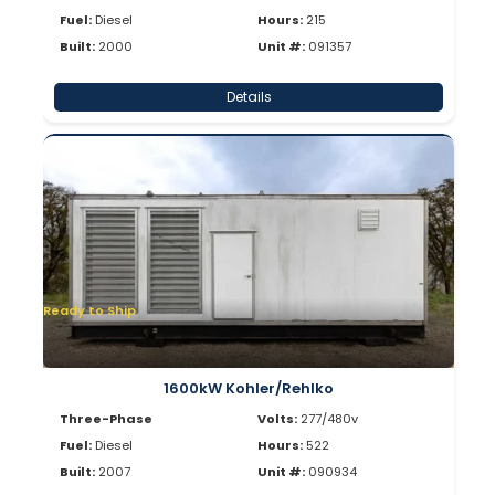
Fuel:
Diesel
Hours:
215
Built:
2000
Unit #:
091357
Details
Ready to Ship
1600kW Kohler/Rehlko
Three-Phase
Volts:
277/480v
Fuel:
Diesel
Hours:
522
Built:
2007
Unit #:
090934