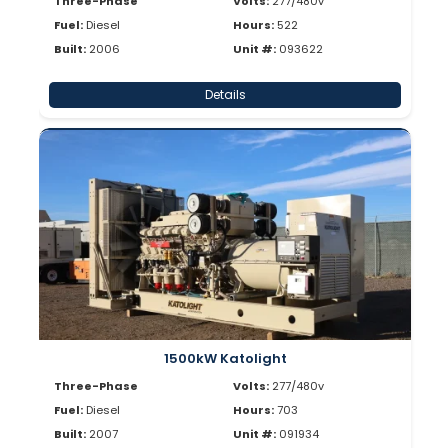
Three-Phase
Volts:
277/480v
Fuel:
Diesel
Hours:
522
Built:
2006
Unit #:
093622
Details
1500kW Katolight
Three-Phase
Volts:
277/480v
Fuel:
Diesel
Hours:
703
Built:
2007
Unit #:
091934