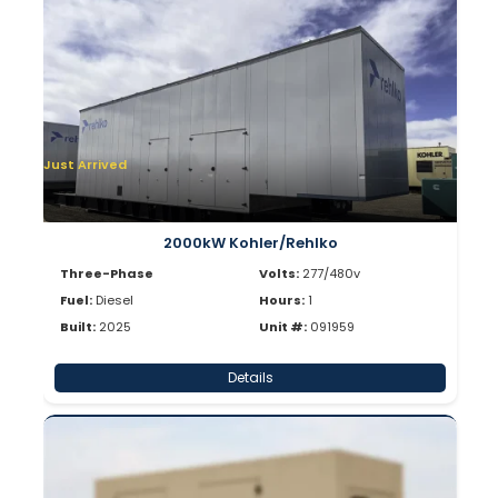
Just Arrived
2000kW Kohler/Rehlko
Three-Phase
Volts:
277/480v
Fuel:
Diesel
Hours:
1
Built:
2025
Unit #:
091959
Details