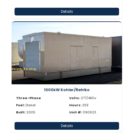
Details
Ready to Ship
1000kW Kohler/Rehlko
Three-Phase
Volts:
277/480v
Fuel:
Diesel
Hours:
259
Built:
2005
Unit #:
090623
Details