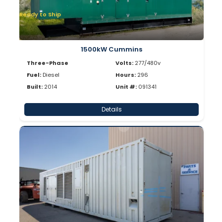
Ready to Ship
1500kW Cummins
Three-Phase
Volts:
277/480v
Fuel:
Diesel
Hours:
296
Built:
2014
Unit #:
091341
Details