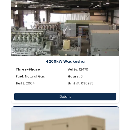
4200kW Waukesha
Three-Phase
Volts:
12470
Fuel:
Natural Gas
Hours:
0
Built:
2004
Unit #:
090975
Details