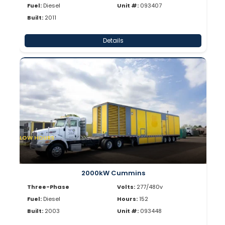
Fuel:
Diesel
Unit #:
093407
Built:
2011
Details
LOW HOURS
2000kW Cummins
Three-Phase
Volts:
277/480v
Fuel:
Diesel
Hours:
152
Built:
2003
Unit #:
093448