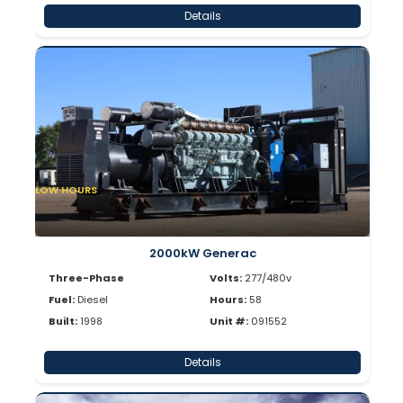
Details
LOW HOURS
2000kW Generac
Three-Phase
Volts:
277/480v
Fuel:
Diesel
Hours:
58
Built:
1998
Unit #:
091552
Details