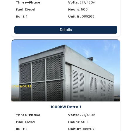
Three-Phase
Volts:
277/480v
Fuel:
Diesel
Hours:
500
Built:
1
Unit #:
089265
Details
LOW HOURS
1000kW Detroit
Three-Phase
Volts:
277/480v
Fuel:
Diesel
Hours:
500
Built:
1
Unit #:
089267