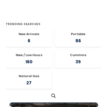
TRENDING SEARCHES
New Arrivals
Portable
6
86
New / Low Hours
Cummins
160
39
Natural Gas
27