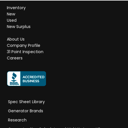
Inventory
New
Used
New Surplus
About Us
Company Profile
31 Point Inspection
Careers
Spec Sheet Library
Generator Brands
Research