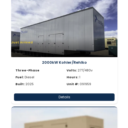
Just Arrived
2000kW Kohler/Rehlko
Three-Phase
Volts:
277/480v
Fuel:
Diesel
Hours:
1
Built:
2025
Unit #:
091959
Details