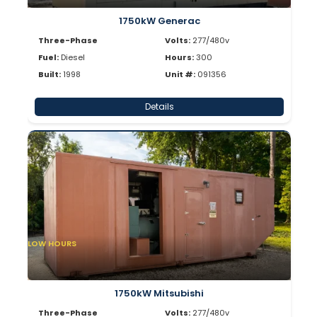
1750kW Generac
Three-Phase
Volts:
277/480v
Fuel:
Diesel
Hours:
300
Built:
1998
Unit #:
091356
Details
LOW HOURS
1750kW Mitsubishi
Three-Phase
Volts:
277/480v