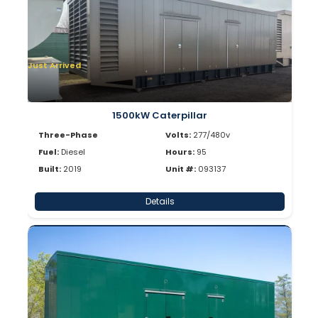
Just Arrived
1500kW Caterpillar
Three-Phase
Volts:
277/480v
Fuel:
Diesel
Hours:
95
Built:
2019
Unit #:
093137
Details