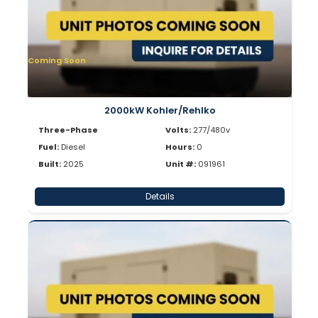
Coming Soon
2000kW Kohler/Rehlko
Three-Phase
Volts:
277/480v
Fuel:
Diesel
Hours:
0
Built:
2025
Unit #:
091961
Details