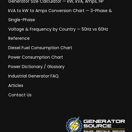
Generator Size Calculator — kW, kVA, Amps, HP
kVA to kW to Amps Conversion Chart — 3-Phase &
Single-Phase
Voltage & Frequency by Country — 50Hz vs 60Hz
Reference
Diesel Fuel Consumption Chart
Power Consumption Chart
Power Dictionary / Glossary
Industrial Generator FAQ
Articles
Contact Us