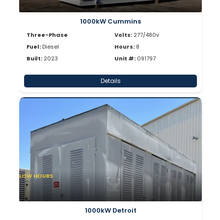
1000kW Cummins
Three-Phase
Volts:
277/480v
Fuel:
Diesel
Hours:
8
Built:
2023
Unit #:
091797
Details
LOW HOURS
1000kW Detroit