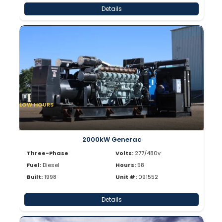
Details
LOW HOURS
2000kW Generac
Three-Phase
Volts:
277/480v
Fuel:
Diesel
Hours:
58
Built:
1998
Unit #:
091552
Details