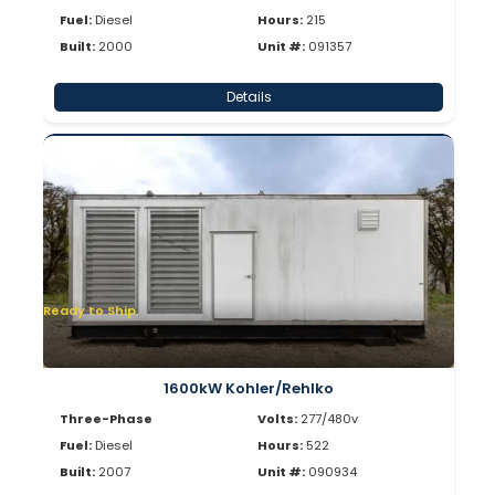
Fuel:
Diesel
Hours:
215
Built:
2000
Unit #:
091357
Details
Ready to Ship
1600kW Kohler/Rehlko
Three-Phase
Volts:
277/480v
Fuel:
Diesel
Hours:
522
Built:
2007
Unit #:
090934