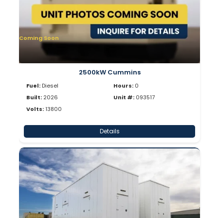
Coming Soon
2500kW Cummins
Fuel:
Diesel
Hours:
0
Built:
2026
Unit #:
093517
Volts:
13800
Details