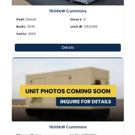
1500kW Cummins
Fuel:
Diesel
Hours:
0
Built:
2018
Unit #:
092086
Volts:
4160
Details
Enclosed
1500kW Cummins