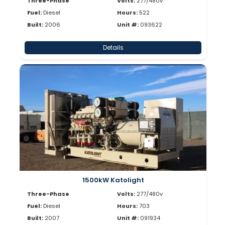
Three-Phase
Volts:
277/480v
Fuel:
Diesel
Hours:
522
Built:
2006
Unit #:
093622
Details
1500kW Katolight
Three-Phase
Volts:
277/480v
Fuel:
Diesel
Hours:
703
Built:
2007
Unit #:
091934