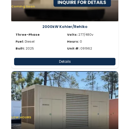
Coming Soon
2000kW Kohler/Rehlko
Three-Phase
Volts:
277/480v
Fuel:
Diesel
Hours:
0
Built:
2025
Unit #:
091962
Details
LOW HOURS