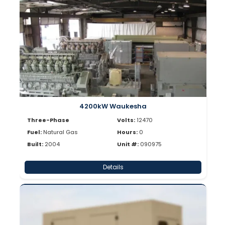
4200kW Waukesha
Three-Phase
Volts:
12470
Fuel:
Natural Gas
Hours:
0
Built:
2004
Unit #:
090975
Details