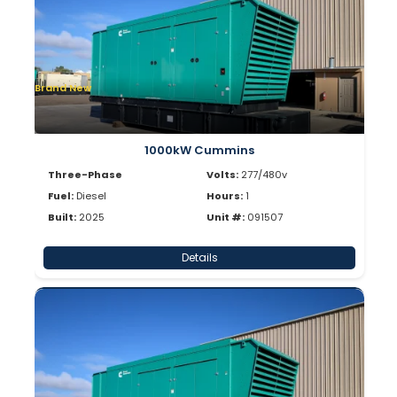
Brand New
1000kW Cummins
Three-Phase
Volts:
277/480v
Fuel:
Diesel
Hours:
1
Built:
2025
Unit #:
091507
Details