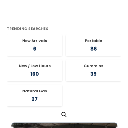
TRENDING SEARCHES
New Arrivals
Portable
6
86
New / Low Hours
Cummins
160
39
Natural Gas
27