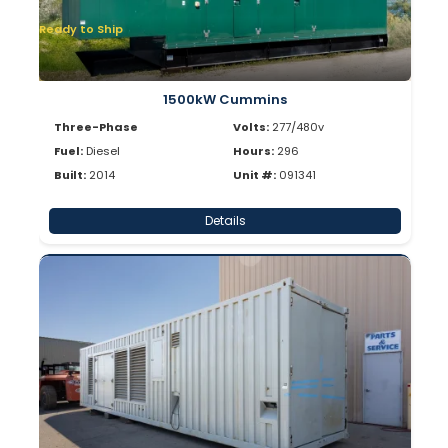
Ready to Ship
1500kW Cummins
Three-Phase
Volts:
277/480v
Fuel:
Diesel
Hours:
296
Built:
2014
Unit #:
091341
Details