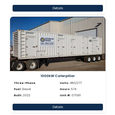
Details
1000kW Caterpillar
Three-Phase
Volts:
480/277
Fuel:
Diesel
Hours:
574
Built:
2022
Unit #:
071381
Details