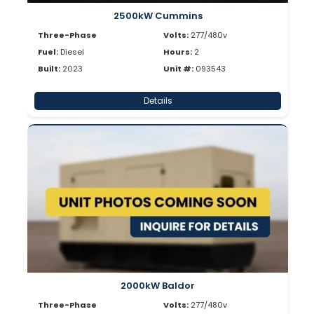
2500kW Cummins
Three-Phase
Volts:
277/480v
Fuel:
Diesel
Hours:
2
Built:
2023
Unit #:
093543
Details
2000kW Baldor
Three-Phase
Volts:
277/480v