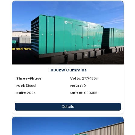
Brand New
1000kW Cummins
Three-Phase
Volts:
277/480v
Fuel:
Diesel
Hours:
0
Built:
2024
Unit #:
090355
Details