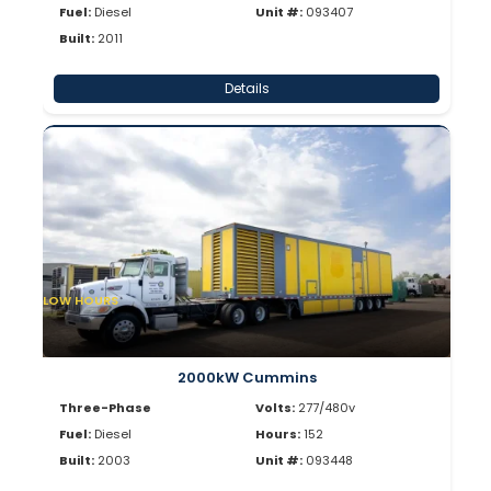
Fuel:
Diesel
Unit #:
093407
Built:
2011
Details
LOW HOURS
2000kW Cummins
Three-Phase
Volts:
277/480v
Fuel:
Diesel
Hours:
152
Built:
2003
Unit #:
093448