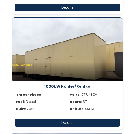
Details
LOW HOURS
1600kW Kohler/Rehlko
Three-Phase
Volts:
277/480v
Fuel:
Diesel
Hours:
37
Built:
2021
Unit #:
093436
Details