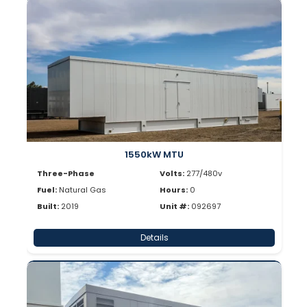
1550kW MTU
Three-Phase
Volts:
277/480v
Fuel:
Natural Gas
Hours:
0
Built:
2019
Unit #:
092697
Details