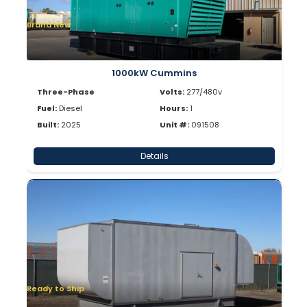
Brand New
1000kW Cummins
Three-Phase
Volts:
277/480v
Fuel:
Diesel
Hours:
1
Built:
2025
Unit #:
091508
Details
Ready to Ship