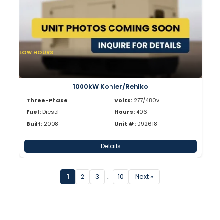
LOW HOURS
1000kW Kohler/Rehlko
Three-Phase
Volts:
277/480v
Fuel:
Diesel
Hours:
406
Built:
2008
Unit #:
092618
Details
1
2
3
…
10
Next »