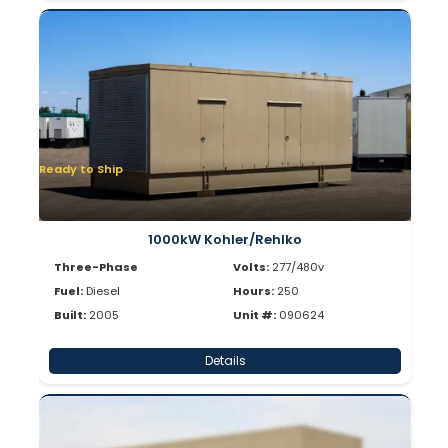
Ready to Ship
1000kW Kohler/Rehlko
Three-Phase
Volts:
277/480v
Fuel:
Diesel
Hours:
250
Built:
2005
Unit #:
090624
Details