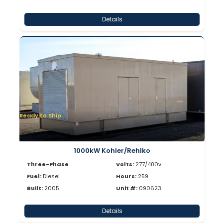
Details
Ready to Ship
1000kW Kohler/Rehlko
Three-Phase
Volts:
277/480v
Fuel:
Diesel
Hours:
259
Built:
2005
Unit #:
090623
Details