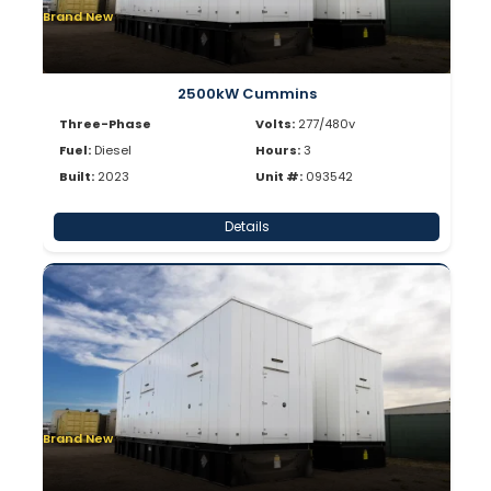
Brand New
2500kW Cummins
Three-Phase
Volts:
277/480v
Fuel:
Diesel
Hours:
3
Built:
2023
Unit #:
093542
Details
Brand New