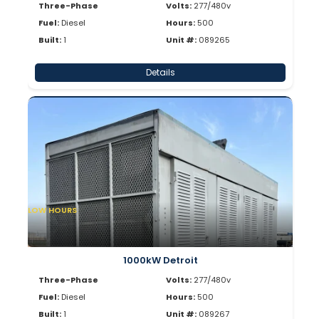
Three-Phase
Volts:
277/480v
Fuel:
Diesel
Hours:
500
Built:
1
Unit #:
089265
Details
LOW HOURS
1000kW Detroit
Three-Phase
Volts:
277/480v
Fuel:
Diesel
Hours:
500
Built:
1
Unit #:
089267