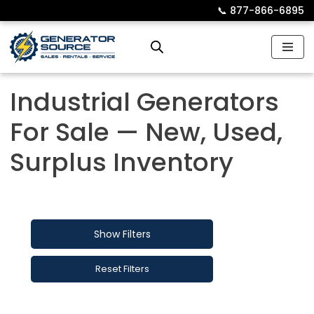
📞︎
877-866-6895
Skip
to
content
Industrial Generators
For Sale — New, Used,
Surplus Inventory
Show Filters
Reset Filters