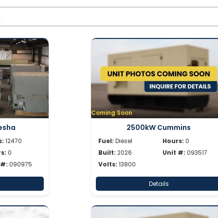
Coming Soon
esha
2500kW Cummins
s:
12470
Fuel:
Diesel
Hours:
0
s:
0
Built:
2026
Unit #:
093517
 #:
090975
Volts:
13800
Details