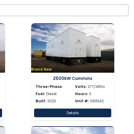
Brand New
2500kW Cummins
Three-Phase
Volts:
277/480v
Fuel:
Diesel
Hours:
3
Built:
2023
Unit #:
093542
Details