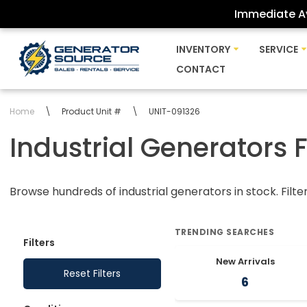
Immediate Av
Skip
INVENTORY
SERVICE
to
CONTACT
content
Home
\
Product Unit #
\
UNIT-091326
Industrial Generators 
Browse hundreds of industrial generators in stock. Filte
TRENDING SEARCHES
Filters
New Arrivals
Reset Filters
6