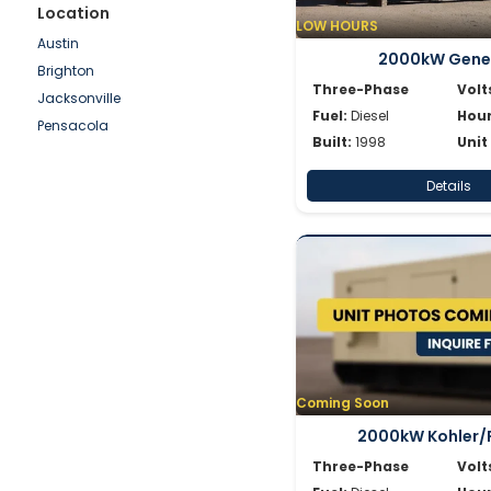
Shindaiwa
Location
LOW HOURS
Simpower
Austin
2000kW Gene
Spectrum
Brighton
SWP
Three-Phase
Volt
Jacksonville
Volvo
Fuel:
Diesel
Hour
Pensacola
Wacker
Built:
1998
Unit
Waukesha
Details
Whisperwatt
Winpower
Coming Soon
2000kW Kohler/
Three-Phase
Volt