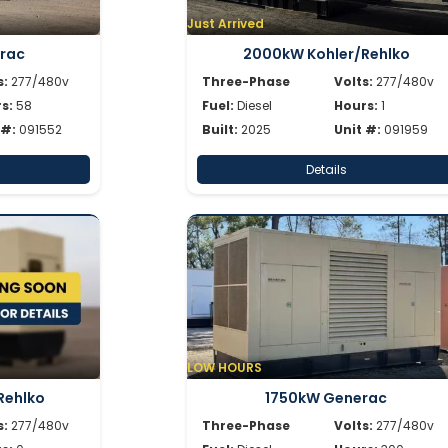
Just Arrived
rac
2000kW Kohler/Rehlko
s:
277/480v
Three-Phase
Volts:
277/480v
s:
58
Fuel:
Diesel
Hours:
1
 #:
091552
Built:
2025
Unit #:
091959
Details
LOW HOURS
Rehlko
1750kW Generac
s:
277/480v
Three-Phase
Volts:
277/480v