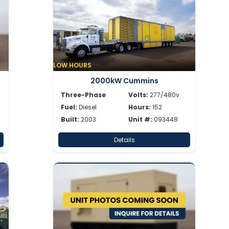
LOW HOURS
2000kW Cummins
Three-Phase
Volts:
277/480v
Fuel:
Diesel
Hours:
152
Built:
2003
Unit #:
093448
Details