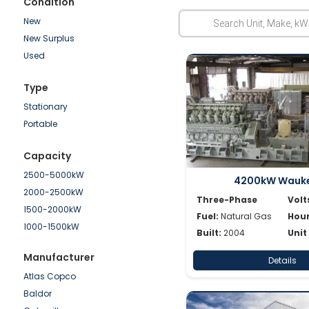
Condition
New
New Surplus
Used
Type
Stationary
Portable
Capacity
2500-5000kW
4200kW Wauk
2000-2500kW
Three-Phase
Volt
1500-2000kW
Fuel:
Natural Gas
Hour
1000-1500kW
Built:
2004
Unit
750-1000kW
Manufacturer
Details
500-750kW
Atlas Copco
250-500kW
Baldor
100-250kW