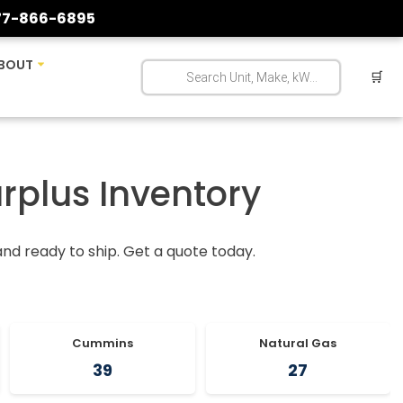
77-866-6895
BOUT
🛒
urplus Inventory
 and ready to ship. Get a quote today.
Cummins
Natural Gas
39
27