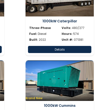
1000kW Caterpillar
Three-Phase
Volts:
480/277
Fuel:
Diesel
Hours:
574
Built:
2022
Unit #:
071381
Details
Brand New
1000kW Cummins