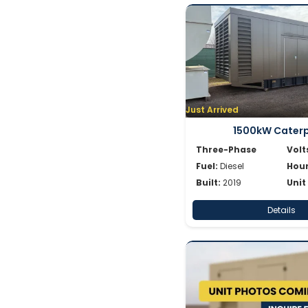
Just Arrived
1500kW Caterpi
Three-Phase
Volt
Fuel:
Diesel
Hour
Built:
2019
Unit
Details