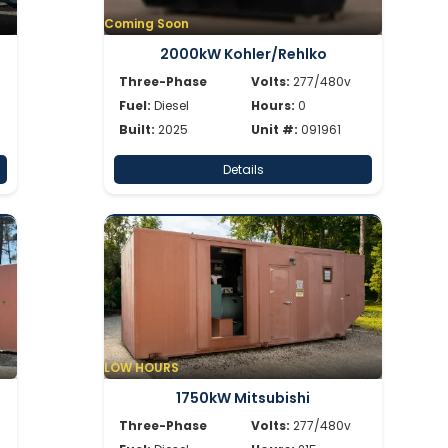
Coming Soon
2000kW Kohler/Rehlko
Three-Phase
Volts:
277/480v
Fuel:
Diesel
Hours:
0
Built:
2025
Unit #:
091961
Details
LOW HOURS
1750kW Mitsubishi
Three-Phase
Volts:
277/480v