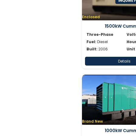
Enclosed
1500kW Cumm
Three-Phase
Volt
Fuel:
Diesel
Hour
Built:
2006
Unit
Details
Brand New
1000kW Cumm