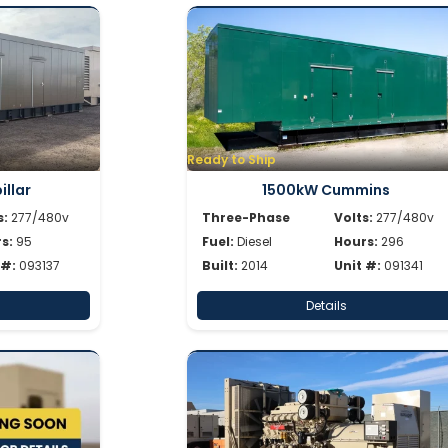
Ready to Ship
llar
1500kW Cummins
s:
277/480v
Three-Phase
Volts:
277/480v
s:
95
Fuel:
Diesel
Hours:
296
 #:
093137
Built:
2014
Unit #:
091341
Details