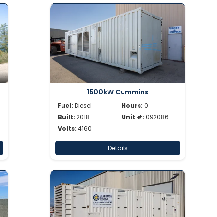
1500kW Cummins
Fuel:
Diesel
Hours:
0
Built:
2018
Unit #:
092086
Volts:
4160
Details