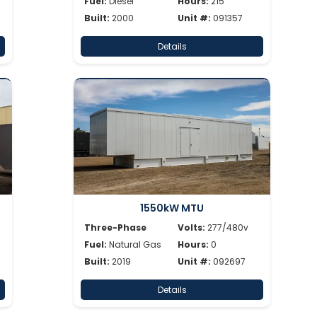
Fuel:
Diesel
Hours:
215
Built:
2000
Unit #:
091357
Details
1550kW MTU
Three-Phase
Volts:
277/480v
Fuel:
Natural Gas
Hours:
0
Built:
2019
Unit #:
092697
Details