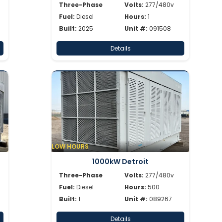
Three-Phase
Volts:
277/480v
Fuel:
Diesel
Hours:
1
Built:
2025
Unit #:
091508
Details
LOW HOURS
1000kW Detroit
Three-Phase
Volts:
277/480v
Fuel:
Diesel
Hours:
500
Built:
1
Unit #:
089267
Details