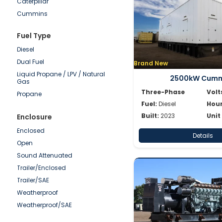
Caterpillar
50-100kW
Cummins
0-50kW
Detroit
Fuel Type
Doosan
Diesel
Generac
Dual Fuel
Brand New
Hipower HTW
Liquid Propane / LPV / Natural
JCB
2500kW Cumm
Gas
Katolight
Three-Phase
Volt
Propane
Kohler/Rehlko
Fuel:
Diesel
Hour
Magnum
Built:
2023
Unit
Enclosure
Mitsubishi
Enclosed
Details
MTU
Open
Multiquip
Sound Attenuated
Olympian
Trailer/Enclosed
Onan
Trailer/SAE
Power Secure
Weatherproof
Pramac
Weatherproof/SAE
SDMO