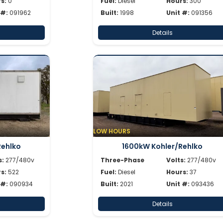
s:
0
Fuel:
Diesel
Hours:
300
 #:
091962
Built:
1998
Unit #:
091356
Details
LOW HOURS
Rehlko
1600kW Kohler/Rehlko
s:
277/480v
Three-Phase
Volts:
277/480v
s:
522
Fuel:
Diesel
Hours:
37
 #:
090934
Built:
2021
Unit #:
093436
Details