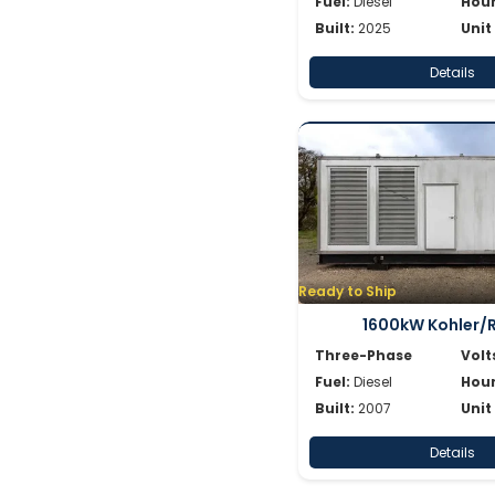
Fuel:
Diesel
Hour
Built:
2025
Unit
Details
Ready to Ship
1600kW Kohler/
Three-Phase
Volt
Fuel:
Diesel
Hour
Built:
2007
Unit
Details