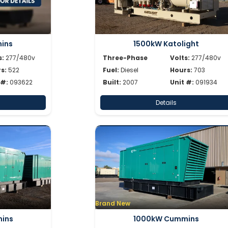
ins
1500kW Katolight
s:
277/480v
Three-Phase
Volts:
277/480v
s:
522
Fuel:
Diesel
Hours:
703
 #:
093622
Built:
2007
Unit #:
091934
Details
Brand New
ins
1000kW Cummins