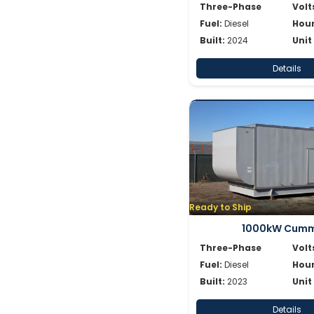
Three-Phase
Volt
Fuel:
Diesel
Hour
Built:
2024
Unit
Details
Ready to Ship
1000kW Cumm
Three-Phase
Volt
Fuel:
Diesel
Hour
Built:
2023
Unit
Details