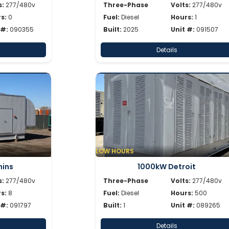
s:
277/480v
Three-Phase
Volts:
277/480v
s:
0
Fuel:
Diesel
Hours:
1
 #:
090355
Built:
2025
Unit #:
091507
Details
LOW HOURS
ins
1000kW Detroit
s:
277/480v
Three-Phase
Volts:
277/480v
s:
8
Fuel:
Diesel
Hours:
500
 #:
091797
Built:
1
Unit #:
089265
Details