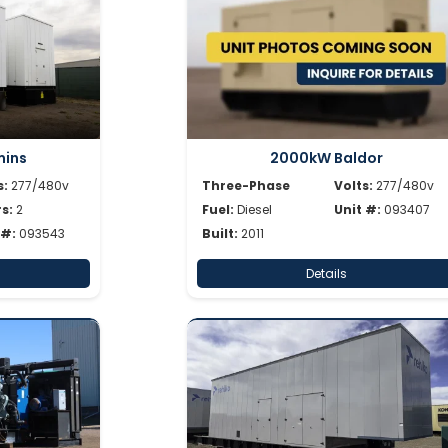
ins
2000kW Baldor
s:
277/480v
Three-Phase
Volts:
277/480v
s:
2
Fuel:
Diesel
Unit #:
093407
 #:
093543
Built:
2011
Details