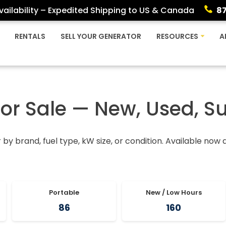
ailability – Expedited Shipping to US & Canada
8
RENTALS
SELL YOUR GENERATOR
RESOURCES
A
For Sale — New, Used, S
r by brand, fuel type, kW size, or condition. Available now
Portable
New / Low Hours
86
160