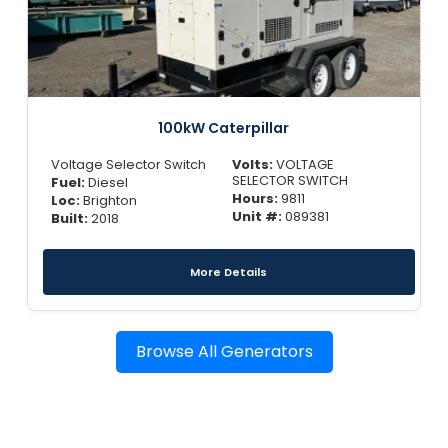
100kW Caterpillar
Voltage Selector Switch
Volts:
VOLTAGE
SELECTOR SWITCH
Fuel:
Diesel
Hours:
9811
Loc:
Brighton
Unit #:
089381
Built:
2018
More Details
Browse All Generators