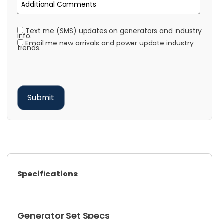
Text me (SMS) updates on generators and industry
info.
Email me new arrivals and power update industry
trends.
Specifications
Generator Set Specs