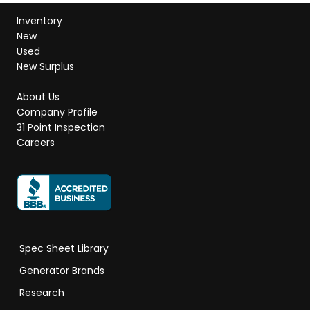
Inventory
New
Used
New Surplus
About Us
Company Profile
31 Point Inspection
Careers
Spec Sheet Library
Generator Brands
Research