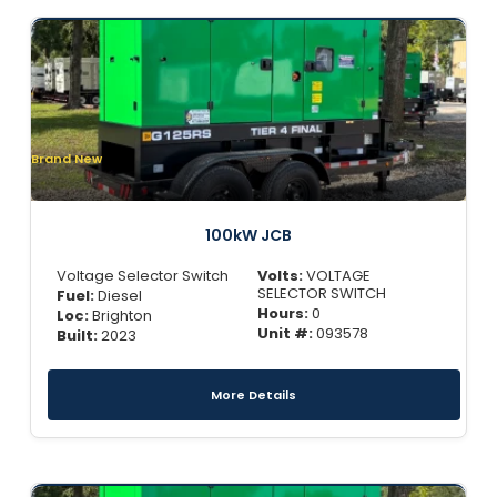
Brand New
100kW JCB
Voltage Selector Switch
Volts:
VOLTAGE
SELECTOR SWITCH
Fuel:
Diesel
Hours:
0
Loc:
Brighton
Unit #:
093578
Built:
2023
More Details