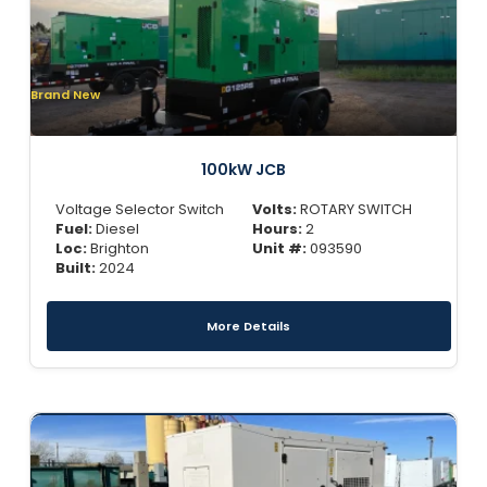
Brand New
100kW JCB
Voltage Selector Switch
Volts:
ROTARY SWITCH
Fuel:
Diesel
Hours:
2
Loc:
Brighton
Unit #:
093590
Built:
2024
More Details