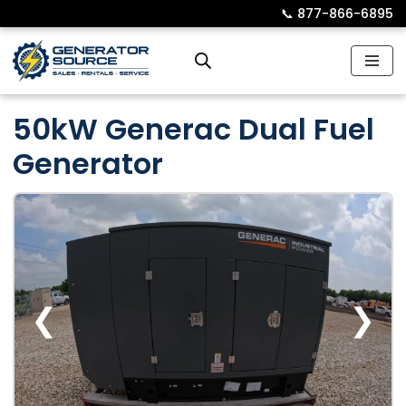
📞︎
877-866-6895
Skip
to
content
50kW Generac Dual Fuel
Generator
❮
❯