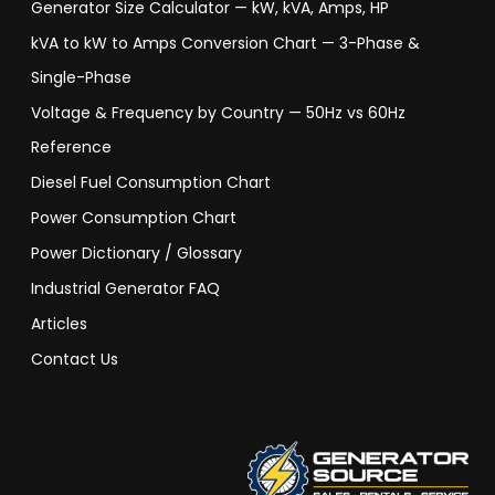
Generator Size Calculator — kW, kVA, Amps, HP
kVA to kW to Amps Conversion Chart — 3-Phase &
Single-Phase
Voltage & Frequency by Country — 50Hz vs 60Hz
Reference
Diesel Fuel Consumption Chart
Power Consumption Chart
Power Dictionary / Glossary
Industrial Generator FAQ
Articles
Contact Us