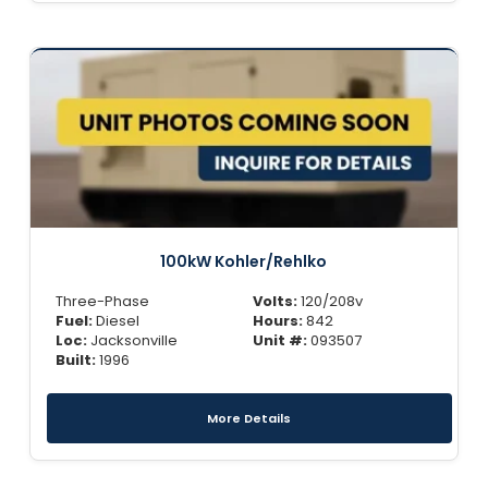
100kW Kohler/Rehlko
Three-Phase
Volts:
120/208v
Fuel:
Diesel
Hours:
842
Loc:
Jacksonville
Unit #:
093507
Built:
1996
More Details