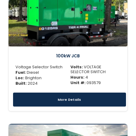
Brand New
100kW JCB
Voltage Selector Switch
Volts:
VOLTAGE
SELECTOR SWITCH
Fuel:
Diesel
Hours:
4
Loc:
Brighton
Unit #:
093579
Built:
2024
More Details