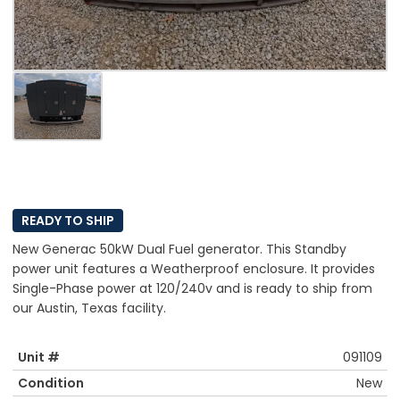
READY TO SHIP
New Generac 50kW Dual Fuel generator. This Standby
power unit features a Weatherproof enclosure. It provides
Single-Phase power at 120/240v and is ready to ship from
our Austin, Texas facility.
Unit #
091109
Condition
New