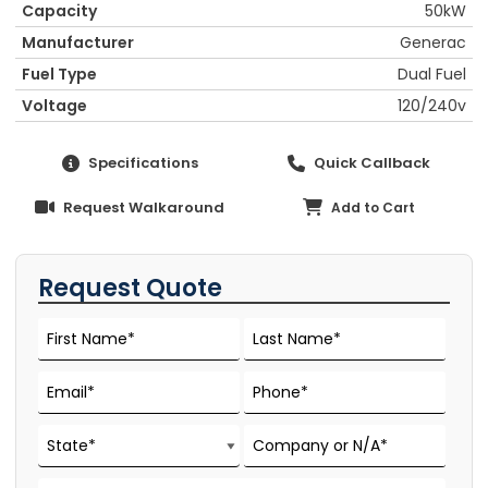
Capacity
50kW
Manufacturer
Generac
Fuel Type
Dual Fuel
Voltage
120/240v
Specifications
Quick Callback
Request Walkaround
Add to Cart
Request Quote