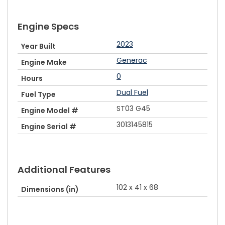
Engine Specs
2023
Year Built
Generac
Engine Make
0
Hours
Dual Fuel
Fuel Type
ST03 G45
Engine Model #
3013145815
Engine Serial #
Additional Features
102 x 41 x 68
Dimensions (in)