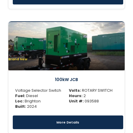
Brand New
100kW JCB
Voltage Selector Switch
Volts:
ROTARY SWITCH
Fuel:
Diesel
Hours:
2
Loc:
Brighton
Unit #:
093588
Built:
2024
More Details