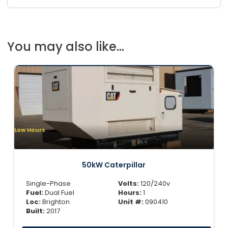
You may also like...
Low Hours
50kW Caterpillar
Single-Phase
Volts:
120/240v
Fuel:
Dual Fuel
Hours:
1
Loc:
Brighton
Unit #:
090410
Built:
2017