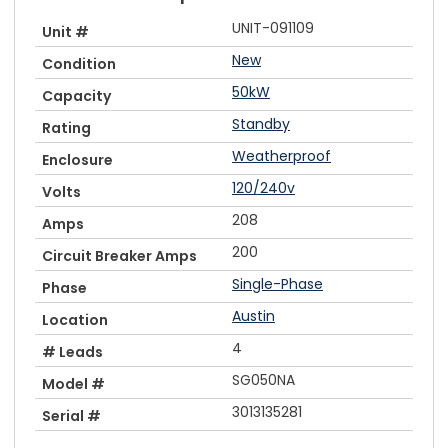
UNIT-091109
Unit #
New
Condition
50kW
Capacity
Standby
Rating
Weatherproof
Enclosure
120/240v
Volts
208
Amps
200
Circuit Breaker Amps
Single-Phase
Phase
Austin
Location
4
# Leads
SG050NA
Model #
3013135281
Serial #