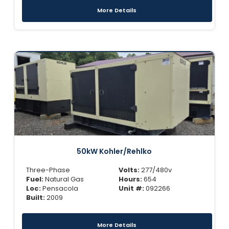
More Details
50kW Kohler/Rehlko
Three-Phase
Volts:
277/480v
Fuel:
Natural Gas
Hours:
654
Loc:
Pensacola
Unit #:
092266
Built:
2009
More Details