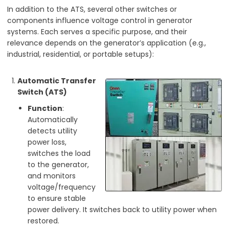
In addition to the ATS, several other switches or
components influence voltage control in generator
systems. Each serves a specific purpose, and their
relevance depends on the generator’s application (e.g.,
industrial, residential, or portable setups):
Automatic Transfer
Switch (ATS)
Function
:
Automatically
detects utility
power loss,
switches the load
to the generator,
and monitors
voltage/frequency
to ensure stable
power delivery. It switches back to utility power when
restored.