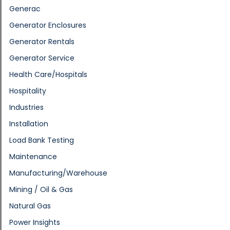
Generac
Generator Enclosures
Generator Rentals
Generator Service
Health Care/Hospitals
Hospitality
Industries
Installation
Load Bank Testing
Maintenance
Manufacturing/Warehouse
Mining / Oil & Gas
Natural Gas
Power Insights