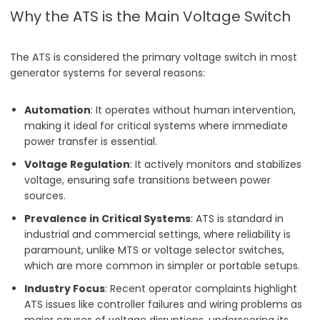
Why the ATS is the Main Voltage Switch
The ATS is considered the primary voltage switch in most
generator systems for several reasons:
Automation
: It operates without human intervention,
making it ideal for critical systems where immediate
power transfer is essential.
Voltage Regulation
: It actively monitors and stabilizes
voltage, ensuring safe transitions between power
sources.
Prevalence in Critical Systems
: ATS is standard in
industrial and commercial settings, where reliability is
paramount, unlike MTS or voltage selector switches,
which are more common in simpler or portable setups.
Industry Focus
: Recent operator complaints highlight
ATS issues like controller failures and wiring problems as