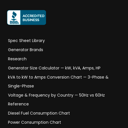
Spec Sheet Library
Generator Brands
Research
Generator Size Calculator — kW, kVA, Amps, HP
kVA to kW to Amps Conversion Chart — 3-Phase &
Single-Phase
Voltage & Frequency by Country — 50Hz vs 60Hz
Reference
Diesel Fuel Consumption Chart
Power Consumption Chart