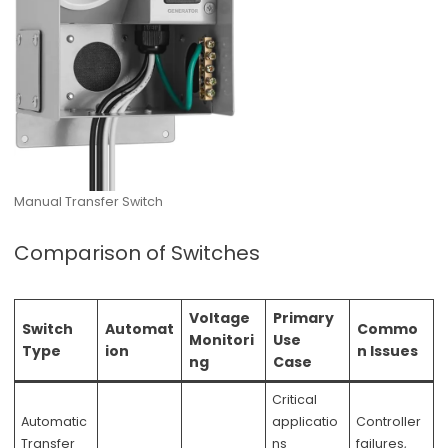
Manual Transfer Switch
Comparison of Switches
Voltage
Primary
Switch
Automat
Commo
Monitori
Use
Type
ion
n Issues
ng
Case
Critical
Automatic
applicatio
Controller
Transfer
ns
failures,