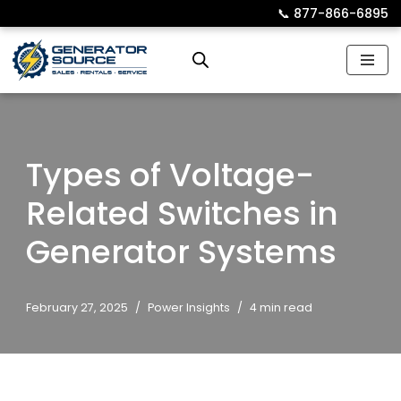
📞︎
877-866-6895
Skip
to
content
Types of Voltage-
Related Switches in
Generator Systems
February 27, 2025
Power Insights
4 min read