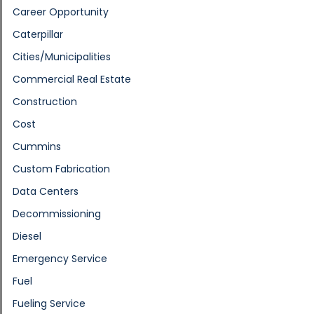
Career Opportunity
Caterpillar
Cities/Municipalities
Commercial Real Estate
Construction
Cost
Cummins
Custom Fabrication
Data Centers
Decommissioning
Diesel
Emergency Service
Fuel
Fueling Service