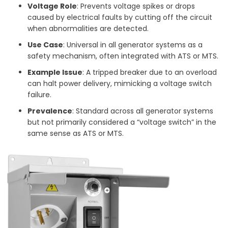
Voltage Role
: Prevents voltage spikes or drops
caused by electrical faults by cutting off the circuit
when abnormalities are detected.
Use Case
: Universal in all generator systems as a
safety mechanism, often integrated with ATS or MTS.
Example Issue
: A tripped breaker due to an overload
can halt power delivery, mimicking a voltage switch
failure.
Prevalence
: Standard across all generator systems
but not primarily considered a “voltage switch” in the
same sense as ATS or MTS.