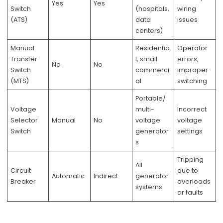
Yes
Yes
Switch
(hospitals,
wiring
(ATS)
data
issues
centers)
Manual
Residentia
Operator
Transfer
l, small
errors,
No
No
Switch
commerci
improper
(MTS)
al
switching
Portable/
Voltage
multi-
Incorrect
Selector
Manual
No
voltage
voltage
Switch
generator
settings
s
Tripping
All
Circuit
due to
Automatic
Indirect
generator
Breaker
overloads
systems
or faults