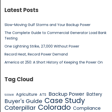
Latest Posts
Slow-Moving Gulf Storms and Your Backup Power
The Complete Guide to Commercial Generator Load Bank
Testing
One Lightning Strike, 27,000 Without Power
Record Heat, Record Power Demand
America at 250: A Short History of Keeping the Power On
Tag Cloud
Backup Power
Battery
Agriculture
ATS
500kW
Case Study
Buyer's Guide
Colorado
Caterpillar
Compliance