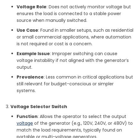
Voltage Role
: Does not actively monitor voltage but
ensures the load is connected to a stable power
source when manually switched.
Use Case
: Found in smaller setups, such as residential
or small commercial applications, where automation
is not required or cost is a concern.
Example Issue
: Improper switching can cause
voltage instability if not aligned with the generator’s
output.
Prevalence
: Less common in critical applications but
still relevant for budget-conscious or simpler
systems.
Voltage Selector Switch
Function
: Allows the operator to select the output
voltage
of the generator (e.g., 120V, 240V, or 480V) to
match the load requirements, typically found on
portable or multi-voltage generators.