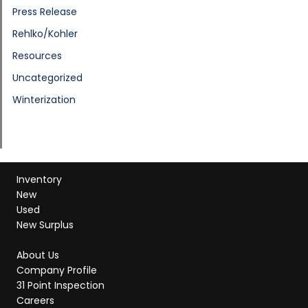
Press Release
Rehlko/Kohler
Resources
Uncategorized
Winterization
Inventory
New
Used
New Surplus
About Us
Company Profile
31 Point Inspection
Careers