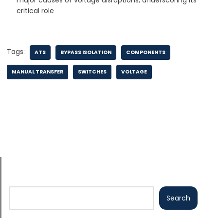
major causes of voltage disruptions, underscoring its
critical role
Tags:
ATS
BYPASS ISOLATION
COMPONENTS
MANUAL TRANSFER
SWITCHES
VOLTAGE
Search