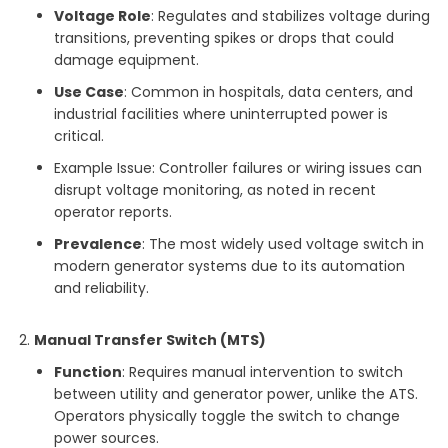
Voltage Role
: Regulates and stabilizes voltage during
transitions, preventing spikes or drops that could
damage equipment.
Use Case
: Common in hospitals, data centers, and
industrial facilities where uninterrupted power is
critical.
Example Issue: Controller failures or wiring issues can
disrupt voltage monitoring, as noted in recent
operator reports.
Prevalence
: The most widely used voltage switch in
modern generator systems due to its automation
and reliability.
Manual Transfer Switch (MTS)
Function
: Requires manual intervention to switch
between utility and generator power, unlike the ATS.
Operators physically toggle the switch to change
power sources.