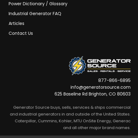
Power Dictionary / Glossary
Industrial Generator FAQ
Articles
Contact Us
877-866-6895
info@generatorsource.com
625 Baseline Rd Brighton, CO 80603
Generator Source buys, sells, services & ships commercial
and industrial generators in and outside of the United States.
Caterpillar, Cummins, Kohler, MTU OnSite Energy, Generac
and all other major brand names.