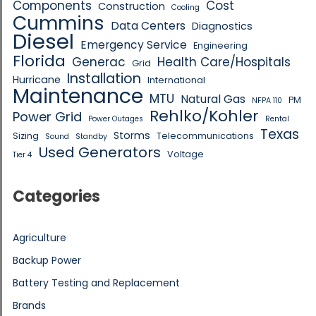
Components
Cost
Construction
Cooling
Cummins
Data Centers
Diagnostics
Diesel
Emergency Service
Engineering
Florida
Generac
Health Care/Hospitals
Grid
Installation
Hurricane
International
Maintenance
MTU
Natural Gas
PM
NFPA 110
Rehlko/Kohler
Power Grid
Power Outages
Rental
Texas
Storms
Sizing
Telecommunications
Sound
Standby
Used Generators
Voltage
Tier 4
Categories
Agriculture
Backup Power
Battery Testing and Replacement
Brands