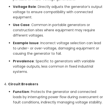
Voltage Role
: Directly adjusts the generator’s output
voltage to ensure compatibility with connected
equipment.
Use Case
: Common in portable generators or
construction sites where equipment may require
different voltages.
Example Issue
: Incorrect voltage selection can lead
to under- or over-voltage, damaging equipment or
causing the generator to fail.
Prevalence
: Specific to generators with variable
voltage outputs, less common in fixed industrial
systems.
Circuit Breakers
Function
: Protects the generator and connected
loads by interrupting power flow during overcurrent or
fault conditions, indirectly managing voltage stability.